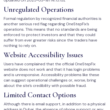
Updated On 2025-03-18T14:15:13Z
Unregulated Operations
Formal regulation by recognized financial authorities is
another serious red flag regarding OneStepFix’s
operations. This means that no standards are being
enforced to protect investors and that they could
suffer from ever greater risks since the traders have
nothing to rely on.
Website Accessibility Issues
Users have complained that the official OneStepFix
website does not work and that it has login problems
and is unresponsive. Accessibility problems like these
can suggest operational challenges or, worse, bring
about the site’s credibility with possible fraud.
Limited Contact Options
Although there is email support, in addition to a physical
address in Dubai, the absence of phone support or any