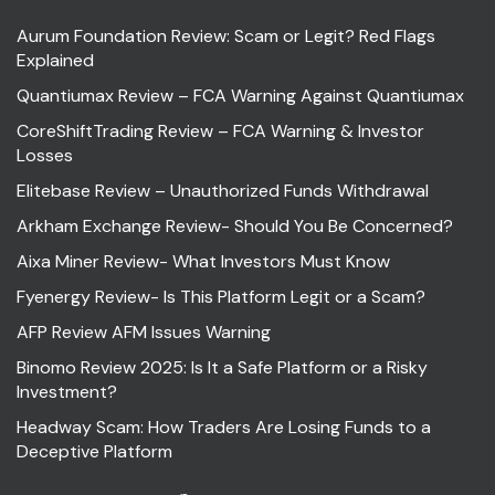
Aurum Foundation Review: Scam or Legit? Red Flags
Explained
Quantiumax Review – FCA Warning Against Quantiumax
CoreShiftTrading Review – FCA Warning & Investor
Losses
Elitebase Review – Unauthorized Funds Withdrawal
Arkham Exchange Review- Should You Be Concerned?
Aixa Miner Review- What Investors Must Know
Fyenergy Review- Is This Platform Legit or a Scam?
AFP Review AFM Issues Warning
Binomo Review 2025: Is It a Safe Platform or a Risky
Investment?
Headway Scam: How Traders Are Losing Funds to a
Deceptive Platform