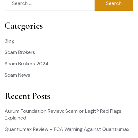
for:
Categories
Blog
Scam Brokers
Scam Brokers 2024
Scam News
Recent Posts
Aurum Foundation Review: Scam or Legit? Red Flags
Explained
Quantiumax Review – FCA Warning Against Quantiumax