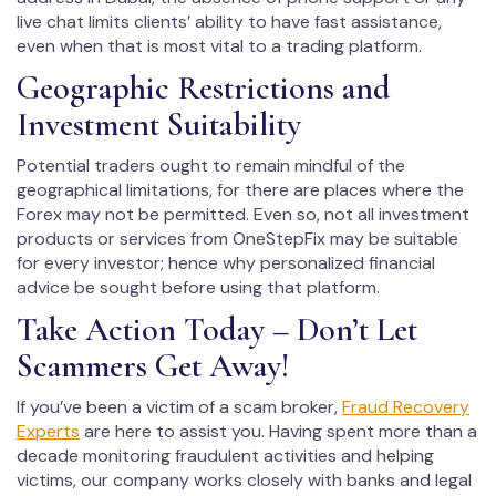
live chat limits clients’ ability to have fast assistance,
even when that is most vital to a trading platform.
Geographic Restrictions and
Investment Suitability
Potential traders ought to remain mindful of the
geographical limitations, for there are places where the
Forex may not be permitted. Even so, not all investment
products or services from OneStepFix may be suitable
for every investor; hence why personalized financial
advice be sought before using that platform.
Take Action Today – Don’t Let
Scammers Get Away!
If you’ve been a victim of a scam broker,
Fraud Recovery
Experts
are here to assist you. Having spent more than a
decade monitoring fraudulent activities and helping
victims, our company works closely with banks and legal