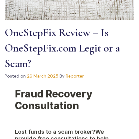
OneStepFix Review – Is
OneStepFix.com Legit or a
Scam?
Posted on
26 March 2025
By
Reporter