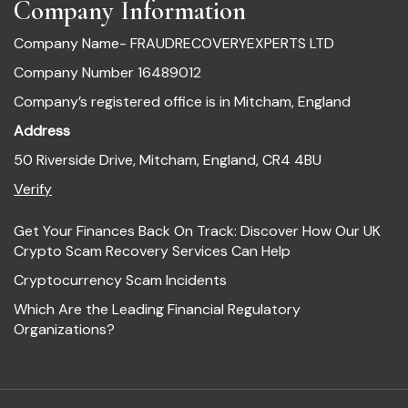
Company Information
Company Name- FRAUDRECOVERYEXPERTS LTD
Company Number 16489012
Company’s registered office is in Mitcham, England
Address
50 Riverside Drive, Mitcham, England, CR4 4BU
Verify
Get Your Finances Back On Track: Discover How Our UK
Crypto Scam Recovery Services Can Help
Cryptocurrency Scam Incidents
Which Are the Leading Financial Regulatory
Organizations?