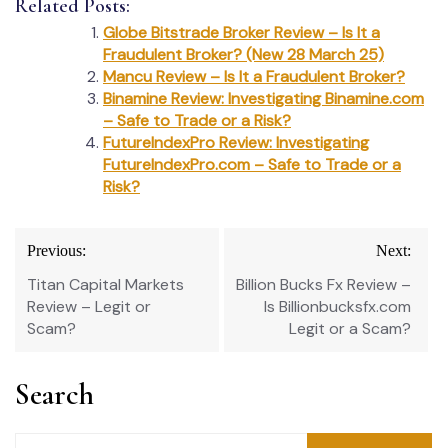
Related Posts:
Globe Bitstrade Broker Review – Is It a
Fraudulent Broker? (New 28 March 25)
Mancu Review – Is It a Fraudulent Broker?
Binamine Review: Investigating Binamine.com
– Safe to Trade or a Risk?
FutureIndexPro Review: Investigating
FutureIndexPro.com – Safe to Trade or a
Risk?
Post
Previous:
Next:
navigation
Titan Capital Markets
Billion Bucks Fx Review –
Review – Legit or
Is Billionbucksfx.com
Scam?
Legit or a Scam?
Search
Search