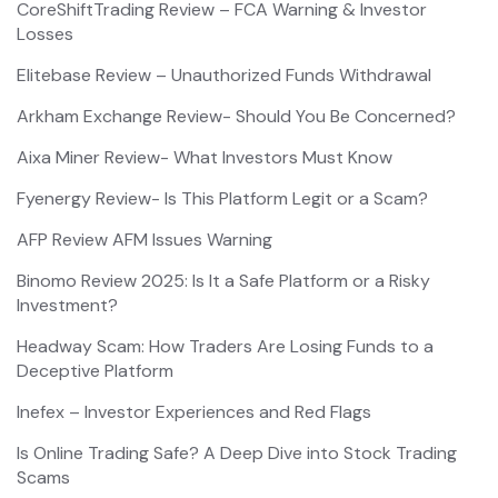
CoreShiftTrading Review – FCA Warning & Investor
Losses
Elitebase Review – Unauthorized Funds Withdrawal
Arkham Exchange Review- Should You Be Concerned?
Aixa Miner Review- What Investors Must Know
Fyenergy Review- Is This Platform Legit or a Scam?
AFP Review AFM Issues Warning
Binomo Review 2025: Is It a Safe Platform or a Risky
Investment?
Headway Scam: How Traders Are Losing Funds to a
Deceptive Platform
Inefex – Investor Experiences and Red Flags
Is Online Trading Safe? A Deep Dive into Stock Trading
Scams