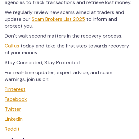
agencies to track transactions and retrieve lost money.
We regularly review new scams aimed at traders and
update our
Scam Brokers List 2025
to inform and
protect you.
Don’t wait second matters in the recovery process.
Call us
today and take the first step towards recovery
of your money.
Stay Connected, Stay Protected
For real-time updates, expert advice, and scam
warnings, join us on:
Pinterest
Facebook
Twitter
LinkedIn
Reddit