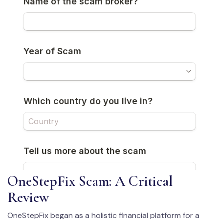
OneStepFix Scam: A Critical
Review
OneStepFix began as a holistic financial platform for a