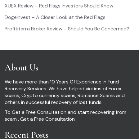
XUEX Review – Red Flags Investors Should Know
DogeInvest – A Closer Look at the Red Flags
Profititerra Broker Review – Should You Be Concerned?
About Us
We have more than 10 Years Of Experience in Fund
Recovery Services. We have helped victims of Forex
scams, Crypto currency scams, Romance Scams and
others in successful recovery of lost funds.
To Get a Free Consultation and start recovering from
scam ,
Get a Free Consultation
Recent Posts