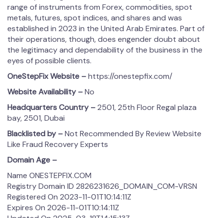
range of instruments from Forex, commodities, spot
metals, futures, spot indices, and shares and was
established in 2023 in the United Arab Emirates. Part of
their operations, though, does engender doubt about
the legitimacy and dependability of the business in the
eyes of possible clients.
OneStepFix Website –
https://onestepfix.com/
Website Availability –
No
Headquarters Country –
2501, 25th Floor Regal plaza
bay, 2501, Dubai
Blacklisted by –
Not Recommended By Review Website
Like Fraud Recovery Experts
Domain Age –
Name ONESTEPFIX.COM
Registry Domain ID 2826231626_DOMAIN_COM-VRSN
Registered On 2023-11-01T10:14:11Z
Expires On 2026-11-01T10:14:11Z