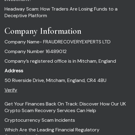
Headway Scam: How Traders Are Losing Funds to a
Deceptive Platform
Company Information
Company Name- FRAUDRECOVERYEXPERTS LTD
Company Number 16489012
Company’s registered office is in Mitcham, England
Address
50 Riverside Drive, Mitcham, England, CR4 4BU
Verify
Get Your Finances Back On Track: Discover How Our UK
Crypto Scam Recovery Services Can Help
Cryptocurrency Scam Incidents
Which Are the Leading Financial Regulatory