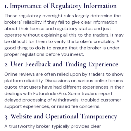
1. Importance of Regulatory Information
These regulatory oversight rules largely determine the
brokers’ reliability. If they fail to give clear information
about their license and regulatory status and just
operate without explaining all this to the traders, it may
be difficult for them to verify the broker’s credibility. A
good thing to do is to ensure that the broker is under
proper regulations before you invest.
2. User Feedback and Trading Experience
Online reviews are often relied upon by traders to show
platform reliability. Discussions on various online forums
quote that users have had different experiences in their
dealings with FutureIndexPro. Some traders report
delayed processing of withdrawals, troubled customer
support experiences, or raised fee concerns.
3. Website and Operational Transparency
A trustworthy broker typically provides clear