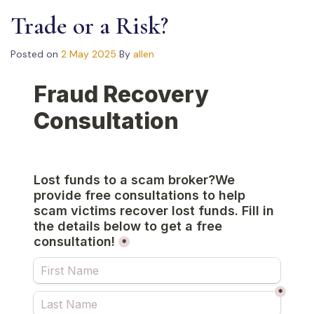
Trade or a Risk?
Posted on
2 May 2025
By
allen