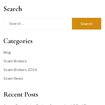
Search
Search
for:
Categories
Blog
Scam Brokers
Scam Brokers 2024
Scam News
Recent Posts