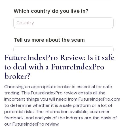
FutureIndexPro Review: Is it safe
to deal with a FutureIndexPro
broker?
Choosing an appropriate broker is essential for safe
trading. This FutureIndexPro review entails all the
important things you will need from FutureIndexPro.com
to determine whether it is a safe platform or a lot of
potential risks. The information available, customer
feedback, and analysis of the industry are the basis of
our FutureIndexPro review.