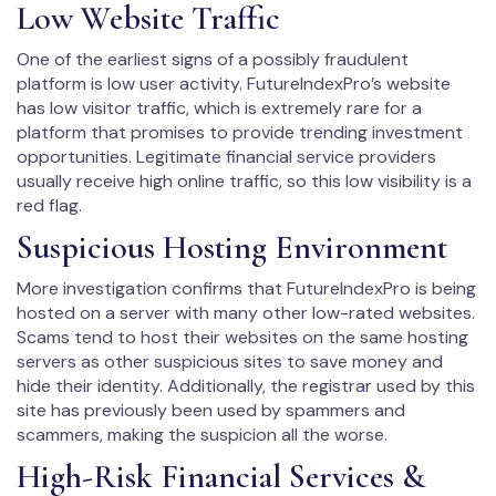
Low Website Traffic
One of the earliest signs of a possibly fraudulent
platform is low user activity. FutureIndexPro’s website
has low visitor traffic, which is extremely rare for a
platform that promises to provide trending investment
opportunities. Legitimate financial service providers
usually receive high online traffic, so this low visibility is a
red flag.
Suspicious Hosting Environment
More investigation confirms that FutureIndexPro is being
hosted on a server with many other low-rated websites.
Scams tend to host their websites on the same hosting
servers as other suspicious sites to save money and
hide their identity. Additionally, the registrar used by this
site has previously been used by spammers and
scammers, making the suspicion all the worse.
High-Risk Financial Services &