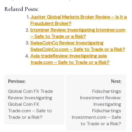
Related Posts:
Jupiter Global Markets Broker Review – Is It a
Fraudulent Broker?
btxminer Review: Investigating btxminer.com
– Safe to Trade or a Risk?
SwissCoinCo Review: Investigating
SwissCoinCo.com – Safe to Trade or a Risk?
Axia tradeReview: Investigating axia
trade.com – Safe to Trade or a Risk?
Post
Previous:
Next:
navigation
Global Coin FX Trade
Fidschartings
Review: Investigating
Investment Review:
Global Coin FX
Investigating
Trade.com – Safe to
Fidschartings
Trade or a Risk?
Investment.com – Safe
to Trade or a Risk?