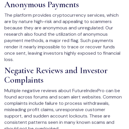
Anonymous Payments
The platform provides cryptocurrency services, which
are by nature high-risk and appealing to scammers
because they are anonymous and unregulated. Our
research also found the utilization of anonymous
payment methods, a major red flag. Such payments
render it nearly impossible to trace or recover funds
once sent, leaving investors highly exposed to financial
loss.
Negative Reviews and Investor
Complaints
Multiple negative reviews about FutureIndexPro can be
found across forums and scam alert websites. Common
complaints include failure to process withdrawals,
misleading profit claims, unresponsive customer
support, and sudden account lockouts. These are
consistent patterns seen in many known scams and
should not be overlooked.