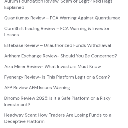
Aurum Foundation Review: Scam or Legit? Red Flags
Explained
Quantiumax Review – FCA Warning Against Quantiumax
CoreShiftTrading Review – FCA Warning & Investor
Losses
Elitebase Review – Unauthorized Funds Withdrawal
Arkham Exchange Review- Should You Be Concerned?
Aixa Miner Review- What Investors Must Know
Fyenergy Review- Is This Platform Legit or a Scam?
AFP Review AFM Issues Warning
Binomo Review 2025: Is It a Safe Platform or a Risky
Investment?
Headway Scam: How Traders Are Losing Funds to a
Deceptive Platform