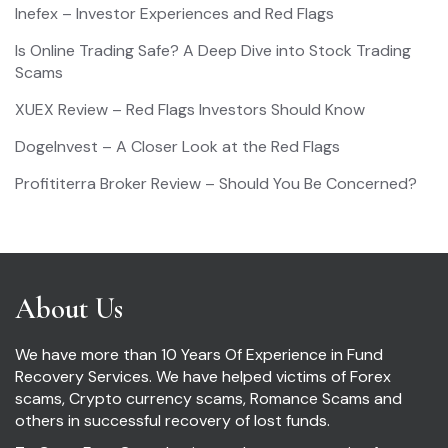
Inefex – Investor Experiences and Red Flags
Is Online Trading Safe? A Deep Dive into Stock Trading
Scams
XUEX Review – Red Flags Investors Should Know
DogeInvest – A Closer Look at the Red Flags
Profititerra Broker Review – Should You Be Concerned?
About Us
We have more than 10 Years Of Experience in Fund
Recovery Services. We have helped victims of Forex
scams, Crypto currency scams, Romance Scams and
others in successful recovery of lost funds.