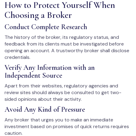
How to Protect Yourself When
Choosing a Broker
Conduct Complete Research
The history of the broker, its regulatory status, and
feedback from its clients must be investigated before
opening an account. A trustworthy broker shall disclose
credentials.
Verify Any Information with an
Independent Source
Apart from their websites, regulatory agencies and
review sites should always be consulted to get two-
sided opinions about their activity.
Avoid Any Kind of Pressure
Any broker that urges you to make an immediate
investment based on promises of quick returns requires
caution.