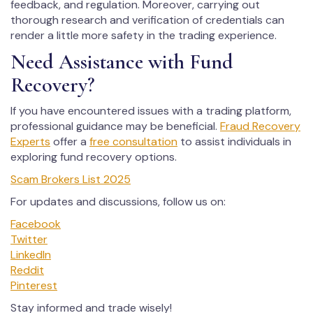
feedback, and regulation. Moreover, carrying out
thorough research and verification of credentials can
render a little more safety in the trading experience.
Need Assistance with Fund
Recovery?
If you have encountered issues with a trading platform,
professional guidance may be beneficial.
Fraud Recovery
Experts
offer a
free consultation
to assist individuals in
exploring fund recovery options.
Scam Brokers List 2025
For updates and discussions, follow us on:
Facebook
Twitter
LinkedIn
Reddit
Pinterest
Stay informed and trade wisely!