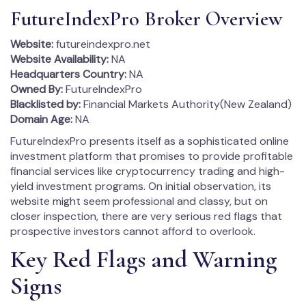
FutureIndexPro Broker Overview
Website:
futureindexpro.net
Website Availability:
NA
Headquarters Country:
NA
Owned By:
FutureIndexPro
Blacklisted by:
Financial Markets Authority(New Zealand)
Domain Age:
NA
FutureIndexPro presents itself as a sophisticated online
investment platform that promises to provide profitable
financial services like cryptocurrency trading and high-
yield investment programs. On initial observation, its
website might seem professional and classy, but on
closer inspection, there are very serious red flags that
prospective investors cannot afford to overlook.
Key Red Flags and Warning
Signs