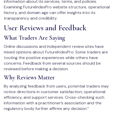
information about its services, terms, and policies.
Examining FutureIndexPro website structure, operational
history, and domain age can offer insights into its
transparency and credibility.
User Reviews and Feedback
What Traders Are Saying
Online discussions and independent review sites have
mixed opinions about FutureIndexPro. Some traders are
touting the positive experiences while others have
concerns. Feedback from several sources should be
reviewed before making a decision.
Why Reviews Matter
By analyzing feedback from users, potential traders may
notice directions in customer satisfaction, operational
efficiency, and support services. Cross-checking such
information with a practitioner’s association and the
regulatory body further affirms any decision.”