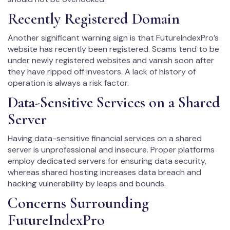
Recently Registered Domain
Another significant warning sign is that FutureIndexPro’s
website has recently been registered. Scams tend to be
under newly registered websites and vanish soon after
they have ripped off investors. A lack of history of
operation is always a risk factor.
Data-Sensitive Services on a Shared
Server
Having data-sensitive financial services on a shared
server is unprofessional and insecure. Proper platforms
employ dedicated servers for ensuring data security,
whereas shared hosting increases data breach and
hacking vulnerability by leaps and bounds.
Concerns Surrounding
FutureIndexPro