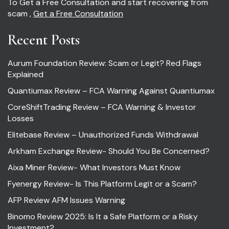
To Get a Free Consultation and start recovering from
scam ,
Get a Free Consultation
Recent Posts
Aurum Foundation Review: Scam or Legit? Red Flags
Explained
Quantiumax Review – FCA Warning Against Quantiumax
CoreShiftTrading Review – FCA Warning & Investor
Losses
Elitebase Review – Unauthorized Funds Withdrawal
Arkham Exchange Review- Should You Be Concerned?
Aixa Miner Review- What Investors Must Know
Fyenergy Review- Is This Platform Legit or a Scam?
AFP Review AFM Issues Warning
Binomo Review 2025: Is It a Safe Platform or a Risky
Investment?