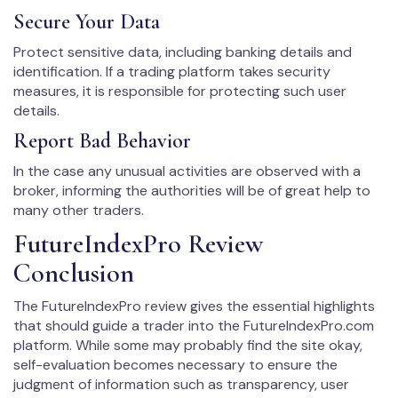
Secure Your Data
Protect sensitive data, including banking details and
identification. If a trading platform takes security
measures, it is responsible for protecting such user
details.
Report Bad Behavior
In the case any unusual activities are observed with a
broker, informing the authorities will be of great help to
many other traders.
FutureIndexPro Review
Conclusion
The FutureIndexPro review gives the essential highlights
that should guide a trader into the FutureIndexPro.com
platform. While some may probably find the site okay,
self-evaluation becomes necessary to ensure the
judgment of information such as transparency, user