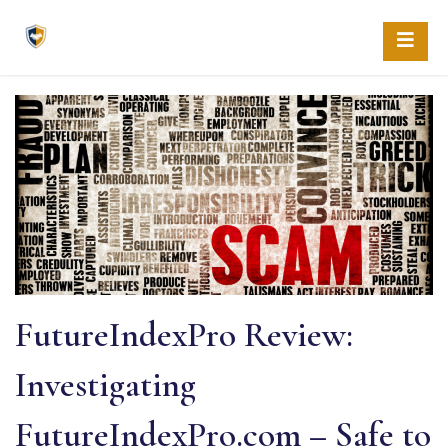
Skip
to
content
FutureIndexPro Review:
Investigating
FutureIndexPro.com – Safe to