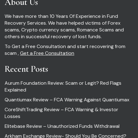
About Us
We have more than 10 Years Of Experience in Fund
Recovery Services. We have helped victims of Forex
scams, Crypto currency scams, Romance Scams and
others in successful recovery of lost funds.
To Get a Free Consultation and start recovering from
scam ,
Get a Free Consultation
Recent Posts
Aurum Foundation Review: Scam or Legit? Red Flags
Explained
Quantiumax Review – FCA Warning Against Quantiumax
CoreShiftTrading Review – FCA Warning & Investor
Losses
Elitebase Review – Unauthorized Funds Withdrawal
Arkham Exchange Review- Should You Be Concerned?