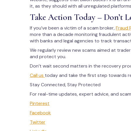
it, as they should with all unregulated platfor
Take Action Today – Don’t L
If you’ve been a victim of a scam broker,
Fraud 
more than a decade monitoring fraudulent activ
with banks and legal agencies to track transac
We regularly review new scams aimed at trade
and protect you.
Don’t wait second matters in the recovery pro
Call us
today and take the first step towards 
Stay Connected, Stay Protected
For real-time updates, expert advice, and scam 
Pinterest
Facebook
Twitter