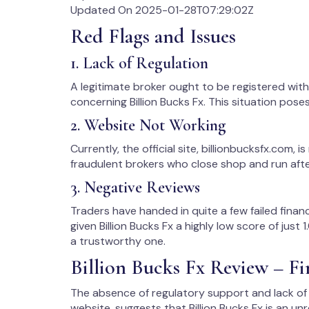
Updated On 2025-01-28T07:29:02Z
Red Flags and Issues
1. Lack of Regulation
A legitimate broker ought to be registered with t
concerning Billion Bucks Fx. This situation poses
2. Website Not Working
Currently, the official site, billionbucksfx.com, is 
fraudulent brokers who close shop and run after
3. Negative Reviews
Traders have handed in quite a few failed finan
given Billion Bucks Fx a highly low score of just
a trustworthy one.
Billion Bucks Fx Review – Fi
The absence of regulatory support and lack of
website, suggests that Billion Bucks Fx is an un