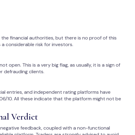
he financial authorities, but there is no proof of this
 a considerable risk for investors.
not open. This is a very big flag, as usually, it is a sign of
 defrauding clients.
cial entries, and independent rating platforms have
 1.06/10. All these indicate that the platform might not be
nal Verdict
 negative feedback, coupled with a non-functional
reliable platform. Traders are strongly advised to avoid