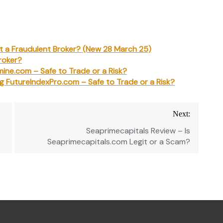
 It a Fraudulent Broker? (New 28 March 25)
roker?
mine.com – Safe to Trade or a Risk?
ng FutureIndexPro.com – Safe to Trade or a Risk?
Next:
Seaprimecapitals Review – Is
Seaprimecapitals.com Legit or a Scam?