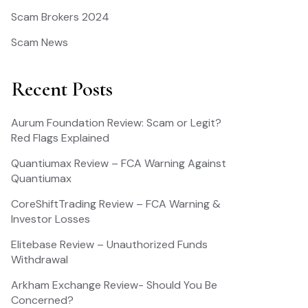
Scam Brokers 2024
Scam News
Recent Posts
Aurum Foundation Review: Scam or Legit?
Red Flags Explained
Quantiumax Review – FCA Warning Against
Quantiumax
CoreShiftTrading Review – FCA Warning &
Investor Losses
Elitebase Review – Unauthorized Funds
Withdrawal
Arkham Exchange Review- Should You Be
Concerned?