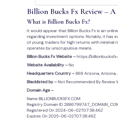
Billion Bucks Fx Review – A
What is Billion Bucks Fx?
It would appear that Billion Bucks Fx is an onl
regarding investment options. Notably, it has
of young traders for high returns with minimal r
operates by unscrupulous means.
Billion Bucks Fx
Website –
https://billionbucksf
Website Availability –
No
Headquarters Country –
869 Arizona, Arizona,
Blacklisted by –
Not Recommended By Review We
Domain Age –
Name BILLIONBUCKSFX.COM
Registry Domain ID 2886799747_DOMAIN_CO
Registered On 2024-06-02T07:38:46Z
Expires On 2025-06-02T07:38:46Z