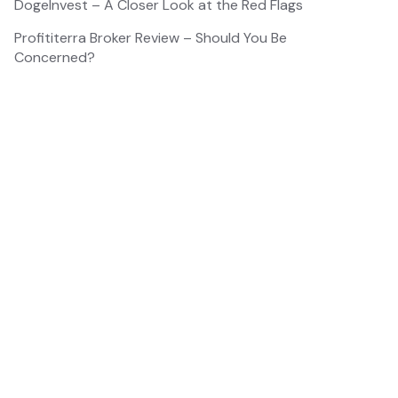
DogeInvest – A Closer Look at the Red Flags
Profititerra Broker Review – Should You Be
Concerned?