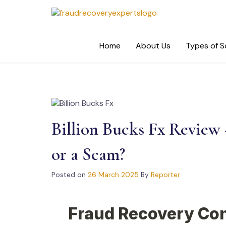
Skip
to
content
Home
About Us
Types of 
Billion Bucks Fx Review 
or a Scam?
Posted on
26 March 2025
By
Reporter