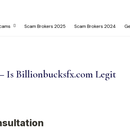
Scams
Scam Brokers 2025
Scam Brokers 2024
Ge
– Is Billionbucksfx.com Legit