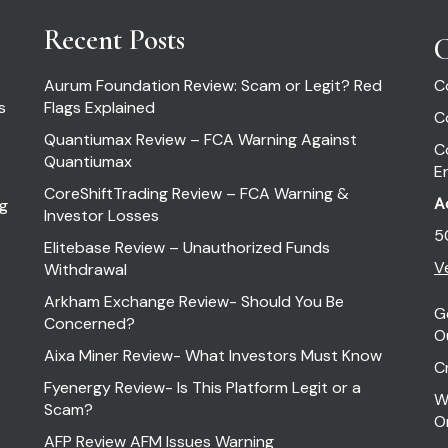
Recent Posts
C
Aurum Foundation Review: Scam or Legit? Red
C
s
Flags Explained
C
Quantiumax Review – FCA Warning Against
C
Quantiumax
E
CoreShiftTrading Review – FCA Warning &
A
ng
Investor Losses
5
Elitebase Review – Unauthorized Funds
Ve
Withdrawal
Arkham Exchange Review- Should You Be
G
Concerned?
O
Aixa Miner Review- What Investors Must Know
C
Fyenergy Review- Is This Platform Legit or a
W
Scam?
O
AFP Review AFM Issues Warning