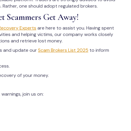
ms. Rather, one should adopt regulated brokers.
et Scammers Get Away!
Recovery Experts
are here to assist you. Having spent
ities and helping victims, our company works closely
tions and retrieve lost money.
rs and update our
Scam Brokers List 2025
to inform
cess.
recovery of your money.
warnings, join us on: