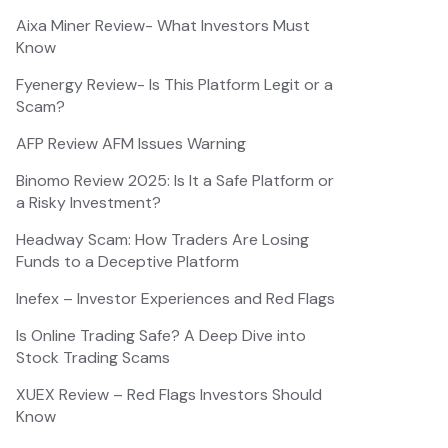
Aixa Miner Review- What Investors Must
Know
Fyenergy Review- Is This Platform Legit or a
Scam?
AFP Review AFM Issues Warning
Binomo Review 2025: Is It a Safe Platform or
a Risky Investment?
Headway Scam: How Traders Are Losing
Funds to a Deceptive Platform
Inefex – Investor Experiences and Red Flags
Is Online Trading Safe? A Deep Dive into
Stock Trading Scams
XUEX Review – Red Flags Investors Should
Know