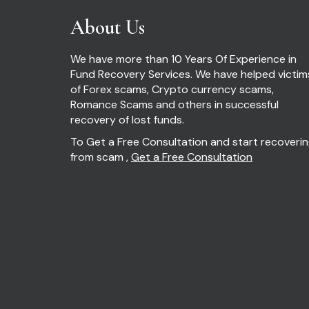
About Us
We have more than 10 Years Of Experience in
Fund Recovery Services. We have helped victim
of Forex scams, Crypto currency scams,
Romance Scams and others in successful
recovery of lost funds.
To Get a Free Consultation and start recoveri
from scam ,
Get a Free Consultation