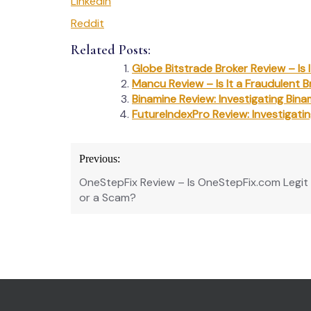
LinkedIn
Reddit
Related Posts:
Globe Bitstrade Broker Review – Is
Mancu Review – Is It a Fraudulent B
Binamine Review: Investigating Bina
FutureIndexPro Review: Investigati
Post
Previous:
navigation
OneStepFix Review – Is OneStepFix.com Legit
or a Scam?