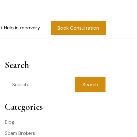
t Help in recovery
Book Consultation
Search
Search
for:
Categories
Blog
Scam Brokers