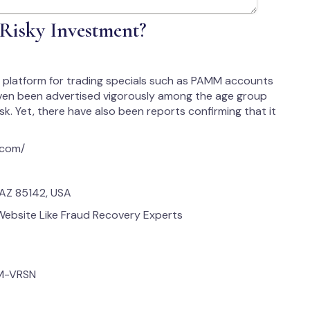
 Risky Investment?
ine platform for trading specials such as PAMM accounts
 even been advertised vigorously among the age group
isk. Yet, there have also been reports confirming that it
x.com/
 AZ 85142, USA
bsite Like Fraud Recovery Experts
M-VRSN