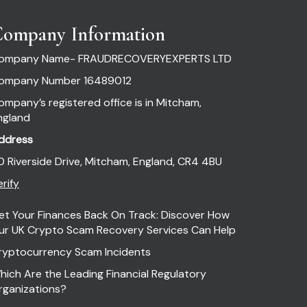
ompany Information
ompany Name- FRAUDRECOVERYEXPERTS LTD
ompany Number 16489012
ompany’s registered office is in Mitcham,
ngland
ddress
0 Riverside Drive, Mitcham, England, CR4 4BU
rify
et Your Finances Back On Track: Discover How
ur UK Crypto Scam Recovery Services Can Help
ryptocurrency Scam Incidents
hich Are the Leading Financial Regulatory
rganizations?