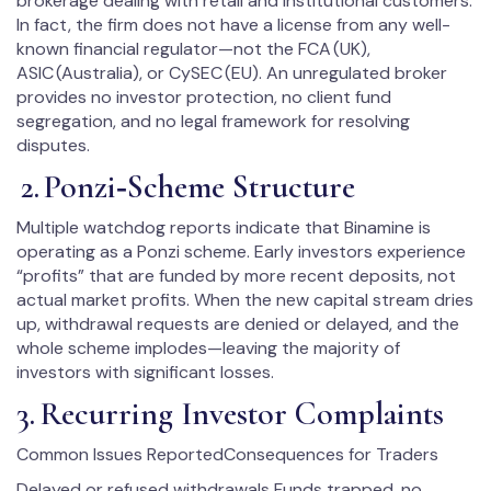
brokerage dealing with retail and institutional customers.
In fact, the firm does not have a license from any well-
known financial regulator—not the FCA (UK),
ASIC (Australia), or CySEC (EU). An unregulated broker
provides no investor protection, no client fund
segregation, and no legal framework for resolving
disputes.
2. Ponzi‑Scheme Structure
Multiple watchdog reports indicate that Binamine is
operating as a Ponzi scheme. Early investors experience
“profits” that are funded by more recent deposits, not
actual market profits. When the new capital stream dries
up, withdrawal requests are denied or delayed, and the
whole scheme implodes—leaving the majority of
investors with significant losses.
3. Recurring Investor Complaints
Common Issues ReportedConsequences for Traders
Delayed or refused withdrawals Funds trapped, no