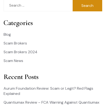
Search
for:
Categories
Blog
Scam Brokers
Scam Brokers 2024
Scam News
Recent Posts
Aurum Foundation Review: Scam or Legit? Red Flags
Explained
Quantiumax Review – FCA Warning Against Quantiumax