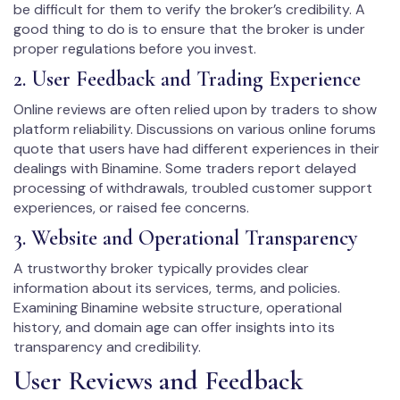
be difficult for them to verify the broker’s credibility. A
good thing to do is to ensure that the broker is under
proper regulations before you invest.
2. User Feedback and Trading Experience
Online reviews are often relied upon by traders to show
platform reliability. Discussions on various online forums
quote that users have had different experiences in their
dealings with Binamine. Some traders report delayed
processing of withdrawals, troubled customer support
experiences, or raised fee concerns.
3. Website and Operational Transparency
A trustworthy broker typically provides clear
information about its services, terms, and policies.
Examining Binamine website structure, operational
history, and domain age can offer insights into its
transparency and credibility.
User Reviews and Feedback