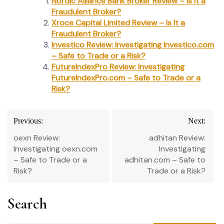
Nordic Alliance Bank Broker Review – Is It a
Fraudulent Broker?
Xroce Capital Limited Review – Is It a
Fraudulent Broker?
Investico Review: Investigating Investico.com
– Safe to Trade or a Risk?
FutureIndexPro Review: Investigating
FutureIndexPro.com – Safe to Trade or a
Risk?
Post
Previous:
Next:
navigation
oexn Review:
adhitan Review:
Investigating oexn.com
Investigating
– Safe to Trade or a
adhitan.com – Safe to
Risk?
Trade or a Risk?
Search