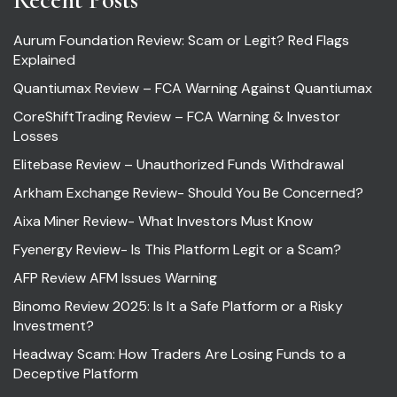
Aurum Foundation Review: Scam or Legit? Red Flags
Explained
Quantiumax Review – FCA Warning Against Quantiumax
CoreShiftTrading Review – FCA Warning & Investor
Losses
Elitebase Review – Unauthorized Funds Withdrawal
Arkham Exchange Review- Should You Be Concerned?
Aixa Miner Review- What Investors Must Know
Fyenergy Review- Is This Platform Legit or a Scam?
AFP Review AFM Issues Warning
Binomo Review 2025: Is It a Safe Platform or a Risky
Investment?
Headway Scam: How Traders Are Losing Funds to a
Deceptive Platform