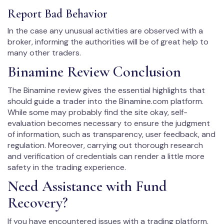
Report Bad Behavior
In the case any unusual activities are observed with a
broker, informing the authorities will be of great help to
many other traders.
Binamine Review Conclusion
The Binamine review gives the essential highlights that
should guide a trader into the Binamine.com platform.
While some may probably find the site okay, self-
evaluation becomes necessary to ensure the judgment
of information, such as transparency, user feedback, and
regulation. Moreover, carrying out thorough research
and verification of credentials can render a little more
safety in the trading experience.
Need Assistance with Fund
Recovery?
If you have encountered issues with a trading platform,