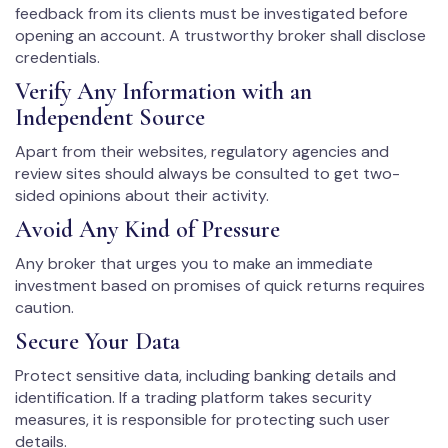
feedback from its clients must be investigated before
opening an account. A trustworthy broker shall disclose
credentials.
Verify Any Information with an
Independent Source
Apart from their websites, regulatory agencies and
review sites should always be consulted to get two-
sided opinions about their activity.
Avoid Any Kind of Pressure
Any broker that urges you to make an immediate
investment based on promises of quick returns requires
caution.
Secure Your Data
Protect sensitive data, including banking details and
identification. If a trading platform takes security
measures, it is responsible for protecting such user
details.