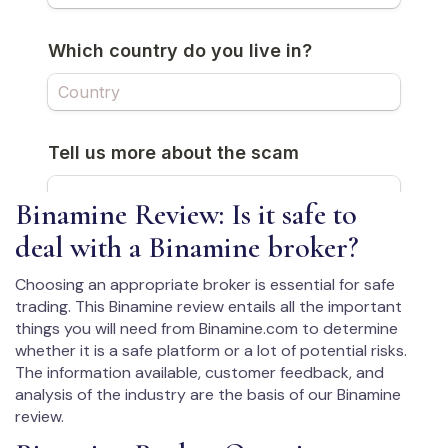
Binamine Review: Is it safe to
deal with a Binamine broker?
Choosing an appropriate broker is essential for safe
trading. This Binamine review entails all the important
things you will need from Binamine.com to determine
whether it is a safe platform or a lot of potential risks.
The information available, customer feedback, and
analysis of the industry are the basis of our Binamine
review.