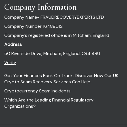
Company Information
Company Name- FRAUDRECOVERYEXPERTS LTD
Company Number 16489012
Company’s registered office is in Mitcham, England
Address
50 Riverside Drive, Mitcham, England, CR4 4BU
Verify
Get Your Finances Back On Track: Discover How Our UK
Crypto Scam Recovery Services Can Help
Cryptocurrency Scam Incidents
Which Are the Leading Financial Regulatory
Organizations?