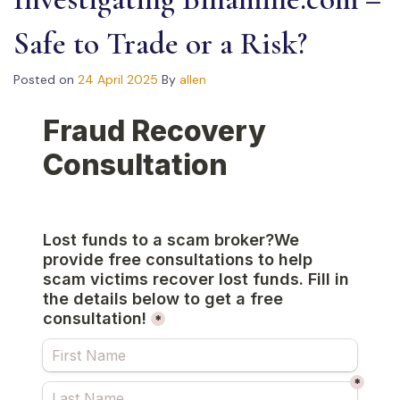
Safe to Trade or a Risk?
Posted on
24 April 2025
By
allen