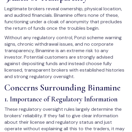
Legitimate brokers reveal ownership, physical location,
and audited financials. Binamine offers none of these,
functioning under a cloak of anonymity that precludes
the return of funds once the troubles begin.
Without any regulatory control, Ponzi scheme warning
signs, chronic withdrawal issues, and no corporate
transparency, Binamine is an extreme risk to any
investor. Potential customers are strongly advised
against depositing funds and instead choose fully
licensed, transparent brokers with established histories
and strong regulatory oversight.
Concerns Surrounding Binamine
1. Importance of Regulatory Information
These regulatory oversight rules largely determine the
brokers’ reliability. If they fail to give clear information
about their license and regulatory status and just
operate without explaining all this to the traders, it may