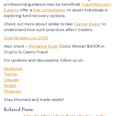
professional guidance may be beneficial.
Fraud Recovery
Experts
offer a
free consultation
to assist individuals in
exploring fund recovery options.
Check out more about similar broker
Cannar Invest
to
understand how such practices affect traders.
Scam Brokers List 2025
Also check –
Romance Scam
Costs Woman $400K in
Crypto & Casino Fraud
For updates and discussions, follow us on:
Facebook
Twitter
LinkedIn
Reddit
Pinterest
Stay informed and trade wisely!
Related Posts: