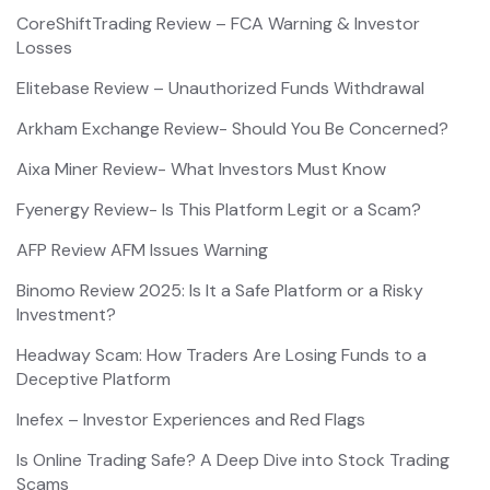
CoreShiftTrading Review – FCA Warning & Investor
Losses
Elitebase Review – Unauthorized Funds Withdrawal
Arkham Exchange Review- Should You Be Concerned?
Aixa Miner Review- What Investors Must Know
Fyenergy Review- Is This Platform Legit or a Scam?
AFP Review AFM Issues Warning
Binomo Review 2025: Is It a Safe Platform or a Risky
Investment?
Headway Scam: How Traders Are Losing Funds to a
Deceptive Platform
Inefex – Investor Experiences and Red Flags
Is Online Trading Safe? A Deep Dive into Stock Trading
Scams