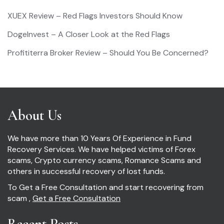
XUEX Review – Red Flags Investors Should Know
DogeInvest – A Closer Look at the Red Flags
Profititerra Broker Review – Should You Be Concerned?
About Us
We have more than 10 Years Of Experience in Fund
Recovery Services. We have helped victims of Forex
scams, Crypto currency scams, Romance Scams and
others in successful recovery of lost funds.
To Get a Free Consultation and start recovering from
scam ,
Get a Free Consultation
Recent Posts