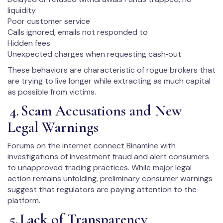
liquidity
Poor customer service
Calls ignored, emails not responded to
Hidden fees
Unexpected charges when requesting cash‑out
These behaviors are characteristic of rogue brokers that
are trying to live longer while extracting as much capital
as possible from victims.
4. Scam Accusations and New
Legal Warnings
Forums on the internet connect Binamine with
investigations of investment fraud and alert consumers
to unapproved trading practices. While major legal
action remains unfolding, preliminary consumer warnings
suggest that regulators are paying attention to the
platform.
5. Lack of Transparency