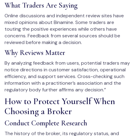
What Traders Are Saying
Online discussions and independent review sites have
mixed opinions about Binamine. Some traders are
touting the positive experiences while others have
concerns. Feedback from several sources should be
reviewed before making a decision.
Why Reviews Matter
By analyzing feedback from users, potential traders may
notice directions in customer satisfaction, operational
efficiency, and support services. Cross-checking such
information with a practitioner’s association and the
regulatory body further affirms any decision.”
How to Protect Yourself When
Choosing a Broker
Conduct Complete Research
The history of the broker, its regulatory status, and