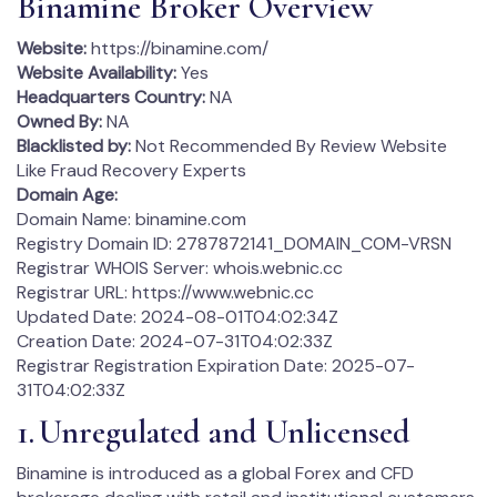
Binamine Broker Overview
Website:
https://binamine.com/
Website Availability:
Yes
Headquarters Country:
NA
Owned By:
NA
Blacklisted by:
Not Recommended By Review Website
Like Fraud Recovery Experts
Domain Age:
Domain Name: binamine.com
Registry Domain ID: 2787872141_DOMAIN_COM-VRSN
Registrar WHOIS Server: whois.webnic.cc
Registrar URL: https://www.webnic.cc
Updated Date: 2024-08-01T04:02:34Z
Creation Date: 2024-07-31T04:02:33Z
Registrar Registration Expiration Date: 2025-07-
31T04:02:33Z
1. Unregulated and Unlicensed
Binamine is introduced as a global Forex and CFD