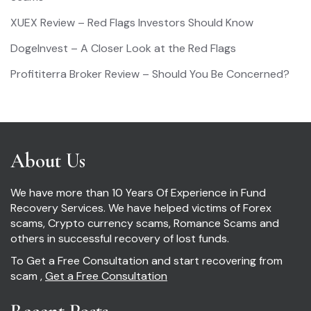
XUEX Review – Red Flags Investors Should Know
DogeInvest – A Closer Look at the Red Flags
Profititerra Broker Review – Should You Be Concerned?
About Us
We have more than 10 Years Of Experience in Fund
Recovery Services. We have helped victims of Forex
scams, Crypto currency scams, Romance Scams and
others in successful recovery of lost funds.
To Get a Free Consultation and start recovering from
scam ,
Get a Free Consultation