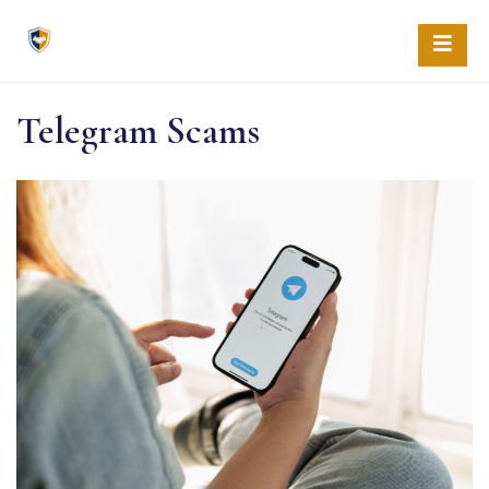
Skip
to
content
Telegram Scams