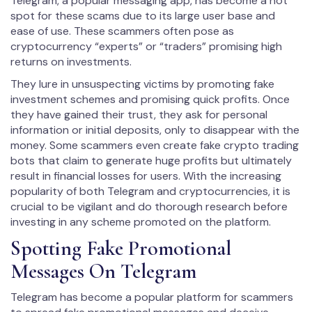
Telegram, a popular messaging app, has become a hot
spot for these scams due to its large user base and
ease of use. These scammers often pose as
cryptocurrency “experts” or “traders” promising high
returns on investments.
They lure in unsuspecting victims by promoting fake
investment schemes and promising quick profits. Once
they have gained their trust, they ask for personal
information or initial deposits, only to disappear with the
money. Some scammers even create fake crypto trading
bots that claim to generate huge profits but ultimately
result in financial losses for users. With the increasing
popularity of both Telegram and cryptocurrencies, it is
crucial to be vigilant and do thorough research before
investing in any scheme promoted on the platform.
Spotting Fake Promotional
Messages On Telegram
Telegram has become a popular platform for scammers