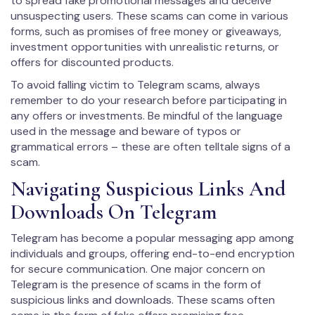
to spread fake promotional messages and deceive
unsuspecting users. These scams can come in various
forms, such as promises of free money or giveaways,
investment opportunities with unrealistic returns, or
offers for discounted products.
To avoid falling victim to Telegram scams, always
remember to do your research before participating in
any offers or investments. Be mindful of the language
used in the message and beware of typos or
grammatical errors – these are often telltale signs of a
scam.
Navigating Suspicious Links And
Downloads On Telegram
Telegram has become a popular messaging app among
individuals and groups, offering end-to-end encryption
for secure communication. One major concern on
Telegram is the presence of scams in the form of
suspicious links and downloads. These scams often