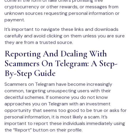
come in the form of fake offers promising free
cryptocurrency or other rewards, or messages from
unknown sources requesting personal information or
payment.
It’s important to navigate these links and downloads
carefully and avoid clicking on them unless you are sure
they are from a trusted source.
Reporting And Dealing With
Scammers On Telegram: A Step-
By-Step Guide
Scammers on Telegram have become increasingly
common, targeting unsuspecting users with their
deceitful schemes. If someone you do not know
approaches you on Telegram with an investment
opportunity that seems too good to be true or asks for
personal information, it is most likely a scam. It’s
important to report these individuals immediately using
the “Report” button on their profile.