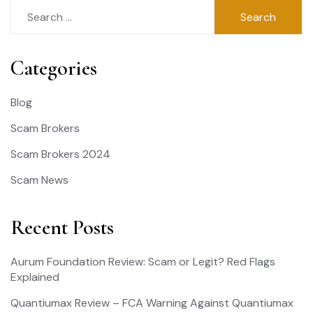
Search
for:
Categories
Blog
Scam Brokers
Scam Brokers 2024
Scam News
Recent Posts
Aurum Foundation Review: Scam or Legit? Red Flags
Explained
Quantiumax Review – FCA Warning Against Quantiumax