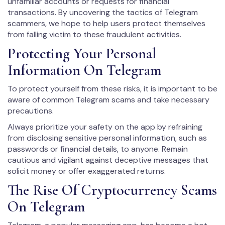
unfamiliar accounts or requests for financial
transactions. By uncovering the tactics of Telegram
scammers, we hope to help users protect themselves
from falling victim to these fraudulent activities.
Protecting Your Personal
Information On Telegram
To protect yourself from these risks, it is important to be
aware of common Telegram scams and take necessary
precautions.
Always prioritize your safety on the app by refraining
from disclosing sensitive personal information, such as
passwords or financial details, to anyone. Remain
cautious and vigilant against deceptive messages that
solicit money or offer exaggerated returns.
The Rise Of Cryptocurrency Scams
On Telegram