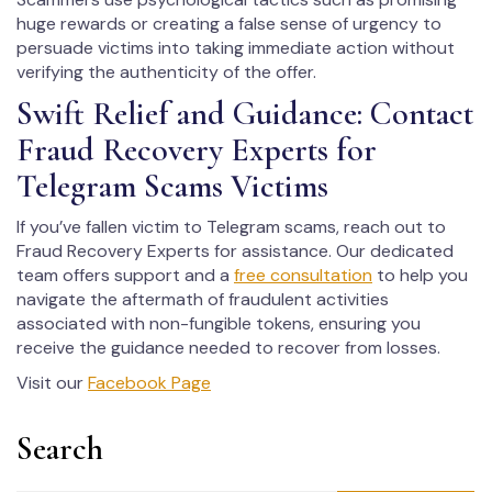
huge rewards or creating a false sense of urgency to
persuade victims into taking immediate action without
verifying the authenticity of the offer.
Swift Relief and Guidance: Contact
Fraud Recovery Experts for
Telegram Scams Victims
If you’ve fallen victim to Telegram scams, reach out to
Fraud Recovery Experts for assistance. Our dedicated
team offers support and a
free consultation
to help you
navigate the aftermath of fraudulent activities
associated with non-fungible tokens, ensuring you
receive the guidance needed to recover from losses.
Visit our
Facebook Page
Search