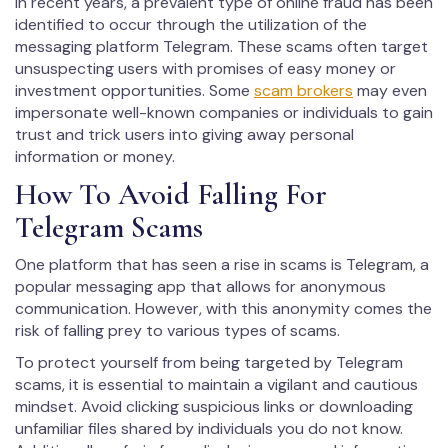
In recent years, a prevalent type of online fraud has been
identified to occur through the utilization of the
messaging platform Telegram. These scams often target
unsuspecting users with promises of easy money or
investment opportunities. Some
scam brokers
may even
impersonate well-known companies or individuals to gain
trust and trick users into giving away personal
information or money.
How To Avoid Falling For
Telegram Scams
One platform that has seen a rise in scams is Telegram, a
popular messaging app that allows for anonymous
communication. However, with this anonymity comes the
risk of falling prey to various types of scams.
To protect yourself from being targeted by Telegram
scams, it is essential to maintain a vigilant and cautious
mindset. Avoid clicking suspicious links or downloading
unfamiliar files shared by individuals you do not know.