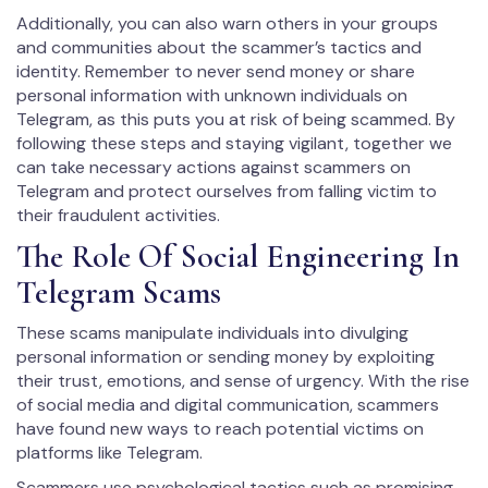
Additionally, you can also warn others in your groups
and communities about the scammer’s tactics and
identity. Remember to never send money or share
personal information with unknown individuals on
Telegram, as this puts you at risk of being scammed. By
following these steps and staying vigilant, together we
can take necessary actions against scammers on
Telegram and protect ourselves from falling victim to
their fraudulent activities.
The Role Of Social Engineering In
Telegram Scams
These scams manipulate individuals into divulging
personal information or sending money by exploiting
their trust, emotions, and sense of urgency. With the rise
of social media and digital communication, scammers
have found new ways to reach potential victims on
platforms like Telegram.
Scammers use psychological tactics such as promising