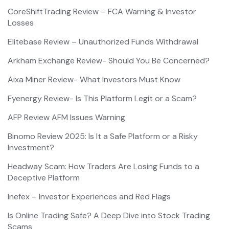
CoreShiftTrading Review – FCA Warning & Investor
Losses
Elitebase Review – Unauthorized Funds Withdrawal
Arkham Exchange Review- Should You Be Concerned?
Aixa Miner Review- What Investors Must Know
Fyenergy Review- Is This Platform Legit or a Scam?
AFP Review AFM Issues Warning
Binomo Review 2025: Is It a Safe Platform or a Risky
Investment?
Headway Scam: How Traders Are Losing Funds to a
Deceptive Platform
Inefex – Investor Experiences and Red Flags
Is Online Trading Safe? A Deep Dive into Stock Trading
Scams