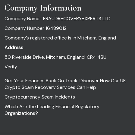
Company Information
Company Name- FRAUDRECOVERYEXPERTS LTD
Company Number 16489012
Company’s registered office is in Mitcham, England
Address
50 Riverside Drive, Mitcham, England, CR4 4BU
Verify
Get Your Finances Back On Track: Discover How Our UK
Crypto Scam Recovery Services Can Help
Cryptocurrency Scam Incidents
Which Are the Leading Financial Regulatory
Organizations?