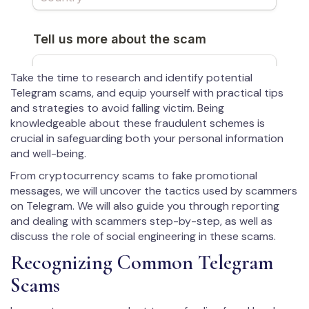
Take the time to research and identify potential
Telegram scams, and equip yourself with practical tips
and strategies to avoid falling victim. Being
knowledgeable about these fraudulent schemes is
crucial in safeguarding both your personal information
and well-being.
From cryptocurrency scams to fake promotional
messages, we will uncover the tactics used by scammers
on Telegram. We will also guide you through reporting
and dealing with scammers step-by-step, as well as
discuss the role of social engineering in these scams.
Recognizing Common Telegram
Scams