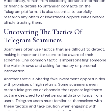
Additionally, refrain from disclosing personal information
or financial details to unfamiliar contacts on the
Telegram platform. It is also essential to carefully
research any offers or investment opportunities before
blindly trusting them.
Uncovering The Tactics Of
Telegram Scammers
Scammers often use tactics that are difficult to detect,
making it important for users to be aware of their
schemes. One common tactic is impersonating someone
the victim knows and asking for money or personal
information.
Another tactic is offering fake investment opportunities
with promises of high returns. Some scammers even
create fake groups or channels that appear legitimate
but are designed to steal personal data or funds from
users. Telegram users must familiarize themselves with
these tactics and take caution when engaging with