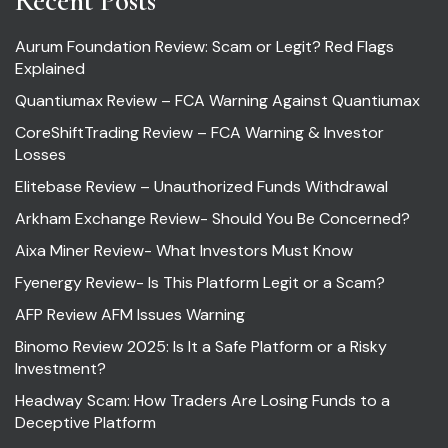
Recent Posts
Aurum Foundation Review: Scam or Legit? Red Flags
Explained
Quantiumax Review – FCA Warning Against Quantiumax
CoreShiftTrading Review – FCA Warning & Investor
Losses
Elitebase Review – Unauthorized Funds Withdrawal
Arkham Exchange Review- Should You Be Concerned?
Aixa Miner Review- What Investors Must Know
Fyenergy Review- Is This Platform Legit or a Scam?
AFP Review AFM Issues Warning
Binomo Review 2025: Is It a Safe Platform or a Risky
Investment?
Headway Scam: How Traders Are Losing Funds to a
Deceptive Platform