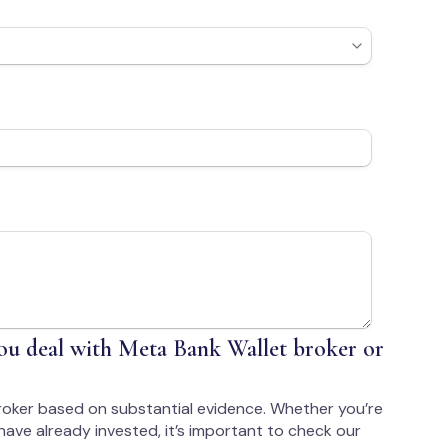
u deal with Meta Bank Wallet broker or
roker based on substantial evidence. Whether you’re
have already invested, it’s important to check our