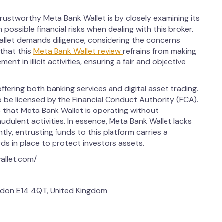
rustworthy Meta Bank Wallet is by closely examining its
 possible financial risks when dealing with this broker.
llet demands diligence, considering the concerns
 that this
Meta Bank Wallet review
refrains from making
ent in illicit activities, ensuring a fair and objective
ffering both banking services and digital asset trading.
to be licensed by the Financial Conduct Authority (FCA).
 that Meta Bank Wallet is operating without
audulent activities. In essence, Meta Bank Wallet lacks
y, entrusting funds to this platform carries a
rds in place to protect investors assets.
allet.com/
don E14 4QT, United Kingdom