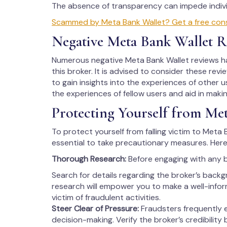
The absence of transparency can impede individ
Scammed by Meta Bank Wallet? Get a free consu
Negative Meta Bank Wallet R
Numerous negative Meta Bank Wallet reviews ha
this broker. It is advised to consider these rev
to gain insights into the experiences of other us
the experiences of fellow users and aid in maki
Protecting Yourself from Me
To protect yourself from falling victim to Meta B
essential to take precautionary measures. Here
Thorough Research:
Before engaging with any 
Search for details regarding the broker’s backg
research will empower you to make a well-info
victim of fraudulent activities.
Steer Clear of Pressure:
Fraudsters frequently 
decision-making. Verify the broker’s credibility