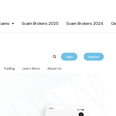
Scams
Scam Brokers 2025
Scam Brokers 2024
Ge