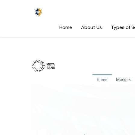
Skip
to
content
Home
About Us
Types of 