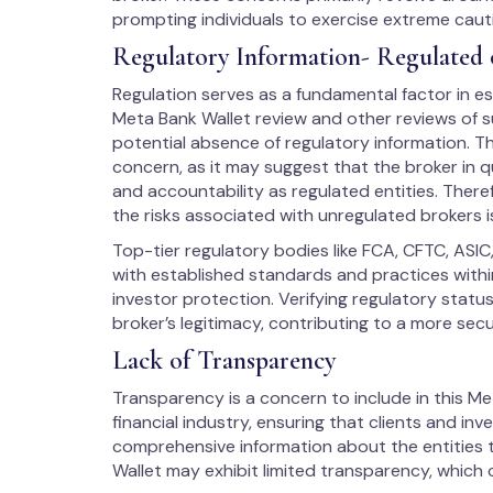
prompting individuals to exercise extreme caut
Regulatory Information- Regulated 
Regulation serves as a fundamental factor in est
Meta Bank Wallet review and other reviews of su
potential absence of regulatory information. Th
concern, as it may suggest that the broker in q
and accountability as regulated entities. There
the risks associated with unregulated brokers i
Top-tier regulatory bodies like FCA, CFTC, ASIC
with established standards and practices within
investor protection. Verifying regulatory stat
broker’s legitimacy, contributing to a more sec
Lack of Transparency
Transparency is a concern to include in this Meta
financial industry, ensuring that clients and in
comprehensive information about the entities t
Wallet may exhibit limited transparency, which 