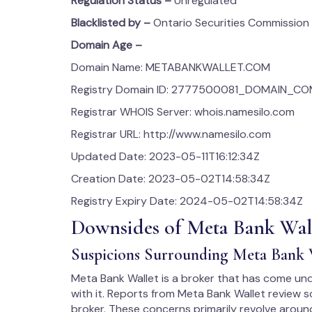
Regulation Status –
Unregulated
Blacklisted by –
Ontario Securities Commission
Domain Age –
Domain Name: METABANKWALLET.COM
Registry Domain ID: 2777500081_DOMAIN_C
Registrar WHOIS Server: whois.namesilo.com
Registrar URL: http://www.namesilo.com
Updated Date: 2023-05-11T16:12:34Z
Creation Date: 2023-05-02T14:58:34Z
Registry Expiry Date: 2024-05-02T14:58:34Z
Downsides of Meta Bank Wal
Suspicions Surrounding Meta Bank 
Meta Bank Wallet is a broker that has come und
with it. Reports from Meta Bank Wallet review s
broker. These concerns primarily revolve around