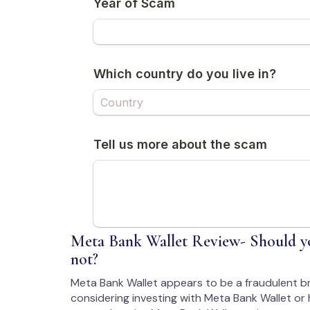
Meta Bank Wallet Review- Should yo
not?
Meta Bank Wallet appears to be a fraudulent b
considering investing with Meta Bank Wallet or 