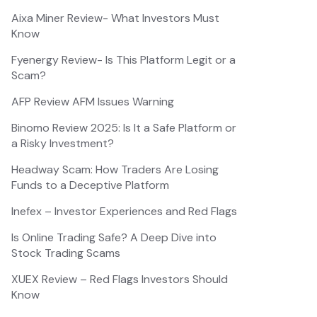
Aixa Miner Review- What Investors Must
Know
Fyenergy Review- Is This Platform Legit or a
Scam?
AFP Review AFM Issues Warning
Binomo Review 2025: Is It a Safe Platform or
a Risky Investment?
Headway Scam: How Traders Are Losing
Funds to a Deceptive Platform
Inefex – Investor Experiences and Red Flags
Is Online Trading Safe? A Deep Dive into
Stock Trading Scams
XUEX Review – Red Flags Investors Should
Know