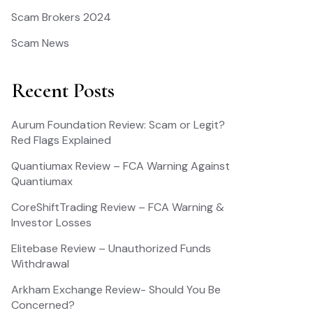
Scam Brokers 2024
Scam News
Recent Posts
Aurum Foundation Review: Scam or Legit?
Red Flags Explained
Quantiumax Review – FCA Warning Against
Quantiumax
CoreShiftTrading Review – FCA Warning &
Investor Losses
Elitebase Review – Unauthorized Funds
Withdrawal
Arkham Exchange Review- Should You Be
Concerned?