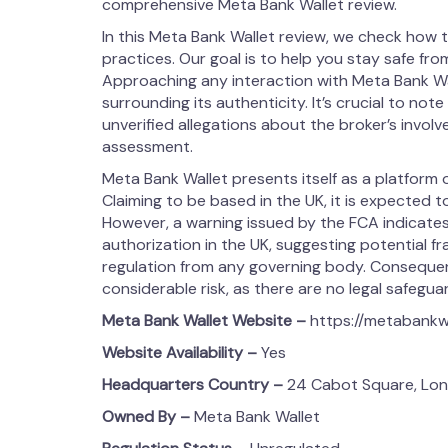
comprehensive Meta Bank Wallet review.
In this Meta Bank Wallet review, we check how t
practices. Our goal is to help you stay safe from
Approaching any interaction with Meta Bank Wa
surrounding its authenticity. It’s crucial to note
unverified allegations about the broker’s involvem
assessment.
Meta Bank Wallet presents itself as a platform o
Claiming to be based in the UK, it is expected 
However, a warning issued by the FCA indicates
authorization in the UK, suggesting potential fr
regulation from any governing body. Consequentl
considerable risk, as there are no legal safegua
Meta Bank Wallet
Website –
https://metabankw
Website Availability –
Yes
Headquarters Country –
24 Cabot Square, Lon
Owned By –
Meta Bank Wallet