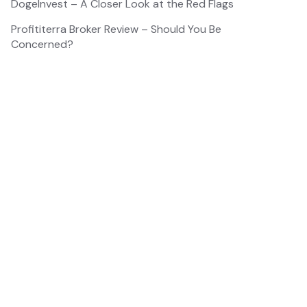
DogeInvest – A Closer Look at the Red Flags
Profititerra Broker Review – Should You Be
Concerned?