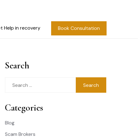
t Help in recovery
Book Consultation
Search
Search
for:
Categories
Blog
Scam Brokers