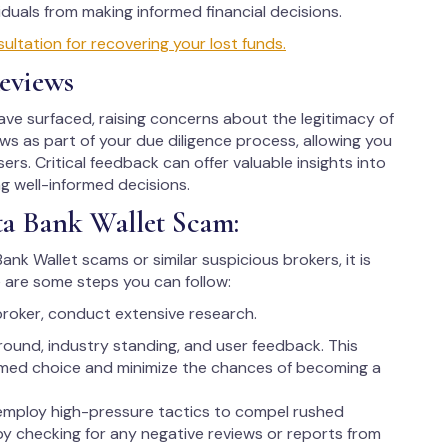
uals from making informed financial decisions.
ltation for recovering your lost funds.
eviews
ve surfaced, raising concerns about the legitimacy of
iews as part of your due diligence process, allowing you
ers. Critical feedback can offer valuable insights into
ng well-informed decisions.
ta Bank Wallet Scam:
ank Wallet scams or similar suspicious brokers, it is
 are some steps you can follow:
broker, conduct extensive research.
round, industry standing, and user feedback. This
rmed choice and minimize the chances of becoming a
employ high-pressure tactics to compel rushed
 by checking for any negative reviews or reports from