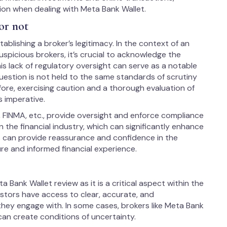
ion when dealing with Meta Bank Wallet.
or not
ablishing a broker’s legitimacy. In the context of an
spicious brokers, it’s crucial to acknowledge the
is lack of regulatory oversight can serve as a notable
uestion is not held to the same standards of scrutiny
fore, exercising caution and a thorough evaluation of
s imperative.
, FINMA, etc., provide oversight and enforce compliance
 the financial industry, which can significantly enhance
us can provide reassurance and confidence in the
ure and informed financial experience.
 Bank Wallet review as it is a critical aspect within the
vestors have access to clear, accurate, and
hey engage with. In some cases, brokers like Meta Bank
can create conditions of uncertainty.