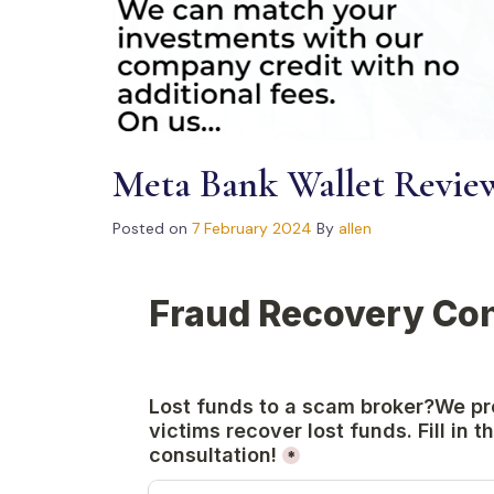
Meta Bank Wallet Revie
Posted on
7 February 2024
By
allen