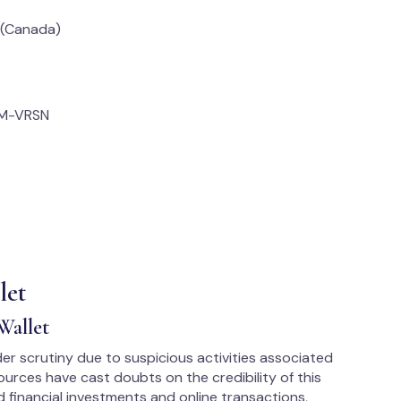
 (Canada)
OM-VRSN
let
Wallet
er scrutiny due to suspicious activities associated
ources have cast doubts on the credibility of this
 financial investments and online transactions,