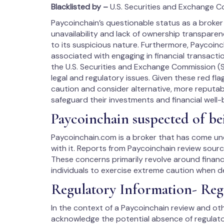
Blacklisted by –
U.S. Securities and Exchange C
Paycoinchain’s questionable status as a broker 
unavailability and lack of ownership transpare
to its suspicious nature. Furthermore, Paycoinch
associated with engaging in financial transacti
the U.S. Securities and Exchange Commission (SE
legal and regulatory issues. Given these red fl
caution and consider alternative, more reputab
safeguard their investments and financial well-
Paycoinchain suspected of be
Paycoinchain.com is a broker that has come und
with it. Reports from Paycoinchain review sourc
These concerns primarily revolve around financ
individuals to exercise extreme caution when d
Regulatory Information- Reg
In the context of a Paycoinchain review and othe
acknowledge the potential absence of regulator