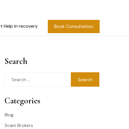
t Help in recovery
Book Consultation
Search
Search
for:
Categories
Blog
Scam Brokers