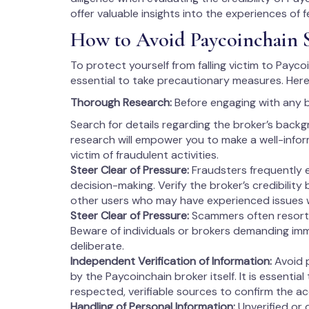
offer valuable insights into the experiences of 
How to Avoid Paycoinchain 
To protect yourself from falling victim to Paycoi
essential to take precautionary measures. Here
Thorough Research:
Before engaging with any 
Search for details regarding the broker’s backg
research will empower you to make a well-info
victim of fraudulent activities.
Steer Clear of Pressure:
Fraudsters frequently 
decision-making. Verify the broker’s credibility
other users who may have experienced issues 
Steer Clear of Pressure:
Scammers often resort 
Beware of individuals or brokers demanding imm
deliberate.
Independent Verification of Information:
Avoid p
by the Paycoinchain broker itself. It is essentia
respected, verifiable sources to confirm the a
Handling of Personal Information:
Unverified or 