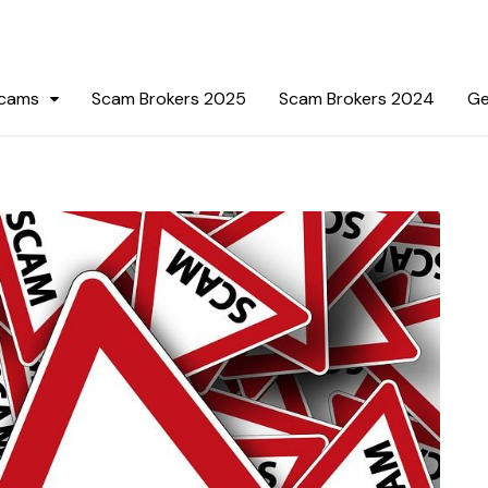
Scams
Scam Brokers 2025
Scam Brokers 2024
Ge