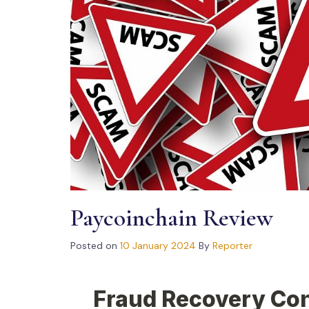
Paycoinchain Review
Posted on
10 January 2024
By
Reporter