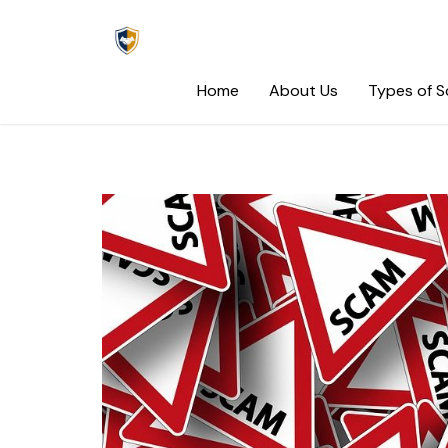
Skip
to
content
Home
About Us
Types of 