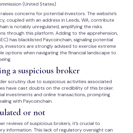
ommission (United States)
raises concerns for potential investors. The website’s
ncy, coupled with an address in Leeds, WA, contribute
ain is notably unregulated, amplifying the risks
ons through this platform. Adding to the apprehension,
C) has blacklisted Paycoinchain, signaling potential
ags, investors are strongly advised to exercise extreme
le options when navigating the financial landscape to
being.
ing a suspicious broker
er scrutiny due to suspicious activities associated
es have cast doubts on the credibility of this broker.
ial investments and online transactions, prompting
ealing with Paycoinchain.
ulated or not
r reviews of suspicious brokers, it’s crucial to
y information. This lack of regulatory oversight can