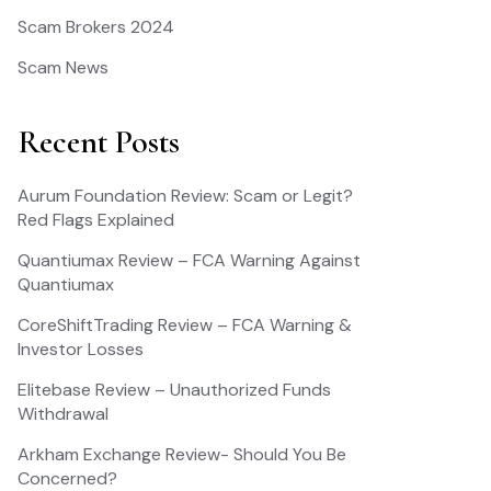
Scam Brokers 2024
Scam News
Recent Posts
Aurum Foundation Review: Scam or Legit?
Red Flags Explained
Quantiumax Review – FCA Warning Against
Quantiumax
CoreShiftTrading Review – FCA Warning &
Investor Losses
Elitebase Review – Unauthorized Funds
Withdrawal
Arkham Exchange Review- Should You Be
Concerned?