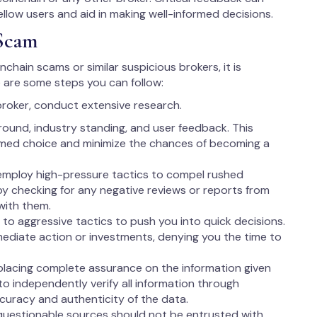
fellow users and aid in making well-informed decisions.
Scam
nchain scams or similar suspicious brokers, it is
 are some steps you can follow:
broker, conduct extensive research.
round, industry standing, and user feedback. This
rmed choice and minimize the chances of becoming a
employ high-pressure tactics to compel rushed
 by checking for any negative reviews or reports from
with them.
to aggressive tactics to push you into quick decisions.
ediate action or investments, denying you the time to
lacing complete assurance on the information given
l to independently verify all information through
ccuracy and authenticity of the data.
questionable sources should not be entrusted with