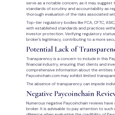
serve as a notable concern, as it may suggest t
standards of scrutiny and accountability as reg
thorough evaluation of the risks associated wit
Top-tier regulatory bodies like FCA, CFTC, ASIC
with established standards and practices within
investor protection. Verifying regulatory stat
broker’s legitimacy, contributing to a more sec
Potential Lack of Transparen
Transparency is a concern to include in this Payc
financial industry, ensuring that clients and in
comprehensive information about the entities t
Paycoinchain.com may exhibit limited transpare
The absence of transparency can impede individ
Negative Paycoinchain Revi
Numerous negative Paycoinchain reviews have su
broker. It is advisable to pay attention to suc
diligence when evaluating the credibility of Pay