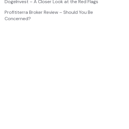
DogeInvest – A Closer Look at the Red Flags
Profititerra Broker Review – Should You Be
Concerned?