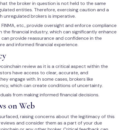
hat the broker in question is not held to the same
ulated entities. Therefore, exercising caution and a
h unregulated brokers is imperative.
, FINMA, etc., provide oversight and enforce compliance
 the financial industry, which can significantly enhance
us can provide reassurance and confidence in the
ure and informed financial experience.
cy
oinchain review as it is a critical aspect within the
vestors have access to clear, accurate, and
hey engage with. In some cases, brokers like
ncy, which can create conditions of uncertainty.
uals from making informed financial decisions.
ews on Web
rfaced, raising concerns about the legitimacy of this
h reviews and consider them as a part of your due
coinchain or any other broker. Critical feedback can