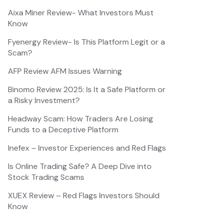
Aixa Miner Review- What Investors Must
Know
Fyenergy Review- Is This Platform Legit or a
Scam?
AFP Review AFM Issues Warning
Binomo Review 2025: Is It a Safe Platform or
a Risky Investment?
Headway Scam: How Traders Are Losing
Funds to a Deceptive Platform
Inefex – Investor Experiences and Red Flags
Is Online Trading Safe? A Deep Dive into
Stock Trading Scams
XUEX Review – Red Flags Investors Should
Know