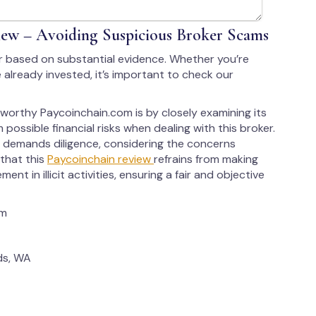
ew – Avoiding Suspicious Broker Scams
r based on substantial evidence. Whether you’re
 already invested, it’s important to check our
tworthy Paycoinchain.com is by closely examining its
 possible financial risks when dealing with this broker.
 demands diligence, considering the concerns
 that this
Paycoinchain review
refrains from making
ent in illicit activities, ensuring a fair and objective
om
ds, WA