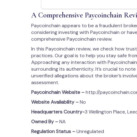
A Comprehensive Paycoinchain Revi
Paycoinchain appears to be a fraudulent broke
considering investing with Paycoinchain or have
comprehensive Paycoinchain review.
In this Paycoinchain review, we check how trus
practices. Our goal is to help you stay safe from
Approaching any interaction with Paycoinchain
surrounding its authenticity. It’s crucial to note
unverified allegations about the broker’s involvem
assessment.
Paycoinchain
Website –
http://paycoinchain.c
Website Availability –
No
Headquarters Country-
3 Wellington Place, Lee
Owned By –
NA
Regulation Status –
Unregulated