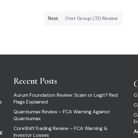
Otet Group LTD Review
Next:
Recent Posts
C
Aurum Foundation Review: Scam or Legit? Red
C
s
Flags Explained
C
Quantiumax Review – FCA Warning Against
C
Quantiumax
E
CoreShiftTrading Review – FCA Warning &
A
ng
Investor Losses