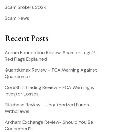
Scam Brokers 2024
Scam News
Recent Posts
Aurum Foundation Review: Scam or Legit?
Red Flags Explained
Quantiumax Review – FCA Warning Against
Quantiumax
CoreShiftTrading Review – FCA Warning &
Investor Losses
Elitebase Review – Unauthorized Funds
Withdrawal
Arkham Exchange Review- Should You Be
Concerned?