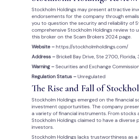
Stockholm Holdings may present attractive in
endorsements for the company through emails, f
you to question the security and reliability of 
comprehensive Stockholm Holdings review to u
this broker on the Scam Brokers 2024 page.
Website –
https://stockholmholdings.com/
Address –
Brickell Bay Drive, Ste 2700, Florida, 
Warning –
Securities and Exchange Commission
Regulation Status –
Unregulated
The Rise and Fall of Stockh
Stockholm Holdings emerged on the financial sc
investment opportunities. The company presente
a variety of financial instruments. From stock
Stockholm Holdings claimed to have a diverse 
investors.
Stockholm Holdings lacks trustworthiness as a b