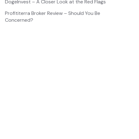
DogeInvest – A Closer Look at the Red Flags
Profititerra Broker Review – Should You Be
Concerned?