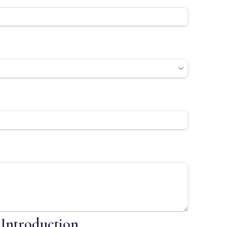
 Introduction