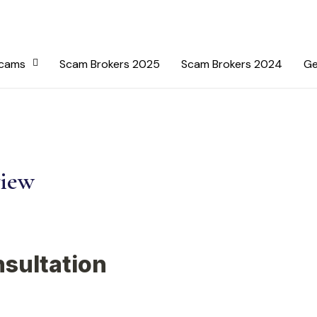
Scams
Scam Brokers 2025
Scam Brokers 2024
Ge
view