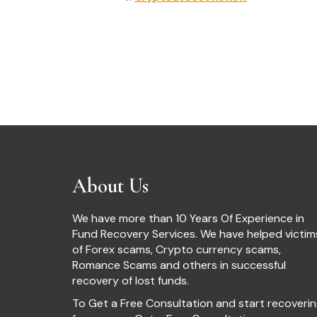
Post
navigation
About Us
We have more than 10 Years Of Experience in
Fund Recovery Services. We have helped victim
of Forex scams, Crypto currency scams,
Romance Scams and others in successful
recovery of lost funds.
To Get a Free Consultation and start recoveri