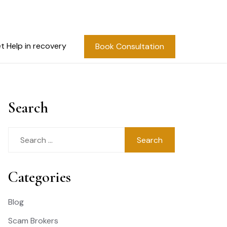
t Help in recovery
Book Consultation
Search
Search
for:
Categories
Blog
Scam Brokers