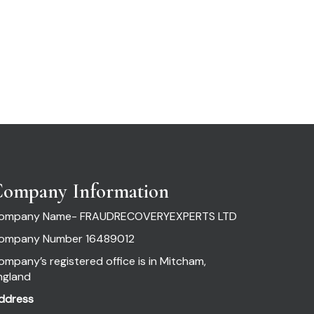
ompany Information
ompany Name- FRAUDRECOVERYEXPERTS LTD
ompany Number 16489012
ompany’s registered office is in Mitcham,
ngland
ddress