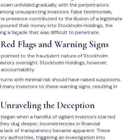
 scam unfolded gradually, with the perpetrators
among unsuspecting investors. False testimonials,
ine presence contributed to the illusion of a legitimate
s poured their money into Stockholm Holdings, the
ng a façade that was difficult to penetrate.
 Red Flags and Warning Signs
ns pointed to the fraudulent nature of Stockholm
ulatory oversight. Stockholm Holdings, however,
accountability.
eturns with minimal risk should have raised suspicions.
ed many investors to these warning signs, resulting in
Unraveling the Deception
began when a handful of vigilant investors started
hey dug deeper, inconsistencies in financial
d a lack of transparency became apparent. These
y authorities, triggering an investigation into