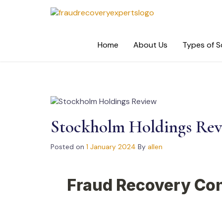
Skip
to
content
Home
About Us
Types of 
Stockholm Holdings Re
Posted on
1 January 2024
By
allen