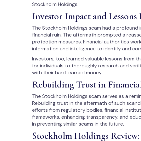
Stockholm Holdings.
Investor Impact and Lessons
The Stockholm Holdings scam had a profound i
financial ruin. The aftermath prompted a reas
protection measures. Financial authorities wor
information and intelligence to identify and co
Investors, too, learned valuable lessons from 
for individuals to thoroughly research and veri
with their hard-earned money.
Rebuilding Trust in Financia
The Stockholm Holdings scam serves as a remind
Rebuilding trust in the aftermath of such scan
efforts from regulatory bodies, financial institu
frameworks, enhancing transparency, and educat
in preventing similar scams in the future.
Stockholm Holdings Review: