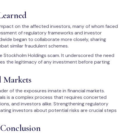
 Learned
mpact on the affected investors, many of whom faced
sessment of regulatory frameworks and investor
ldwide began to collaborate more closely, sharing
mbat similar fraudulent schemes.
the Stockholm Holdings scam. It underscored the need
fies the legitimacy of any investment before parting
l Markets
er of the exposures innate in financial markets.
dals is a complex process that requires concerted
tions, and investors alike. Strengthening regulatory
ing investors about potential risks are crucial steps
 Conclusion