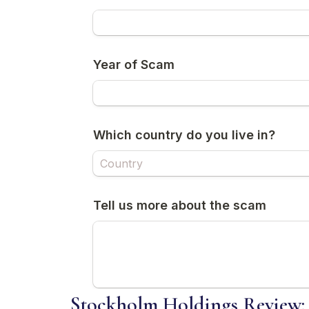
Stockholm Holdings Review: