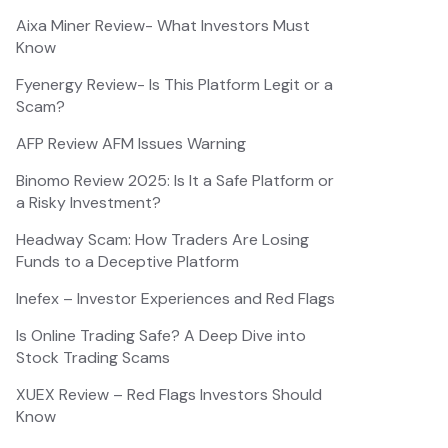
Aixa Miner Review- What Investors Must
Know
Fyenergy Review- Is This Platform Legit or a
Scam?
AFP Review AFM Issues Warning
Binomo Review 2025: Is It a Safe Platform or
a Risky Investment?
Headway Scam: How Traders Are Losing
Funds to a Deceptive Platform
Inefex – Investor Experiences and Red Flags
Is Online Trading Safe? A Deep Dive into
Stock Trading Scams
XUEX Review – Red Flags Investors Should
Know