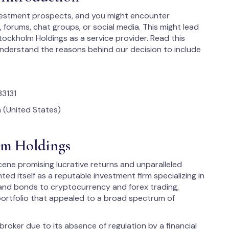
vestment prospects, and you might encounter
orums, chat groups, or social media. This might lead
Stockholm Holdings as a service provider. Read this
nderstand the reasons behind our decision to include
33131
 (United States)
olm Holdings
ene promising lucrative returns and unparalleled
d itself as a reputable investment firm specializing in
s and bonds to cryptocurrency and forex trading,
portfolio that appealed to a broad spectrum of
roker due to its absence of regulation by a financial