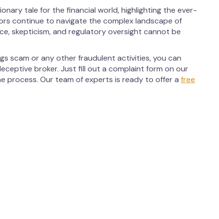
ary tale for the financial world, highlighting the ever-
tors continue to navigate the complex landscape of
nce, skepticism, and regulatory oversight cannot be
gs scam or any other fraudulent activities, you can
eceptive broker. Just fill out a complaint form on our
he process. Our team of experts is ready to offer a
free