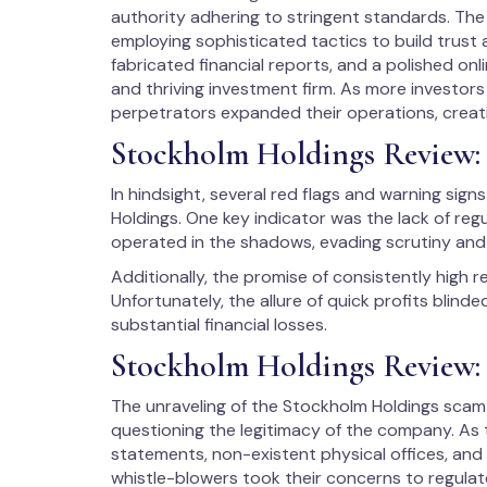
authority adhering to stringent standards. The
employing sophisticated tactics to build trust 
fabricated financial reports, and a polished onl
and thriving investment firm. As more investor
perpetrators expanded their operations, creati
Stockholm Holdings Review:
In hindsight, several red flags and warning sig
Holdings. One key indicator was the lack of reg
operated in the shadows, evading scrutiny and 
Additionally, the promise of consistently high r
Unfortunately, the allure of quick profits blind
substantial financial losses.
Stockholm Holdings Review: 
The unraveling of the Stockholm Holdings scam 
questioning the legitimacy of the company. As t
statements, non-existent physical offices, an
whistle-blowers took their concerns to regulator