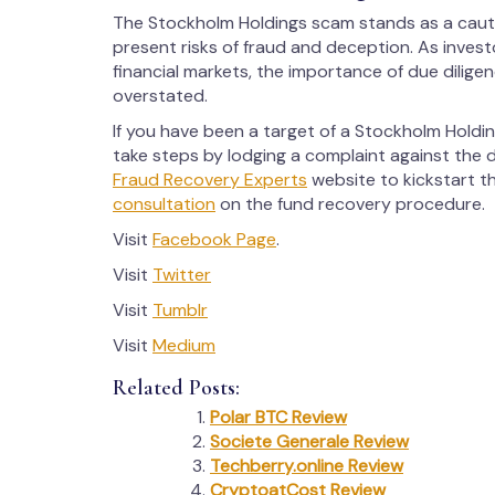
The Stockholm Holdings scam stands as a caution
present risks of fraud and deception. As inves
financial markets, the importance of due dilige
overstated.
If you have been a target of a Stockholm Holdin
take steps by lodging a complaint against the d
Fraud Recovery Experts
website to kickstart t
consultation
on the fund recovery procedure.
Visit
Facebook Page
.
Visit
Twitter
Visit
Tumblr
Visit
Medium
Related Posts:
Polar BTC Review
Societe Generale Review
Techberry.online Review
CryptoatCost Review