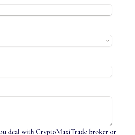
u deal with CryptoMaxiTrade broker or