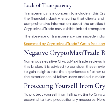
Lack of Transparency
Transparency is a concern to include in this Cry
the financial industry, ensuring that clients an
comprehensive information about the entities t
CryptoMaxiTrade may exhibit limited transparen
The absence of transparency can impede individ
Scammed by CryptoMaxiTrade? Get a free consul
Negative CryptoMaxiTrade R
Numerous negative CryptoMaxiTrade reviews hav
this broker. It is advised to consider these rev
to gain insights into the experiences of other us
the experiences of fellow users and aid in maki
Protecting Yourself from Cr
To protect yourself from falling victim to Crypt
essential to take precautionary measures. Here