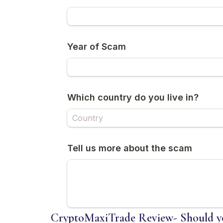
CryptoMaxiTrade Review- Should yo