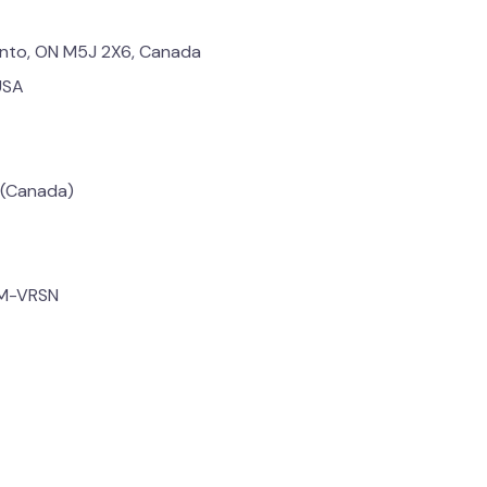
onto, ON M5J 2X6, Canada
USA
 (Canada)
OM-VRSN