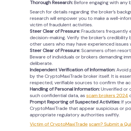
Thorough Research:
Before engaging with any 
Search for details regarding the broker’s backg
research will empower you to make a well-info
victim of fraudulent activities.
Steer Clear of Pressure:
Fraudsters frequently 
decision-making. Verify the broker’s credibility
other users who may have experienced issues 
Steer Clear of Pressure:
Scammers often resort 
Beware of individuals or brokers demanding imm
deliberate.
Independent Verification of Information:
Avoid p
by the CryptoMaxiTrade broker itself. It is esse
respected, verifiable sources to confirm the a
Handling of Personal Information:
Unverified or 
such confidential data, as
scam brokers 2024
o
Prompt Reporting of Suspected Activities:
If y
CryptoMaxiTrade that appear suspicious or pot
appropriate regulatory authorities swiftly.
Victim of CryptoMaxiTrade
scam? Submit a Qui