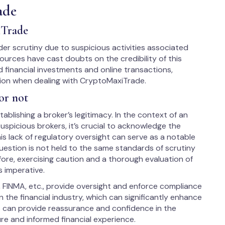
ade
iTrade
r scrutiny due to suspicious activities associated
ources have cast doubts on the credibility of this
 financial investments and online transactions,
tion when dealing with CryptoMaxiTrade.
or not
ablishing a broker’s legitimacy. In the context of an
spicious brokers, it’s crucial to acknowledge the
is lack of regulatory oversight can serve as a notable
uestion is not held to the same standards of scrutiny
fore, exercising caution and a thorough evaluation of
s imperative.
, FINMA, etc., provide oversight and enforce compliance
 the financial industry, which can significantly enhance
us can provide reassurance and confidence in the
ure and informed financial experience.