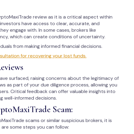
ptoMaxiTrade review as it is a critical aspect within
d investors have access to clear, accurate, and
hey engage with. In some cases, brokers like
cy, which can create conditions of uncertainty.
uals from making informed financial decisions.
tation for recovering your lost funds.
eviews
e surfaced, raising concerns about the legitimacy of
iews as part of your due diligence process, allowing you
ers. Critical feedback can offer valuable insights into
ng well-informed decisions.
yptoMaxiTrade Scam:
oMaxiTrade scams or similar suspicious brokers, it is
 are some steps you can follow: