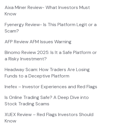
Aixa Miner Review- What Investors Must
Know
Fyenergy Review- Is This Platform Legit or a
Scam?
AFP Review AFM Issues Warning
Binomo Review 2025: Is It a Safe Platform or
a Risky Investment?
Headway Scam: How Traders Are Losing
Funds to a Deceptive Platform
Inefex – Investor Experiences and Red Flags
Is Online Trading Safe? A Deep Dive into
Stock Trading Scams
XUEX Review – Red Flags Investors Should
Know