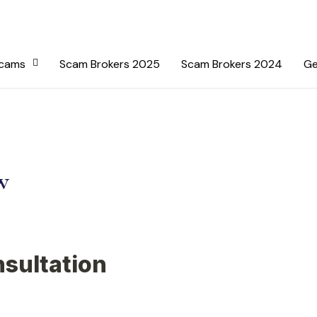
Scams
Scam Brokers 2025
Scam Brokers 2024
Ge
w