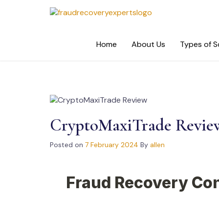
Skip
to
content
Home
About Us
Types of 
CryptoMaxiTrade Revie
Posted on
7 February 2024
By
allen