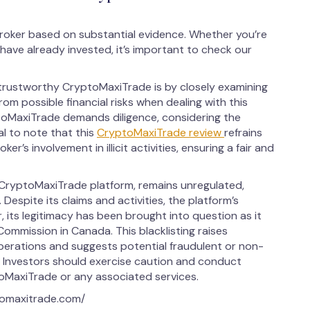
roker based on substantial evidence. Whether you’re
have already invested, it’s important to check our
trustworthy CryptoMaxiTrade is by closely examining
from possible financial risks when dealing with this
toMaxiTrade demands diligence, considering the
al to note that this
CryptoMaxiTrade review
refrains
r’s involvement in illicit activities, ensuring a fair and
CryptoMaxiTrade platform, remains unregulated,
Despite its claims and activities, the platform’s
 its legitimacy has been brought into question as it
Commission in Canada. This blacklisting raises
operations and suggests potential fraudulent or non-
m. Investors should exercise caution and conduct
oMaxiTrade or any associated services.
tomaxitrade.com/