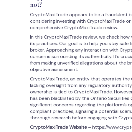
not?
CryptoMaxiTrade appears to be a fraudulent b
considering investing with CryptoMaxiTrade or 
comprehensive CryptoMaxiTrade review.
In this CryptoMaxiTrade review, we check how 
its practices. Our goal is to help you stay safe 
broker. Approaching any interaction with Cryp
concerns surrounding its authenticity. It’s cruci
from making unverified allegations about the broke
objective assessment.
CryptoMaxiTrade, an entity that operates the 
lacking oversight from any regulatory authority. 
ownership is tied to CryptoMaxiTrade. However,
has been blacklisted by the Ontario Securities 
significant concerns regarding the platform’s 
compliant practices, signaling a potential sca
thorough research before engaging with Crypt
CryptoMaxiTrade
Website –
https://www.cryp