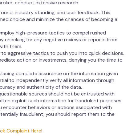
broker, conduct extensive research.
round, industry standing, and user feedback. This
rmed choice and minimize the chances of becoming a
employ high-pressure tactics to compel rushed
 by checking for any negative reviews or reports from
with them.
to aggressive tactics to push you into quick decisions.
ediate action or investments, denying you the time to
lacing complete assurance on the information given
ntial to independently verify all information through
ccuracy and authenticity of the data.
questionable sources should not be entrusted with
ften exploit such information for fraudulent purposes.
ou encounter behaviors or actions associated with
entially fraudulent, you should report them to the
ck Complaint Here!