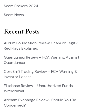
Scam Brokers 2024
Scam News
Recent Posts
Aurum Foundation Review: Scam or Legit?
Red Flags Explained
Quantiumax Review – FCA Warning Against
Quantiumax
CoreShiftTrading Review – FCA Warning &
Investor Losses
Elitebase Review – Unauthorized Funds
Withdrawal
Arkham Exchange Review- Should You Be
Concerned?