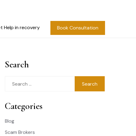
t Help in recovery
Book Consultation
Search
Search
for:
Categories
Blog
Scam Brokers