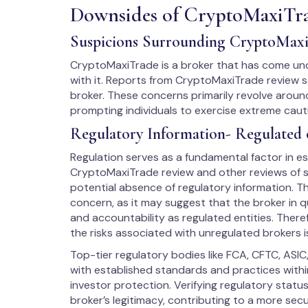
Downsides of CryptoMaxiTr
Suspicions Surrounding CryptoMax
CryptoMaxiTrade is a broker that has come unde
with it. Reports from CryptoMaxiTrade review s
broker. These concerns primarily revolve around
prompting individuals to exercise extreme cau
Regulatory Information- Regulated 
Regulation serves as a fundamental factor in est
CryptoMaxiTrade review and other reviews of su
potential absence of regulatory information. Th
concern, as it may suggest that the broker in q
and accountability as regulated entities. There
the risks associated with unregulated brokers i
Top-tier regulatory bodies like FCA, CFTC, ASIC
with established standards and practices within
investor protection. Verifying regulatory stat
broker’s legitimacy, contributing to a more sec