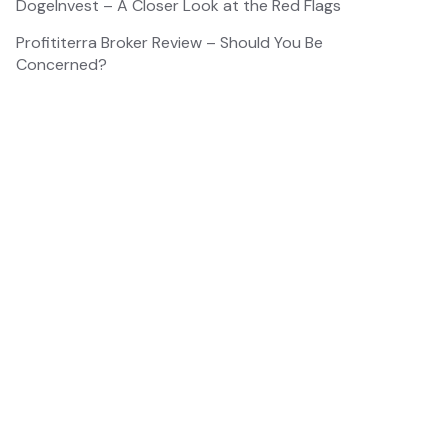
DogeInvest – A Closer Look at the Red Flags
Profititerra Broker Review – Should You Be
Concerned?