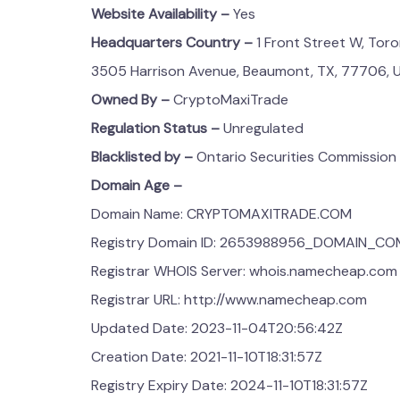
Website Availability –
Yes
Headquarters Country –
1 Front Street W, Tor
3505 Harrison Avenue, Beaumont, TX, 77706, 
Owned By –
CryptoMaxiTrade
Regulation Status –
Unregulated
Blacklisted by –
Ontario Securities Commission
Domain Age –
Domain Name: CRYPTOMAXITRADE.COM
Registry Domain ID: 2653988956_DOMAIN_C
Registrar WHOIS Server: whois.namecheap.com
Registrar URL: http://www.namecheap.com
Updated Date: 2023-11-04T20:56:42Z
Creation Date: 2021-11-10T18:31:57Z
Registry Expiry Date: 2024-11-10T18:31:57Z