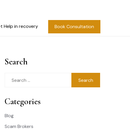
t Help in recovery
Book Consultation
Search
Search
for:
Categories
Blog
Scam Brokers