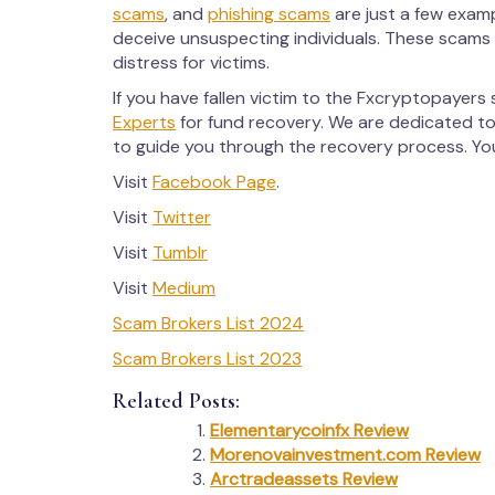
scams
, and
phishing scams
are just a few exam
deceive unsuspecting individuals. These scams o
distress for victims.
If you have fallen victim to the Fxcryptopayers
Experts
for fund recovery. We are dedicated to
to guide you through the recovery process. Your
Visit
Facebook Page
.
Visit
Twitter
Visit
Tumblr
Visit
Medium
Scam Brokers List 2024
Scam Brokers List 2023
Related Posts:
Elementarycoinfx Review
Morenovainvestment.com Review
Arctradeassets Review