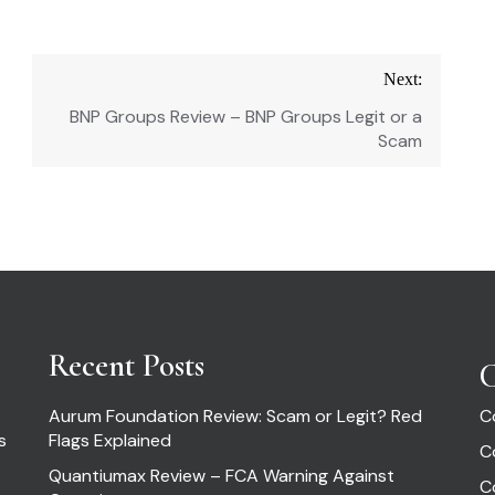
Next:
BNP Groups Review – BNP Groups Legit or a
Scam
Recent Posts
C
Aurum Foundation Review: Scam or Legit? Red
C
s
Flags Explained
C
Quantiumax Review – FCA Warning Against
C