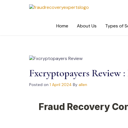
Skip
to
content
Home
About Us
Types of 
Fxcryptopayers Review : I
Posted on
1 April 2024
By
allen