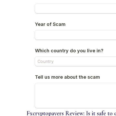
Fxcryptopayers Review: Is it safe to