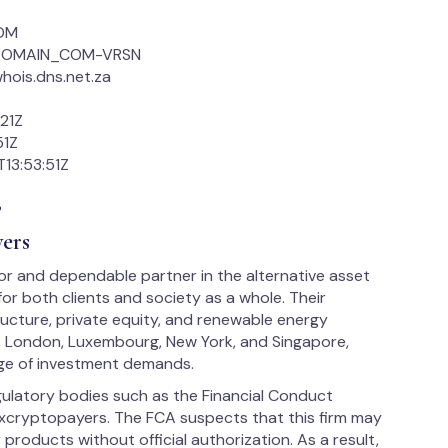
COM
2_DOMAIN_COM-VRSN
hois.dns.net.za
21Z
51Z
13:53:51Z
s
ers
tor and dependable partner in the alternative asset
or both clients and society as a whole. Their
ructure, private equity, and renewable energy
, London, Luxembourg, New York, and Singapore,
nge of investment demands.
egulatory bodies such as the Financial Conduct
xcryptopayers. The FCA suspects that this firm may
 products without official authorization. As a result,