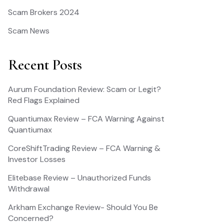
Scam Brokers 2024
Scam News
Recent Posts
Aurum Foundation Review: Scam or Legit?
Red Flags Explained
Quantiumax Review – FCA Warning Against
Quantiumax
CoreShiftTrading Review – FCA Warning &
Investor Losses
Elitebase Review – Unauthorized Funds
Withdrawal
Arkham Exchange Review- Should You Be
Concerned?