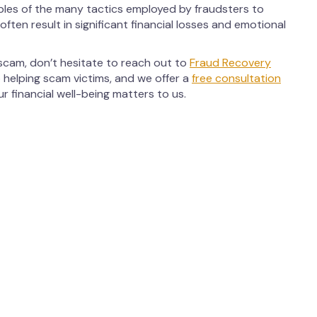
ples of the many tactics employed by fraudsters to
ften result in significant financial losses and emotional
 scam, don’t hesitate to reach out to
Fraud Recovery
 helping scam victims, and we offer a
free consultation
 financial well-being matters to us.