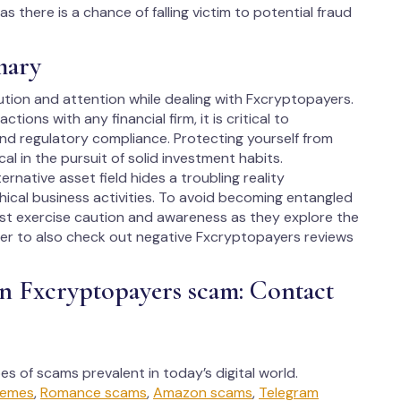
 there is a chance of falling victim to potential fraud
mary
ution and attention while dealing with Fxcryptopayers.
ions with any financial firm, it is critical to
nd regulatory compliance. Protecting yourself from
cal in the pursuit of solid investment habits.
native asset field hides a troubling reality
ical business activities. To avoid becoming entangled
ust exercise caution and awareness as they explore the
er to also check out negative Fxcryptopayers reviews
in Fxcryptopayers scam: Contact
ypes of scams prevalent in today’s digital world.
hemes
,
Romance scams
,
Amazon scams
,
Telegram