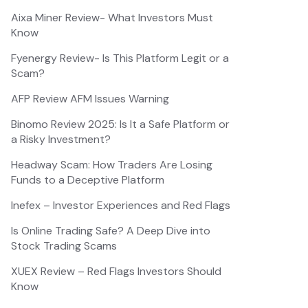
Aixa Miner Review- What Investors Must
Know
Fyenergy Review- Is This Platform Legit or a
Scam?
AFP Review AFM Issues Warning
Binomo Review 2025: Is It a Safe Platform or
a Risky Investment?
Headway Scam: How Traders Are Losing
Funds to a Deceptive Platform
Inefex – Investor Experiences and Red Flags
Is Online Trading Safe? A Deep Dive into
Stock Trading Scams
XUEX Review – Red Flags Investors Should
Know