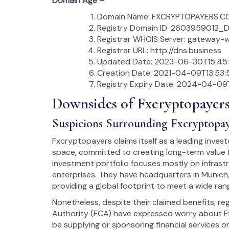
Domain Age –
Domain Name: FXCRYPTOPAYERS.
Registry Domain ID: 260395901
Registrar WHOIS Server: gateway-w
Registrar URL: http://dns.business
Updated Date: 2023-06-30T15:45:
Creation Date: 2021-04-09T13:53:
Registry Expiry Date: 2024-04-09T
Downsides of Fxcryptopayer
Suspicions Surrounding Fxcryptopay
Fxcryptopayers claims itself as a leading inves
space, committed to creating long-term value f
investment portfolio focuses mostly on infrast
enterprises. They have headquarters in Munich
providing a global footprint to meet a wide ra
Nonetheless, despite their claimed benefits, r
Authority (FCA) have expressed worry about F
be supplying or sponsoring financial services or