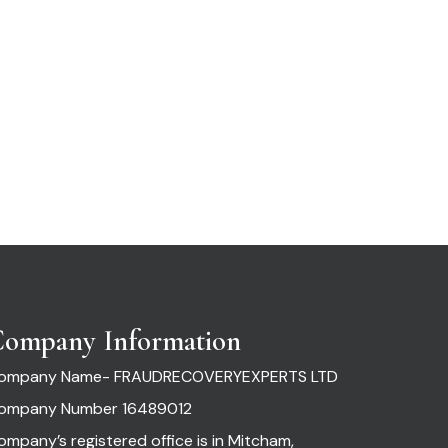
ompany Information
ompany Name- FRAUDRECOVERYEXPERTS LTD
ompany Number 16489012
ompany’s registered office is in Mitcham,