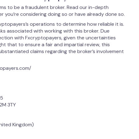
s to be a fraudulent broker. Read our in-depth
r you’re considering doing so or have already done so.
ptopayers’s operations to determine how reliable it is.
isks associated with working with this broker. Due
ection with Fxcryptopayers, given the uncertainties
ight that to ensure a fair and impartial review, this
stantiated claims regarding the broker’s involvement
topayers.com/
35
C2M 3TY
United Kingdom)