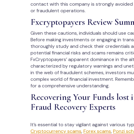
contact with this company is strongly avoided as
or fraudulent operations.
Fxcryptopayers Review Sum
Given these cautions, individuals should use ca
Before making investments or engaging in transact
thoroughly study and check their credentials a
potential financial risks and scams remains criti
FxCryptopayers’ apparent dominance in the alter
characterized by regulatory warnings and uneth
in the web of fraudulent schemes, investors m
complex world of financial investment. Rememb
for a comprehensive understanding.
Recovering Your Funds lost 
Fraud Recovery Experts
It’s essential to stay vigilant against various t
Cryptocurrency scams
,
Forex scams
,
Ponzi sc