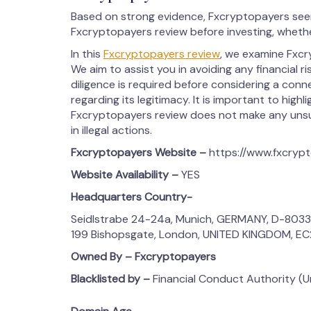
Based on strong evidence, Fxcryptopayers seem
Fxcryptopayers review before investing, whethe
In this
Fxcryptopayers review
, we examine Fxcry
We aim to assist you in avoiding any financial r
diligence is required before considering a conn
regarding its legitimacy. It is important to highl
Fxcryptopayers review does not make any unsub
in illegal actions.
Fxcryptopayers Website –
https://www.fxcryp
Website Availability –
YES
Headquarters Country-
Seidlstrabe 24-24a, Munich, GERMANY, D-803
199 Bishopsgate, London, UNITED KINGDOM, E
Owned By – Fxcryptopayers
Blacklisted by –
Financial Conduct Authority (