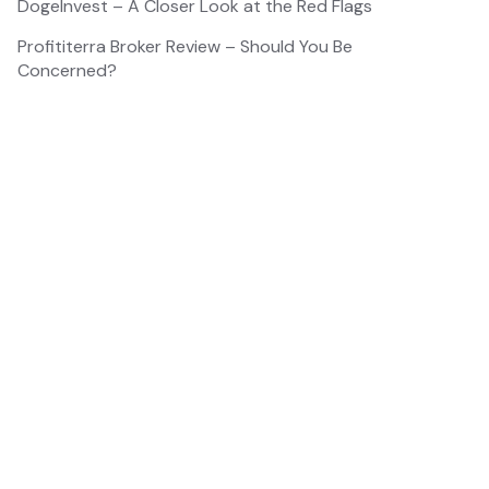
DogeInvest – A Closer Look at the Red Flags
Profititerra Broker Review – Should You Be
Concerned?