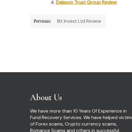
Dalsson Trust Group Review
Post
Bit Invest Ltd Review
Previous:
navigation
About Us
We have more than 10 Years Of Experience in
Fund Recovery Services. We have helped victim
of Forex scams, Crypto currency scams,
Romance Scams and others in successful