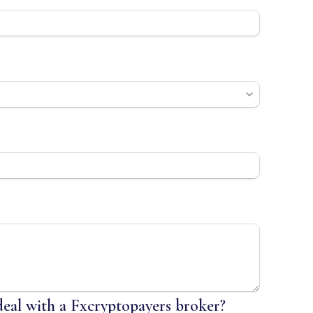
 deal with a Fxcryptopayers broker?