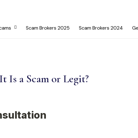
Scams
Scam Brokers 2025
Scam Brokers 2024
Ge
t Is a Scam or Legit?