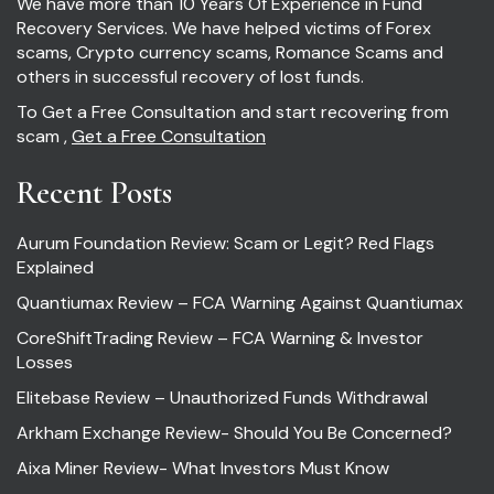
We have more than 10 Years Of Experience in Fund
Recovery Services. We have helped victims of Forex
scams, Crypto currency scams, Romance Scams and
others in successful recovery of lost funds.
To Get a Free Consultation and start recovering from
scam ,
Get a Free Consultation
Recent Posts
Aurum Foundation Review: Scam or Legit? Red Flags
Explained
Quantiumax Review – FCA Warning Against Quantiumax
CoreShiftTrading Review – FCA Warning & Investor
Losses
Elitebase Review – Unauthorized Funds Withdrawal
Arkham Exchange Review- Should You Be Concerned?
Aixa Miner Review- What Investors Must Know