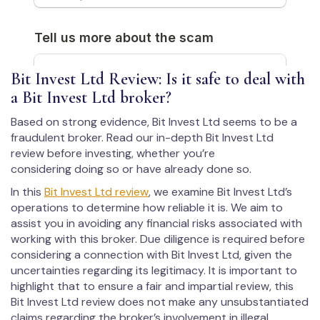
Bit Invest Ltd Review: Is it safe to deal with
a Bit Invest Ltd broker?
Based on strong evidence, Bit Invest Ltd seems to be a
fraudulent broker. Read our in-depth Bit Invest Ltd
review before investing, whether you’re
considering doing so or have already done so.
In this
Bit Invest Ltd review
, we examine Bit Invest Ltd’s
operations to determine how reliable it is. We aim to
assist you in avoiding any financial risks associated with
working with this broker. Due diligence is required before
considering a connection with Bit Invest Ltd, given the
uncertainties regarding its legitimacy. It is important to
highlight that to ensure a fair and impartial review, this
Bit Invest Ltd review does not make any unsubstantiated
claims regarding the broker’s involvement in illegal