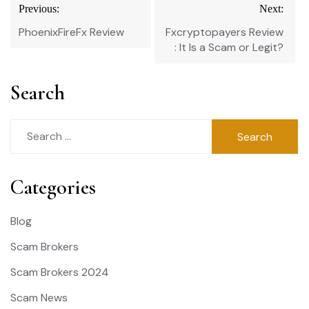
Post
Previous:
Next:
navigation
PhoenixFireFx Review
Fxcryptopayers Review
: It Is a Scam or Legit?
Search
Search
for:
Categories
Blog
Scam Brokers
Scam Brokers 2024
Scam News