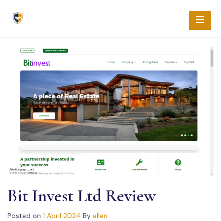
Skip
to
content
Bit Invest Ltd Review
Posted on
1 April 2024
By
allen