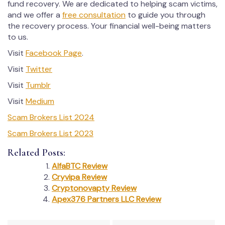
fund recovery. We are dedicated to helping scam victims,
and we offer a
free consultation
to guide you through
the recovery process. Your financial well-being matters
to us.
Visit
Facebook Page
.
Visit
Twitter
Visit
Tumblr
Visit
Medium
Scam Brokers List 2024
Scam Brokers List 2023
Related Posts:
AlfaBTC Review
Cryvipa Review
Cryptonovapty Review
Apex376 Partners LLC Review