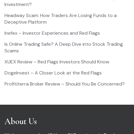
Investment?
Headway Scam: How Traders Are Losing Funds to a
Deceptive Platform
Inefex – Investor Experiences and Red Flags
Is Online Trading Safe? A Deep Dive into Stock Trading
Scams
XUEX Review – Red Flags Investors Should Know
DogeInvest – A Closer Look at the Red Flags
Profititerra Broker Review – Should You Be Concerned?
About Us