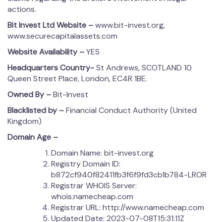
actions.
Bit Invest Ltd Website –
www.bit-invest.org,
www.securecapitalassets.com
Website Availability –
YES
Headquarters Country-
St Andrews, SCOTLAND 10
Queen Street Place, London, EC4R 1BE.
Owned By –
Bit-Invest
Blacklisted by –
Financial Conduct Authority (United
Kingdom)
Domain Age –
Domain Name: bit-invest.org
Registry Domain ID:
b872cf940f82411fb3f6f9fd3cb1b784-LROR
Registrar WHOIS Server:
whois.namecheap.com
Registrar URL: http://www.namecheap.com
Updated Date: 2023-07-08T15:31:11Z