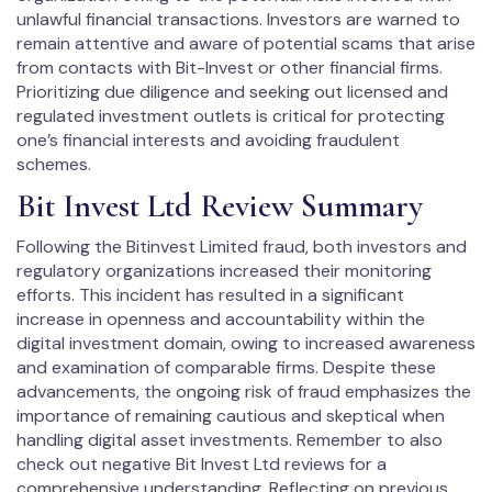
unlawful financial transactions. Investors are warned to
remain attentive and aware of potential scams that arise
from contacts with Bit-Invest or other financial firms.
Prioritizing due diligence and seeking out licensed and
regulated investment outlets is critical for protecting
one’s financial interests and avoiding fraudulent
schemes.
Bit Invest Ltd Review Summary
Following the Bitinvest Limited fraud, both investors and
regulatory organizations increased their monitoring
efforts. This incident has resulted in a significant
increase in openness and accountability within the
digital investment domain, owing to increased awareness
and examination of comparable firms. Despite these
advancements, the ongoing risk of fraud emphasizes the
importance of remaining cautious and skeptical when
handling digital asset investments. Remember to also
check out negative Bit Invest Ltd reviews for a
comprehensive understanding. Reflecting on previous