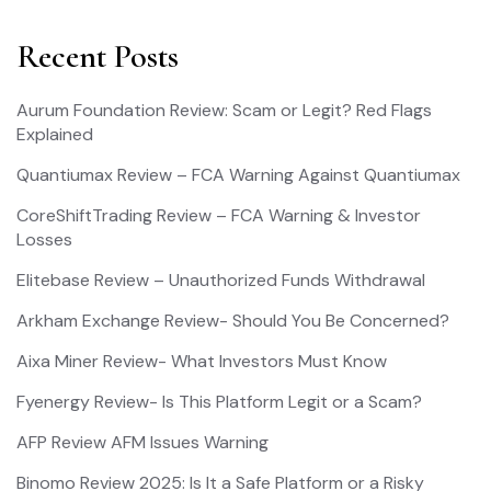
Recent Posts
Aurum Foundation Review: Scam or Legit? Red Flags
Explained
Quantiumax Review – FCA Warning Against Quantiumax
CoreShiftTrading Review – FCA Warning & Investor
Losses
Elitebase Review – Unauthorized Funds Withdrawal
Arkham Exchange Review- Should You Be Concerned?
Aixa Miner Review- What Investors Must Know
Fyenergy Review- Is This Platform Legit or a Scam?
AFP Review AFM Issues Warning
Binomo Review 2025: Is It a Safe Platform or a Risky