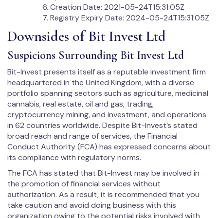
Creation Date: 2021-05-24T15:31:05Z
Registry Expiry Date: 2024-05-24T15:31:05Z
Downsides of Bit Invest Ltd
Suspicions Surrounding Bit Invest Ltd
Bit-Invest presents itself as a reputable investment firm
headquartered in the United Kingdom, with a diverse
portfolio spanning sectors such as agriculture, medicinal
cannabis, real estate, oil and gas, trading,
cryptocurrency mining, and investment, and operations
in 62 countries worldwide. Despite Bit-Invest’s stated
broad reach and range of services, the Financial
Conduct Authority (FCA) has expressed concerns about
its compliance with regulatory norms.
The FCA has stated that Bit-Invest may be involved in
the promotion of financial services without
authorization. As a result, it is recommended that you
take caution and avoid doing business with this
organization owing to the potential risks involved with