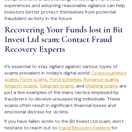
experiences and adopting reasonable vigilance can help
investors better protect themselves from potential
fraudulent activity in the future.
Recovering Your Funds lost in Bit
Invest Ltd scam: Contact Fraud
Recovery Experts
It’s essential to stay vigilant against various types of
scams prevalent in today’s digital world.
Cryptocurrency
scams
,
Forex scams
,
Ponzi schemes
,
Romance scams
,
Amazon scams
,
Telegram scams
, and
phishing scams
are
just a few examples of the many tactics employed by
fraudsters to deceive unsuspecting individuals. These
scams often result in significant financial losses and
emotional distress for victims.
If you have fallen victim to the Bit Invest Ltd scam, don’t
hesitate to reach out to
Fraud Recovery Experts
for