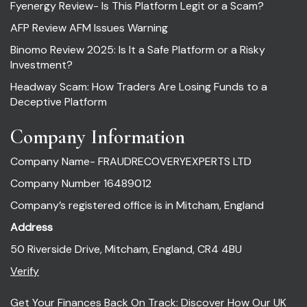
Fyenergy Review- Is This Platform Legit or a Scam?
AFP Review AFM Issues Warning
Binomo Review 2025: Is It a Safe Platform or a Risky
Investment?
Headway Scam: How Traders Are Losing Funds to a
Deceptive Platform
Company Information
Company Name- FRAUDRECOVERYEXPERTS LTD
Company Number 16489012
Company’s registered office is in Mitcham, England
Address
50 Riverside Drive, Mitcham, England, CR4 4BU
Verify
Get Your Finances Back On Track: Discover How Our UK