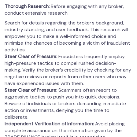
Thorough Research:
Before engaging with any broker,
conduct extensive research.
Search for details regarding the broker’s background,
industry standing, and user feedback. This research will
empower you to make a well-informed choice and
minimize the chances of becoming a victim of fraudulent
activities.
Steer Clear of Pressure:
Fraudsters frequently employ
high-pressure tactics to compel rushed decision-
making. Verify the broker’s credibility by checking for any
negative reviews or reports from other users who may
have experienced issues with them.
Steer Clear of Pressure:
Scammers often resort to
aggressive tactics to push you into quick decisions.
Beware of individuals or brokers demanding immediate
action or investments, denying you the time to
deliberate.
Independent Verification of Information:
Avoid placing
complete assurance on the information given by the