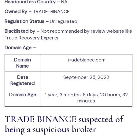
Headquarters Country –
NA
Owned By –
TRADE-BINANCE
Regulation Status –
Unregulated
Blacklisted by –
Not recommended by review website like
Fraud Recovery Experts
Domain Age –
Domain
tradebiance.com
Name
Date
September 25, 2022
Registered
Domain Age
1 year, 3 months, 8 days, 20 hours, 32
minutes
TRADE BINANCE suspected of
being a suspicious broker