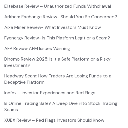
Elitebase Review – Unauthorized Funds Withdrawal
Arkham Exchange Review- Should You Be Concerned?
Aixa Miner Review- What Investors Must Know
Fyenergy Review- Is This Platform Legit or a Scam?
AFP Review AFM Issues Warning
Binomo Review 2025: Is It a Safe Platform or a Risky
Investment?
Headway Scam: How Traders Are Losing Funds to a
Deceptive Platform
Inefex – Investor Experiences and Red Flags
Is Online Trading Safe? A Deep Dive into Stock Trading
Scams
XUEX Review – Red Flags Investors Should Know