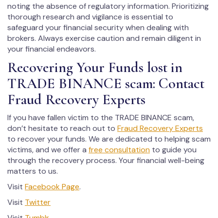
noting the absence of regulatory information. Prioritizing
thorough research and vigilance is essential to
safeguard your financial security when dealing with
brokers. Always exercise caution and remain diligent in
your financial endeavors.
Recovering Your Funds lost in
TRADE BINANCE scam: Contact
Fraud Recovery Experts
If you have fallen victim to the TRADE BINANCE scam,
don’t hesitate to reach out to
Fraud Recovery Experts
to recover your funds. We are dedicated to helping scam
victims, and we offer a
free consultation
to guide you
through the recovery process. Your financial well-being
matters to us.
Visit
Facebook Page
.
Visit
Twitter
Visit
Tumblr