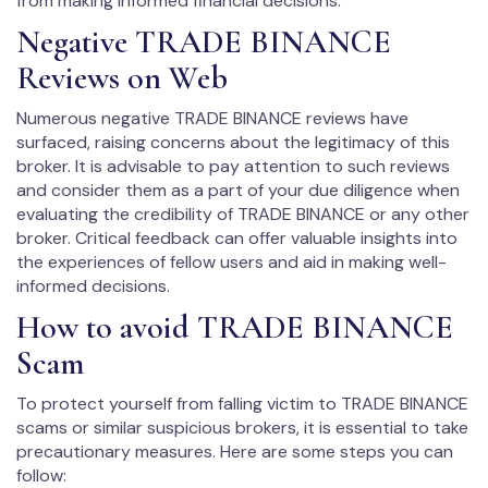
from making informed financial decisions.
Negative TRADE BINANCE
Reviews on Web
Numerous negative TRADE BINANCE reviews have
surfaced, raising concerns about the legitimacy of this
broker. It is advisable to pay attention to such reviews
and consider them as a part of your due diligence when
evaluating the credibility of TRADE BINANCE or any other
broker. Critical feedback can offer valuable insights into
the experiences of fellow users and aid in making well-
informed decisions.
How to avoid TRADE BINANCE
Scam
To protect yourself from falling victim to TRADE BINANCE
scams or similar suspicious brokers, it is essential to take
precautionary measures. Here are some steps you can
follow: