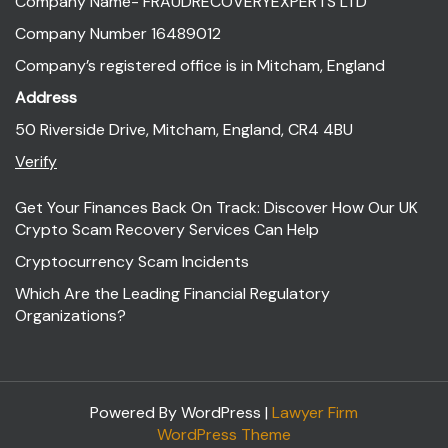
Company Name- FRAUDRECOVERYEXPERTS LTD
Company Number 16489012
Company’s registered office is in Mitcham, England
Address
50 Riverside Drive, Mitcham, England, CR4 4BU
Verify
Get Your Finances Back On Track: Discover How Our UK
Crypto Scam Recovery Services Can Help
Cryptocurrency Scam Incidents
Which Are the Leading Financial Regulatory
Organizations?
Powered By WordPress |
Lawyer Firm
WordPress Theme