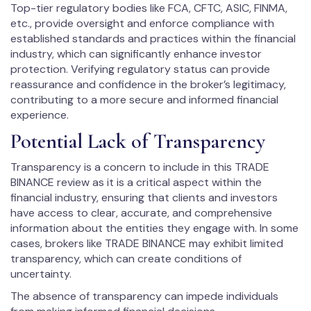
Top-tier regulatory bodies like FCA, CFTC, ASIC, FINMA,
etc., provide oversight and enforce compliance with
established standards and practices within the financial
industry, which can significantly enhance investor
protection. Verifying regulatory status can provide
reassurance and confidence in the broker’s legitimacy,
contributing to a more secure and informed financial
experience.
Potential Lack of Transparency
Transparency is a concern to include in this TRADE
BINANCE review as it is a critical aspect within the
financial industry, ensuring that clients and investors
have access to clear, accurate, and comprehensive
information about the entities they engage with. In some
cases, brokers like TRADE BINANCE may exhibit limited
transparency, which can create conditions of
uncertainty.
The absence of transparency can impede individuals