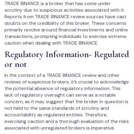
TRADE BINANCE is a broker that has come under
scrutiny due to suspicious activities associated with it.
Reports from TRADE BINANCE review sources have cast
doubts on the credibility of this broker. These concerns
primarily revolve around financial investments and online
transactions, prompting individuals to exercise extreme
caution when dealing with TRADE BINANCE.
Regulatory Information- Regulated
or not
In the context of a TRADE BINANCE review and other
reviews of suspicious brokers, it’s crucial to acknowledge
the potential absence of regulatory information. This
lack of regulatory oversight can serve as a notable
concern, as it may suggest that the broker in question is
not held to the same standards of scrutiny and
accountability as regulated entities. Therefore,
exercising caution and a thorough evaluation of the risks
associated with unregulated brokers is imperative.