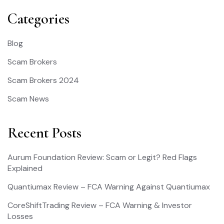
Categories
Blog
Scam Brokers
Scam Brokers 2024
Scam News
Recent Posts
Aurum Foundation Review: Scam or Legit? Red Flags
Explained
Quantiumax Review – FCA Warning Against Quantiumax
CoreShiftTrading Review – FCA Warning & Investor
Losses