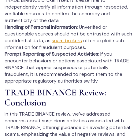
TRADE BINANCE broker itself. It is essential to
independently verify all information through respected,
verifiable sources to confirm the accuracy and
authenticity of the data.
Handling of Personal Information:
Unverified or
questionable sources should not be entrusted with such
confidential data, as
scam brokers
often exploit such
information for fraudulent purposes.
Prompt Reporting of Suspected Activities:
If you
encounter behaviors or actions associated with TRADE
BINANCE that appear suspicious or potentially
fraudulent, it is recommended to report them to the
appropriate regulatory authorities swiftly.
TRADE BINANCE Review:
Conclusion
In this TRADE BINANCE review, we’ve addressed
concerns about suspicious activities associated with
TRADE BINANCE, offering guidance on avoiding potential
scams, emphasizing the value of negative reviews, and