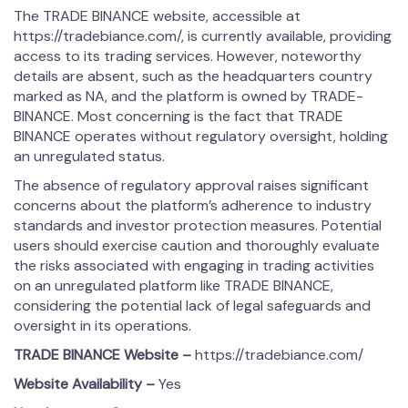
The TRADE BINANCE website, accessible at
https://tradebiance.com/, is currently available, providing
access to its trading services. However, noteworthy
details are absent, such as the headquarters country
marked as NA, and the platform is owned by TRADE-
BINANCE. Most concerning is the fact that TRADE
BINANCE operates without regulatory oversight, holding
an unregulated status.
The absence of regulatory approval raises significant
concerns about the platform’s adherence to industry
standards and investor protection measures. Potential
users should exercise caution and thoroughly evaluate
the risks associated with engaging in trading activities
on an unregulated platform like TRADE BINANCE,
considering the potential lack of legal safeguards and
oversight in its operations.
TRADE BINANCE
Website –
https://tradebiance.com/
Website Availability –
Yes