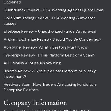
Explained
Quantiumax Review – FCA Warning Against Quantiumax
CoreShiftTrading Review – FCA Warning & Investor
Losses
Elitebase Review – Unauthorized Funds Withdrawal
Arkham Exchange Review- Should You Be Concerned?
Aixa Miner Review- What Investors Must Know
Fyenergy Review- Is This Platform Legit or a Scam?
AFP Review AFM Issues Warning
Binomo Review 2025: Is It a Safe Platform or a Risky
Investment?
Headway Scam: How Traders Are Losing Funds to a
Deceptive Platform
Company Information