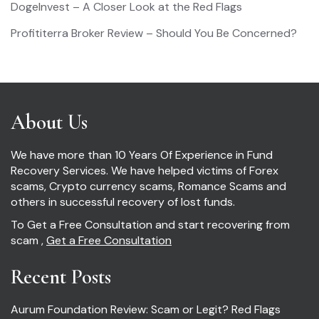
DogeInvest – A Closer Look at the Red Flags
Profititerra Broker Review – Should You Be Concerned?
About Us
We have more than 10 Years Of Experience in Fund
Recovery Services. We have helped victims of Forex
scams, Crypto currency scams, Romance Scams and
others in successful recovery of lost funds.
To Get a Free Consultation and start recovering from
scam ,
Get a Free Consultation
Recent Posts
Aurum Foundation Review: Scam or Legit? Red Flags