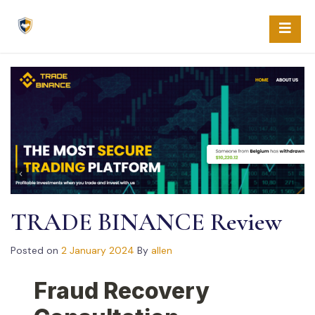
Skip
to
content
TRADE BINANCE Review
Posted on
2 January 2024
By
allen