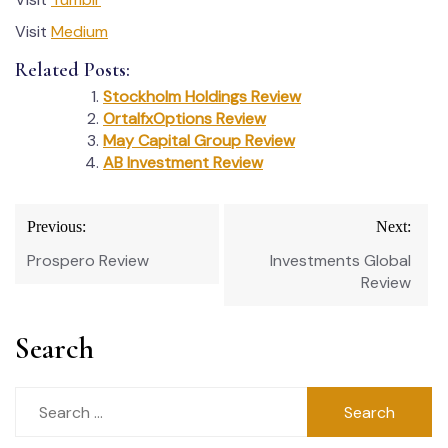
Visit
Medium
Related Posts:
Stockholm Holdings Review
OrtalfxOptions Review
May Capital Group Review
AB Investment Review
Post
Previous:
Next:
navigation
Prospero Review
Investments Global
Review
Search
Search
for: