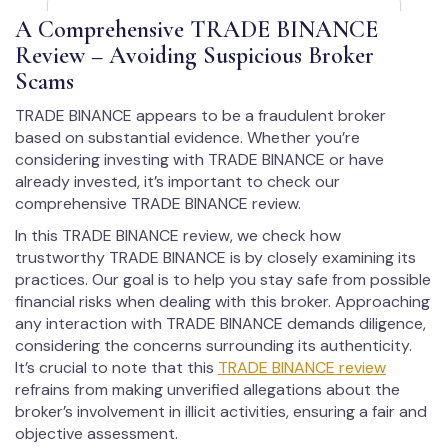
A Comprehensive TRADE BINANCE
Review – Avoiding Suspicious Broker
Scams
TRADE BINANCE appears to be a fraudulent broker
based on substantial evidence. Whether you’re
considering investing with TRADE BINANCE or have
already invested, it’s important to check our
comprehensive TRADE BINANCE review.
In this TRADE BINANCE review, we check how
trustworthy TRADE BINANCE is by closely examining its
practices. Our goal is to help you stay safe from possible
financial risks when dealing with this broker. Approaching
any interaction with TRADE BINANCE demands diligence,
considering the concerns surrounding its authenticity.
It’s crucial to note that this
TRADE BINANCE review
refrains from making unverified allegations about the
broker’s involvement in illicit activities, ensuring a fair and
objective assessment.