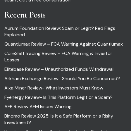
Recent Posts
Aurum Foundation Review: Scam or Legit? Red Flags
Explained
Quantiumax Review – FCA Warning Against Quantiumax
CoreShiftTrading Review – FCA Warning & Investor
Losses
Elitebase Review – Unauthorized Funds Withdrawal
Arkham Exchange Review- Should You Be Concerned?
Aixa Miner Review- What Investors Must Know
Fyenergy Review- Is This Platform Legit or a Scam?
AFP Review AFM Issues Warning
Binomo Review 2025: Is It a Safe Platform or a Risky
Investment?