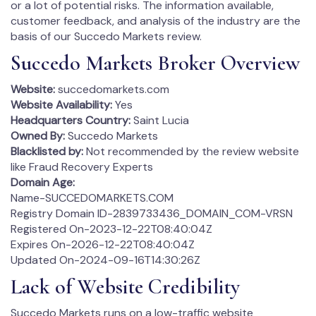
or a lot of potential risks. The information available,
customer feedback, and analysis of the industry are the
basis of our Succedo Markets review.
Succedo Markets Broker Overview
Website:
succedomarkets.com
Website Availability:
Yes
Headquarters Country:
Saint Lucia
Owned By:
Succedo Markets
Blacklisted by:
Not recommended by the review website
like Fraud Recovery Experts
Domain Age:
Name-SUCCEDOMARKETS.COM
Registry Domain ID-2839733436_DOMAIN_COM-VRSN
Registered On-2023-12-22T08:40:04Z
Expires On-2026-12-22T08:40:04Z
Updated On-2024-09-16T14:30:26Z
Lack of Website Credibility
Succedo Markets runs on a low-traffic website