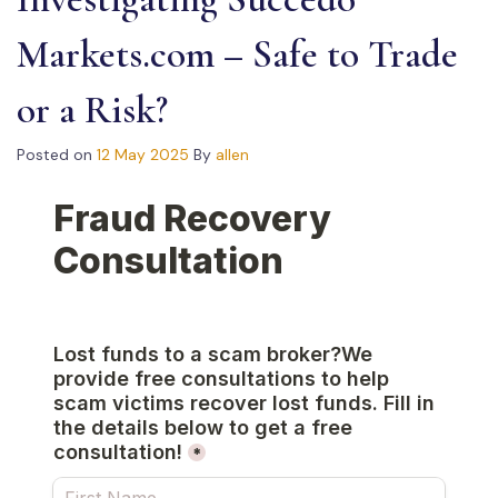
Markets.com – Safe to Trade
or a Risk?
Posted on
12 May 2025
By
allen