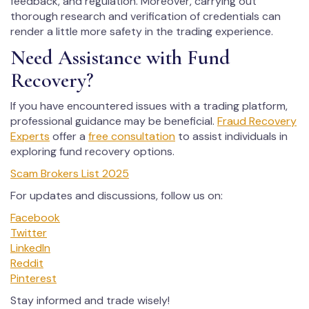
feedback, and regulation. Moreover, carrying out
thorough research and verification of credentials can
render a little more safety in the trading experience.
Need Assistance with Fund
Recovery?
If you have encountered issues with a trading platform,
professional guidance may be beneficial.
Fraud Recovery
Experts
offer a
free consultation
to assist individuals in
exploring fund recovery options.
Scam Brokers List 2025
For updates and discussions, follow us on:
Facebook
Twitter
LinkedIn
Reddit
Pinterest
Stay informed and trade wisely!