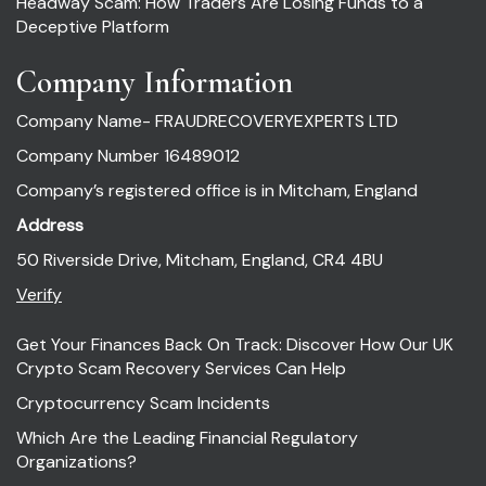
Headway Scam: How Traders Are Losing Funds to a
Deceptive Platform
Company Information
Company Name- FRAUDRECOVERYEXPERTS LTD
Company Number 16489012
Company’s registered office is in Mitcham, England
Address
50 Riverside Drive, Mitcham, England, CR4 4BU
Verify
Get Your Finances Back On Track: Discover How Our UK
Crypto Scam Recovery Services Can Help
Cryptocurrency Scam Incidents
Which Are the Leading Financial Regulatory
Organizations?