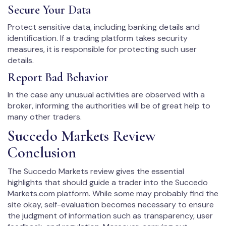
Secure Your Data
Protect sensitive data, including banking details and
identification. If a trading platform takes security
measures, it is responsible for protecting such user
details.
Report Bad Behavior
In the case any unusual activities are observed with a
broker, informing the authorities will be of great help to
many other traders.
Succedo Markets Review
Conclusion
The Succedo Markets review gives the essential
highlights that should guide a trader into the Succedo
Markets.com platform. While some may probably find the
site okay, self-evaluation becomes necessary to ensure
the judgment of information such as transparency, user