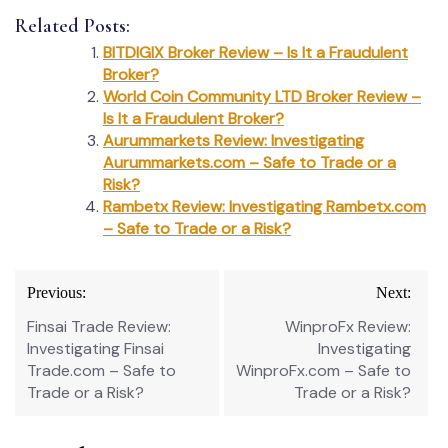
Related Posts:
BITDIGIX Broker Review – Is It a Fraudulent
Broker?
World Coin Community LTD Broker Review –
Is It a Fraudulent Broker?
Aurummarkets Review: Investigating
Aurummarkets.com – Safe to Trade or a
Risk?
Rambetx Review: Investigating Rambetx.com
– Safe to Trade or a Risk?
Post
Previous:
Next:
navigation
Finsai Trade Review:
WinproFx Review:
Investigating Finsai
Investigating
Trade.com – Safe to
WinproFx.com – Safe to
Trade or a Risk?
Trade or a Risk?