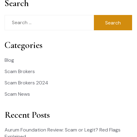
Search
Search
for:
Categories
Blog
Scam Brokers
Scam Brokers 2024
Scam News
Recent Posts
Aurum Foundation Review: Scam or Legit? Red Flags
Explained