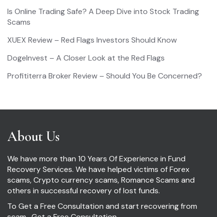
Is Online Trading Safe? A Deep Dive into Stock Trading
Scams
XUEX Review – Red Flags Investors Should Know
DogeInvest – A Closer Look at the Red Flags
Profititerra Broker Review – Should You Be Concerned?
About Us
We have more than 10 Years Of Experience in Fund
Recovery Services. We have helped victims of Forex
scams, Crypto currency scams, Romance Scams and
others in successful recovery of lost funds.
To Get a Free Consultation and start recovering from
scam ,
Get a Free Consultation