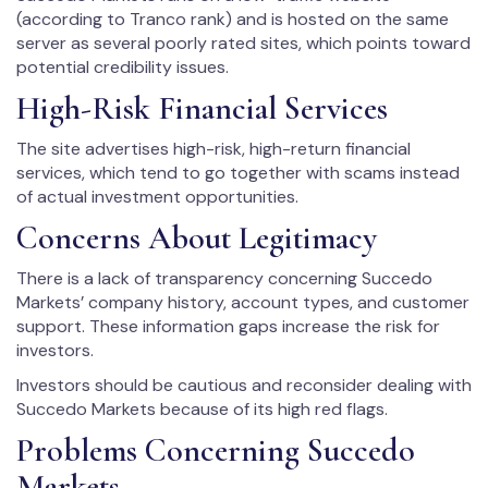
(according to Tranco rank) and is hosted on the same
server as several poorly rated sites, which points toward
potential credibility issues.
High-Risk Financial Services
The site advertises high-risk, high-return financial
services, which tend to go together with scams instead
of actual investment opportunities.
Concerns About Legitimacy
There is a lack of transparency concerning Succedo
Markets’ company history, account types, and customer
support. These information gaps increase the risk for
investors.
Investors should be cautious and reconsider dealing with
Succedo Markets because of its high red flags.
Problems Concerning Succedo
Markets