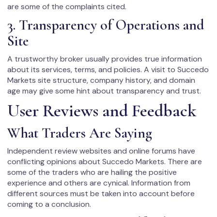
are some of the complaints cited.
3. Transparency of Operations and
Site
A trustworthy broker usually provides true information
about its services, terms, and policies. A visit to Succedo
Markets site structure, company history, and domain
age may give some hint about transparency and trust.
User Reviews and Feedback
What Traders Are Saying
Independent review websites and online forums have
conflicting opinions about Succedo Markets. There are
some of the traders who are hailing the positive
experience and others are cynical. Information from
different sources must be taken into account before
coming to a conclusion.