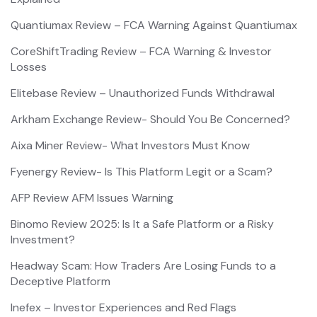
Quantiumax Review – FCA Warning Against Quantiumax
CoreShiftTrading Review – FCA Warning & Investor
Losses
Elitebase Review – Unauthorized Funds Withdrawal
Arkham Exchange Review- Should You Be Concerned?
Aixa Miner Review- What Investors Must Know
Fyenergy Review- Is This Platform Legit or a Scam?
AFP Review AFM Issues Warning
Binomo Review 2025: Is It a Safe Platform or a Risky
Investment?
Headway Scam: How Traders Are Losing Funds to a
Deceptive Platform
Inefex – Investor Experiences and Red Flags