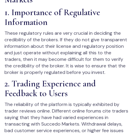
1. Importance of Regulative
Information
These regulatory rules are very crucial in deciding the
credibility of the brokers. If they do not give transparent
information about their license and regulatory position
and just operate without explaining all this to the
traders, then it may become difficult for them to verify
the credibility of the broker. It is wise to ensure that the
broker is properly regulated before you invest.
2. Trading Experience and
Feedback to Users
The reliability of the platform is typically exhibited by
trader reviews online. Different online forums cite traders
saying that they have had varied experiences in
transacting with Succedo Markets. Withdrawal delays,
bad customer service experiences, or higher fee issues