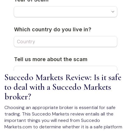
Succedo Markets Review: Is it safe
to deal with a Succedo Markets
broker?
Choosing an appropriate broker is essential for safe
trading. This Succedo Markets review entails all the
important things you will need from Succedo
Markets.com to determine whether it is a safe platform