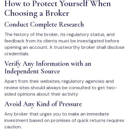
How to Protect Yourself When
Choosing a Broker
Conduct Complete Research
The history of the broker, its regulatory status, and
feedback from its clients must be investigated before
opening an account. A trustworthy broker shall disclose
credentials.
Verify Any Information with an
Independent Source
Apart from their websites, regulatory agencies and
review sites should always be consulted to get two-
sided opinions about their activity.
Avoid Any Kind of Pressure
Any broker that urges you to make an immediate
investment based on promises of quick returns requires
caution.