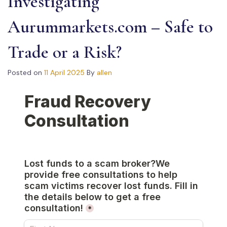
Investigating
Aurummarkets.com – Safe to
Trade or a Risk?
Posted on
11 April 2025
By
allen