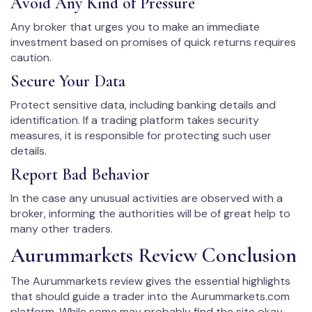
Avoid Any Kind of Pressure
Any broker that urges you to make an immediate
investment based on promises of quick returns requires
caution.
Secure Your Data
Protect sensitive data, including banking details and
identification. If a trading platform takes security
measures, it is responsible for protecting such user
details.
Report Bad Behavior
In the case any unusual activities are observed with a
broker, informing the authorities will be of great help to
many other traders.
Aurummarkets Review Conclusion
The Aurummarkets review gives the essential highlights
that should guide a trader into the Aurummarkets.com
platform. While some may probably find the site okay,