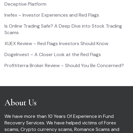
Deceptive Platform
Inefex – Investor Experiences and Red Flags
Is Online Trading Safe? A Deep Dive into Stock Trading
Scams
XUEX Review – Red Flags Investors Should Know
DogeInvest – A Closer Look at the Red Flags
Profititerra Broker Review – Should You Be Concerned?
About Us
We have more than 10 Years Of Experience in Fund
Recovery Services. We have helped victims of Forex
scams, Crypto currency scams, Romance Scams and