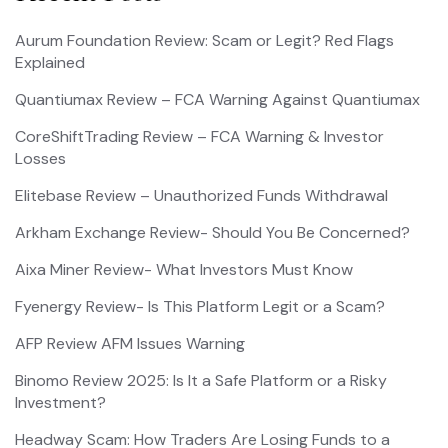
Aurum Foundation Review: Scam or Legit? Red Flags
Explained
Quantiumax Review – FCA Warning Against Quantiumax
CoreShiftTrading Review – FCA Warning & Investor
Losses
Elitebase Review – Unauthorized Funds Withdrawal
Arkham Exchange Review- Should You Be Concerned?
Aixa Miner Review- What Investors Must Know
Fyenergy Review- Is This Platform Legit or a Scam?
AFP Review AFM Issues Warning
Binomo Review 2025: Is It a Safe Platform or a Risky
Investment?
Headway Scam: How Traders Are Losing Funds to a