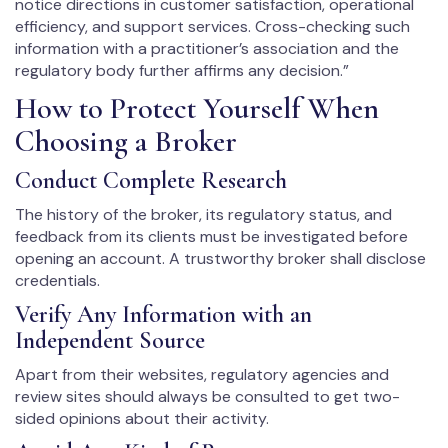
notice directions in customer satisfaction, operational
efficiency, and support services. Cross-checking such
information with a practitioner’s association and the
regulatory body further affirms any decision.”
How to Protect Yourself When
Choosing a Broker
Conduct Complete Research
The history of the broker, its regulatory status, and
feedback from its clients must be investigated before
opening an account. A trustworthy broker shall disclose
credentials.
Verify Any Information with an
Independent Source
Apart from their websites, regulatory agencies and
review sites should always be consulted to get two-
sided opinions about their activity.