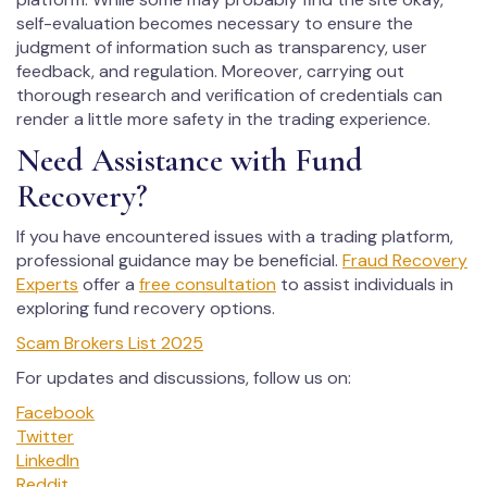
self-evaluation becomes necessary to ensure the
judgment of information such as transparency, user
feedback, and regulation. Moreover, carrying out
thorough research and verification of credentials can
render a little more safety in the trading experience.
Need Assistance with Fund
Recovery?
If you have encountered issues with a trading platform,
professional guidance may be beneficial.
Fraud Recovery
Experts
offer a
free consultation
to assist individuals in
exploring fund recovery options.
Scam Brokers List 2025
For updates and discussions, follow us on:
Facebook
Twitter
LinkedIn
Reddit