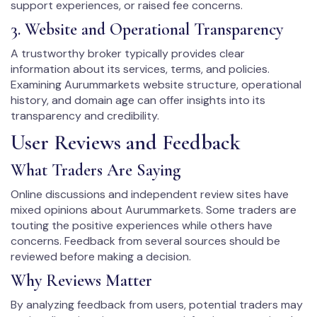
support experiences, or raised fee concerns.
3. Website and Operational Transparency
A trustworthy broker typically provides clear
information about its services, terms, and policies.
Examining Aurummarkets website structure, operational
history, and domain age can offer insights into its
transparency and credibility.
User Reviews and Feedback
What Traders Are Saying
Online discussions and independent review sites have
mixed opinions about Aurummarkets. Some traders are
touting the positive experiences while others have
concerns. Feedback from several sources should be
reviewed before making a decision.
Why Reviews Matter
By analyzing feedback from users, potential traders may