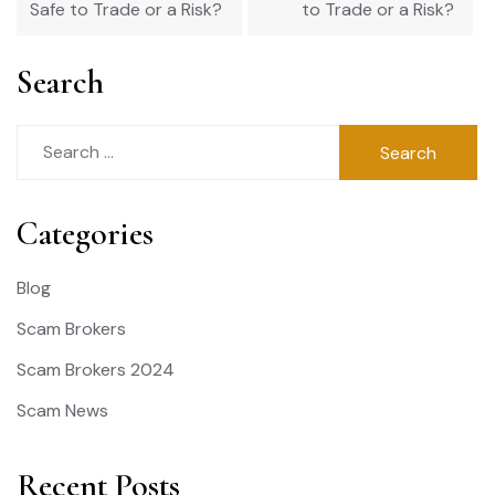
Safe to Trade or a Risk?
to Trade or a Risk?
Search
Search
for:
Categories
Blog
Scam Brokers
Scam Brokers 2024
Scam News
Recent Posts