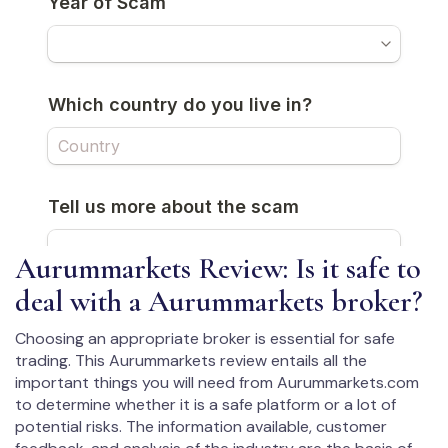
Aurummarkets Review: Is it safe to
deal with a Aurummarkets broker?
Choosing an appropriate broker is essential for safe
trading. This Aurummarkets review entails all the
important things you will need from Aurummarkets.com
to determine whether it is a safe platform or a lot of
potential risks. The information available, customer