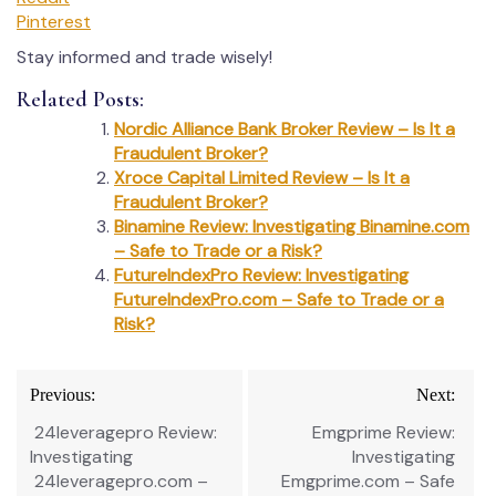
Pinterest
Stay informed and trade wisely!
Related Posts:
Nordic Alliance Bank Broker Review – Is It a
Fraudulent Broker?
Xroce Capital Limited Review – Is It a
Fraudulent Broker?
Binamine Review: Investigating Binamine.com
– Safe to Trade or a Risk?
FutureIndexPro Review: Investigating
FutureIndexPro.com – Safe to Trade or a
Risk?
Post
Previous:
Next:
navigation
24leveragepro Review:
Emgprime Review:
Investigating
Investigating
24leveragepro.com –
Emgprime.com – Safe