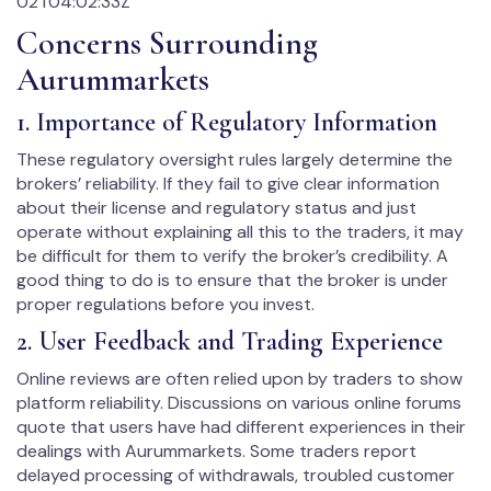
02T04:02:33Z
Concerns Surrounding
Aurummarkets
1. Importance of Regulatory Information
These regulatory oversight rules largely determine the
brokers’ reliability. If they fail to give clear information
about their license and regulatory status and just
operate without explaining all this to the traders, it may
be difficult for them to verify the broker’s credibility. A
good thing to do is to ensure that the broker is under
proper regulations before you invest.
2. User Feedback and Trading Experience
Online reviews are often relied upon by traders to show
platform reliability. Discussions on various online forums
quote that users have had different experiences in their
dealings with Aurummarkets. Some traders report
delayed processing of withdrawals, troubled customer