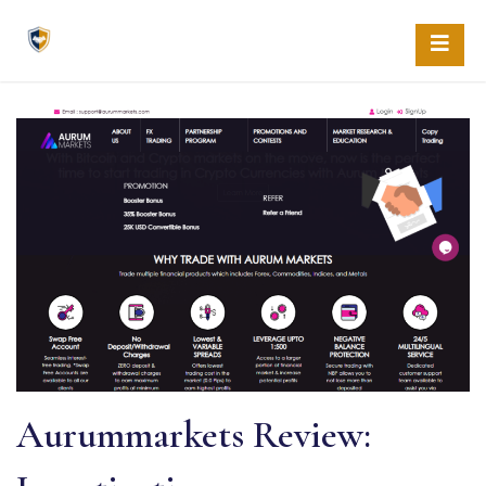
Skip
to
content
Aurummarkets Review: