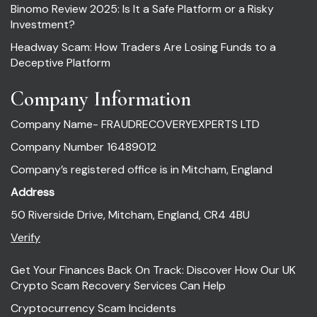
Binomo Review 2025: Is It a Safe Platform or a Risky
Investment?
Headway Scam: How Traders Are Losing Funds to a
Deceptive Platform
Company Information
Company Name- FRAUDRECOVERYEXPERTS LTD
Company Number 16489012
Company’s registered office is in Mitcham, England
Address
50 Riverside Drive, Mitcham, England, CR4 4BU
Verify
Get Your Finances Back On Track: Discover How Our UK
Crypto Scam Recovery Services Can Help
Cryptocurrency Scam Incidents