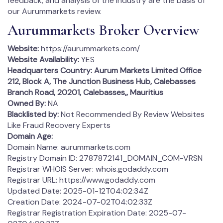
feedback, and analysis of the industry are the basis of
our Aurummarkets review.
Aurummarkets Broker Overview
Website:
https://aurummarkets.com/
Website Availability:
YES
Headquarters Country:
Aurum Markets Limited Office
212, Block A, The Junction Business Hub, Calebasses
Branch Road, 20201, Calebasses,, Mauritius
Owned By:
NA
Blacklisted by:
Not Recommended By Review Websites
Like Fraud Recovery Experts
Domain Age:
Domain Name: aurummarkets.com
Registry Domain ID: 2787872141_DOMAIN_COM-VRSN
Registrar WHOIS Server: whois.godaddy.com
Registrar URL: https://www.godaddy.com
Updated Date: 2025-01-12T04:02:34Z
Creation Date: 2024-07-02T04:02:33Z
Registrar Registration Expiration Date: 2025-07-