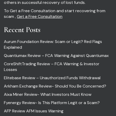
others in successful recovery of lost funds.
To Get a Free Consultation and start recovering from
scam ,
Get a Free Consultation
Recent Posts
Aurum Foundation Review: Scam or Legit? Red Flags
Explained
Quantiumax Review – FCA Warning Against Quantiumax
CoreShiftTrading Review – FCA Warning & Investor
Losses
Elitebase Review – Unauthorized Funds Withdrawal
Arkham Exchange Review- Should You Be Concerned?
Aixa Miner Review- What Investors Must Know
Fyenergy Review- Is This Platform Legit or a Scam?
AFP Review AFM Issues Warning