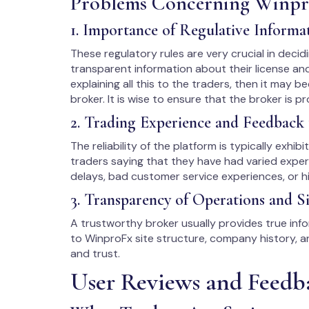
Problems Concerning Winp
1. Importance of Regulative Informa
These regulatory rules are very crucial in decidi
transparent information about their license an
explaining all this to the traders, then it may be
broker. It is wise to ensure that the broker is p
2. Trading Experience and Feedback 
The reliability of the platform is typically exhib
traders saying that they have had varied exper
delays, bad customer service experiences, or hi
3. Transparency of Operations and Si
A trustworthy broker usually provides true infor
to WinproFx site structure, company history,
and trust.
User Reviews and Feedb