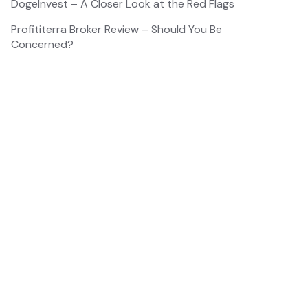
DogeInvest – A Closer Look at the Red Flags
Profititerra Broker Review – Should You Be
Concerned?