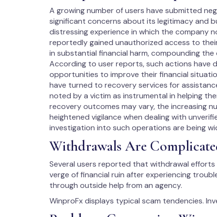
A growing number of users have submitted negat
significant concerns about its legitimacy and 
distressing experience in which the company n
reportedly gained unauthorized access to their
in substantial financial harm, compounding the
According to user reports, such actions have 
opportunities to improve their financial situat
have turned to recovery services for assistanc
noted by a victim as instrumental in helping the
recovery outcomes may vary, the increasing n
heightened vigilance when dealing with unverif
investigation into such operations are being wid
Withdrawals Are Complicate
Several users reported that withdrawal efforts 
verge of financial ruin after experiencing troub
through outside help from an agency.
WinproFx displays typical scam tendencies. Inv