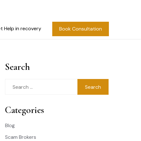
t Help in recovery
Book Consultation
Search
Search
for:
Categories
Blog
Scam Brokers