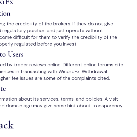
roFx
tion
ng the credibility of the brokers. If they do not give
d regulatory position and just operate without
come difficult for them to verify the credibility of the
roperly regulated before you invest.
to Users
ited by trader reviews online. Different online forums cite
iences in transacting with WinproFx. Withdrawal
gher fee issues are some of the complaints cited.
te
mation about its services, terms, and policies. A visit
 and domain age may give some hint about transparency
ack