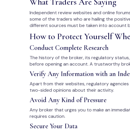
What Traders Are Saying
Independent review websites and online forums
some of the traders who are hailing the positiv
different sources must be taken into account b
How to Protect Yourself Wh
Conduct Complete Research
The history of the broker, its regulatory statu
before opening an account. A trustworthy broke
Verify Any Information with an Ind
Apart from their websites, regulatory agencies
two-sided opinions about their activity.
Avoid Any Kind of Pressure
Any broker that urges you to make an immedia
requires caution.
Secure Your Data