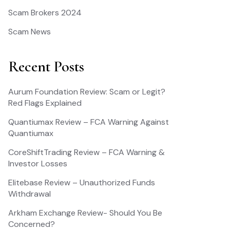
Scam Brokers 2024
Scam News
Recent Posts
Aurum Foundation Review: Scam or Legit?
Red Flags Explained
Quantiumax Review – FCA Warning Against
Quantiumax
CoreShiftTrading Review – FCA Warning &
Investor Losses
Elitebase Review – Unauthorized Funds
Withdrawal
Arkham Exchange Review- Should You Be
Concerned?