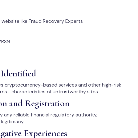
website like Fraud Recovery Experts
VRSN
Identified
des cryptocurrency-based services and other high-risk
urns—characteristics of untrustworthy sites.
on and Registration
 any reliable financial regulatory authority,
legitimacy.
gative Experiences