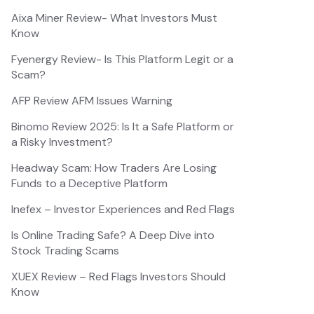
Aixa Miner Review- What Investors Must
Know
Fyenergy Review- Is This Platform Legit or a
Scam?
AFP Review AFM Issues Warning
Binomo Review 2025: Is It a Safe Platform or
a Risky Investment?
Headway Scam: How Traders Are Losing
Funds to a Deceptive Platform
Inefex – Investor Experiences and Red Flags
Is Online Trading Safe? A Deep Dive into
Stock Trading Scams
XUEX Review – Red Flags Investors Should
Know