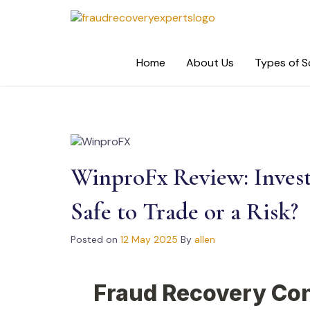
Skip
to
content
Home
About Us
Types of 
WinproFx Review: Inves
Safe to Trade or a Risk?
Posted on
12 May 2025
By
allen