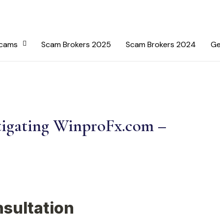
Scams
Scam Brokers 2025
Scam Brokers 2024
Ge
tigating WinproFx.com –