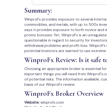
Summary:
WinproFx provides exposure to several internati
commodities, and metals, with up to 500x lever
says it provides exposure to both novice and e
promo bonuses. Yet, WinproFx is an unregulated 
questionable in regard to security for investor
withdrawal problems and profit loss. WinproFx is 
potential investors are warned to use extreme 
WinproFx Review: Is it safe 
Choosing an appropriate broker is essential for 
important things you will need from WinproFx.co
of potential risks. The information available, c
basis of our WinproFx review.
WinproFx Broker Overview
Website:
winprofx.com