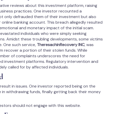
ive reviews about this investment platform, raising
business practices. One investor recounted a
ot only defrauded them of their investment but also
 online banking account. This breach allegedly resulted
 emotional and monetary impact of the initial scam.
devastated individuals who were simply seeking
ions. Amidst these troubling developments, some victims
e. One such service,
TheresachinRecovery INC
, was
m recover a portion of their stolen funds. While
umber of complaints underscores the need for
ied investment platforms. Regulatory intervention and
ely called for by affected individuals.
d
result in issues. One investor reported being on the
le in withdrawing funds, finally getting back their money
estors should not engage with this website.