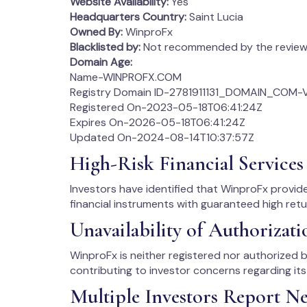
Website Availability:
Yes
Headquarters Country:
Saint Lucia
Owned By:
WinproFx
Blacklisted by:
Not recommended by the review 
Domain Age:
Name-WINPROFX.COM
Registry Domain ID-2781911131_DOMAIN_COM-
Registered On-2023-05-18T06:41:24Z
Expires On-2026-05-18T06:41:24Z
Updated On-2024-08-14T10:37:57Z
High-Risk Financial Services 
Investors have identified that WinproFx provi
financial instruments with guaranteed high ret
Unavailability of Authorizati
WinproFx is neither registered nor authorized by
contributing to investor concerns regarding its 
Multiple Investors Report Ne