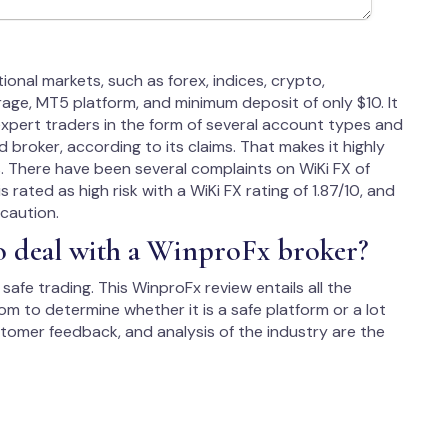
onal markets, such as forex, indices, crypto,
age, MT5 platform, and minimum deposit of only $10. It
xpert traders in the form of several account types and
broker, according to its claims. That makes it highly
s. There have been several complaints on WiKi FX of
rated as high risk with a WiKi FX rating of 1.87/10, and
caution.
to deal with a WinproFx broker?
safe trading. This WinproFx review entails all the
m to determine whether it is a safe platform or a lot
ustomer feedback, and analysis of the industry are the