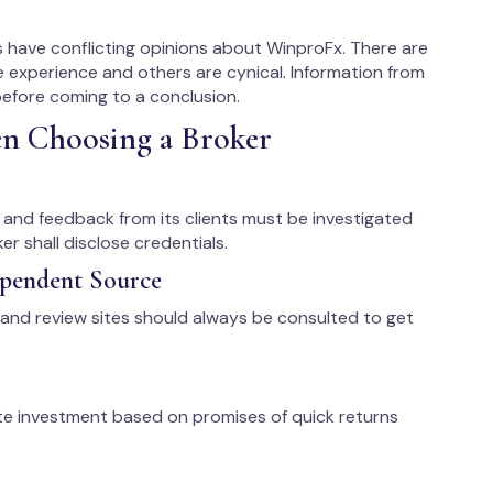
 have conflicting opinions about WinproFx. There are
e experience and others are cynical. Information from
efore coming to a conclusion.
en Choosing a Broker
s, and feedback from its clients must be investigated
r shall disclose credentials.
ependent Source
 and review sites should always be consulted to get
te investment based on promises of quick returns