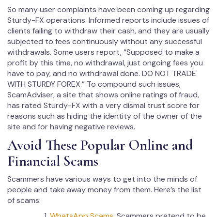
So many user complaints have been coming up regarding
Sturdy-FX operations. Informed reports include issues of
clients failing to withdraw their cash, and they are usually
subjected to fees continuously without any successful
withdrawals. Some users report, “Supposed to make a
profit by this time, no withdrawal, just ongoing fees you
have to pay, and no withdrawal done. DO NOT TRADE
WITH STURDY FOREX.” To compound such issues,
ScamAdviser, a site that shows online ratings of fraud,
has rated Sturdy-FX with a very dismal trust score for
reasons such as hiding the identity of the owner of the
site and for having negative reviews.
Avoid These Popular Online and
Financial Scams
Scammers have various ways to get into the minds of
people and take away money from them. Here’s the list
of scams:
WhatsApp Scams
: Scammers pretend to be