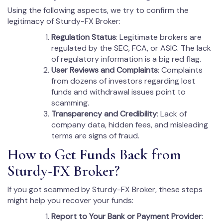
Using the following aspects, we try to confirm the
legitimacy of Sturdy-FX Broker:
Regulation Status
: Legitimate brokers are
regulated by the SEC, FCA, or ASIC. The lack
of regulatory information is a big red flag.
User Reviews and Complaints
: Complaints
from dozens of investors regarding lost
funds and withdrawal issues point to
scamming.
Transparency and Credibility
: Lack of
company data, hidden fees, and misleading
terms are signs of fraud.
How to Get Funds Back from
Sturdy-FX Broker?
If you got scammed by Sturdy-FX Broker, these steps
might help you recover your funds:
Report to Your Bank or Payment Provider
: