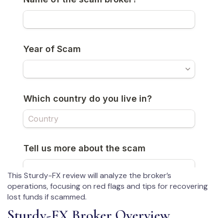
This Sturdy-FX review will analyze the broker’s
operations, focusing on red flags and tips for recovering
lost funds if scammed.
Sturdy-FX Broker Overview