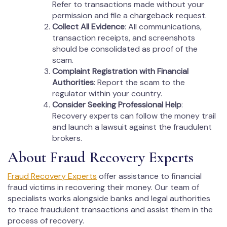
Refer to transactions made without your
permission and file a chargeback request.
Collect All Evidence
: All communications,
transaction receipts, and screenshots
should be consolidated as proof of the
scam.
Complaint Registration with Financial
Authorities
: Report the scam to the
regulator within your country.
Consider Seeking Professional Help
:
Recovery experts can follow the money trail
and launch a lawsuit against the fraudulent
brokers.
About Fraud Recovery Experts
Fraud Recovery Experts
offer assistance to financial
fraud victims in recovering their money. Our team of
specialists works alongside banks and legal authorities
to trace fraudulent transactions and assist them in the
process of recovery.