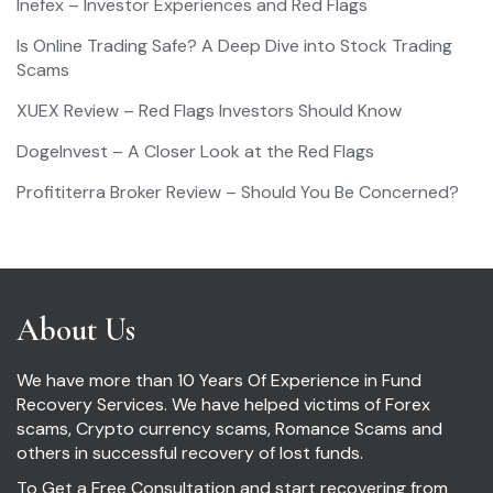
Inefex – Investor Experiences and Red Flags
Is Online Trading Safe? A Deep Dive into Stock Trading
Scams
XUEX Review – Red Flags Investors Should Know
DogeInvest – A Closer Look at the Red Flags
Profititerra Broker Review – Should You Be Concerned?
About Us
We have more than 10 Years Of Experience in Fund
Recovery Services. We have helped victims of Forex
scams, Crypto currency scams, Romance Scams and
others in successful recovery of lost funds.
To Get a Free Consultation and start recovering from