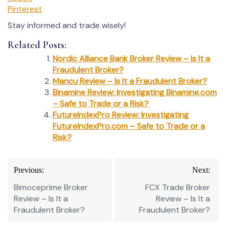
Pinterest
Stay informed and trade wisely!
Related Posts:
Nordic Alliance Bank Broker Review – Is It a
Fraudulent Broker?
Mancu Review – Is It a Fraudulent Broker?
Binamine Review: Investigating Binamine.com
– Safe to Trade or a Risk?
FutureIndexPro Review: Investigating
FutureIndexPro.com – Safe to Trade or a
Risk?
Post
Previous:
Next:
navigation
Bimoceprime Broker
FCX Trade Broker
Review – Is It a
Review – Is It a
Fraudulent Broker?
Fraudulent Broker?