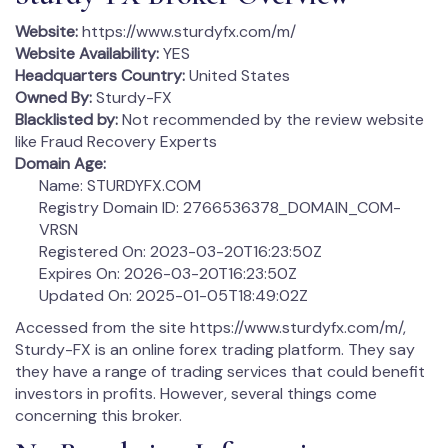
Website:
https://www.sturdyfx.com/m/
Website Availability:
YES
Headquarters Country:
United States
Owned By:
Sturdy-FX
Blacklisted by:
Not recommended by the review website
like Fraud Recovery Experts
Domain Age:
Name: STURDYFX.COM
Registry Domain ID: 2766536378_DOMAIN_COM-
VRSN
Registered On: 2023-03-20T16:23:50Z
Expires On: 2026-03-20T16:23:50Z
Updated On: 2025-01-05T18:49:02Z
Accessed from the site https://www.sturdyfx.com/m/,
Sturdy-FX is an online forex trading platform. They say
they have a range of trading services that could benefit
investors in profits. However, several things come
concerning this broker.