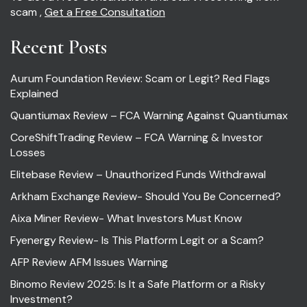
scam ,
Get a Free Consultation
Recent Posts
Aurum Foundation Review: Scam or Legit? Red Flags
Explained
Quantiumax Review – FCA Warning Against Quantiumax
CoreShiftTrading Review – FCA Warning & Investor
Losses
Elitebase Review – Unauthorized Funds Withdrawal
Arkham Exchange Review- Should You Be Concerned?
Aixa Miner Review- What Investors Must Know
Fyenergy Review- Is This Platform Legit or a Scam?
AFP Review AFM Issues Warning
Binomo Review 2025: Is It a Safe Platform or a Risky
Investment?