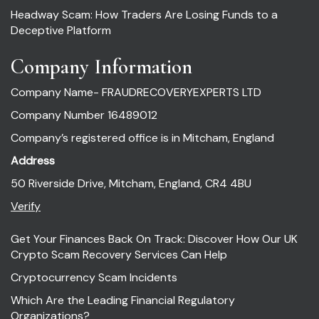
Headway Scam: How Traders Are Losing Funds to a
Deceptive Platform
Company Information
Company Name- FRAUDRECOVERYEXPERTS LTD
Company Number 16489012
Company’s registered office is in Mitcham, England
Address
50 Riverside Drive, Mitcham, England, CR4 4BU
Verify
Get Your Finances Back On Track: Discover How Our UK
Crypto Scam Recovery Services Can Help
Cryptocurrency Scam Incidents
Which Are the Leading Financial Regulatory
Organizations?