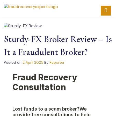
Skip
to
content
Sturdy-FX Broker Review – Is
It a Fraudulent Broker?
Posted on
2 April 2025
By
Reporter