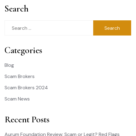
Search
Search
for:
Categories
Blog
Scam Brokers
Scam Brokers 2024
Scam News
Recent Posts
Aurum Foundation Review: Scam or Legit? Red Flags