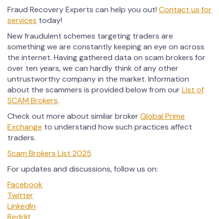
Fraud Recovery Experts can help you out!
Contact us for
services
today!
New fraudulent schemes targeting traders are
something we are constantly keeping an eye on across
the internet. Having gathered data on scam brokers for
over ten years, we can hardly think of any other
untrustworthy company in the market. Information
about the scammers is provided below from our
List of
SCAM Brokers
.
Check out more about similar broker
Global Prime
Exchange
to understand how such practices affect
traders.
Scam Brokers List 2025
For updates and discussions, follow us on:
Facebook
Twitter
LinkedIn
Reddit