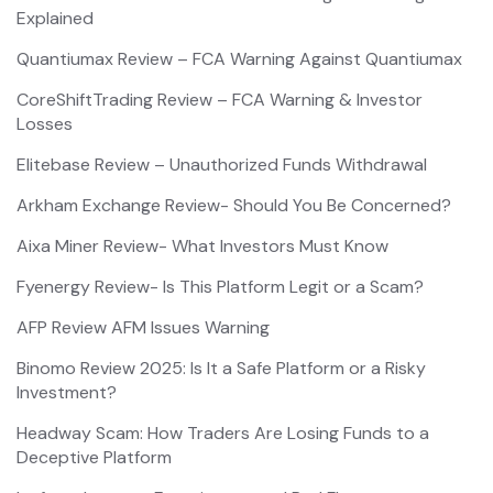
Explained
Quantiumax Review – FCA Warning Against Quantiumax
CoreShiftTrading Review – FCA Warning & Investor
Losses
Elitebase Review – Unauthorized Funds Withdrawal
Arkham Exchange Review- Should You Be Concerned?
Aixa Miner Review- What Investors Must Know
Fyenergy Review- Is This Platform Legit or a Scam?
AFP Review AFM Issues Warning
Binomo Review 2025: Is It a Safe Platform or a Risky
Investment?
Headway Scam: How Traders Are Losing Funds to a
Deceptive Platform