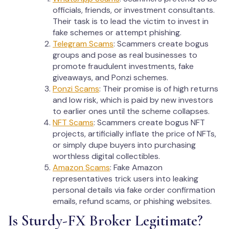
officials, friends, or investment consultants.
Their task is to lead the victim to invest in
fake schemes or attempt phishing.
Telegram Scams
: Scammers create bogus
groups and pose as real businesses to
promote fraudulent investments, fake
giveaways, and Ponzi schemes.
Ponzi Scams
: Their promise is of high returns
and low risk, which is paid by new investors
to earlier ones until the scheme collapses.
NFT Scams
: Scammers create bogus NFT
projects, artificially inflate the price of NFTs,
or simply dupe buyers into purchasing
worthless digital collectibles.
Amazon Scams
: Fake Amazon
representatives trick users into leaking
personal details via fake order confirmation
emails, refund scams, or phishing websites.
Is Sturdy-FX Broker Legitimate?