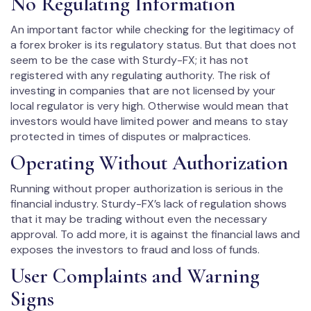
No Regulating Information
An important factor while checking for the legitimacy of
a forex broker is its regulatory status. But that does not
seem to be the case with Sturdy-FX; it has not
registered with any regulating authority. The risk of
investing in companies that are not licensed by your
local regulator is very high. Otherwise would mean that
investors would have limited power and means to stay
protected in times of disputes or malpractices.
Operating Without Authorization
Running without proper authorization is serious in the
financial industry. Sturdy-FX’s lack of regulation shows
that it may be trading without even the necessary
approval. To add more, it is against the financial laws and
exposes the investors to fraud and loss of funds.
User Complaints and Warning
Signs