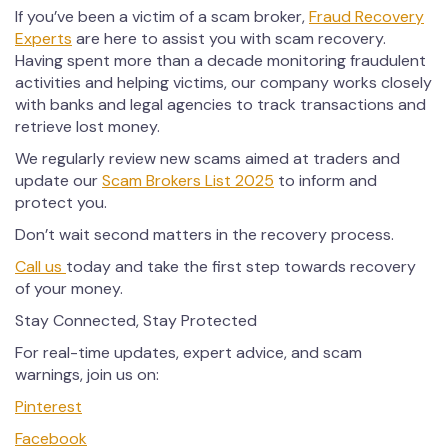
If you’ve been a victim of a scam broker,
Fraud Recovery
Experts
are here to assist you with scam recovery.
Having spent more than a decade monitoring fraudulent
activities and helping victims, our company works closely
with banks and legal agencies to track transactions and
retrieve lost money.
We regularly review new scams aimed at traders and
update our
Scam Brokers List 2025
to inform and
protect you.
Don’t wait second matters in the recovery process.
Call us
today and take the first step towards recovery
of your money.
Stay Connected, Stay Protected
For real-time updates, expert advice, and scam
warnings, join us on:
Pinterest
Facebook