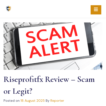
Skip
to
content
Riseprofitfx Review – Scam
or Legit?
Posted on
18 August 2025
By
Reporter