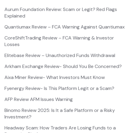
Aurum Foundation Review: Scam or Legit? Red Flags
Explained
Quantiumax Review – FCA Warning Against Quantiumax
CoreShiftTrading Review – FCA Warning & Investor
Losses
Elitebase Review – Unauthorized Funds Withdrawal
Arkham Exchange Review- Should You Be Concerned?
Aixa Miner Review- What Investors Must Know
Fyenergy Review- Is This Platform Legit or a Scam?
AFP Review AFM Issues Warning
Binomo Review 2025: Is It a Safe Platform or a Risky
Investment?
Headway Scam: How Traders Are Losing Funds to a