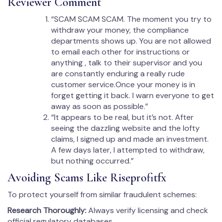
Reviewer Comment
“SCAM SCAM SCAM. The moment you try to
withdraw your money, the compliance
departments shows up. You are not allowed
to email each other for instructions or
anything , talk to their supervisor and you
are constantly enduring a really rude
customer service.Once your money is in
forget getting it back. I warn everyone to get
away as soon as possible.”
“It appears to be real, but it’s not. After
seeing the dazzling website and the lofty
claims, I signed up and made an investment.
A few days later, l attempted to withdraw,
but nothing occurred.”
Avoiding Scams Like Riseprofitfx
To protect yourself from similar fraudulent schemes:
Research Thoroughly:
Always verify licensing and check
official regulatory databases.