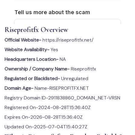
Riseprofitfx Overview
Official Website-
https://riseprofitfx.net/
Website Availability-
Yes
Headquarters Location-
NA
Ownership / Company Name-
Riseprofitfx
Regulated or Blacklisted-
Unregulated
Domain Age-
Name-RISEPROFITFX.NET
Registry Domain ID-2911838860_DOMAIN_NET-VRSN
Registered On-2024-08-28T15:36:40Z
Expires On-2026-08-28T15:36:40Z
Updated On-2025-07-04T15:40:27Z