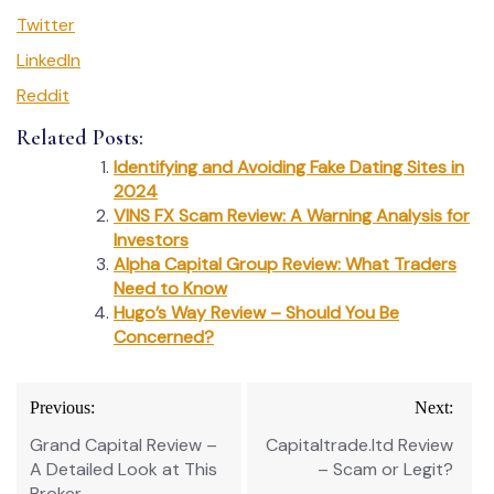
Twitter
LinkedIn
Reddit
Related Posts:
Identifying and Avoiding Fake Dating Sites in
2024
VINS FX Scam Review: A Warning Analysis for
Investors
Alpha Capital Group Review: What Traders
Need to Know
Hugo’s Way Review – Should You Be
Concerned?
Post
Previous:
Next:
navigation
Grand Capital Review –
Capitaltrade.ltd Review
A Detailed Look at This
– Scam or Legit?
Broker