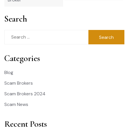
Search
Search
for:
Categories
Blog
Scam Brokers
Scam Brokers 2024
Scam News
Recent Posts