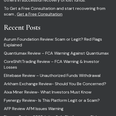
others in successful recovery of lost funds.
To Get a Free Consultation and start recovering from
scam ,
Get a Free Consultation
Recent Posts
Aurum Foundation Review: Scam or Legit? Red Flags
Explained
Quantiumax Review – FCA Warning Against Quantiumax
CoreShiftTrading Review – FCA Warning & Investor
Losses
Elitebase Review – Unauthorized Funds Withdrawal
Arkham Exchange Review- Should You Be Concerned?
Aixa Miner Review- What Investors Must Know
Fyenergy Review- Is This Platform Legit or a Scam?
AFP Review AFM Issues Warning