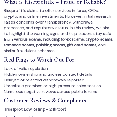
What is Riseprofitfx – Fraud or Reliable?
Riseprofitfx claims to offer services in forex, CFDs,
crypto, and online investments. However, initial research
raises concerns over transparency, withdrawal
processes, and regulatory status. In this review, we aim
to highlight the warning signs and help traders stay safe
from
various scams, including forex scams, crypto scams,
romance scams, phishing scams, gift card scams
, and
similar fraudulent schemes.
Red Flags to Watch Out For
Lack of valid regulation
Hidden ownership and unclear contact details
Delayed or rejected withdrawals reported
Unrealistic promises or high-pressure sales tactics
Numerous negative reviews across public forums
Customer Reviews & Complaints
Trustpilot Low Rating – 2.1(Poor)