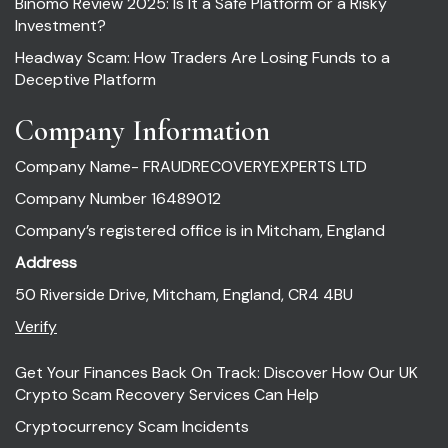
Binomo Review 2025: Is It a Safe Platform or a Risky
Investment?
Headway Scam: How Traders Are Losing Funds to a
Deceptive Platform
Company Information
Company Name- FRAUDRECOVERYEXPERTS LTD
Company Number 16489012
Company’s registered office is in Mitcham, England
Address
50 Riverside Drive, Mitcham, England, CR4 4BU
Verify
Get Your Finances Back On Track: Discover How Our UK
Crypto Scam Recovery Services Can Help
Cryptocurrency Scam Incidents