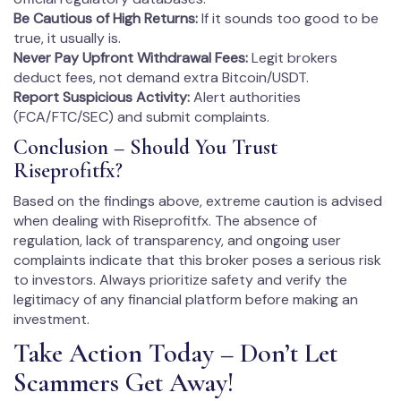
Be Cautious of High Returns:
If it sounds too good to be
true, it usually is.
Never Pay Upfront Withdrawal Fees:
Legit brokers
deduct fees, not demand extra Bitcoin/USDT.
Report Suspicious Activity:
Alert authorities
(FCA/FTC/SEC) and submit complaints.
Conclusion – Should You Trust
Riseprofitfx?
Based on the findings above, extreme caution is advised
when dealing with Riseprofitfx. The absence of
regulation, lack of transparency, and ongoing user
complaints indicate that this broker poses a serious risk
to investors. Always prioritize safety and verify the
legitimacy of any financial platform before making an
investment.
Take Action Today – Don’t Let
Scammers Get Away!