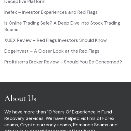
Deceptive Platform
Inefex – Investor Experiences and Red Flags
Is Online Trading Safe? A Deep Dive into Stock Trading
Scams
XUEX Review – Red Flags Investors Should Know
DogeInvest – A Closer Look at the Red Flags
Profititerra Broker Review – Should You Be Concerned?
About Us
We have more than 10 Years Of Experience in Fund
Recovery Services. We have helped victims of Forex
scams, Crypto currency scams, Romance Scams and