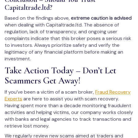
Capitaltrade.ltd?
Based on the findings above,
extreme caution is advised
when dealing with Capitaltrade.ltd. The absence of
regulation, lack of transparency, and ongoing user
complaints indicate that this broker poses a serious risk
to investors. Always prioritize safety and verify the
legitimacy of any financial platform before making an
investment.
Take Action Today – Don’t Let
Scammers Get Away!
If you’ve been a victim of a scam broker,
Fraud Recovery
Experts
are here to assist you with scam recovery.
Having spent more than a decade monitoring fraudulent
activities and helping victims, our company works closely
with banks and legal agencies to track transactions and
retrieve lost money.
We regularly review new scams aimed at traders and