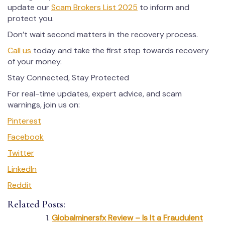
update our
Scam Brokers List 2025
to inform and
protect you.
Don’t wait second matters in the recovery process.
Call us
today and take the first step towards recovery
of your money.
Stay Connected, Stay Protected
For real-time updates, expert advice, and scam
warnings, join us on:
Pinterest
Facebook
Twitter
LinkedIn
Reddit
Related Posts:
Globalminersfx Review – Is It a Fraudulent