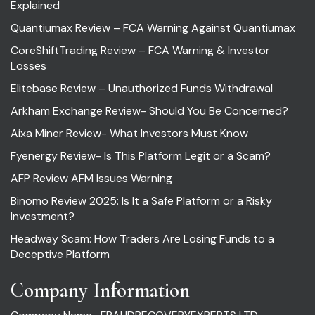
Explained
Quantiumax Review – FCA Warning Against Quantiumax
CoreShiftTrading Review – FCA Warning & Investor
Losses
Elitebase Review – Unauthorized Funds Withdrawal
Arkham Exchange Review- Should You Be Concerned?
Aixa Miner Review- What Investors Must Know
Fyenergy Review- Is This Platform Legit or a Scam?
AFP Review AFM Issues Warning
Binomo Review 2025: Is It a Safe Platform or a Risky
Investment?
Headway Scam: How Traders Are Losing Funds to a
Deceptive Platform
Company Information