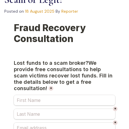
Posted on
18 August 2025
By
Reporter