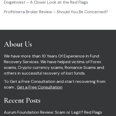
DogeInvest – A Closer Look at the Red Flags
Profititerra Broker Review – Should You Be Concerned?
About Us
We have more than 10 Years Of Experience in Fund
Recovery Services. We have helped victims of Forex
scams, Crypto currency scams, Romance Scams and
others in successful recovery of lost funds.
To Get a Free Consultation and start recovering from
scam ,
Get a Free Consultation
Recent Posts
Aurum Foundation Review: Scam or Legit? Red Flags