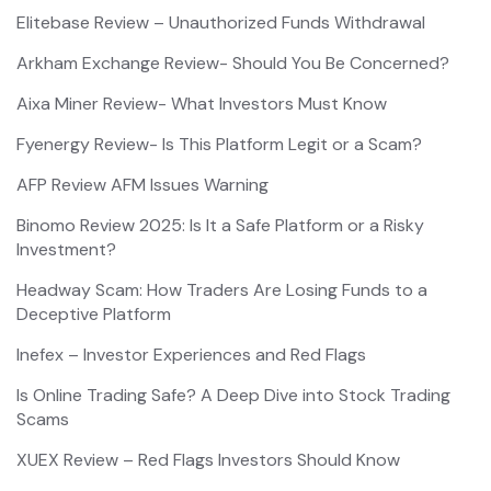
Elitebase Review – Unauthorized Funds Withdrawal
Arkham Exchange Review- Should You Be Concerned?
Aixa Miner Review- What Investors Must Know
Fyenergy Review- Is This Platform Legit or a Scam?
AFP Review AFM Issues Warning
Binomo Review 2025: Is It a Safe Platform or a Risky
Investment?
Headway Scam: How Traders Are Losing Funds to a
Deceptive Platform
Inefex – Investor Experiences and Red Flags
Is Online Trading Safe? A Deep Dive into Stock Trading
Scams
XUEX Review – Red Flags Investors Should Know