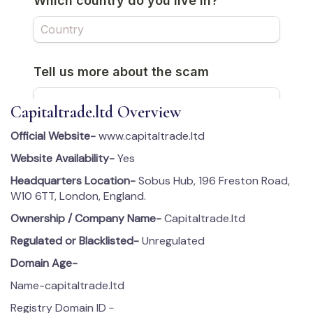
Capitaltrade.ltd Overview
Official Website-
www.capitaltrade.ltd
Website Availability-
Yes
Headquarters Location-
Sobus Hub, 196 Freston Road,
W10 6TT, London, England.
Ownership / Company Name-
Capitaltrade.ltd
Regulated or Blacklisted-
Unregulated
Domain Age-
Name-capitaltrade.ltd
Registry Domain ID﹣