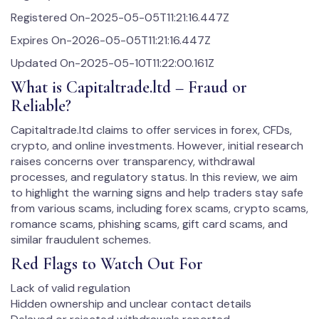
Registered On-2025-05-05T11:21:16.447Z
Expires On-2026-05-05T11:21:16.447Z
Updated On-2025-05-10T11:22:00.161Z
What is Capitaltrade.ltd – Fraud or
Reliable?
Capitaltrade.ltd claims to offer services in forex, CFDs,
crypto, and online investments. However, initial research
raises concerns over transparency, withdrawal
processes, and regulatory status. In this review, we aim
to highlight the warning signs and help traders stay safe
from various scams, including forex scams, crypto scams,
romance scams, phishing scams, gift card scams, and
similar fraudulent schemes.
Red Flags to Watch Out For
Lack of valid regulation
Hidden ownership and unclear contact details