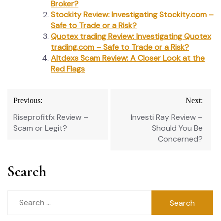
Broker?
Stockity Review: Investigating Stockity.com –
Safe to Trade or a Risk?
Quotex trading Review: Investigating Quotex
trading.com – Safe to Trade or a Risk?
Altdexs Scam Review: A Closer Look at the
Red Flags
Post
Previous:
Next:
navigation
Riseprofitfx Review –
Investi Ray Review –
Scam or Legit?
Should You Be
Concerned?
Search
Search
for: