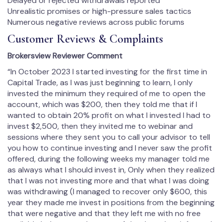
Delayed or rejected withdrawals reported
Unrealistic promises or high-pressure sales tactics
Numerous negative reviews across public forums
Customer Reviews & Complaints
Brokersview Reviewer Comment
“In October 2023 I started investing for the first time in
Capital Trade, as I was just beginning to learn, I only
invested the minimum they required of me to open the
account, which was $200, then they told me that if I
wanted to obtain 20% profit on what I invested I had to
invest $2,500, then they invited me to webinar and
sessions where they sent you to call your advisor to tell
you how to continue investing and I never saw the profit
offered, during the following weeks my manager told me
as always what I should invest in, Only when they realized
that I was not investing more and that what I was doing
was withdrawing (I managed to recover only $600, this
year they made me invest in positions from the beginning
that were negative and that they left me with no free