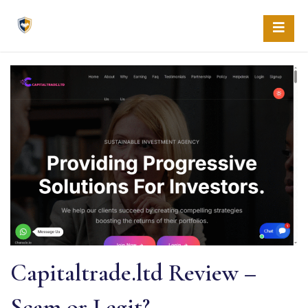
Skip
to
content
Capitaltrade.ltd Review –
Scam or Legit?