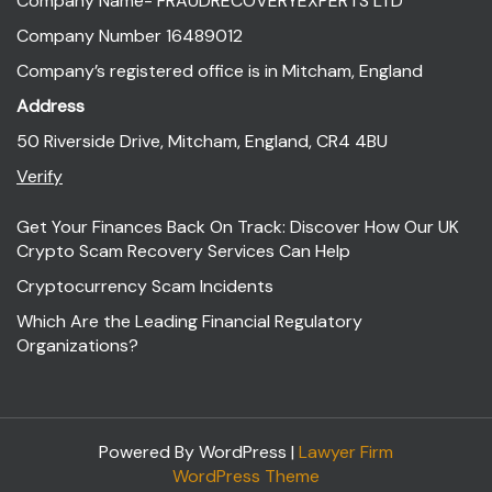
Company Name- FRAUDRECOVERYEXPERTS LTD
Company Number 16489012
Company’s registered office is in Mitcham, England
Address
50 Riverside Drive, Mitcham, England, CR4 4BU
Verify
Get Your Finances Back On Track: Discover How Our UK
Crypto Scam Recovery Services Can Help
Cryptocurrency Scam Incidents
Which Are the Leading Financial Regulatory
Organizations?
Powered By WordPress |
Lawyer Firm
WordPress Theme