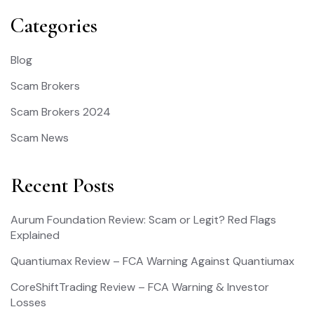
Categories
Blog
Scam Brokers
Scam Brokers 2024
Scam News
Recent Posts
Aurum Foundation Review: Scam or Legit? Red Flags
Explained
Quantiumax Review – FCA Warning Against Quantiumax
CoreShiftTrading Review – FCA Warning & Investor
Losses