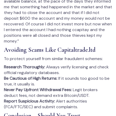
available balance, at the pace of the days they informed
me that something had happened in the market and that
they had to close the account and that if I did not
deposit $600 the account and my money would not be
recovered. Of course I did not invest more but now when
I entered the account I had nothing ccapitay and the
positions were all closed and those thieves kept my
money.”
Avoiding Scams Like Capitaltrade.ltd
To protect yourself from similar fraudulent schemes:
Research Thoroughly:
Always verify licensing and check
official regulatory databases.
Be Cautious of High Returns:
If it sounds too good to be
true, it usually is.
Never Pay Upfront Withdrawal Fees:
Legit brokers
deduct fees, not demand extra Bitcoin/USDT.
Report Suspicious Activity:
Alert authorities
(FCA/FTC/SEC) and submit complaints.
Conclusion – Should You Trust