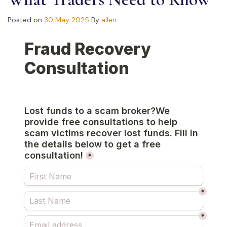
Posted on
30 May 2025
By
allen