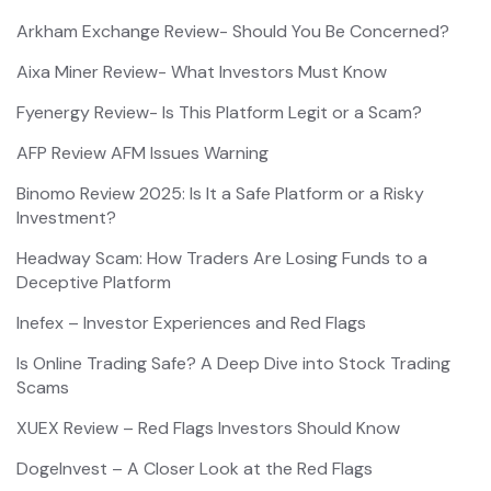
Arkham Exchange Review- Should You Be Concerned?
Aixa Miner Review- What Investors Must Know
Fyenergy Review- Is This Platform Legit or a Scam?
AFP Review AFM Issues Warning
Binomo Review 2025: Is It a Safe Platform or a Risky
Investment?
Headway Scam: How Traders Are Losing Funds to a
Deceptive Platform
Inefex – Investor Experiences and Red Flags
Is Online Trading Safe? A Deep Dive into Stock Trading
Scams
XUEX Review – Red Flags Investors Should Know
DogeInvest – A Closer Look at the Red Flags