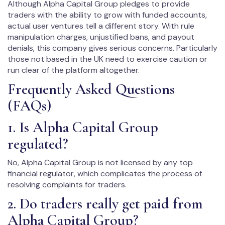
Although Alpha Capital Group pledges to provide
traders with the ability to grow with funded accounts,
actual user ventures tell a different story. With rule
manipulation charges, unjustified bans, and payout
denials, this company gives serious concerns. Particularly
those not based in the UK need to exercise caution or
run clear of the platform altogether.
Frequently Asked Questions
(FAQs)
1. Is Alpha Capital Group
regulated?
No, Alpha Capital Group is not licensed by any top
financial regulator, which complicates the process of
resolving complaints for traders.
2. Do traders really get paid from
Alpha Capital Group?