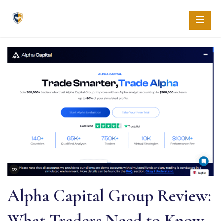
Skip
to
content
Alpha Capital Group Review:
What Traders Need to Know