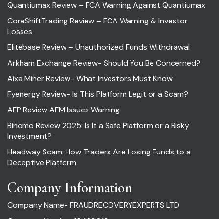
Quantiumax Review – FCA Warning Against Quantiumax
CoreShiftTrading Review – FCA Warning & Investor
Losses
Elitebase Review – Unauthorized Funds Withdrawal
Arkham Exchange Review- Should You Be Concerned?
Aixa Miner Review- What Investors Must Know
Fyenergy Review- Is This Platform Legit or a Scam?
AFP Review AFM Issues Warning
Binomo Review 2025: Is It a Safe Platform or a Risky
Investment?
Headway Scam: How Traders Are Losing Funds to a
Deceptive Platform
Company Information
Company Name- FRAUDRECOVERYEXPERTS LTD