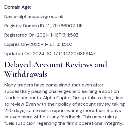
Domain Age:
Name-alphacapitalgroup.uk
Registry Domain ID-D_75786902-UK
Registered On-2021-11-16T13:11:50Z
Expires On-2025-11-16T13:11:50Z
Updated On-2024-10-17T13:12:20.686914Z
Delayed Account Reviews and
Withdrawals
Many traders have complained that even after
successfully passing challenges and earning a spot on
funded accounts, Alpha Capital Group takes a long time
to review. Even with their policy of account review taking
2–5 days, some users report waiting more than 9 days
or even more without any feedback. This uncertainty
fuels suspicion regarding the firm’s operational integrity.