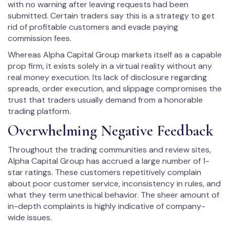
with no warning after leaving requests had been
submitted. Certain traders say this is a strategy to get
rid of profitable customers and evade paying
commission fees.
Whereas Alpha Capital Group markets itself as a capable
prop firm, it exists solely in a virtual reality without any
real money execution. Its lack of disclosure regarding
spreads, order execution, and slippage compromises the
trust that traders usually demand from a honorable
trading platform.
Overwhelming Negative Feedback
Throughout the trading communities and review sites,
Alpha Capital Group has accrued a large number of 1-
star ratings. These customers repetitively complain
about poor customer service, inconsistency in rules, and
what they term unethical behavior. The sheer amount of
in-depth complaints is highly indicative of company-
wide issues.