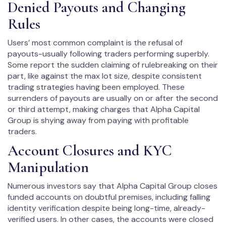
Denied Payouts and Changing
Rules
Users’ most common complaint is the refusal of
payouts-usually following traders performing superbly.
Some report the sudden claiming of rulebreaking on their
part, like against the max lot size, despite consistent
trading strategies having been employed. These
surrenders of payouts are usually on or after the second
or third attempt, making charges that Alpha Capital
Group is shying away from paying with profitable
traders.
Account Closures and KYC
Manipulation
Numerous investors say that Alpha Capital Group closes
funded accounts on doubtful premises, including falling
identity verification despite being long-time, already-
verified users. In other cases, the accounts were closed