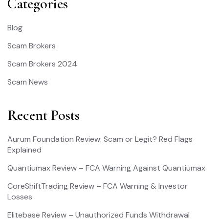
Categories
Blog
Scam Brokers
Scam Brokers 2024
Scam News
Recent Posts
Aurum Foundation Review: Scam or Legit? Red Flags
Explained
Quantiumax Review – FCA Warning Against Quantiumax
CoreShiftTrading Review – FCA Warning & Investor
Losses
Elitebase Review – Unauthorized Funds Withdrawal