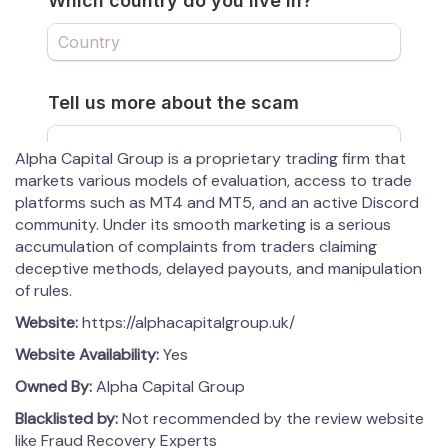
Alpha Capital Group is a proprietary trading firm that
markets various models of evaluation, access to trade
platforms such as MT4 and MT5, and an active Discord
community. Under its smooth marketing is a serious
accumulation of complaints from traders claiming
deceptive methods, delayed payouts, and manipulation
of rules.
Website:
https://alphacapitalgroup.uk/
Website Availability:
Yes
Owned By:
Alpha Capital Group
Blacklisted by:
Not recommended by the review website
like Fraud Recovery Experts