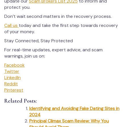
update our
Scam Brokers List 2025
to inform and
protect you.
Don’t wait second matters in the recovery process.
Call us
today and take the first step towards recovery
of your money.
Stay Connected, Stay Protected
For real-time updates, expert advice, and scam
warnings, join us on:
Facebook
Twitter
LinkedIn
Reddit
Pinterest
Related Posts:
Identifying and Avoiding Fake Dating Sites in
2024
Principal Climax Scam Review: Why You