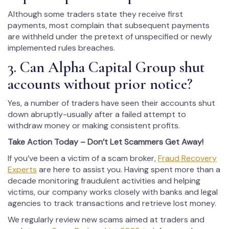
Although some traders state they receive first
payments, most complain that subsequent payments
are withheld under the pretext of unspecified or newly
implemented rules breaches.
3. Can Alpha Capital Group shut
accounts without prior notice?
Yes, a number of traders have seen their accounts shut
down abruptly-usually after a failed attempt to
withdraw money or making consistent profits.
Take Action Today – Don’t Let Scammers Get Away!
If you’ve been a victim of a scam broker,
Fraud Recovery
Experts
are here to assist you. Having spent more than a
decade monitoring fraudulent activities and helping
victims, our company works closely with banks and legal
agencies to track transactions and retrieve lost money.
We regularly review new scams aimed at traders and