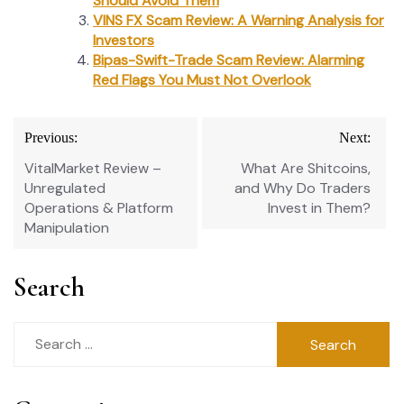
Should Avoid Them
VINS FX Scam Review: A Warning Analysis for
Investors
Bipas-Swift-Trade Scam Review: Alarming
Red Flags You Must Not Overlook
Post
Previous:
Next:
navigation
VitalMarket Review –
What Are Shitcoins,
Unregulated
and Why Do Traders
Operations & Platform
Invest in Them?
Manipulation
Search
Search
for: