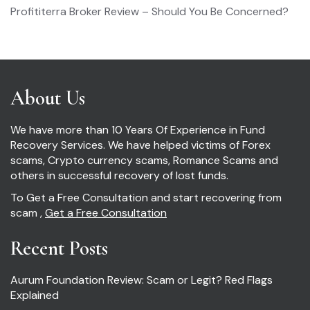
Profititerra Broker Review – Should You Be Concerned?
About Us
We have more than 10 Years Of Experience in Fund
Recovery Services. We have helped victims of Forex
scams, Crypto currency scams, Romance Scams and
others in successful recovery of lost funds.
To Get a Free Consultation and start recovering from
scam ,
Get a Free Consultation
Recent Posts
Aurum Foundation Review: Scam or Legit? Red Flags
Explained