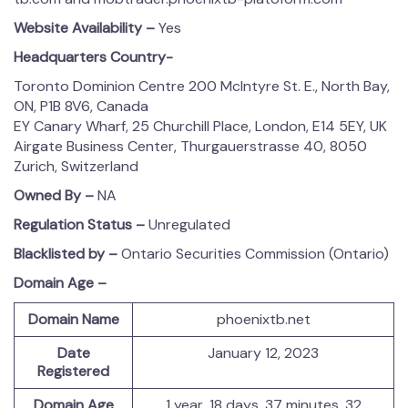
Website Availability –
Yes
Headquarters Country-
Toronto Dominion Centre 200 McIntyre St. E., North Bay,
ON, P1B 8V6, Canada
EY Canary Wharf, 25 Churchill Place, London, E14 5EY, UK
Airgate Business Center, Thurgauerstrasse 40, 8050
Zurich, Switzerland
Owned By –
NA
Regulation Status –
Unregulated
Blacklisted by –
Ontario Securities Commission (Ontario)
Domain Age –
Domain Name
phoenixtb.net
Date
January 12, 2023
Registered
Domain Age
1 year, 18 days, 37 minutes, 32