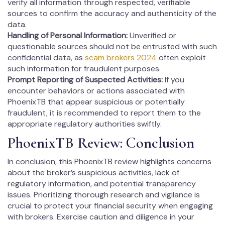
verify all information through respected, verifiable
sources to confirm the accuracy and authenticity of the
data.
Handling of Personal Information:
Unverified or
questionable sources should not be entrusted with such
confidential data, as
scam brokers 2024
often exploit
such information for fraudulent purposes.
Prompt Reporting of Suspected Activities:
If you
encounter behaviors or actions associated with
PhoenixTB that appear suspicious or potentially
fraudulent, it is recommended to report them to the
appropriate regulatory authorities swiftly.
PhoenixTB Review: Conclusion
In conclusion, this PhoenixTB review highlights concerns
about the broker’s suspicious activities, lack of
regulatory information, and potential transparency
issues. Prioritizing thorough research and vigilance is
crucial to protect your financial security when engaging
with brokers. Exercise caution and diligence in your