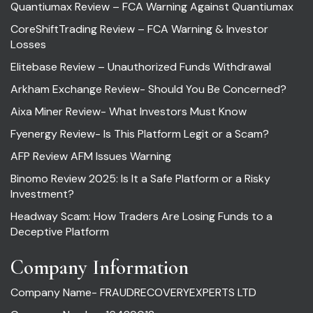
Quantiumax Review – FCA Warning Against Quantiumax
CoreShiftTrading Review – FCA Warning & Investor
Losses
Elitebase Review – Unauthorized Funds Withdrawal
Arkham Exchange Review- Should You Be Concerned?
Aixa Miner Review- What Investors Must Know
Fyenergy Review- Is This Platform Legit or a Scam?
AFP Review AFM Issues Warning
Binomo Review 2025: Is It a Safe Platform or a Risky
Investment?
Headway Scam: How Traders Are Losing Funds to a
Deceptive Platform
Company Information
Company Name- FRAUDRECOVERYEXPERTS LTD