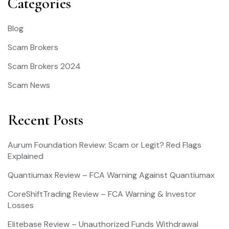
Categories
Blog
Scam Brokers
Scam Brokers 2024
Scam News
Recent Posts
Aurum Foundation Review: Scam or Legit? Red Flags
Explained
Quantiumax Review – FCA Warning Against Quantiumax
CoreShiftTrading Review – FCA Warning & Investor
Losses
Elitebase Review – Unauthorized Funds Withdrawal