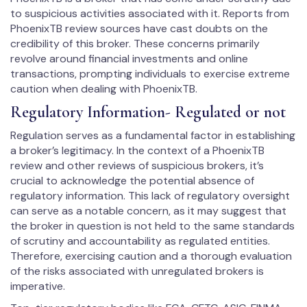
to suspicious activities associated with it. Reports from
PhoenixTB review sources have cast doubts on the
credibility of this broker. These concerns primarily
revolve around financial investments and online
transactions, prompting individuals to exercise extreme
caution when dealing with PhoenixTB.
Regulatory Information- Regulated or not
Regulation serves as a fundamental factor in establishing
a broker’s legitimacy. In the context of a PhoenixTB
review and other reviews of suspicious brokers, it’s
crucial to acknowledge the potential absence of
regulatory information. This lack of regulatory oversight
can serve as a notable concern, as it may suggest that
the broker in question is not held to the same standards
of scrutiny and accountability as regulated entities.
Therefore, exercising caution and a thorough evaluation
of the risks associated with unregulated brokers is
imperative.