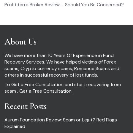
Profititerra Broker Review – Should You Be Concerned?
About Us
We have more than 10 Years Of Experience in Fund
Recovery Services. We have helped victims of Forex
scams, Crypto currency scams, Romance Scams and
others in successful recovery of lost funds.
To Get a Free Consultation and start recovering from
scam ,
Get a Free Consultation
Recent Posts
Aurum Foundation Review: Scam or Legit? Red Flags
Explained