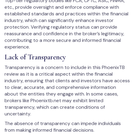
Top-tier regulatory bodies like FCA, CFTC, ASIC, FINMA,
etc., provide oversight and enforce compliance with
established standards and practices within the financial
industry, which can significantly enhance investor
protection. Verifying regulatory status can provide
reassurance and confidence in the broker’s legitimacy,
contributing to a more secure and informed financial
experience.
Lack of Transparency
Transparency is a concern to include in this PhoenixTB
review as it is a critical aspect within the financial
industry, ensuring that clients and investors have access
to clear, accurate, and comprehensive information
about the entities they engage with. In some cases,
brokers like Phoenixtb.net may exhibit limited
transparency, which can create conditions of
uncertainty.
The absence of transparency can impede individuals
from making informed financial decisions.