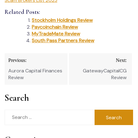
Scam Brokers List 2023
Related Posts:
Stockholm Holdings Review
Paycoinchain Review
MyTradeMate Review
South Pass Partners Review
Post
Previous:
Next:
navigation
Aurora Capital Finances
GatewayCapitalCG
Review
Review
Search
Search
for: