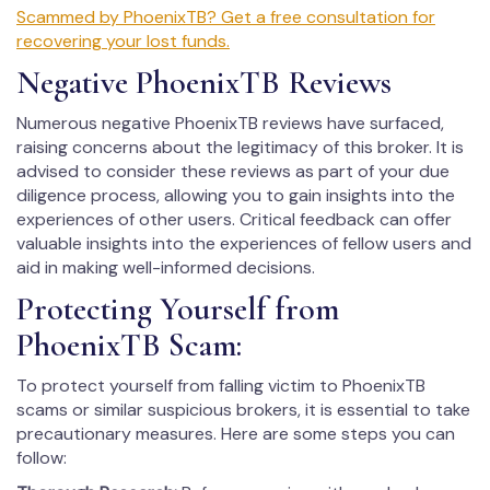
Scammed by PhoenixTB? Get a free consultation for
recovering your lost funds.
Negative PhoenixTB Reviews
Numerous negative PhoenixTB reviews have surfaced,
raising concerns about the legitimacy of this broker. It is
advised to consider these reviews as part of your due
diligence process, allowing you to gain insights into the
experiences of other users. Critical feedback can offer
valuable insights into the experiences of fellow users and
aid in making well-informed decisions.
Protecting Yourself from
PhoenixTB Scam:
To protect yourself from falling victim to PhoenixTB
scams or similar suspicious brokers, it is essential to take
precautionary measures. Here are some steps you can
follow: