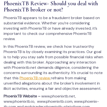
PhoenixTB Review- Should you deal with
PhoenixTB broker or not?
PhoenixTB appears to be a fraudulent broker based on
substantial evidence. Whether you’re considering
investing with PhoenixTB or have already invested, it’s
important to check our comprehensive PhoenixTB
review.
In this PhoenixTB review, we check how trustworthy
PhoenixTB is by closely examining its practices. Our goal
is to help you stay safe from possible financial risks when
dealing with this broker. Approaching any interaction
with Phoenixtb.net demands diligence, considering the
concerns surrounding its authenticity. It’s crucial to note
that this
PhoenixTB review
refrains from making
unverified allegations about the broker’s involvement in
illicit activities, ensuring a fair and objective assessment.
PhoenixTB
Website –
www.phoenixtb.net,
www.phoenixtb.io, www.phoenixtb.com, www.phoenix-
tb.com and mobtrader.phoenixtb-platoform.com