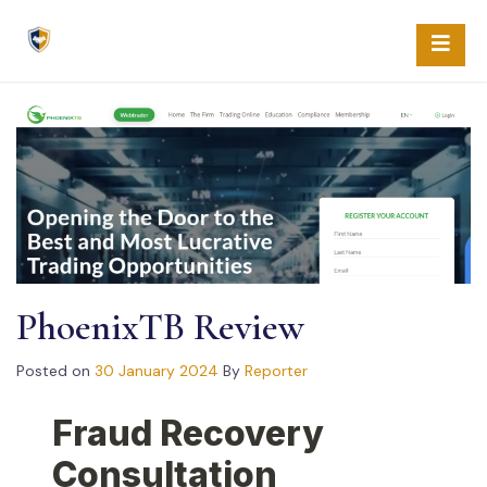
Skip
to
content
PhoenixTB Review
Posted on
30 January 2024
By
Reporter