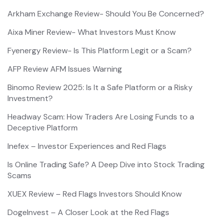
Arkham Exchange Review- Should You Be Concerned?
Aixa Miner Review- What Investors Must Know
Fyenergy Review- Is This Platform Legit or a Scam?
AFP Review AFM Issues Warning
Binomo Review 2025: Is It a Safe Platform or a Risky
Investment?
Headway Scam: How Traders Are Losing Funds to a
Deceptive Platform
Inefex – Investor Experiences and Red Flags
Is Online Trading Safe? A Deep Dive into Stock Trading
Scams
XUEX Review – Red Flags Investors Should Know
DogeInvest – A Closer Look at the Red Flags