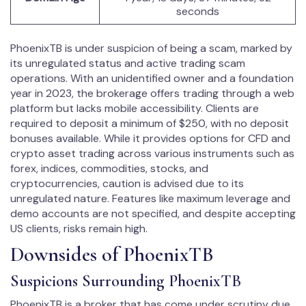
seconds
PhoenixTB is under suspicion of being a scam, marked by
its unregulated status and active trading scam
operations. With an unidentified owner and a foundation
year in 2023, the brokerage offers trading through a web
platform but lacks mobile accessibility. Clients are
required to deposit a minimum of $250, with no deposit
bonuses available. While it provides options for CFD and
crypto asset trading across various instruments such as
forex, indices, commodities, stocks, and
cryptocurrencies, caution is advised due to its
unregulated nature. Features like maximum leverage and
demo accounts are not specified, and despite accepting
US clients, risks remain high.
Downsides of PhoenixTB
Suspicions Surrounding PhoenixTB
PhoenixTB is a broker that has come under scrutiny due