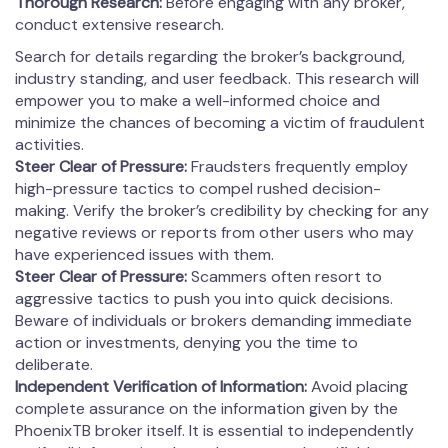
Thorough Research:
Before engaging with any broker,
conduct extensive research.
Search for details regarding the broker’s background,
industry standing, and user feedback. This research will
empower you to make a well-informed choice and
minimize the chances of becoming a victim of fraudulent
activities.
Steer Clear of Pressure:
Fraudsters frequently employ
high-pressure tactics to compel rushed decision-
making. Verify the broker’s credibility by checking for any
negative reviews or reports from other users who may
have experienced issues with them.
Steer Clear of Pressure:
Scammers often resort to
aggressive tactics to push you into quick decisions.
Beware of individuals or brokers demanding immediate
action or investments, denying you the time to
deliberate.
Independent Verification of Information:
Avoid placing
complete assurance on the information given by the
PhoenixTB broker itself. It is essential to independently