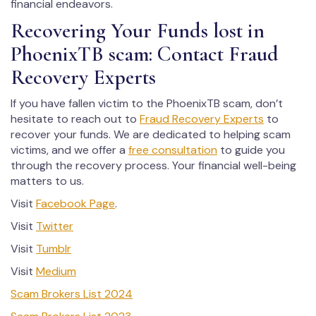
financial endeavors.
Recovering Your Funds lost in
PhoenixTB scam: Contact Fraud
Recovery Experts
If you have fallen victim to the PhoenixTB scam, don’t
hesitate to reach out to
Fraud Recovery Experts
to
recover your funds. We are dedicated to helping scam
victims, and we offer a
free consultation
to guide you
through the recovery process. Your financial well-being
matters to us.
Visit
Facebook Page
.
Visit
Twitter
Visit
Tumblr
Visit
Medium
Scam Brokers List 2024