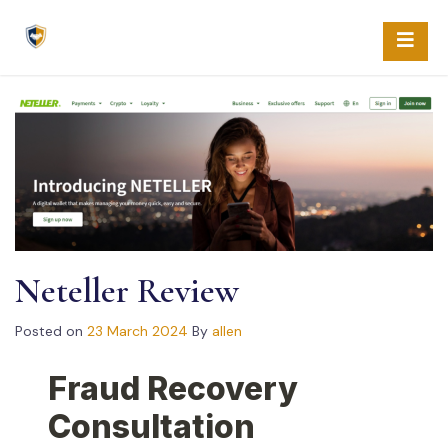
Skip
to
content
Neteller Review
Posted on
23 March 2024
By
allen