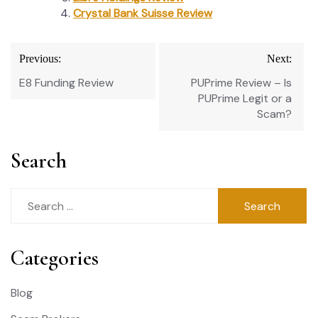
Crystal Bank Suisse Review
Post
Previous:
Next:
navigation
E8 Funding Review
PUPrime Review – Is
PUPrime Legit or a
Scam?
Search
Search
for:
Categories
Blog