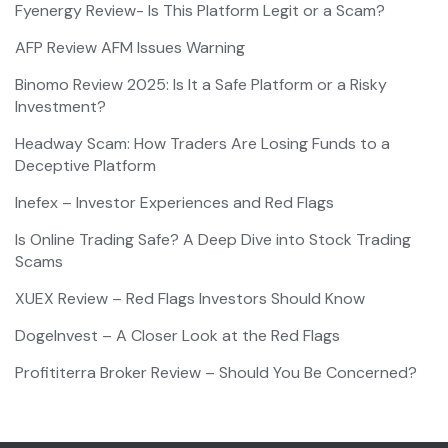
Fyenergy Review- Is This Platform Legit or a Scam?
AFP Review AFM Issues Warning
Binomo Review 2025: Is It a Safe Platform or a Risky
Investment?
Headway Scam: How Traders Are Losing Funds to a
Deceptive Platform
Inefex – Investor Experiences and Red Flags
Is Online Trading Safe? A Deep Dive into Stock Trading
Scams
XUEX Review – Red Flags Investors Should Know
DogeInvest – A Closer Look at the Red Flags
Profititerra Broker Review – Should You Be Concerned?