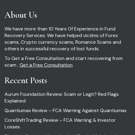
About Us
We have more than 10 Years Of Experience in Fund
Recovery Services. We have helped victims of Forex
scams, Crypto currency scams, Romance Scams and
others in successful recovery of lost funds.
To Get a Free Consultation and start recovering from
scam ,
Get a Free Consultation
Recent Posts
Aurum Foundation Review: Scam or Legit? Red Flags
Explained
Quantiumax Review – FCA Warning Against Quantiumax
CoreShiftTrading Review – FCA Warning & Investor
Losses