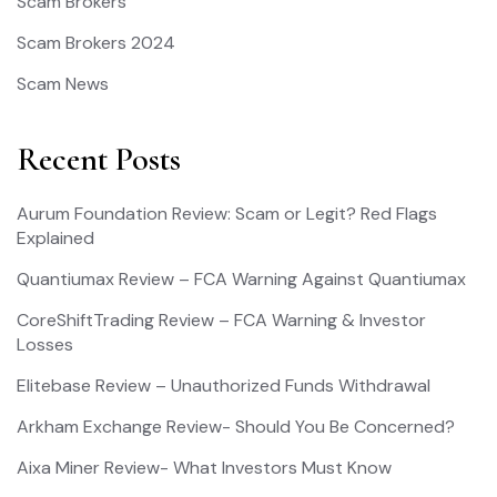
Scam Brokers
Scam Brokers 2024
Scam News
Recent Posts
Aurum Foundation Review: Scam or Legit? Red Flags
Explained
Quantiumax Review – FCA Warning Against Quantiumax
CoreShiftTrading Review – FCA Warning & Investor
Losses
Elitebase Review – Unauthorized Funds Withdrawal
Arkham Exchange Review- Should You Be Concerned?
Aixa Miner Review- What Investors Must Know