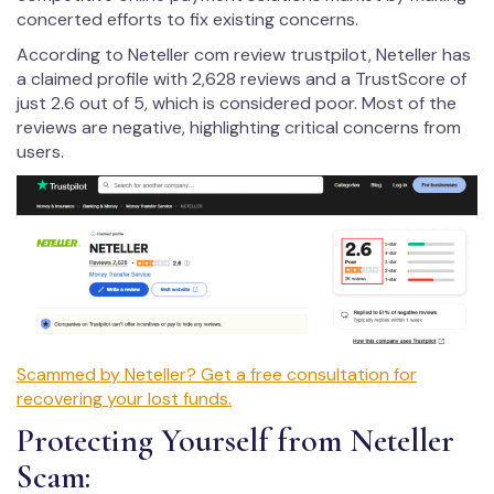
concerted efforts to fix existing concerns.
According to Neteller com review trustpilot, Neteller has
a claimed profile with 2,628 reviews and a TrustScore of
just 2.6 out of 5, which is considered poor. Most of the
reviews are negative, highlighting critical concerns from
users.
Scammed by Neteller? Get a free consultation for
recovering your lost funds.
Protecting Yourself from Neteller
Scam: