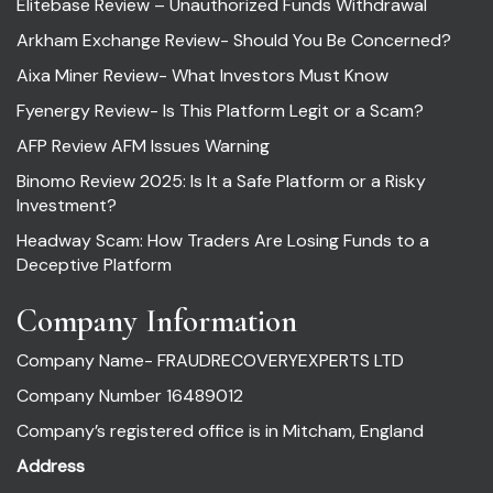
Elitebase Review – Unauthorized Funds Withdrawal
Arkham Exchange Review- Should You Be Concerned?
Aixa Miner Review- What Investors Must Know
Fyenergy Review- Is This Platform Legit or a Scam?
AFP Review AFM Issues Warning
Binomo Review 2025: Is It a Safe Platform or a Risky
Investment?
Headway Scam: How Traders Are Losing Funds to a
Deceptive Platform
Company Information
Company Name- FRAUDRECOVERYEXPERTS LTD
Company Number 16489012
Company’s registered office is in Mitcham, England
Address