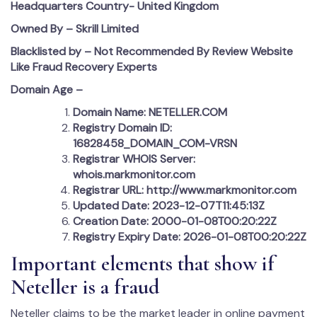
Headquarters Country-
United Kingdom
Owned By – Skrill Limited
Blacklisted by – Not Recommended By Review Website
Like Fraud Recovery Experts
Domain Age –
Domain Name: NETELLER.COM
Registry Domain ID:
16828458_DOMAIN_COM-VRSN
Registrar WHOIS Server:
whois.markmonitor.com
Registrar URL: http://www.markmonitor.com
Updated Date: 2023-12-07T11:45:13Z
Creation Date: 2000-01-08T00:20:22Z
Registry Expiry Date: 2026-01-08T00:20:22Z
Important elements that show if
Neteller is a fraud
Neteller claims to be the market leader in online payment