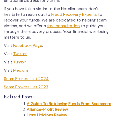
emotional distress for victims.
If you have fallen victim to the Neteller scam, don’t
hesitate to reach out to
Fraud Recovery Experts
to
recover your funds. We are dedicated to helping scam
victims, and we offer a
free consultation
to guide you
through the recovery process. Your financial well-being
matters to us.
Visit
Facebook Page
.
Visit
Twitter
Visit
Tumblr
Visit
Medium
Scam Brokers List 2024
Scam Brokers List 2023
Related Posts:
A Guide To Retrieving Funds From Scammers
Alliance-Profit Review
Libre Holdings Review