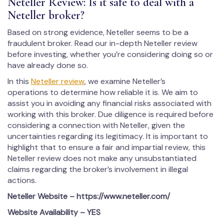
Neteller Review: Is it safe to deal with a
Neteller broker?
Based on strong evidence, Neteller seems to be a
fraudulent broker. Read our in-depth Neteller review
before investing, whether you’re considering doing so or
have already done so.
In this
Neteller review
, we examine Neteller’s
operations to determine how reliable it is. We aim to
assist you in avoiding any financial risks associated with
working with this broker. Due diligence is required before
considering a connection with Neteller, given the
uncertainties regarding its legitimacy. It is important to
highlight that to ensure a fair and impartial review, this
Neteller review does not make any unsubstantiated
claims regarding the broker’s involvement in illegal
actions.
Neteller Website – https://www.neteller.com/
Website Availability – YES