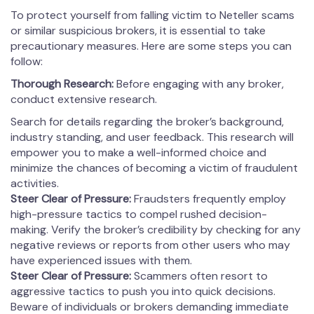
To protect yourself from falling victim to Neteller scams
or similar suspicious brokers, it is essential to take
precautionary measures. Here are some steps you can
follow:
Thorough Research:
Before engaging with any broker,
conduct extensive research.
Search for details regarding the broker’s background,
industry standing, and user feedback. This research will
empower you to make a well-informed choice and
minimize the chances of becoming a victim of fraudulent
activities.
Steer Clear of Pressure:
Fraudsters frequently employ
high-pressure tactics to compel rushed decision-
making. Verify the broker’s credibility by checking for any
negative reviews or reports from other users who may
have experienced issues with them.
Steer Clear of Pressure:
Scammers often resort to
aggressive tactics to push you into quick decisions.
Beware of individuals or brokers demanding immediate