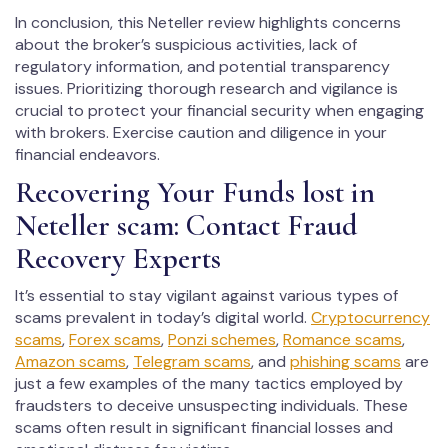
In conclusion, this Neteller review highlights concerns
about the broker’s suspicious activities, lack of
regulatory information, and potential transparency
issues. Prioritizing thorough research and vigilance is
crucial to protect your financial security when engaging
with brokers. Exercise caution and diligence in your
financial endeavors.
Recovering Your Funds lost in
Neteller scam: Contact Fraud
Recovery Experts
It’s essential to stay vigilant against various types of
scams prevalent in today’s digital world.
Cryptocurrency
scams
,
Forex scams
,
Ponzi schemes
,
Romance scams
,
Amazon scams
,
Telegram scams
, and
phishing scams
are
just a few examples of the many tactics employed by
fraudsters to deceive unsuspecting individuals. These
scams often result in significant financial losses and