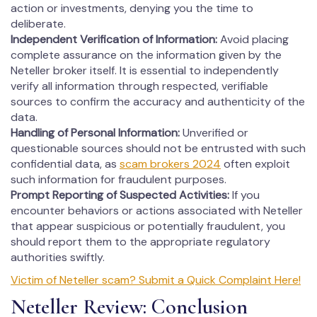
action or investments, denying you the time to
deliberate.
Independent Verification of Information:
Avoid placing
complete assurance on the information given by the
Neteller broker itself. It is essential to independently
verify all information through respected, verifiable
sources to confirm the accuracy and authenticity of the
data.
Handling of Personal Information:
Unverified or
questionable sources should not be entrusted with such
confidential data, as
scam brokers 2024
often exploit
such information for fraudulent purposes.
Prompt Reporting of Suspected Activities:
If you
encounter behaviors or actions associated with Neteller
that appear suspicious or potentially fraudulent, you
should report them to the appropriate regulatory
authorities swiftly.
Victim of Neteller scam? Submit a Quick Complaint Here!
Neteller Review: Conclusion