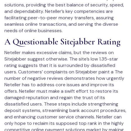
solutions, providing the best balance of security, speed,
and dependability. Neteller’s key competencies are
facilitating peer-to-peer money transfers, assuring
seamless online transactions, and serving the diverse
needs of online businesses.
A Questionable Sitejabber Rating
Neteller makes excessive claims, but the reviews on
Sitejabber suggest otherwise. The site’s low 1.35-star
rating suggests that it is surrounded by dissatisfied
users. Customers’ complaints on Sitejabber paint a The
number of negative reviews demonstrates how urgently
Neteller has to address core issues and improve its
offers. Neteller must make a swift effort to restore its
damaged reputation and regain the trust of its
dissatisfied users. These steps include strengthening
deposit systems, streamlining bank account procedures,
and enhancing customer service channels. Neteller can
only hope to reclaim its supposed top rank in the highly
competitive online payment solutions market by making