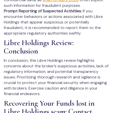
such information for fraudulent purposes.
Prompt Reporting of Suspected Activities:
If you
encounter behaviors or actions associated with Libre
Holdings that appear suspicious or potentially
fraudulent, it is recommended to report them to the
appropriate regulatory authorities swiftly.
Libre Holdings Review:
Conclusion
In conclusion, this Libre Holdings review highlights
concerns about the broker’s suspicious activities, lack of
regulatory information, and potential transparency
issues. Prioritizing thorough research and vigilance is
crucial to protect your financial security when engaging
with brokers. Exercise caution and diligence in your
financial endeavors.
Recovering Your Funds lost in
Libre Holdings scam: Contact