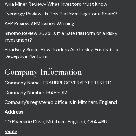
Aixa Miner Review- What Investors Must Know
Fyenergy Review- Is This Platform Legit or a Scam?
AFP Review AFM Issues Warning
Binomo Review 2025: Is It a Safe Platform or a Risky
Investment?
Headway Scam: How Traders Are Losing Funds to a
Deceptive Platform
Company Information
Company Name- FRAUDRECOVERYEXPERTS LTD
Company Number 16489012
Company’s registered office is in Mitcham, England
Address
50 Riverside Drive, Mitcham, England, CR4 4BU
Verify