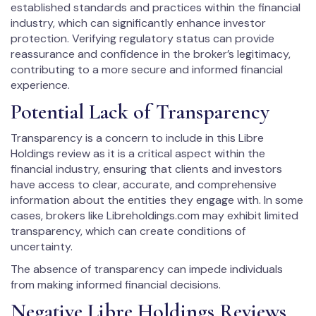
established standards and practices within the financial
industry, which can significantly enhance investor
protection. Verifying regulatory status can provide
reassurance and confidence in the broker’s legitimacy,
contributing to a more secure and informed financial
experience.
Potential Lack of Transparency
Transparency is a concern to include in this Libre
Holdings review as it is a critical aspect within the
financial industry, ensuring that clients and investors
have access to clear, accurate, and comprehensive
information about the entities they engage with. In some
cases, brokers like Libreholdings.com may exhibit limited
transparency, which can create conditions of
uncertainty.
The absence of transparency can impede individuals
from making informed financial decisions.
Negative Libre Holdings Reviews