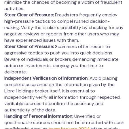
minimize the chances of becoming a victim of fraudulent
activities.
Steer Clear of Pressure:
Fraudsters frequently employ
high-pressure tactics to compel rushed decision-
making. Verify the broker’s credibility by checking for any
negative reviews or reports from other users who may
have experienced issues with them.
Steer Clear of Pressure:
Scammers often resort to
aggressive tactics to push you into quick decisions.
Beware of individuals or brokers demanding immediate
action or investments, denying you the time to
deliberate.
Independent Verification of Information:
Avoid placing
complete assurance on the information given by the
Libre Holdings broker itself. It is essential to
independently verify all information through respected,
verifiable sources to confirm the accuracy and
authenticity of the data.
Handling of Personal Information:
Unverified or
questionable sources should not be entrusted with such
confidential data, as
scam brokers 2024
often exploit