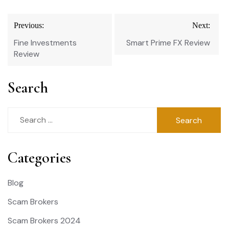
Post
Previous:
Next:
navigation
Fine Investments
Smart Prime FX Review
Review
Search
Search
for:
Categories
Blog
Scam Brokers
Scam Brokers 2024