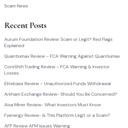
Scam News
Recent Posts
Aurum Foundation Review: Scam or Legit? Red Flags
Explained
Quantiumax Review – FCA Warning Against Quantiumax
CoreShiftTrading Review – FCA Warning & Investor
Losses
Elitebase Review – Unauthorized Funds Withdrawal
Arkham Exchange Review- Should You Be Concerned?
Aixa Miner Review- What Investors Must Know
Fyenergy Review- Is This Platform Legit or a Scam?
AFP Review AFM Issues Warning