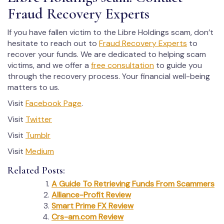
Fraud Recovery Experts
If you have fallen victim to the Libre Holdings scam, don’t
hesitate to reach out to
Fraud Recovery Experts
to
recover your funds. We are dedicated to helping scam
victims, and we offer a
free consultation
to guide you
through the recovery process. Your financial well-being
matters to us.
Visit
Facebook Page
.
Visit
Twitter
Visit
Tumblr
Visit
Medium
Related Posts:
A Guide To Retrieving Funds From Scammers
Alliance-Profit Review
Smart Prime FX Review
Crs-am.com Review