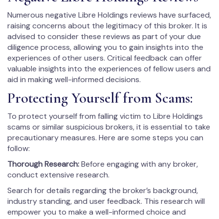
Numerous negative Libre Holdings reviews have surfaced,
raising concerns about the legitimacy of this broker. It is
advised to consider these reviews as part of your due
diligence process, allowing you to gain insights into the
experiences of other users. Critical feedback can offer
valuable insights into the experiences of fellow users and
aid in making well-informed decisions.
Protecting Yourself from Scams:
To protect yourself from falling victim to Libre Holdings
scams or similar suspicious brokers, it is essential to take
precautionary measures. Here are some steps you can
follow:
Thorough Research:
Before engaging with any broker,
conduct extensive research.
Search for details regarding the broker’s background,
industry standing, and user feedback. This research will
empower you to make a well-informed choice and