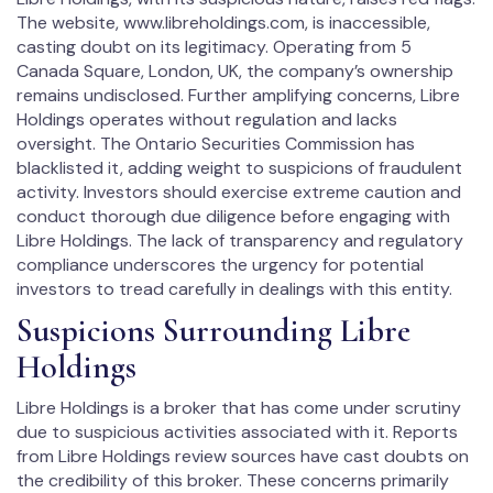
The website, www.libreholdings.com, is inaccessible,
casting doubt on its legitimacy. Operating from 5
Canada Square, London, UK, the company’s ownership
remains undisclosed. Further amplifying concerns, Libre
Holdings operates without regulation and lacks
oversight. The Ontario Securities Commission has
blacklisted it, adding weight to suspicions of fraudulent
activity. Investors should exercise extreme caution and
conduct thorough due diligence before engaging with
Libre Holdings. The lack of transparency and regulatory
compliance underscores the urgency for potential
investors to tread carefully in dealings with this entity.
Suspicions Surrounding Libre
Holdings
Libre Holdings is a broker that has come under scrutiny
due to suspicious activities associated with it. Reports
from Libre Holdings review sources have cast doubts on
the credibility of this broker. These concerns primarily