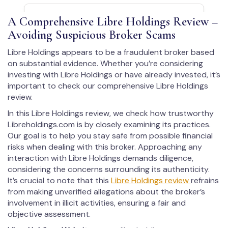
A Comprehensive Libre Holdings Review –
Avoiding Suspicious Broker Scams
Libre Holdings appears to be a fraudulent broker based
on substantial evidence. Whether you’re considering
investing with Libre Holdings or have already invested, it’s
important to check our comprehensive Libre Holdings
review.
In this Libre Holdings review, we check how trustworthy
Libreholdings.com is by closely examining its practices.
Our goal is to help you stay safe from possible financial
risks when dealing with this broker. Approaching any
interaction with Libre Holdings demands diligence,
considering the concerns surrounding its authenticity.
It’s crucial to note that this
Libre Holdings review
refrains
from making unverified allegations about the broker’s
involvement in illicit activities, ensuring a fair and
objective assessment.