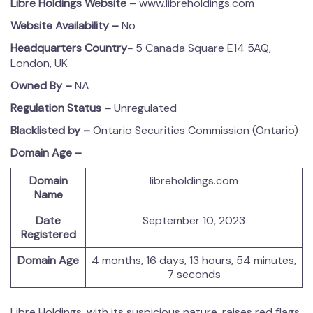
Libre Holdings
Website –
www.libreholdings.com
Website Availability –
No
Headquarters Country-
5 Canada Square E14 5AQ,
London, UK
Owned By –
NA
Regulation Status –
Unregulated
Blacklisted by –
Ontario Securities Commission (Ontario)
Domain Age –
Domain
libreholdings.com
Name
Date
September 10, 2023
Registered
Domain Age
4 months, 16 days, 13 hours, 54 minutes,
7 seconds
Libre Holdings, with its suspicious nature, raises red flags.