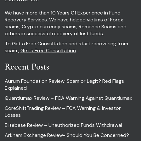
We have more than 10 Years Of Experience in Fund
Recovery Services. We have helped victims of Forex
scams, Crypto currency scams, Romance Scams and
others in successful recovery of lost funds.
To Get a Free Consultation and start recovering from
scam ,
Get a Free Consultation
Recent Posts
Aurum Foundation Review: Scam or Legit? Red Flags
Explained
Quantiumax Review – FCA Warning Against Quantiumax
CoreShiftTrading Review – FCA Warning & Investor
Losses
Elitebase Review – Unauthorized Funds Withdrawal
Arkham Exchange Review- Should You Be Concerned?