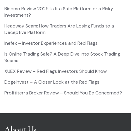
Binomo Review 2025: Is It a Safe Platform or a Risky
Investment?
Headway Scam: How Traders Are Losing Funds to a
Deceptive Platform
Inefex – Investor Experiences and Red Flags
Is Online Trading Safe? A Deep Dive into Stock Trading
Scams
XUEX Review – Red Flags Investors Should Know
DogeInvest – A Closer Look at the Red Flags
Profititerra Broker Review – Should You Be Concerned?
About Us