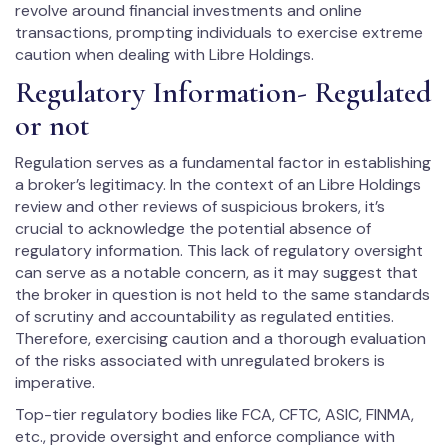
revolve around financial investments and online
transactions, prompting individuals to exercise extreme
caution when dealing with Libre Holdings.
Regulatory Information- Regulated
or not
Regulation serves as a fundamental factor in establishing
a broker’s legitimacy. In the context of an Libre Holdings
review and other reviews of suspicious brokers, it’s
crucial to acknowledge the potential absence of
regulatory information. This lack of regulatory oversight
can serve as a notable concern, as it may suggest that
the broker in question is not held to the same standards
of scrutiny and accountability as regulated entities.
Therefore, exercising caution and a thorough evaluation
of the risks associated with unregulated brokers is
imperative.
Top-tier regulatory bodies like FCA, CFTC, ASIC, FINMA,
etc., provide oversight and enforce compliance with