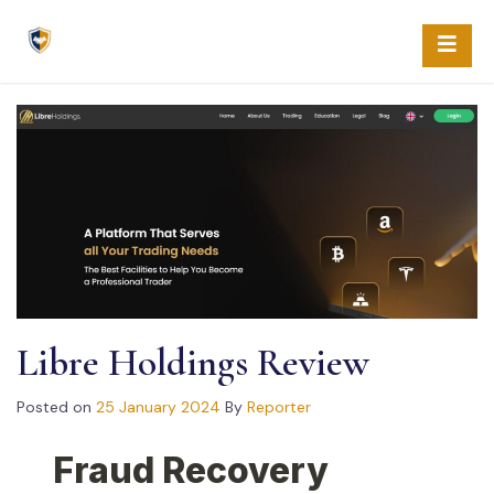
Skip
to
content
Libre Holdings Review
Posted on
25 January 2024
By
Reporter