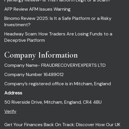
AFP Review AFM Issues Warning
Binomo Review 2025: Is It a Safe Platform or a Risky
Investment?
Headway Scam: How Traders Are Losing Funds to a
Deceptive Platform
Company Information
Company Name- FRAUDRECOVERYEXPERTS LTD
Company Number 16489012
Company’s registered office is in Mitcham, England
Address
50 Riverside Drive, Mitcham, England, CR4 4BU
Verify
Get Your Finances Back On Track: Discover How Our UK