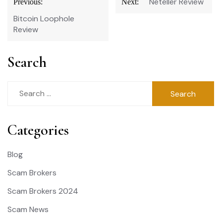
Neteller Review
Previous:
Next:
navigation
Bitcoin Loophole
Review
Search
Search
for:
Categories
Blog
Scam Brokers
Scam Brokers 2024
Scam News