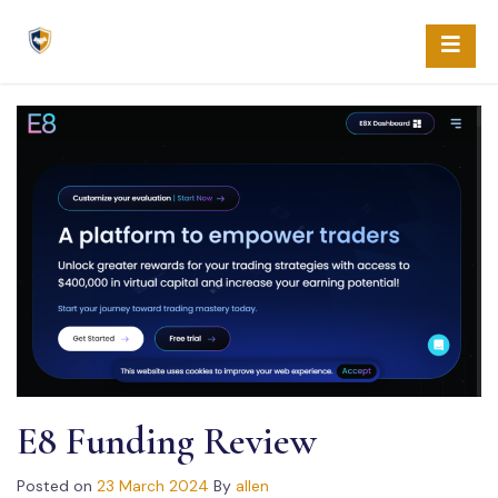
Skip
to
content
E8 Funding Review
Posted on
23 March 2024
By
allen