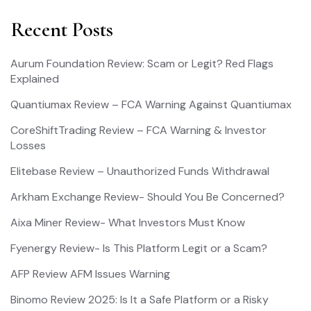
Recent Posts
Aurum Foundation Review: Scam or Legit? Red Flags
Explained
Quantiumax Review – FCA Warning Against Quantiumax
CoreShiftTrading Review – FCA Warning & Investor
Losses
Elitebase Review – Unauthorized Funds Withdrawal
Arkham Exchange Review- Should You Be Concerned?
Aixa Miner Review- What Investors Must Know
Fyenergy Review- Is This Platform Legit or a Scam?
AFP Review AFM Issues Warning
Binomo Review 2025: Is It a Safe Platform or a Risky