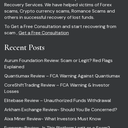
Recovery Services. We have helped victims of Forex
scams, Crypto currency scams, Romance Scams and
others in successful recovery of lost funds.
To Get a Free Consultation and start recovering from
scam ,
Get a Free Consultation
Recent Posts
Aurum Foundation Review: Scam or Legit? Red Flags
Explained
Quantiumax Review – FCA Warning Against Quantiumax
CoreShiftTrading Review – FCA Warning & Investor
Losses
Elitebase Review – Unauthorized Funds Withdrawal
Arkham Exchange Review- Should You Be Concerned?
Aixa Miner Review- What Investors Must Know
Fyenergy Review- Is This Platform Legit or a Scam?