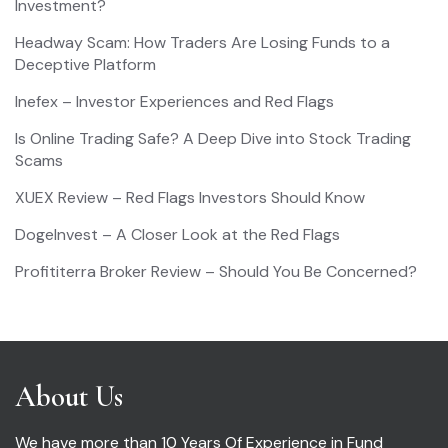
Investment?
Headway Scam: How Traders Are Losing Funds to a
Deceptive Platform
Inefex – Investor Experiences and Red Flags
Is Online Trading Safe? A Deep Dive into Stock Trading
Scams
XUEX Review – Red Flags Investors Should Know
DogeInvest – A Closer Look at the Red Flags
Profititerra Broker Review – Should You Be Concerned?
About Us
We have more than 10 Years Of Experience in Fund