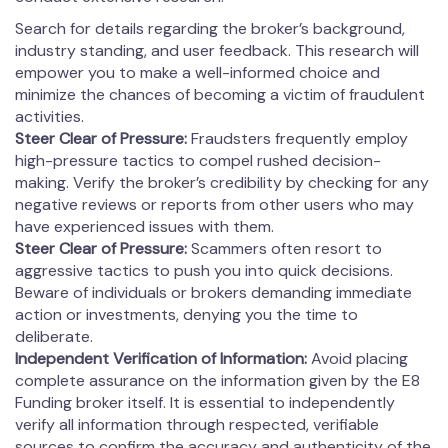
Search for details regarding the broker’s background,
industry standing, and user feedback. This research will
empower you to make a well-informed choice and
minimize the chances of becoming a victim of fraudulent
activities.
Steer Clear of Pressure:
Fraudsters frequently employ
high-pressure tactics to compel rushed decision-
making. Verify the broker’s credibility by checking for any
negative reviews or reports from other users who may
have experienced issues with them.
Steer Clear of Pressure:
Scammers often resort to
aggressive tactics to push you into quick decisions.
Beware of individuals or brokers demanding immediate
action or investments, denying you the time to
deliberate.
Independent Verification of Information:
Avoid placing
complete assurance on the information given by the E8
Funding broker itself. It is essential to independently
verify all information through respected, verifiable
sources to confirm the accuracy and authenticity of the