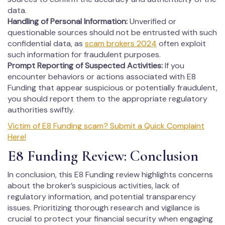
data.
Handling of Personal Information:
Unverified or
questionable sources should not be entrusted with such
confidential data, as
scam brokers 2024
often exploit
such information for fraudulent purposes.
Prompt Reporting of Suspected Activities:
If you
encounter behaviors or actions associated with E8
Funding that appear suspicious or potentially fraudulent,
you should report them to the appropriate regulatory
authorities swiftly.
Victim of E8 Funding scam? Submit a Quick Complaint
Here!
E8 Funding Review: Conclusion
In conclusion, this E8 Funding review highlights concerns
about the broker’s suspicious activities, lack of
regulatory information, and potential transparency
issues. Prioritizing thorough research and vigilance is
crucial to protect your financial security when engaging