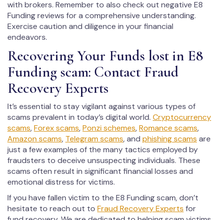
with brokers. Remember to also check out negative E8
Funding reviews for a comprehensive understanding.
Exercise caution and diligence in your financial
endeavors.
Recovering Your Funds lost in E8
Funding scam: Contact Fraud
Recovery Experts
It’s essential to stay vigilant against various types of
scams prevalent in today’s digital world.
Cryptocurrency
scams
,
Forex scams
,
Ponzi schemes
,
Romance scams
,
Amazon scams
,
Telegram scams
, and
phishing scams
are
just a few examples of the many tactics employed by
fraudsters to deceive unsuspecting individuals. These
scams often result in significant financial losses and
emotional distress for victims.
If you have fallen victim to the E8 Funding scam, don’t
hesitate to reach out to
Fraud Recovery Experts
for
fund recovery. We are dedicated to helping scam victims,