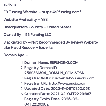
actions.
E8 Funding Website – https://e8funding.com/
Website Availability – YES
Headquarters Country –
United States
Owned By – E8 Funding LLC
Blacklisted by – Not Recommended By Review Website
Like Fraud Recovery Experts
Domain Age –
Domain Name: E8FUNDING.COM
Registry Domain ID:
2589361394_DOMAIN_COM-VRSN
Registrar WHOIS Server: whois.ascio.com
Registrar URL: http://www.ascio.com
Updated Date: 2023-11-06T01:20:03Z
Creation Date: 2021-02-04T22:29:36Z
Registry Expiry Date: 2025-02-
04T22:29:36Z