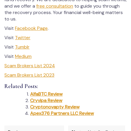
and we offer a
free consultation
to guide you through
the recovery process. Your financial well-being matters
to us.
Visit
Facebook Page
.
Visit
Twitter
Visit
Tumblr
Visit
Medium
Scam Brokers List 2024
Scam Brokers List 2023
Related Posts:
AlfaBTC Review
Cryvipa Review
Cryptonovapty Review
Apex376 Partners LLC Review
Post