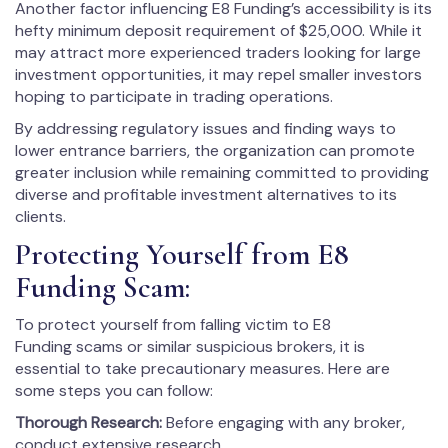
Another factor influencing E8 Funding’s accessibility is its
hefty minimum deposit requirement of $25,000. While it
may attract more experienced traders looking for large
investment opportunities, it may repel smaller investors
hoping to participate in trading operations.
By addressing regulatory issues and finding ways to
lower entrance barriers, the organization can promote
greater inclusion while remaining committed to providing
diverse and profitable investment alternatives to its
clients.
Protecting Yourself from E8
Funding Scam:
To protect yourself from falling victim to E8
Funding scams or similar suspicious brokers, it is
essential to take precautionary measures. Here are
some steps you can follow:
Thorough Research:
Before engaging with any broker,
conduct extensive research.