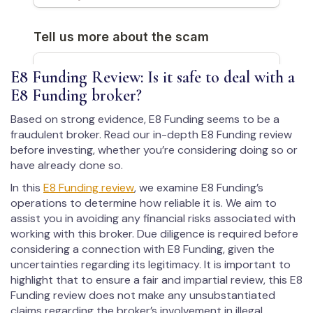
E8 Funding Review: Is it safe to deal with a
E8 Funding broker?
Based on strong evidence, E8 Funding seems to be a
fraudulent broker. Read our in-depth E8 Funding review
before investing, whether you’re considering doing so or
have already done so.
In this
E8 Funding review
, we examine E8 Funding’s
operations to determine how reliable it is. We aim to
assist you in avoiding any financial risks associated with
working with this broker. Due diligence is required before
considering a connection with E8 Funding, given the
uncertainties regarding its legitimacy. It is important to
highlight that to ensure a fair and impartial review, this E8
Funding review does not make any unsubstantiated
claims regarding the broker’s involvement in illegal