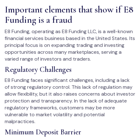
Important elements that show if E8
Funding is a fraud
E8 Funding, operating as E8 Funding LLC, is a well-known
financial services business based in the United States. Its
principal focus is on expanding trading and investing
opportunities across many marketplaces, serving a
varied range of investors and traders.
Regulatory Challenges
E8 Funding faces significant challenges, including a lack
of strong regulatory control. This lack of regulation may
allow flexibility, but it also raises concerns about investor
protection and transparency. In the lack of adequate
regulatory frameworks, customers may be more
vulnerable to market volatility and potential
malpractices.
Minimum Deposit Barrier