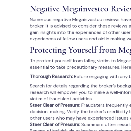
Negative Megainvestco Revie
Numerous negative Megainvestco reviews have s
broker. It is advised to consider these reviews 
gain insights into the experiences of other users
experiences of fellow users and aid in making w
Protecting Yourself from Me
To protect yourself from falling victim to Megai
essential to take precautionary measures. Here
Thorough Research:
Before engaging with any 
Search for details regarding the broker’s backg
research will empower you to make a well-info
victim of fraudulent activities.
Steer Clear of Pressure:
Fraudsters frequently 
decision-making. Verify the broker’s credibility
other users who may have experienced issues 
Steer Clear of Pressure:
Scammers often resort 
Beware of individuals or brokers demanding imm