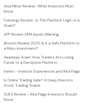
Aixa Miner Review- What Investors Must
Know
Fyenergy Review- Is This Platform Legit or a
Scam?
AFP Review AFM Issues Warning
Binomo Review 2025: Is It a Safe Platform or
a Risky Investment?
Headway Scam: How Traders Are Losing
Funds to a Deceptive Platform
Inefex – Investor Experiences and Red Flags
Is Online Trading Safe? A Deep Dive into
Stock Trading Scams
XUEX Review – Red Flags Investors Should
Know