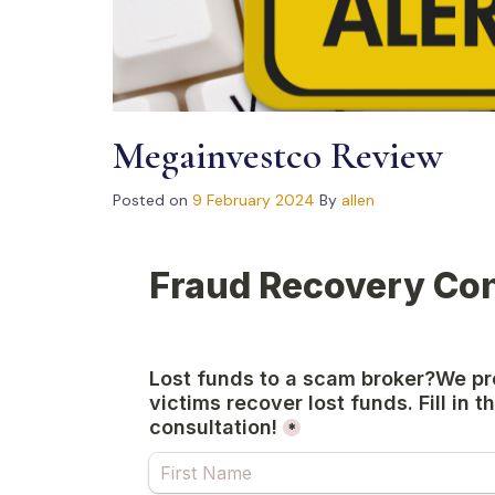
Megainvestco Review
Posted on
9 February 2024
By
allen