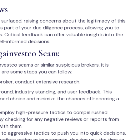
ws
urfaced, raising concerns about the legitimacy of this
as part of your due diligence process, allowing you to
. Critical feedback can offer valuable insights into the
ell-informed decisions.
gainvestco Scam:
nvestco scams or similar suspicious brokers, it is
 are some steps you can follow:
broker, conduct extensive research.
round, industry standing, and user feedback. This
rmed choice and minimize the chances of becoming a
employ high-pressure tactics to compel rushed
 by checking for any negative reviews or reports from
with them.
to aggressive tactics to push you into quick decisions.
ediate action or investments, denying you the time to