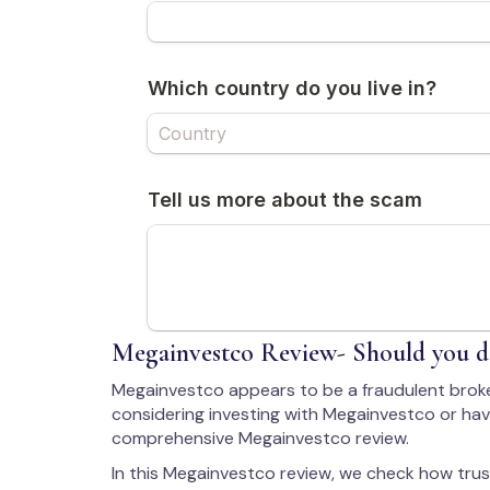
Megainvestco Review- Should you de
Megainvestco appears to be a fraudulent broke
considering investing with Megainvestco or have
comprehensive Megainvestco review.
In this Megainvestco review, we check how trus