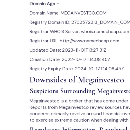
Domain Age –
Domain Name: MEGAINVESTCO.COM
Registry Domain ID: 2732572213_DOMAIN_CO
Registrar WHOIS Server: whois.namecheap.com
Registrar URL: http://www.namecheap.com
Updated Date: 2023-11-01T13:27:31Z
Creation Date: 2022-10-17T14:08:45Z
Registry Expiry Date: 2024-10-17T14:08:45Z
Downsides of Megainvestco
Suspicions Surrounding Megainvest
Megainvestco is a broker that has come under sc
Reports from Megainvestco review sources have 
concerns primarily revolve around financial inv
to exercise extreme caution when dealing with
Regulatory Information- Regulated 