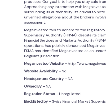
practices. Our goal is to help you stay safe from
Approaching any interaction with Megainvestc
surrounding its authenticity. It’s crucial to note
unverified allegations about the broker’s involvem
assessment.
Megainvestco fails to adhere to the regulatory
Supervisory Authority (FINMA), despite its claim
Financial Services and Markets Authority (FSMA)
operations, has publicly denounced Megainvestc
FSMA has identified Megainvestco as an unauthor
Belgium’s jurisdiction.
Megainvestco
Website –
http://www.megainve
Website Availability –
No
Headquarters Country –
NA
Owned By –
NA
Regulation Status –
Unregulated
Blacklisted by –
Swiss Financial Market Supervi