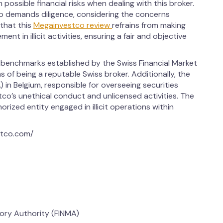
 possible financial risks when dealing with this broker.
o demands diligence, considering the concerns
 that this
Megainvestco review
refrains from making
ent in illicit activities, ensuring a fair and objective
 benchmarks established by the Swiss Financial Market
s of being a reputable Swiss broker. Additionally, the
 in Belgium, responsible for overseeing securities
o’s unethical conduct and unlicensed activities. The
ized entity engaged in illicit operations within
stco.com/
sory Authority (FINMA)