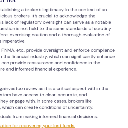
ablishing a broker’s legitimacy. In the context of an
cious brokers, it’s crucial to acknowledge the
is lack of regulatory oversight can serve as a notable
uestion is not held to the same standards of scrutiny
fore, exercising caution and a thorough evaluation of
s imperative.
, FINMA, etc., provide oversight and enforce compliance
 the financial industry, which can significantly enhance
us can provide reassurance and confidence in the
ure and informed financial experience.
ainvestco review as it is a critical aspect within the
vestors have access to clear, accurate, and
hey engage with. In some cases, brokers like
 which can create conditions of uncertainty.
uals from making informed financial decisions.
ion for recovering your lost funds.