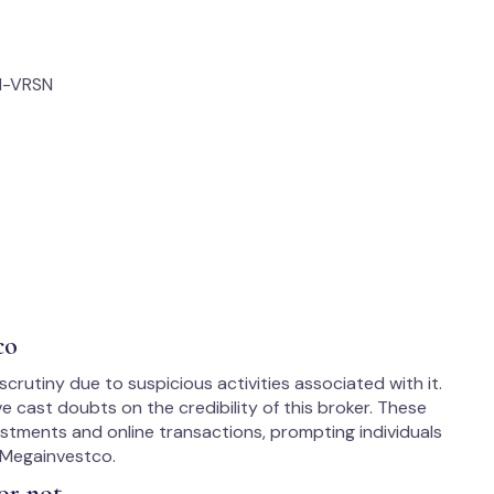
M-VRSN
co
rutiny due to suspicious activities associated with it.
cast doubts on the credibility of this broker. These
estments and online transactions, prompting individuals
 Megainvestco.
or not