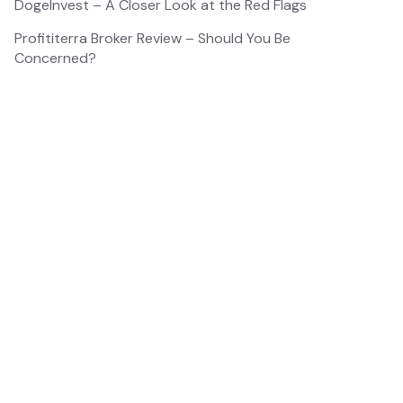
DogeInvest – A Closer Look at the Red Flags
Profititerra Broker Review – Should You Be
Concerned?