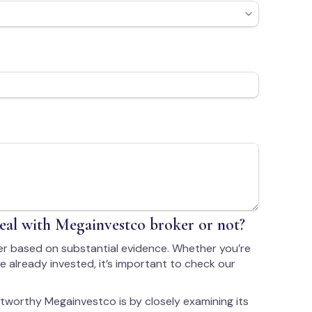
al with Megainvestco broker or not?
r based on substantial evidence. Whether you’re
 already invested, it’s important to check our
tworthy Megainvestco is by closely examining its