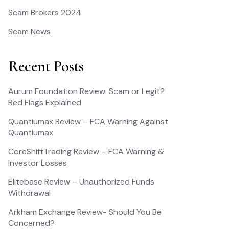
Scam Brokers 2024
Scam News
Recent Posts
Aurum Foundation Review: Scam or Legit?
Red Flags Explained
Quantiumax Review – FCA Warning Against
Quantiumax
CoreShiftTrading Review – FCA Warning &
Investor Losses
Elitebase Review – Unauthorized Funds
Withdrawal
Arkham Exchange Review- Should You Be
Concerned?