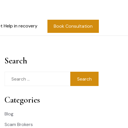
t Help in recovery
Book Consultation
Search
Search
for:
Categories
Blog
Scam Brokers