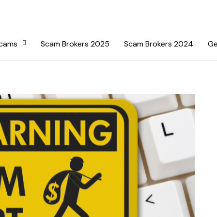
Scams
Scam Brokers 2025
Scam Brokers 2024
Ge