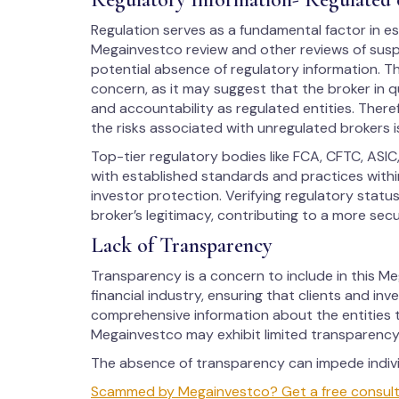
Regulation serves as a fundamental factor in est
Megainvestco review and other reviews of suspi
potential absence of regulatory information. Th
concern, as it may suggest that the broker in q
and accountability as regulated entities. There
the risks associated with unregulated brokers i
Top-tier regulatory bodies like FCA, CFTC, ASIC
with established standards and practices within
investor protection. Verifying regulatory stat
broker’s legitimacy, contributing to a more sec
Lack of Transparency
Transparency is a concern to include in this Meg
financial industry, ensuring that clients and in
comprehensive information about the entities t
Megainvestco may exhibit limited transparency,
The absence of transparency can impede individ
Scammed by Megainvestco? Get a free consultat