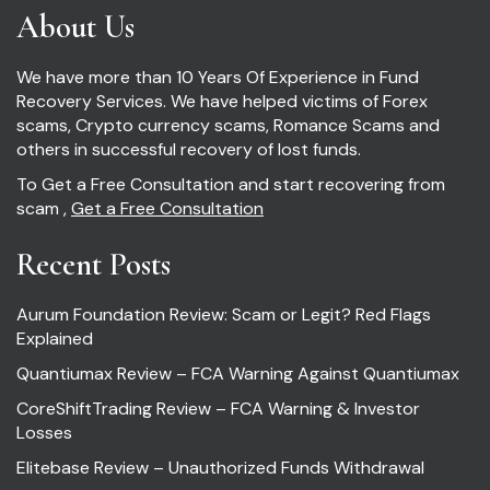
About Us
We have more than 10 Years Of Experience in Fund
Recovery Services. We have helped victims of Forex
scams, Crypto currency scams, Romance Scams and
others in successful recovery of lost funds.
To Get a Free Consultation and start recovering from
scam ,
Get a Free Consultation
Recent Posts
Aurum Foundation Review: Scam or Legit? Red Flags
Explained
Quantiumax Review – FCA Warning Against Quantiumax
CoreShiftTrading Review – FCA Warning & Investor
Losses
Elitebase Review – Unauthorized Funds Withdrawal