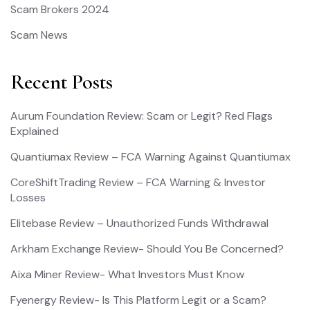
Scam Brokers 2024
Scam News
Recent Posts
Aurum Foundation Review: Scam or Legit? Red Flags
Explained
Quantiumax Review – FCA Warning Against Quantiumax
CoreShiftTrading Review – FCA Warning & Investor
Losses
Elitebase Review – Unauthorized Funds Withdrawal
Arkham Exchange Review- Should You Be Concerned?
Aixa Miner Review- What Investors Must Know
Fyenergy Review- Is This Platform Legit or a Scam?