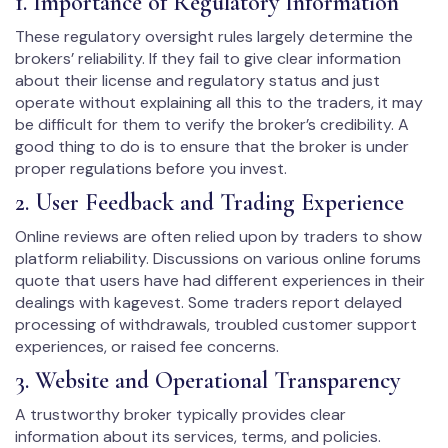
1. Importance of Regulatory Information
These regulatory oversight rules largely determine the
brokers’ reliability. If they fail to give clear information
about their license and regulatory status and just
operate without explaining all this to the traders, it may
be difficult for them to verify the broker’s credibility. A
good thing to do is to ensure that the broker is under
proper regulations before you invest.
2. User Feedback and Trading Experience
Online reviews are often relied upon by traders to show
platform reliability. Discussions on various online forums
quote that users have had different experiences in their
dealings with kagevest. Some traders report delayed
processing of withdrawals, troubled customer support
experiences, or raised fee concerns.
3. Website and Operational Transparency
A trustworthy broker typically provides clear
information about its services, terms, and policies.