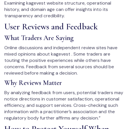
Examining kagevest website structure, operational
history, and domain age can offer insights into its
transparency and credibility.
User Reviews and Feedback
What Traders Are Saying
Online discussions and independent review sites have
mixed opinions about kagevest . Some traders are
touting the positive experiences while others have
concerns. Feedback from several sources should be
reviewed before making a decision.
Why Reviews Matter
By analyzing feedback from users, potential traders may
notice directions in customer satisfaction, operational
efficiency, and support services. Cross-checking such
information with a practitioner’s association and the
regulatory body further affirms any decision.”
How to Protect Yourself When