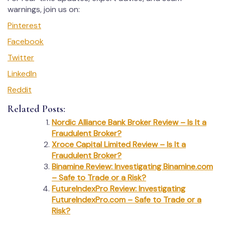
warnings, join us on:
Pinterest
Facebook
Twitter
LinkedIn
Reddit
Related Posts:
Nordic Alliance Bank Broker Review – Is It a
Fraudulent Broker?
Xroce Capital Limited Review – Is It a
Fraudulent Broker?
Binamine Review: Investigating Binamine.com
– Safe to Trade or a Risk?
FutureIndexPro Review: Investigating
FutureIndexPro.com – Safe to Trade or a
Risk?