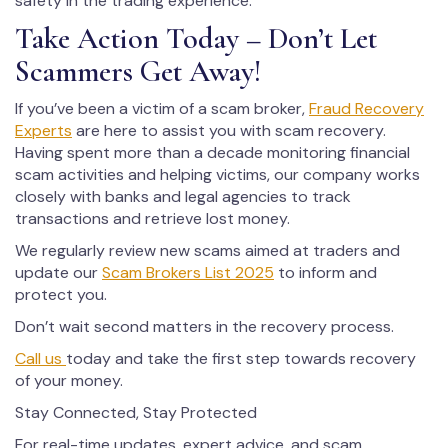
safety in the trading experience.
Take Action Today – Don’t Let
Scammers Get Away!
If you’ve been a victim of a scam broker,
Fraud Recovery
Experts
are here to assist you with scam recovery.
Having spent more than a decade monitoring financial
scam activities and helping victims, our company works
closely with banks and legal agencies to track
transactions and retrieve lost money.
We regularly review new scams aimed at traders and
update our
Scam Brokers List 2025
to inform and
protect you.
Don’t wait second matters in the recovery process.
Call us
today and take the first step towards recovery
of your money.
Stay Connected, Stay Protected
For real-time updates, expert advice, and scam