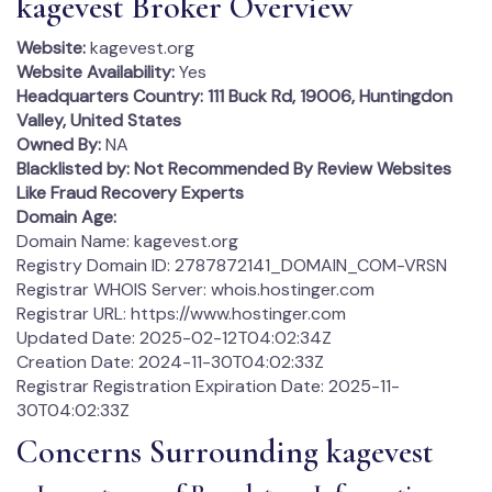
kagevest Broker Overview
Website:
kagevest.org
Website Availability:
Yes
Headquarters Country:
111 Buck Rd, 19006, Huntingdon
Valley, United States
Owned By:
NA
Blacklisted by:
Not Recommended By Review Websites
Like Fraud Recovery Experts
Domain Age:
Domain Name: kagevest.org
Registry Domain ID: 2787872141_DOMAIN_COM-VRSN
Registrar WHOIS Server: whois.hostinger.com
Registrar URL: https://www.hostinger.com
Updated Date: 2025-02-12T04:02:34Z
Creation Date: 2024-11-30T04:02:33Z
Registrar Registration Expiration Date: 2025-11-
30T04:02:33Z
Concerns Surrounding kagevest