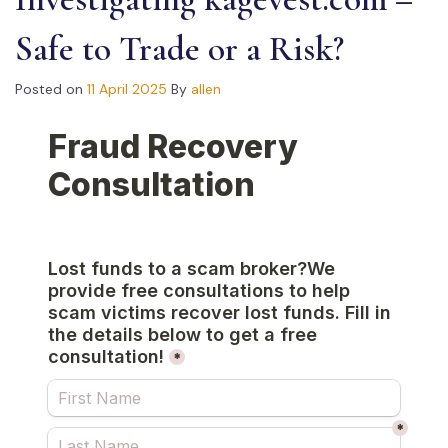
Safe to Trade or a Risk?
Posted on
11 April 2025
By
allen