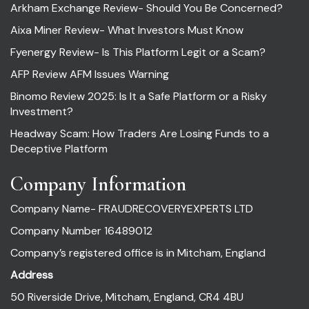
Arkham Exchange Review- Should You Be Concerned?
Aixa Miner Review- What Investors Must Know
Fyenergy Review- Is This Platform Legit or a Scam?
AFP Review AFM Issues Warning
Binomo Review 2025: Is It a Safe Platform or a Risky
Investment?
Headway Scam: How Traders Are Losing Funds to a
Deceptive Platform
Company Information
Company Name- FRAUDRECOVERYEXPERTS LTD
Company Number 16489012
Company’s registered office is in Mitcham, England
Address
50 Riverside Drive, Mitcham, England, CR4 4BU