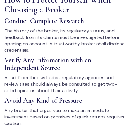
Choosing a Broker
Conduct Complete Research
The history of the broker, its regulatory status, and
feedback from its clients must be investigated before
opening an account. A trustworthy broker shall disclose
credentials.
Verify Any Information with an
Independent Source
Apart from their websites, regulatory agencies and
review sites should always be consulted to get two-
sided opinions about their activity.
Avoid Any Kind of Pressure
Any broker that urges you to make an immediate
investment based on promises of quick returns requires
caution.