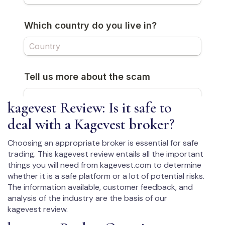
kagevest Review: Is it safe to
deal with a Kagevest broker?
Choosing an appropriate broker is essential for safe
trading. This kagevest review entails all the important
things you will need from kagevest.com to determine
whether it is a safe platform or a lot of potential risks.
The information available, customer feedback, and
analysis of the industry are the basis of our
kagevest review.