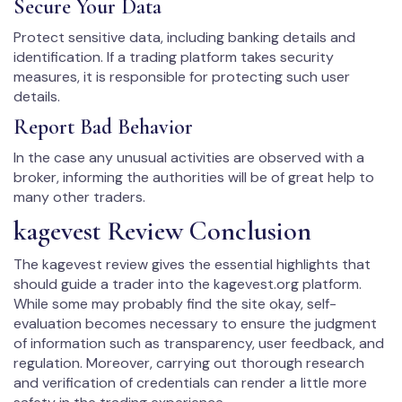
Secure Your Data
Protect sensitive data, including banking details and
identification. If a trading platform takes security
measures, it is responsible for protecting such user
details.
Report Bad Behavior
In the case any unusual activities are observed with a
broker, informing the authorities will be of great help to
many other traders.
kagevest Review Conclusion
The kagevest review gives the essential highlights that
should guide a trader into the kagevest.org platform.
While some may probably find the site okay, self-
evaluation becomes necessary to ensure the judgment
of information such as transparency, user feedback, and
regulation. Moreover, carrying out thorough research
and verification of credentials can render a little more