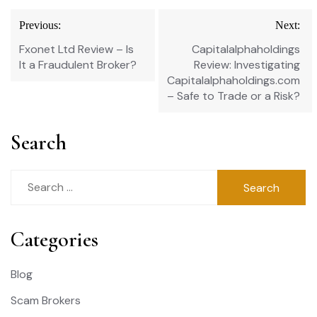
Post
Previous:
Next:
navigation
Fxonet Ltd Review – Is
Capitalalphaholdings
It a Fraudulent Broker?
Review: Investigating
Capitalalphaholdings.com
– Safe to Trade or a Risk?
Search
Search
for:
Categories
Blog
Scam Brokers