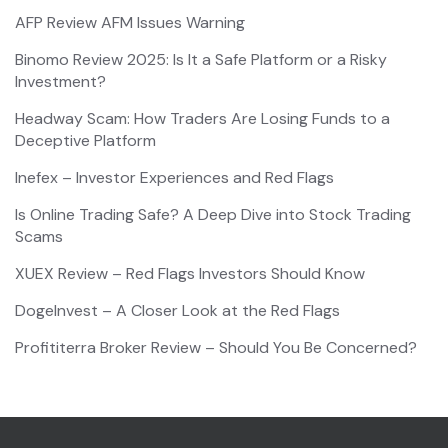
AFP Review AFM Issues Warning
Binomo Review 2025: Is It a Safe Platform or a Risky
Investment?
Headway Scam: How Traders Are Losing Funds to a
Deceptive Platform
Inefex – Investor Experiences and Red Flags
Is Online Trading Safe? A Deep Dive into Stock Trading
Scams
XUEX Review – Red Flags Investors Should Know
DogeInvest – A Closer Look at the Red Flags
Profititerra Broker Review – Should You Be Concerned?