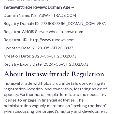
Instaswifttrade Review: Domain Age –
Domain Name: INSTASWIFTTRADE.COM
Registry Domain ID: 2786007866_DOMAIN_COM-VRSN
Registrar WHOIS Server: whois.tucows.com
Registrar URL: http://www.tucows.com
Updated Date: 2023-05-31T20:13:13Z
Creation Date: 2023-05-31T20:02:07Z
Registry Expiry Date: 2024-05-31T20:02:07Z
About Instaswifttrade Regulation
Instaswifttrade withholds crucial details concerning its
registration, location, and ownership, fostering an air of
opacity. Furthermore, the platform lacks the necessary
license to engage in financial activities. The
administration vaguely mentions an “exciting roadmap”
when discussing the project’s history and development