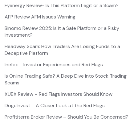
Fyenergy Review- Is This Platform Legit or a Scam?
AFP Review AFM Issues Warning
Binomo Review 2025: Is It a Safe Platform or a Risky
Investment?
Headway Scam: How Traders Are Losing Funds to a
Deceptive Platform
Inefex – Investor Experiences and Red Flags
Is Online Trading Safe? A Deep Dive into Stock Trading
Scams
XUEX Review – Red Flags Investors Should Know
DogeInvest – A Closer Look at the Red Flags
Profititerra Broker Review – Should You Be Concerned?