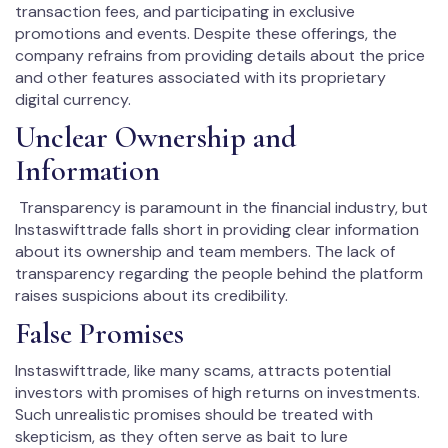
transaction fees, and participating in exclusive
promotions and events. Despite these offerings, the
company refrains from providing details about the price
and other features associated with its proprietary
digital currency.
Unclear Ownership and
Information
Transparency is paramount in the financial industry, but
Instaswifttrade falls short in providing clear information
about its ownership and team members. The lack of
transparency regarding the people behind the platform
raises suspicions about its credibility.
False Promises
Instaswifttrade, like many scams, attracts potential
investors with promises of high returns on investments.
Such unrealistic promises should be treated with
skepticism, as they often serve as bait to lure