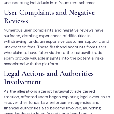
unsuspecting individuals into fraudulent schemes.
User Complaints and Negative
Reviews
Numerous user complaints and negative reviews have
surfaced, detailing experiences of difficulties in
withdrawing funds, unresponsive customer support, and
unexpected fees. These firsthand accounts from users
who claim to have fallen victim to the Instaswifttrade
scam provide valuable insights into the potential risks
associated with the platform.
Legal Actions and Authorities
Involvement
As the allegations against Instaswifttrade gained
traction, affected users began exploring legal avenues to
recover their funds. Law enforcement agencies and
financial authorities also became involved, launching
investigations to identify and apprehend those