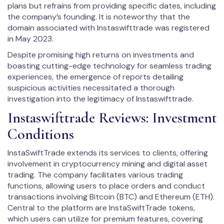
plans but refrains from providing specific dates, including
the company’s founding. It is noteworthy that the
domain associated with Instaswifttrade was registered
in May 2023.
Despite promising high returns on investments and
boasting cutting-edge technology for seamless trading
experiences, the emergence of reports detailing
suspicious activities necessitated a thorough
investigation into the legitimacy of Instaswifttrade.
Instaswifttrade Reviews: Investment
Conditions
InstaSwiftTrade extends its services to clients, offering
involvement in cryptocurrency mining and digital asset
trading. The company facilitates various trading
functions, allowing users to place orders and conduct
transactions involving Bitcoin (BTC) and Ethereum (ETH).
Central to the platform are InstaSwiftTrade tokens,
which users can utilize for premium features, covering