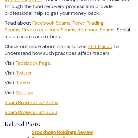
through the fund recovery process and provide
professional help to get your money back.
Read about
Facebook Scams
,
Forex Trading
Scams
,
Crypto currency Scams
,
Romance Scams
, Social
media scams and others.
Check out more about similar broker
Flirt Fiasco
to
understand how such practices affect traders.
Visit
Facebook Page
.
Visit
Twitter
Visit
Tumblr
Visit
Medium
Scam Brokers List 2024
Scam Brokers List 2023
Related Posts:
Stockholm Holdings Review