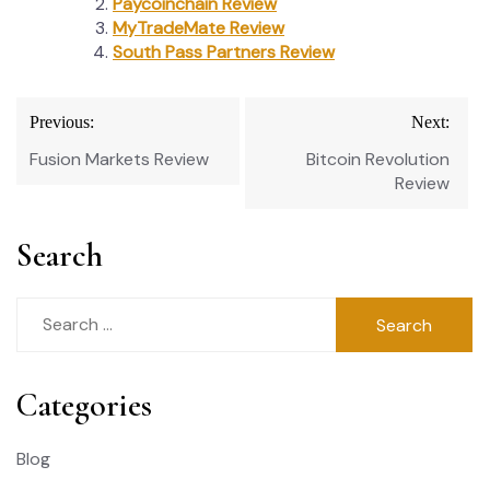
Paycoinchain Review
MyTradeMate Review
South Pass Partners Review
Post
Previous:
Next:
navigation
Fusion Markets Review
Bitcoin Revolution
Review
Search
Search
for:
Categories
Blog