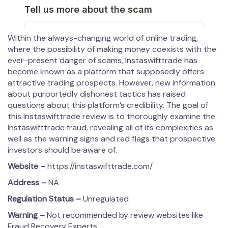
Within the always-changing world of online trading,
where the possibility of making money coexists with the
ever-present danger of scams, Instaswifttrade has
become known as a platform that supposedly offers
attractive trading prospects. However, new information
about purportedly dishonest tactics has raised
questions about this platform’s credibility. The goal of
this Instaswifttrade review is to thoroughly examine the
Instaswifttrade fraud, revealing all of its complexities as
well as the warning signs and red flags that prospective
investors should be aware of.
Website –
https://instaswifttrade.com/
Address –
NA
Regulation Status –
Unregulated
Warning –
Not recommended by review websites like
Fraud Recovery Experts