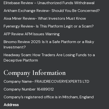
Elitebase Review – Unauthorized Funds Withdrawal
Arkham Exchange Review- Should You Be Concerned?
Aixa Miner Review- What Investors Must Know
Fyenergy Review- Is This Platform Legit or a Scam?
AFP Review AFM Issues Warning
Binomo Review 2025: Is It a Safe Platform or a Risky
Investment?
Headway Scam: How Traders Are Losing Funds to a
Deceptive Platform
Company Information
Company Name- FRAUDRECOVERYEXPERTS LTD
Company Number 16489012
Company’s registered office is in Mitcham, England
Address