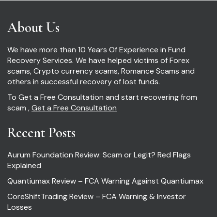
About Us
We have more than 10 Years Of Experience in Fund
Recovery Services. We have helped victims of Forex
scams, Crypto currency scams, Romance Scams and
others in successful recovery of lost funds.
To Get a Free Consultation and start recovering from
scam ,
Get a Free Consultation
Recent Posts
Aurum Foundation Review: Scam or Legit? Red Flags
Explained
Quantiumax Review – FCA Warning Against Quantiumax
CoreShiftTrading Review – FCA Warning & Investor
Losses