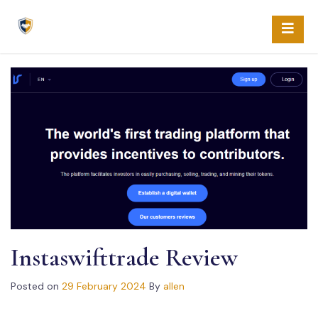
Skip
to
content
Instaswifttrade Review
Posted on
29 February 2024
By
allen