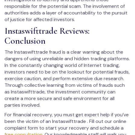
responsible for the potential scam. The involvement of
authorities adds a layer of accountability to the pursuit
of justice for affected investors.
Instaswifttrade Reviews:
Conclusion
The Instaswifttrade fraud is a clear warning about the
dangers of using unreliable and hidden trading platforms.
In the constantly changing world of Internet trading,
investors need to be on the lookout for potential frauds,
exercise caution, and perform extensive due research.
Through collective learning from victims of frauds such
as Instaswifttrade, the investment community can
create a more secure and safe environment for all
parties involved.
For financial recovery, you must get expert help if you’ve
been the victim of an Instaswifttrade . Fill out our online
complaint form to start your recovery and schedule a
free consultation
. Our knowledgeable staff will walk you