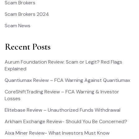
Scam Brokers
Scam Brokers 2024
Scam News
Recent Posts
Aurum Foundation Review: Scam or Legit? Red Flags
Explained
Quantiumax Review – FCA Warning Against Quantiumax
CoreShiftTrading Review – FCA Warning & Investor
Losses
Elitebase Review – Unauthorized Funds Withdrawal
Arkham Exchange Review- Should You Be Concerned?
Aixa Miner Review- What Investors Must Know