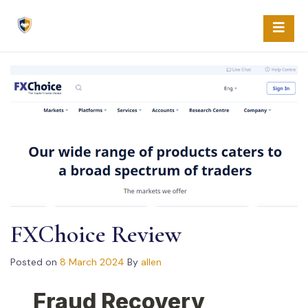
Skip
to
content
FXChoice Review
Posted on
8 March 2024
By
allen