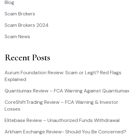
Blog
Scam Brokers
Scam Brokers 2024
Scam News
Recent Posts
Aurum Foundation Review: Scam or Legit? Red Flags
Explained
Quantiumax Review – FCA Warning Against Quantiumax
CoreShiftTrading Review – FCA Warning & Investor
Losses
Elitebase Review – Unauthorized Funds Withdrawal
Arkham Exchange Review- Should You Be Concerned?