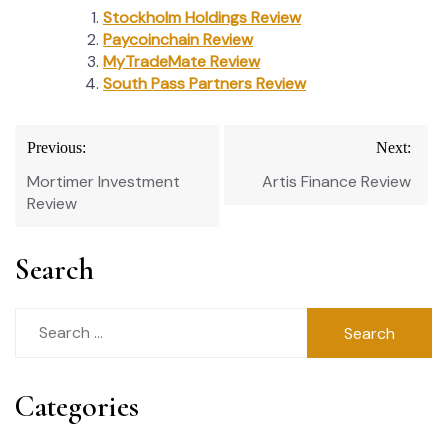
Stockholm Holdings Review
Paycoinchain Review
MyTradeMate Review
South Pass Partners Review
Post
Previous:
Next:
navigation
Mortimer Investment
Artis Finance Review
Review
Search
Search
for:
Categories