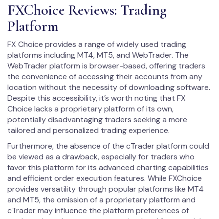
FXChoice Reviews: Trading
Platform
FX Choice provides a range of widely used trading
platforms including MT4, MT5, and WebTrader. The
WebTrader platform is browser-based, offering traders
the convenience of accessing their accounts from any
location without the necessity of downloading software.
Despite this accessibility, it’s worth noting that FX
Choice lacks a proprietary platform of its own,
potentially disadvantaging traders seeking a more
tailored and personalized trading experience.
Furthermore, the absence of the cTrader platform could
be viewed as a drawback, especially for traders who
favor this platform for its advanced charting capabilities
and efficient order execution features. While FXChoice
provides versatility through popular platforms like MT4
and MT5, the omission of a proprietary platform and
cTrader may influence the platform preferences of