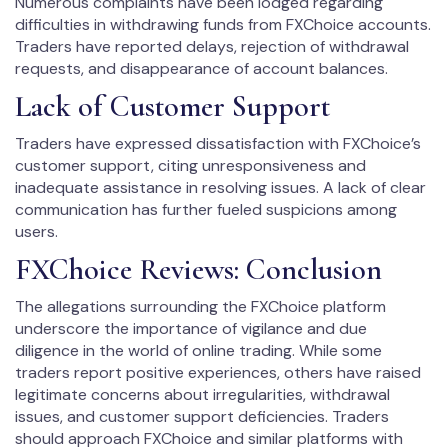
Numerous complaints have been lodged regarding
difficulties in withdrawing funds from FXChoice accounts.
Traders have reported delays, rejection of withdrawal
requests, and disappearance of account balances.
Lack of Customer Support
Traders have expressed dissatisfaction with FXChoice’s
customer support, citing unresponsiveness and
inadequate assistance in resolving issues. A lack of clear
communication has further fueled suspicions among
users.
FXChoice Reviews: Conclusion
The allegations surrounding the FXChoice platform
underscore the importance of vigilance and due
diligence in the world of online trading. While some
traders report positive experiences, others have raised
legitimate concerns about irregularities, withdrawal
issues, and customer support deficiencies. Traders
should approach FXChoice and similar platforms with