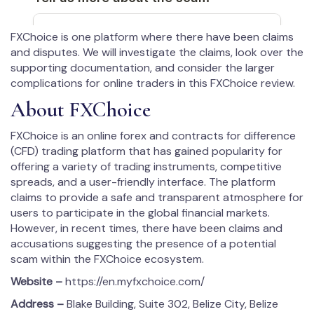
FXChoice is one platform where there have been claims
and disputes. We will investigate the claims, look over the
supporting documentation, and consider the larger
complications for online traders in this FXChoice review.
About FXChoice
FXChoice is an online forex and contracts for difference
(CFD) trading platform that has gained popularity for
offering a variety of trading instruments, competitive
spreads, and a user-friendly interface. The platform
claims to provide a safe and transparent atmosphere for
users to participate in the global financial markets.
However, in recent times, there have been claims and
accusations suggesting the presence of a potential
scam within the FXChoice ecosystem.
Website –
https://en.myfxchoice.com/
Address –
Blake Building, Suite 302, Belize City, Belize