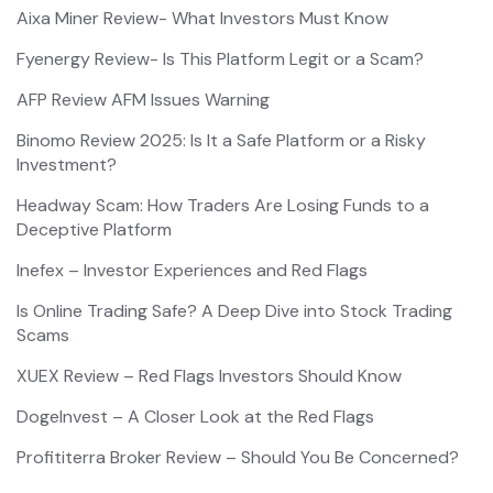
Aixa Miner Review- What Investors Must Know
Fyenergy Review- Is This Platform Legit or a Scam?
AFP Review AFM Issues Warning
Binomo Review 2025: Is It a Safe Platform or a Risky
Investment?
Headway Scam: How Traders Are Losing Funds to a
Deceptive Platform
Inefex – Investor Experiences and Red Flags
Is Online Trading Safe? A Deep Dive into Stock Trading
Scams
XUEX Review – Red Flags Investors Should Know
DogeInvest – A Closer Look at the Red Flags
Profititerra Broker Review – Should You Be Concerned?