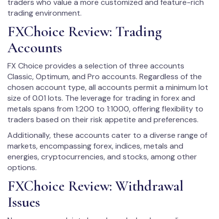
traders who value a more customized and feature-rich
trading environment.
FXChoice Review: Trading
Accounts
FX Choice provides a selection of three accounts
Classic, Optimum, and Pro accounts. Regardless of the
chosen account type, all accounts permit a minimum lot
size of 0.01 lots. The leverage for trading in forex and
metals spans from 1:200 to 1:1000, offering flexibility to
traders based on their risk appetite and preferences.
Additionally, these accounts cater to a diverse range of
markets, encompassing forex, indices, metals and
energies, cryptocurrencies, and stocks, among other
options.
FXChoice Review: Withdrawal
Issues