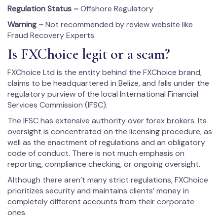
Regulation Status –
Offshore Regulatory
Warning –
Not recommended by review website like
Fraud Recovery Experts
Is FXChoice legit or a scam?
FXChoice Ltd is the entity behind the FXChoice brand,
claims to be headquartered in Belize, and falls under the
regulatory purview of the local International Financial
Services Commission (IFSC).
The IFSC has extensive authority over forex brokers. Its
oversight is concentrated on the licensing procedure, as
well as the enactment of regulations and an obligatory
code of conduct. There is not much emphasis on
reporting, compliance checking, or ongoing oversight.
Although there aren’t many strict regulations, FXChoice
prioritizes security and maintains clients’ money in
completely different accounts from their corporate
ones.