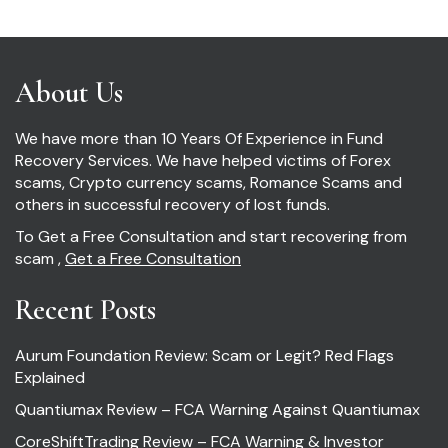
About Us
We have more than 10 Years Of Experience in Fund
Recovery Services. We have helped victims of Forex
scams, Crypto currency scams, Romance Scams and
others in successful recovery of lost funds.
To Get a Free Consultation and start recovering from
scam ,
Get a Free Consultation
Recent Posts
Aurum Foundation Review: Scam or Legit? Red Flags
Explained
Quantiumax Review – FCA Warning Against Quantiumax
CoreShiftTrading Review – FCA Warning & Investor