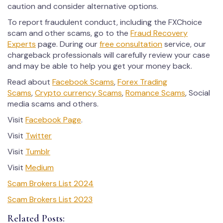
caution and consider alternative options.
To report fraudulent conduct, including the FXChoice
scam and other scams, go to the
Fraud Recovery
Experts
page. During our
free consultation
service, our
chargeback professionals will carefully review your case
and may be able to help you get your money back.
Read about
Facebook Scams
,
Forex Trading
Scams
,
Crypto currency Scams
,
Romance Scams
, Social
media scams and others.
Visit
Facebook Page
.
Visit
Twitter
Visit
Tumblr
Visit
Medium
Scam Brokers List 2024
Scam Brokers List 2023
Related Posts: