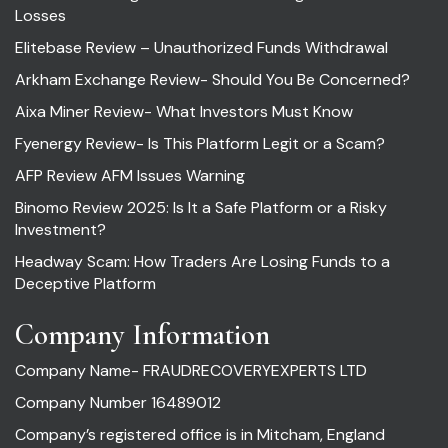
Losses
Elitebase Review – Unauthorized Funds Withdrawal
Arkham Exchange Review- Should You Be Concerned?
Aixa Miner Review- What Investors Must Know
Fyenergy Review- Is This Platform Legit or a Scam?
AFP Review AFM Issues Warning
Binomo Review 2025: Is It a Safe Platform or a Risky
Investment?
Headway Scam: How Traders Are Losing Funds to a
Deceptive Platform
Company Information
Company Name- FRAUDRECOVERYEXPERTS LTD
Company Number 16489012
Company’s registered office is in Mitcham, England