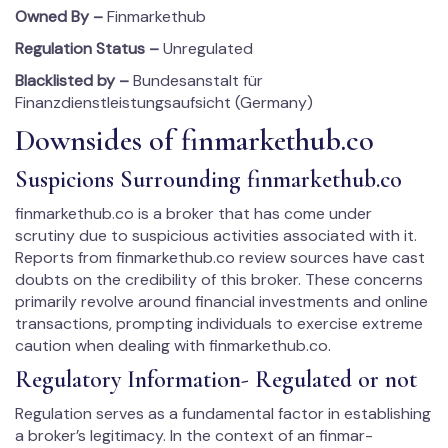
Owned By –
Finmarkethub
Regulation Status –
Unregulated
Blacklisted by –
Bundesanstalt für
Finanzdienstleistungsaufsicht (Germany)
Downsides of fin­mar­kethub.co
Suspicions Surrounding fin­mar­kethub.co
fin­mar­kethub.co is a broker that has come under
scrutiny due to suspicious activities associated with it.
Reports from fin­mar­kethub.co review sources have cast
doubts on the credibility of this broker. These concerns
primarily revolve around financial investments and online
transactions, prompting individuals to exercise extreme
caution when dealing with fin­mar­kethub.co.
Regulatory Information- Regulated or not
Regulation serves as a fundamental factor in establishing
a broker’s legitimacy. In the context of an fin­mar­