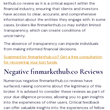
kethub.co review as it is a critical aspect within the
financial industry, ensuring that clients and investors
have access to clear, accurate, and comprehensive
information about the entities they engage with. In some
cases, brokers like fin­mar­kethub.co may exhibit limited
transparency, which can create conditions of
uncertainty.
The absence of transparency can impede individuals
from making informed financial decisions.
Scammed by fin­mar­kethub.co? Get a free consultation
for recovering your lost funds.
Negative fin­mar­kethub.co Reviews
Numerous negative fin­mar­kethub.co reviews have
surfaced, raising concerns about the legitimacy of this
broker. It is advised to consider these reviews as part of
your due diligence process, allowing you to gain insights
into the experiences of other users. Critical feedback
can offer valuable insights into the experiences of fellow