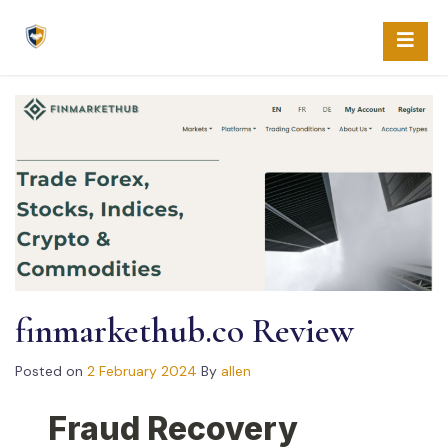
Skip
to
content
fin­mar­kethub.co Review
Posted on
2 February 2024
By
allen