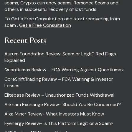
scams, Crypto currency scams, Romance Scams and
others in successful recovery of lost funds.
To Get a Free Consultation and start recovering from
scam ,
Get a Free Consultation
Recent Posts
Aurum Foundation Review: Scam or Legit? Red Flags
Explained
Quantiumax Review – FCA Warning Against Quantiumax
CoreShiftTrading Review – FCA Warning & Investor
Losses
Elitebase Review – Unauthorized Funds Withdrawal
Arkham Exchange Review- Should You Be Concerned?
Aixa Miner Review- What Investors Must Know
Fyenergy Review- Is This Platform Legit or a Scam?