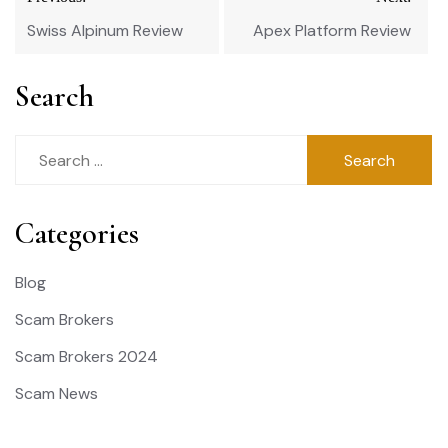
navigation
Swiss Alpinum Review
Apex Platform Review
Search
Search
for:
Categories
Blog
Scam Brokers
Scam Brokers 2024
Scam News