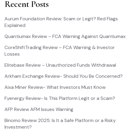
Recent Posts
Aurum Foundation Review: Scam or Legit? Red Flags
Explained
Quantiumax Review – FCA Warning Against Quantiumax
CoreShiftTrading Review – FCA Warning & Investor
Losses
Elitebase Review – Unauthorized Funds Withdrawal
Arkham Exchange Review- Should You Be Concerned?
Aixa Miner Review- What Investors Must Know
Fyenergy Review- Is This Platform Legit or a Scam?
AFP Review AFM Issues Warning
Binomo Review 2025: Is It a Safe Platform or a Risky
Investment?