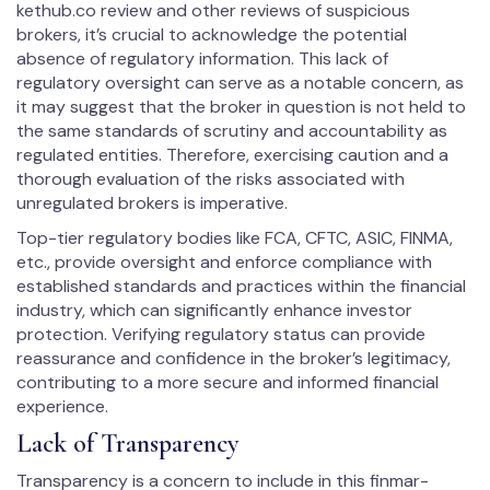
kethub.co review and other reviews of suspicious
brokers, it’s crucial to acknowledge the potential
absence of regulatory information. This lack of
regulatory oversight can serve as a notable concern, as
it may suggest that the broker in question is not held to
the same standards of scrutiny and accountability as
regulated entities. Therefore, exercising caution and a
thorough evaluation of the risks associated with
unregulated brokers is imperative.
Top-tier regulatory bodies like FCA, CFTC, ASIC, FINMA,
etc., provide oversight and enforce compliance with
established standards and practices within the financial
industry, which can significantly enhance investor
protection. Verifying regulatory status can provide
reassurance and confidence in the broker’s legitimacy,
contributing to a more secure and informed financial
experience.
Lack of Transparency
Transparency is a concern to include in this fin­mar­