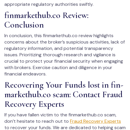
appropriate regulatory authorities swiftly.
fin­mar­kethub.co Review:
Conclusion
In conclusion, this fin­mar­kethub.co review highlights
concerns about the broker’s suspicious activities, lack of
regulatory information, and potential transparency
issues. Prioritizing thorough research and vigilance is
crucial to protect your financial security when engaging
with brokers. Exercise caution and diligence in your
financial endeavors.
Recovering Your Funds lost in fin­
mar­kethub.co scam: Contact Fraud
Recovery Experts
If you have fallen victim to the fin­mar­kethub.co scam,
don’t hesitate to reach out to
Fraud Recovery Experts
to recover your funds. We are dedicated to helping scam