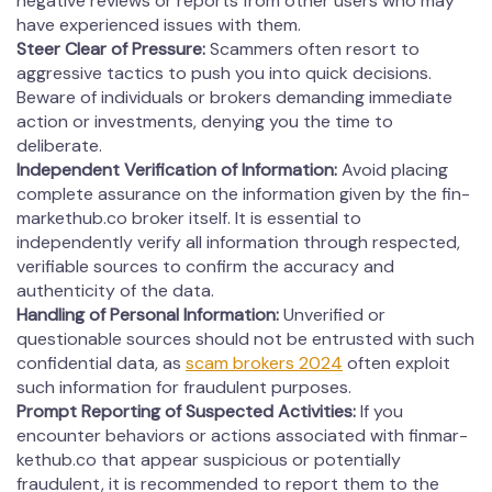
negative reviews or reports from other users who may
have experienced issues with them.
Steer Clear of Pressure:
Scammers often resort to
aggressive tactics to push you into quick decisions.
Beware of individuals or brokers demanding immediate
action or investments, denying you the time to
deliberate.
Independent Verification of Information:
Avoid placing
complete assurance on the information given by the fin­
mar­kethub.co broker itself. It is essential to
independently verify all information through respected,
verifiable sources to confirm the accuracy and
authenticity of the data.
Handling of Personal Information:
Unverified or
questionable sources should not be entrusted with such
confidential data, as
scam brokers 2024
often exploit
such information for fraudulent purposes.
Prompt Reporting of Suspected Activities:
If you
encounter behaviors or actions associated with fin­mar­
kethub.co that appear suspicious or potentially
fraudulent, it is recommended to report them to the