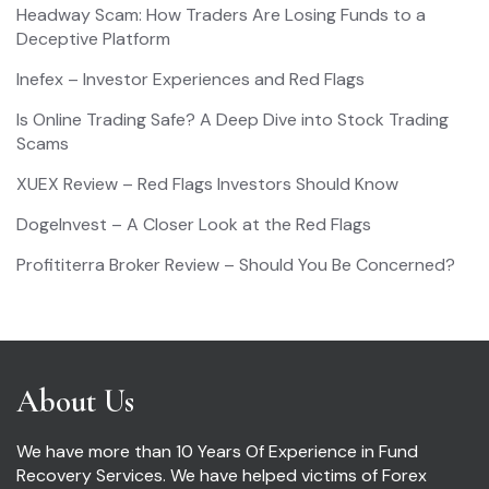
Headway Scam: How Traders Are Losing Funds to a
Deceptive Platform
Inefex – Investor Experiences and Red Flags
Is Online Trading Safe? A Deep Dive into Stock Trading
Scams
XUEX Review – Red Flags Investors Should Know
DogeInvest – A Closer Look at the Red Flags
Profititerra Broker Review – Should You Be Concerned?
About Us
We have more than 10 Years Of Experience in Fund
Recovery Services. We have helped victims of Forex