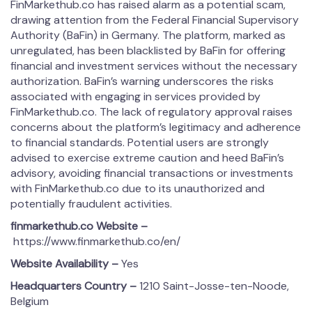
FinMarkethub.co has raised alarm as a potential scam,
drawing attention from the Federal Financial Supervisory
Authority (BaFin) in Germany. The platform, marked as
unregulated, has been blacklisted by BaFin for offering
financial and investment services without the necessary
authorization. BaFin’s warning underscores the risks
associated with engaging in services provided by
FinMarkethub.co. The lack of regulatory approval raises
concerns about the platform’s legitimacy and adherence
to financial standards. Potential users are strongly
advised to exercise extreme caution and heed BaFin’s
advisory, avoiding financial transactions or investments
with FinMarkethub.co due to its unauthorized and
potentially fraudulent activities.
fin­mar­kethub.co
Website –
https://www.finmarkethub.co/en/
Website Availability –
Yes
Headquarters Country –
1210 Saint-Josse-ten-Noode,
Belgium