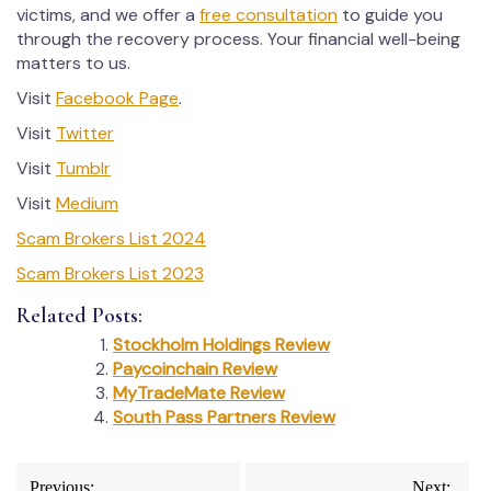
victims, and we offer a
free consultation
to guide you
through the recovery process. Your financial well-being
matters to us.
Visit
Facebook Page
.
Visit
Twitter
Visit
Tumblr
Visit
Medium
Scam Brokers List 2024
Scam Brokers List 2023
Related Posts:
Stockholm Holdings Review
Paycoinchain Review
MyTradeMate Review
South Pass Partners Review
Post
Previous:
Next: