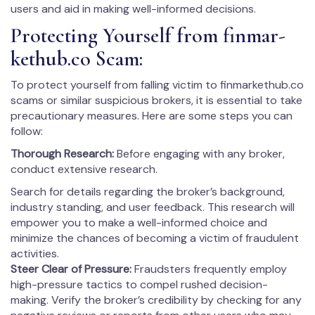
users and aid in making well-informed decisions.
Protecting Yourself from fin­mar­
kethub.co Scam:
To protect yourself from falling victim to fin­mar­kethub.co
scams or similar suspicious brokers, it is essential to take
precautionary measures. Here are some steps you can
follow:
Thorough Research:
Before engaging with any broker,
conduct extensive research.
Search for details regarding the broker’s background,
industry standing, and user feedback. This research will
empower you to make a well-informed choice and
minimize the chances of becoming a victim of fraudulent
activities.
Steer Clear of Pressure:
Fraudsters frequently employ
high-pressure tactics to compel rushed decision-
making. Verify the broker’s credibility by checking for any