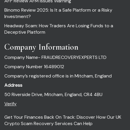
AFP Review AFM Issues Warning
Binomo Review 2025: Is It a Safe Platform or a Risky
Investment?
Headway Scam: How Traders Are Losing Funds to a
Deceptive Platform
Company Information
Company Name- FRAUDRECOVERYEXPERTS LTD
Company Number 16489012
Company’s registered office is in Mitcham, England
Address
50 Riverside Drive, Mitcham, England, CR4 4BU
Verify
Get Your Finances Back On Track: Discover How Our UK
Crypto Scam Recovery Services Can Help