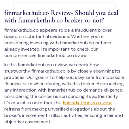
fin­mar­kethub.co Review- Should you deal
with fin­mar­kethub.co broker or not?
fin­mar­kethub.co appears to be a fraudulent broker
based on substantial evidence. Whether you’re
considering investing with fin­mar­kethub.co or have
already invested, it’s important to check our
comprehensive fin­mar­kethub.co review.
In this fin­mar­kethub.co review, we check how
trustworthy fin­mar­kethub.co is by closely examining its
practices. Our goal is to help you stay safe from possible
financial risks when dealing with this broker. Approaching
any interaction with fin­mar­kethub.co demands diligence,
considering the concerns surrounding its authenticity.
It’s crucial to note that this
fin­mar­kethub.co review
refrains from making unverified allegations about the
broker’s involvement in illicit activities, ensuring a fair and
objective assessment.