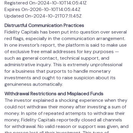
Registered On-2024-10-10T14:05:41Z
Expires On-2026-10-10T14:05:44Z
Updated On-2024-10-21T07:11:45Z
Distrustful Communication Practices
Fidelity Capitals has been put into question over several
red flags, especially in the communication arrangement.
In one investor’s report, the platform is said to make use
of exclusive free email addresses for key purposes —
such as general contact, technical support, and
administrative inquiry. This is extremely unprofessional
for a business that purports to handle monetary
investments and ought to raise suspicion about its
genuineness automatically.
Withdrawal Restrictions and Misplaced Funds
The investor explained a shocking experience when they
could not withdraw their money after investing a sum of
money. In spite of repeated attempts to withdraw their
money, Fidelity Capitals reportedly closed all channels
for withdrawal. No valid reason or support was given, and
the person lost all their investment. This type of