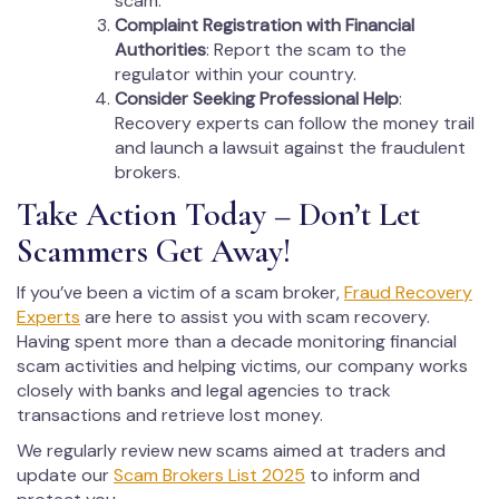
scam.
Complaint Registration with Financial
Authorities
: Report the scam to the
regulator within your country.
Consider Seeking Professional Help
:
Recovery experts can follow the money trail
and launch a lawsuit against the fraudulent
brokers.
Take Action Today – Don’t Let
Scammers Get Away!
If you’ve been a victim of a scam broker,
Fraud Recovery
Experts
are here to assist you with scam recovery.
Having spent more than a decade monitoring financial
scam activities and helping victims, our company works
closely with banks and legal agencies to track
transactions and retrieve lost money.
We regularly review new scams aimed at traders and
update our
Scam Brokers List 2025
to inform and