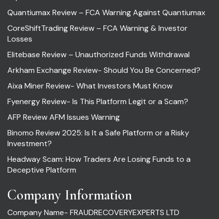
Quantiumax Review – FCA Warning Against Quantiumax
CoreShiftTrading Review – FCA Warning & Investor
Losses
Elitebase Review – Unauthorized Funds Withdrawal
Arkham Exchange Review- Should You Be Concerned?
Aixa Miner Review- What Investors Must Know
Fyenergy Review- Is This Platform Legit or a Scam?
AFP Review AFM Issues Warning
Binomo Review 2025: Is It a Safe Platform or a Risky
Investment?
Headway Scam: How Traders Are Losing Funds to a
Deceptive Platform
Company Information
Company Name- FRAUDRECOVERYEXPERTS LTD