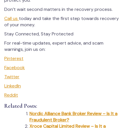
protect you.
Don’t wait second matters in the recovery process.
Call us
today and take the first step towards recovery
of your money.
Stay Connected, Stay Protected
For real-time updates, expert advice, and scam
warnings, join us on:
Pinterest
Facebook
Twitter
LinkedIn
Reddit
Related Posts:
Nordic Alliance Bank Broker Review – Is It a
Fraudulent Broker?
Xroce Capital Limited Review – Is It a