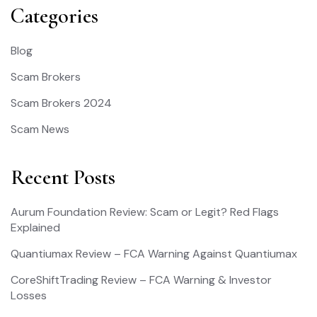
Categories
Blog
Scam Brokers
Scam Brokers 2024
Scam News
Recent Posts
Aurum Foundation Review: Scam or Legit? Red Flags
Explained
Quantiumax Review – FCA Warning Against Quantiumax
CoreShiftTrading Review – FCA Warning & Investor
Losses