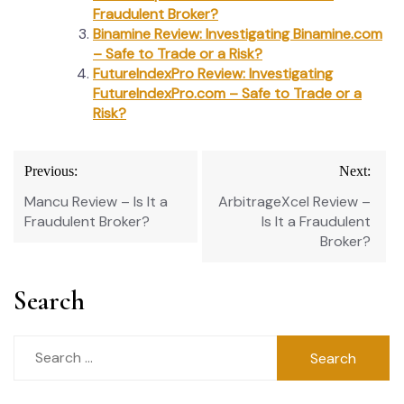
Fraudulent Broker?
Binamine Review: Investigating Binamine.com
– Safe to Trade or a Risk?
FutureIndexPro Review: Investigating
FutureIndexPro.com – Safe to Trade or a
Risk?
Post
Previous:
Next:
navigation
Mancu Review – Is It a
ArbitrageXcel Review –
Fraudulent Broker?
Is It a Fraudulent
Broker?
Search
Search
for: