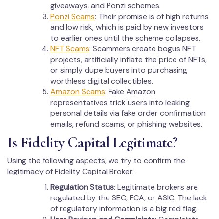
giveaways, and Ponzi schemes.
Ponzi Scams
: Their promise is of high returns
and low risk, which is paid by new investors
to earlier ones until the scheme collapses.
NFT Scams
: Scammers create bogus NFT
projects, artificially inflate the price of NFTs,
or simply dupe buyers into purchasing
worthless digital collectibles.
Amazon Scams
: Fake Amazon
representatives trick users into leaking
personal details via fake order confirmation
emails, refund scams, or phishing websites.
Is Fidelity Capital Legitimate?
Using the following aspects, we try to confirm the
legitimacy of Fidelity Capital Broker:
Regulation Status
: Legitimate brokers are
regulated by the SEC, FCA, or ASIC. The lack
of regulatory information is a big red flag.