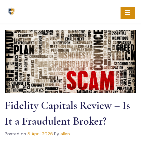
Skip
to
content
Fidelity Capitals Review – Is
It a Fraudulent Broker?
Posted on
8 April 2025
By
allen