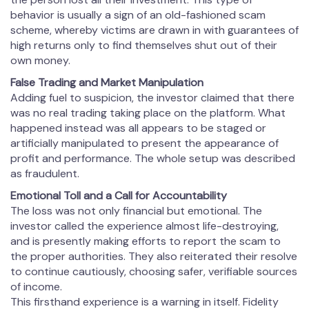
behavior is usually a sign of an old-fashioned scam
scheme, whereby victims are drawn in with guarantees of
high returns only to find themselves shut out of their
own money.
False Trading and Market Manipulation
Adding fuel to suspicion, the investor claimed that there
was no real trading taking place on the platform. What
happened instead was all appears to be staged or
artificially manipulated to present the appearance of
profit and performance. The whole setup was described
as fraudulent.
Emotional Toll and a Call for Accountability
The loss was not only financial but emotional. The
investor called the experience almost life-destroying,
and is presently making efforts to report the scam to
the proper authorities. They also reiterated their resolve
to continue cautiously, choosing safer, verifiable sources
of income.
This firsthand experience is a warning in itself. Fidelity