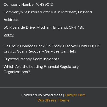
Company Number 16489012
Company’s registered office is in Mitcham, England
Address
50 Riverside Drive, Mitcham, England, CR4 4BU
Verify
Get Your Finances Back On Track: Discover How Our UK
Crypto Scam Recovery Services Can Help
Cryptocurrency Scam Incidents
Which Are the Leading Financial Regulatory
Organizations?
Powered By WordPress |
Lawyer Firm
WordPress Theme