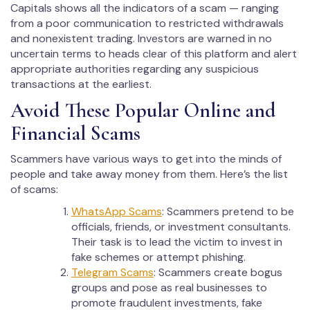
Capitals shows all the indicators of a scam — ranging
from a poor communication to restricted withdrawals
and nonexistent trading. Investors are warned in no
uncertain terms to heads clear of this platform and alert
appropriate authorities regarding any suspicious
transactions at the earliest.
Avoid These Popular Online and
Financial Scams
Scammers have various ways to get into the minds of
people and take away money from them. Here’s the list
of scams:
WhatsApp Scams
: Scammers pretend to be
officials, friends, or investment consultants.
Their task is to lead the victim to invest in
fake schemes or attempt phishing.
Telegram Scams
: Scammers create bogus
groups and pose as real businesses to
promote fraudulent investments, fake