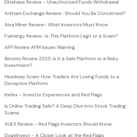
Elitebase Review – Unauthorized Funds Withdrawal
Arkham Exchange Review- Should You Be Concerned?
Aixa Miner Review- What Investors Must Know
Fyenergy Review- Is This Platform Legit or a Scam?
AFP Review AFM Issues Warning
Binomo Review 2025: Is It a Safe Platform or a Risky
Investment?
Headway Scam: How Traders Are Losing Funds to a
Deceptive Platform
Inefex – Investor Experiences and Red Flags
Is Online Trading Safe? A Deep Dive into Stock Trading
Scams
XUEX Review – Red Flags Investors Should Know
DogeInvest – A Closer Look at the Red Flags