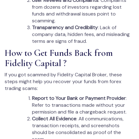
User Reviews and Complaints
: Complaints
from dozens of investors regarding lost
funds and withdrawal issues point to
scamming.
Transparency and Credibility
: Lack of
company data, hidden fees, and misleading
terms are signs of fraud.
How to Get Funds Back from
Fidelity Capital ?
If you got scammed by Fidelity Capital Broker, these
steps might help you recover your funds from forex
trading scams:
Report to Your Bank or Payment Provider
:
Refer to transactions made without your
permission and file a chargeback request.
Collect All Evidence
: All communications,
transaction receipts, and screenshots
should be consolidated as proof of the