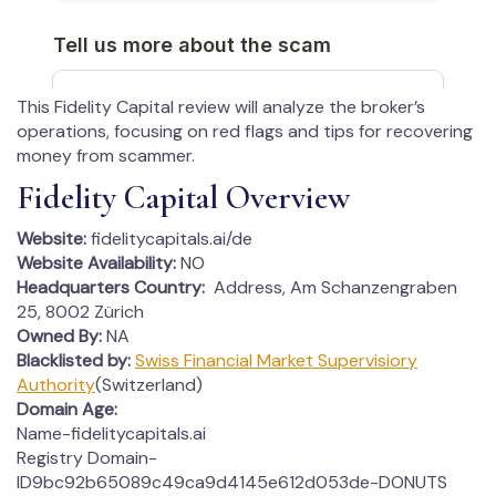
This Fidelity Capital review will analyze the broker’s
operations, focusing on red flags and tips for recovering
money from scammer.
Fidelity Capital Overview
Website:
fidelitycapitals.ai/de
Website Availability:
NO
Headquarters Country:
Address, Am Schanzengraben
25, 8002 Zürich
Owned By:
NA
Blacklisted by:
Swiss Financial Market Supervisiory
Authority
(Switzerland)
Domain Age:
Name-fidelitycapitals.ai
Registry Domain-
ID9bc92b65089c49ca9d4145e612d053de-DONUTS