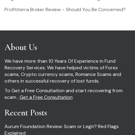
Profititerra Broker Review – Should You Be Concerned?
About Us
We have more than 10 Years Of Experience in Fund
Recovery Services. We have helped victims of Forex
scams, Crypto currency scams, Romance Scams and
others in successful recovery of lost funds.
To Get a Free Consultation and start recovering from
scam ,
Get a Free Consultation
Recent Posts
Aurum Foundation Review: Scam or Legit? Red Flags
Explained