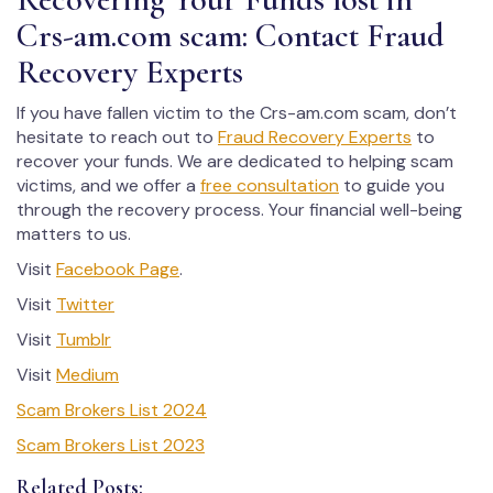
Crs-am.com scam: Contact Fraud
Recovery Experts
If you have fallen victim to the Crs-am.com scam, don’t
hesitate to reach out to
Fraud Recovery Experts
to
recover your funds. We are dedicated to helping scam
victims, and we offer a
free consultation
to guide you
through the recovery process. Your financial well-being
matters to us.
Visit
Facebook Page
.
Visit
Twitter
Visit
Tumblr
Visit
Medium
Scam Brokers List 2024
Scam Brokers List 2023
Related Posts: