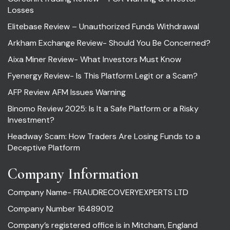
Losses
Elitebase Review – Unauthorized Funds Withdrawal
Arkham Exchange Review- Should You Be Concerned?
Aixa Miner Review- What Investors Must Know
Fyenergy Review- Is This Platform Legit or a Scam?
AFP Review AFM Issues Warning
Binomo Review 2025: Is It a Safe Platform or a Risky
Investment?
Headway Scam: How Traders Are Losing Funds to a
Deceptive Platform
Company Information
Company Name- FRAUDRECOVERYEXPERTS LTD
Company Number 16489012
Company’s registered office is in Mitcham, England