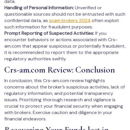
data.
Handling of Personal Information:
Unverified or
questionable sources should not be entrusted with such
confidential data, as
scam brokers 2024
often exploit
such information for fraudulent purposes.
Prompt Reporting of Suspected Activities:
If you
encounter behaviors or actions associated with Crs-
am.com that appear suspicious or potentially fraudulent,
it is recommended to report them to the appropriate
regulatory authorities swiftly.
Crs-am.com Review: Conclusion
In conclusion, this Crs-am.com review highlights
concerns about the broker’s suspicious activities, lack of
regulatory information, and potential transparency
issues. Prioritizing thorough research and vigilance is
crucial to protect your financial security when engaging
with brokers. Exercise caution and diligence in your
financial endeavors.
Recovering Your Funds lost in