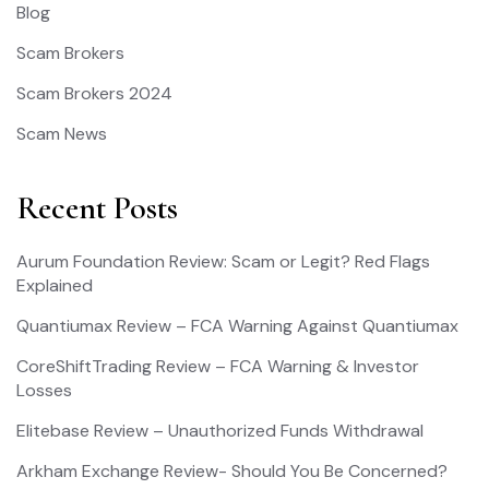
Blog
Scam Brokers
Scam Brokers 2024
Scam News
Recent Posts
Aurum Foundation Review: Scam or Legit? Red Flags
Explained
Quantiumax Review – FCA Warning Against Quantiumax
CoreShiftTrading Review – FCA Warning & Investor
Losses
Elitebase Review – Unauthorized Funds Withdrawal
Arkham Exchange Review- Should You Be Concerned?