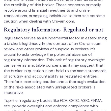
the credibility of this broker. These concerns primarily
revolve around financial investments and online
transactions, prompting individuals to exercise extreme
caution when dealing with Crs-am.com.
Regulatory Information- Regulated or not
Regulation serves as a fundamental factor in establishing
a broker’s legitimacy. In the context of an Crs-am.com
review and other reviews of suspicious brokers, it’s
crucial to acknowledge the potential absence of
regulatory information. This lack of regulatory oversight
can serve as a notable concern, as it may suggest that
the broker in question is not held to the same standards
of scrutiny and accountability as regulated entities.
Therefore, exercising caution and a thorough evaluation
of the risks associated with unregulated brokers is
imperative.
Top-tier regulatory bodies like FCA, CFTC, ASIC, FINMA,
etc., provide oversight and enforce compliance with