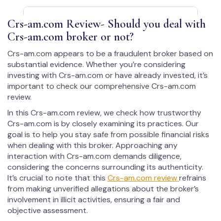
Crs-am.com Review- Should you deal with
Crs-am.com broker or not?
Crs-am.com appears to be a fraudulent broker based on
substantial evidence. Whether you’re considering
investing with Crs-am.com or have already invested, it’s
important to check our comprehensive Crs-am.com
review.
In this Crs-am.com review, we check how trustworthy
Crs-am.com is by closely examining its practices. Our
goal is to help you stay safe from possible financial risks
when dealing with this broker. Approaching any
interaction with Crs-am.com demands diligence,
considering the concerns surrounding its authenticity.
It’s crucial to note that this
Crs-am.com review
refrains
from making unverified allegations about the broker’s
involvement in illicit activities, ensuring a fair and
objective assessment.