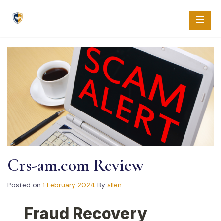
Skip
to
content
Crs-am.com Review
Posted on
1 February 2024
By
allen