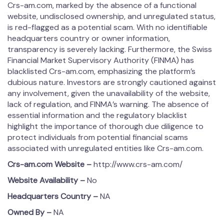
Crs-am.com, marked by the absence of a functional
website, undisclosed ownership, and unregulated status,
is red-flagged as a potential scam. With no identifiable
headquarters country or owner information,
transparency is severely lacking. Furthermore, the Swiss
Financial Market Supervisory Authority (FINMA) has
blacklisted Crs-am.com, emphasizing the platform’s
dubious nature. Investors are strongly cautioned against
any involvement, given the unavailability of the website,
lack of regulation, and FINMA’s warning. The absence of
essential information and the regulatory blacklist
highlight the importance of thorough due diligence to
protect individuals from potential financial scams
associated with unregulated entities like Crs-am.com.
Crs-am.com
Website –
http://www.crs-am.com/
Website Availability –
No
Headquarters Country –
NA
Owned By –
NA