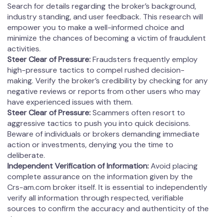
Search for details regarding the broker’s background,
industry standing, and user feedback. This research will
empower you to make a well-informed choice and
minimize the chances of becoming a victim of fraudulent
activities.
Steer Clear of Pressure:
Fraudsters frequently employ
high-pressure tactics to compel rushed decision-
making. Verify the broker’s credibility by checking for any
negative reviews or reports from other users who may
have experienced issues with them.
Steer Clear of Pressure:
Scammers often resort to
aggressive tactics to push you into quick decisions.
Beware of individuals or brokers demanding immediate
action or investments, denying you the time to
deliberate.
Independent Verification of Information:
Avoid placing
complete assurance on the information given by the
Crs-am.com broker itself. It is essential to independently
verify all information through respected, verifiable
sources to confirm the accuracy and authenticity of the