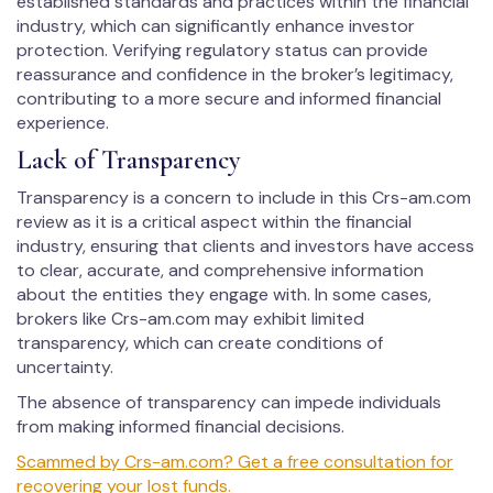
established standards and practices within the financial
industry, which can significantly enhance investor
protection. Verifying regulatory status can provide
reassurance and confidence in the broker’s legitimacy,
contributing to a more secure and informed financial
experience.
Lack of Transparency
Transparency is a concern to include in this Crs-am.com
review as it is a critical aspect within the financial
industry, ensuring that clients and investors have access
to clear, accurate, and comprehensive information
about the entities they engage with. In some cases,
brokers like Crs-am.com may exhibit limited
transparency, which can create conditions of
uncertainty.
The absence of transparency can impede individuals
from making informed financial decisions.
Scammed by Crs-am.com? Get a free consultation for
recovering your lost funds.