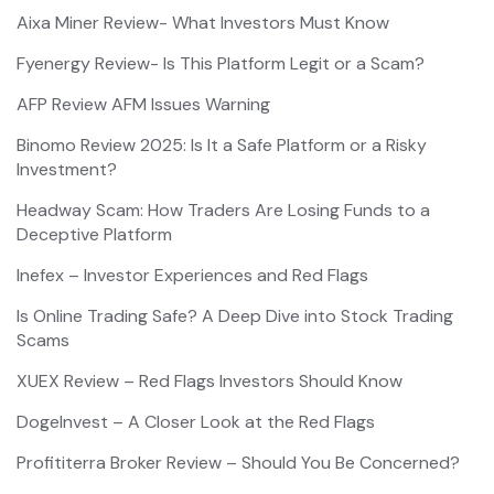
Aixa Miner Review- What Investors Must Know
Fyenergy Review- Is This Platform Legit or a Scam?
AFP Review AFM Issues Warning
Binomo Review 2025: Is It a Safe Platform or a Risky
Investment?
Headway Scam: How Traders Are Losing Funds to a
Deceptive Platform
Inefex – Investor Experiences and Red Flags
Is Online Trading Safe? A Deep Dive into Stock Trading
Scams
XUEX Review – Red Flags Investors Should Know
DogeInvest – A Closer Look at the Red Flags
Profititerra Broker Review – Should You Be Concerned?