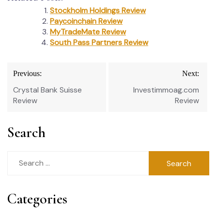
Stockholm Holdings Review
Paycoinchain Review
MyTradeMate Review
South Pass Partners Review
Post
Previous:
Next:
navigation
Crystal Bank Suisse
Investimmoag.com
Review
Review
Search
Search
for:
Categories