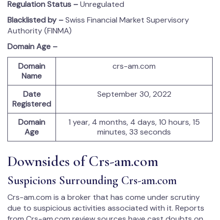
Regulation Status –
Unregulated
Blacklisted by –
Swiss Financial Market Supervisory
Authority (FINMA)
Domain Age –
Domain
crs-am.com
Name
Date
September 30, 2022
Registered
Domain
1 year, 4 months, 4 days, 10 hours, 15
Age
minutes, 33 seconds
Downsides of Crs-am.com
Suspicions Surrounding Crs-am.com
Crs-am.com is a broker that has come under scrutiny
due to suspicious activities associated with it. Reports
from Crs-am.com review sources have cast doubts on