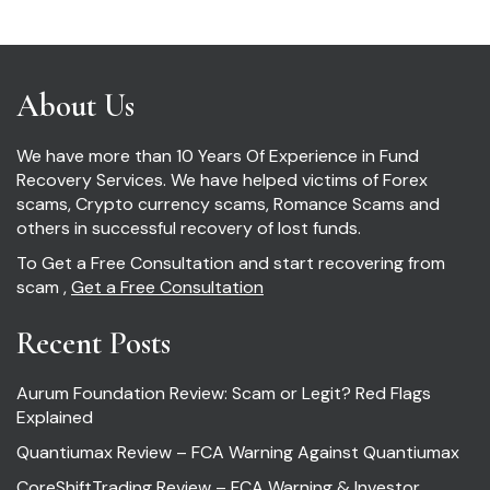
About Us
We have more than 10 Years Of Experience in Fund
Recovery Services. We have helped victims of Forex
scams, Crypto currency scams, Romance Scams and
others in successful recovery of lost funds.
To Get a Free Consultation and start recovering from
scam ,
Get a Free Consultation
Recent Posts
Aurum Foundation Review: Scam or Legit? Red Flags
Explained
Quantiumax Review – FCA Warning Against Quantiumax
CoreShiftTrading Review – FCA Warning & Investor