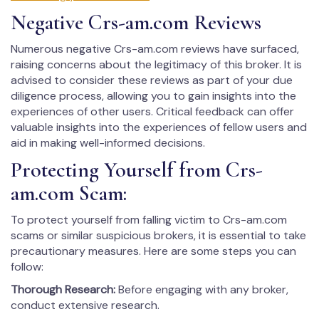
Negative Crs-am.com Reviews
Numerous negative Crs-am.com reviews have surfaced,
raising concerns about the legitimacy of this broker. It is
advised to consider these reviews as part of your due
diligence process, allowing you to gain insights into the
experiences of other users. Critical feedback can offer
valuable insights into the experiences of fellow users and
aid in making well-informed decisions.
Protecting Yourself from Crs-
am.com Scam:
To protect yourself from falling victim to Crs-am.com
scams or similar suspicious brokers, it is essential to take
precautionary measures. Here are some steps you can
follow:
Thorough Research:
Before engaging with any broker,
conduct extensive research.