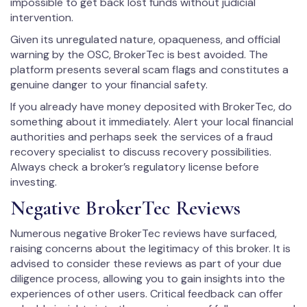
impossible to get back lost funds without judicial
intervention.
Given its unregulated nature, opaqueness, and official
warning by the OSC, BrokerTec is best avoided. The
platform presents several scam flags and constitutes a
genuine danger to your financial safety.
If you already have money deposited with BrokerTec, do
something about it immediately. Alert your local financial
authorities and perhaps seek the services of a fraud
recovery specialist to discuss recovery possibilities.
Always check a broker’s regulatory license before
investing.
Negative BrokerTec Reviews
Numerous negative BrokerTec reviews have surfaced,
raising concerns about the legitimacy of this broker. It is
advised to consider these reviews as part of your due
diligence process, allowing you to gain insights into the
experiences of other users. Critical feedback can offer