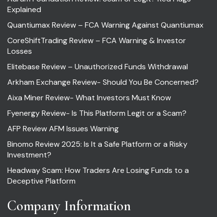
Explained
Quantiumax Review – FCA Warning Against Quantiumax
CoreShiftTrading Review – FCA Warning & Investor
Losses
Elitebase Review – Unauthorized Funds Withdrawal
Arkham Exchange Review- Should You Be Concerned?
Aixa Miner Review- What Investors Must Know
Fyenergy Review- Is This Platform Legit or a Scam?
AFP Review AFM Issues Warning
Binomo Review 2025: Is It a Safe Platform or a Risky
Investment?
Headway Scam: How Traders Are Losing Funds to a
Deceptive Platform
Company Information