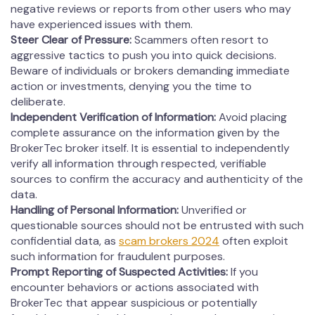
negative reviews or reports from other users who may
have experienced issues with them.
Steer Clear of Pressure:
Scammers often resort to
aggressive tactics to push you into quick decisions.
Beware of individuals or brokers demanding immediate
action or investments, denying you the time to
deliberate.
Independent Verification of Information:
Avoid placing
complete assurance on the information given by the
BrokerTec broker itself. It is essential to independently
verify all information through respected, verifiable
sources to confirm the accuracy and authenticity of the
data.
Handling of Personal Information:
Unverified or
questionable sources should not be entrusted with such
confidential data, as
scam brokers 2024
often exploit
such information for fraudulent purposes.
Prompt Reporting of Suspected Activities:
If you
encounter behaviors or actions associated with
BrokerTec that appear suspicious or potentially