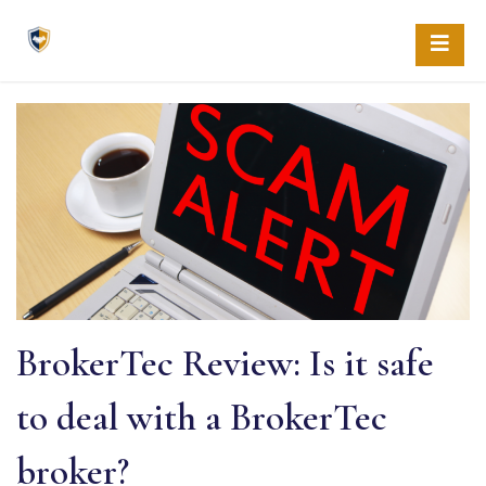
Skip
to
content
BrokerTec Review: Is it safe
to deal with a BrokerTec
broker?