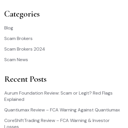
Categories
Blog
Scam Brokers
Scam Brokers 2024
Scam News
Recent Posts
Aurum Foundation Review: Scam or Legit? Red Flags
Explained
Quantiumax Review – FCA Warning Against Quantiumax
CoreShiftTrading Review – FCA Warning & Investor
Losses