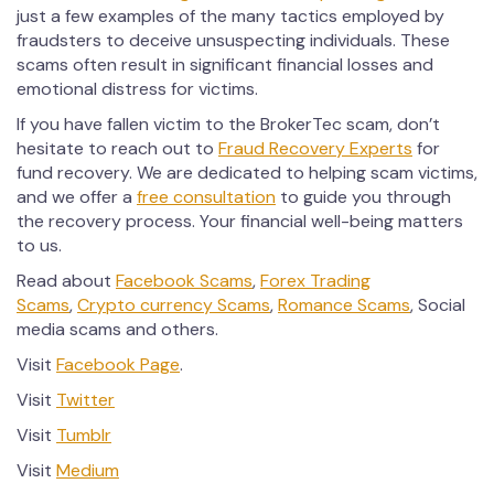
just a few examples of the many tactics employed by
fraudsters to deceive unsuspecting individuals. These
scams often result in significant financial losses and
emotional distress for victims.
If you have fallen victim to the BrokerTec scam, don’t
hesitate to reach out to
Fraud Recovery Experts
for
fund recovery. We are dedicated to helping scam victims,
and we offer a
free consultation
to guide you through
the recovery process. Your financial well-being matters
to us.
Read about
Facebook Scams
,
Forex Trading
Scams
,
Crypto currency Scams
,
Romance Scams
, Social
media scams and others.
Visit
Facebook Page
.
Visit
Twitter
Visit
Tumblr
Visit
Medium