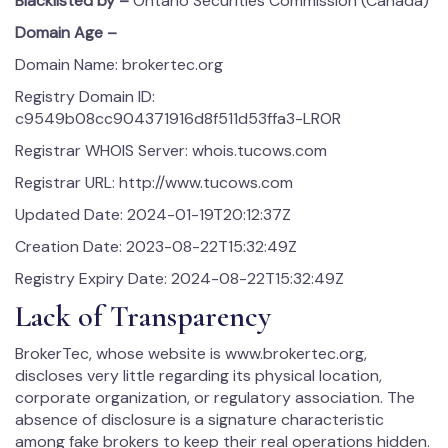
Blacklisted by –
Ontario Securities Commission (Canada)
Domain Age –
Domain Name: brokertec.org
Registry Domain ID:
c9549b08cc904371916d8f511d53ffa3-LROR
Registrar WHOIS Server: whois.tucows.com
Registrar URL: http://www.tucows.com
Updated Date: 2024-01-19T20:12:37Z
Creation Date: 2023-08-22T15:32:49Z
Registry Expiry Date: 2024-08-22T15:32:49Z
Lack of Transparency
BrokerTec, whose website is www.brokertec.org,
discloses very little regarding its physical location,
corporate organization, or regulatory association. The
absence of disclosure is a signature characteristic
among fake brokers to keep their real operations hidden.