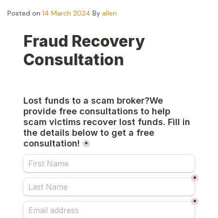
Posted on
14 March 2024
By
allen