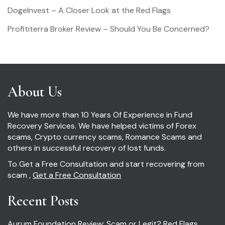
DogeInvest – A Closer Look at the Red Flags
Profititerra Broker Review – Should You Be Concerned?
About Us
We have more than 10 Years Of Experience in Fund
Recovery Services. We have helped victims of Forex
scams, Crypto currency scams, Romance Scams and
others in successful recovery of lost funds.
To Get a Free Consultation and start recovering from
scam ,
Get a Free Consultation
Recent Posts
Aurum Foundation Review: Scam or Legit? Red Flags