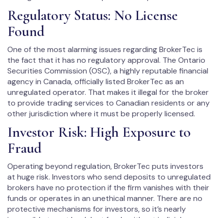
Regulatory Status: No License
Found
One of the most alarming issues regarding BrokerTec is
the fact that it has no regulatory approval. The Ontario
Securities Commission (OSC), a highly reputable financial
agency in Canada, officially listed BrokerTec as an
unregulated operator. That makes it illegal for the broker
to provide trading services to Canadian residents or any
other jurisdiction where it must be properly licensed.
Investor Risk: High Exposure to
Fraud
Operating beyond regulation, BrokerTec puts investors
at huge risk. Investors who send deposits to unregulated
brokers have no protection if the firm vanishes with their
funds or operates in an unethical manner. There are no
protective mechanisms for investors, so it’s nearly