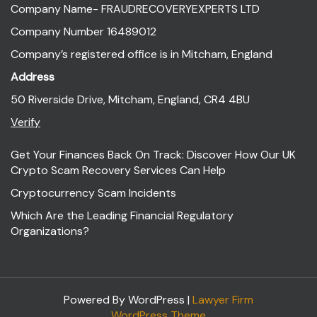
Company Name- FRAUDRECOVERYEXPERTS LTD
Company Number 16489012
Company’s registered office is in Mitcham, England
Address
50 Riverside Drive, Mitcham, England, CR4 4BU
Verify
Get Your Finances Back On Track: Discover How Our UK
Crypto Scam Recovery Services Can Help
Cryptocurrency Scam Incidents
Which Are the Leading Financial Regulatory
Organizations?
Powered By WordPress |
Lawyer Firm
WordPress Theme