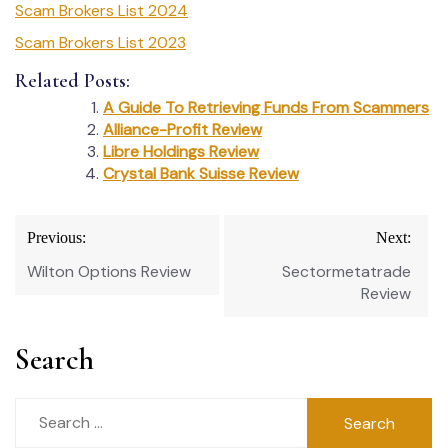
Scam Brokers List 2024
Scam Brokers List 2023
Related Posts:
A Guide To Retrieving Funds From Scammers
Alliance-Profit Review
Libre Holdings Review
Crystal Bank Suisse Review
Post
Previous:
Next:
navigation
Wilton Options Review
Sectormetatrade
Review
Search
Search
for: