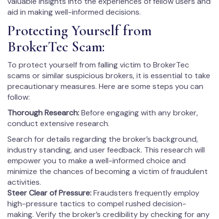
valuable insights into the experiences of fellow users and
aid in making well-informed decisions.
Protecting Yourself from
BrokerTec Scam:
To protect yourself from falling victim to BrokerTec
scams or similar suspicious brokers, it is essential to take
precautionary measures. Here are some steps you can
follow:
Thorough Research:
Before engaging with any broker,
conduct extensive research.
Search for details regarding the broker’s background,
industry standing, and user feedback. This research will
empower you to make a well-informed choice and
minimize the chances of becoming a victim of fraudulent
activities.
Steer Clear of Pressure:
Fraudsters frequently employ
high-pressure tactics to compel rushed decision-
making. Verify the broker’s credibility by checking for any