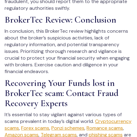
fraudulent, you should report them to the appropriate
regulatory authorities swiftly.
BrokerTec Review: Conclusion
In conclusion, this BrokerTec review highlights concerns
about the broker’s suspicious activities, lack of
regulatory information, and potential transparency
issues. Prioritizing thorough research and vigilance is
crucial to protect your financial security when engaging
with brokers. Exercise caution and diligence in your
financial endeavors.
Recovering Your Funds lost in
BrokerTec scam: Contact Fraud
Recovery Experts
It’s essential to stay vigilant against various types of
scams prevalent in today’s digital world.
Cryptocurrency
scams
,
Forex scams
,
Ponzi schemes
,
Romance scams
,
Amazon scams
,
Telegram scams
, and
phishing scams
are