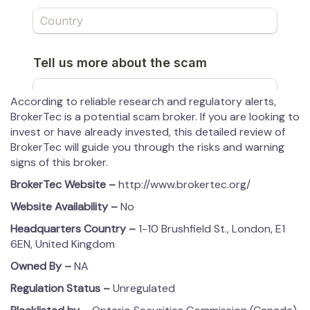
According to reliable research and regulatory alerts,
BrokerTec is a potential scam broker. If you are looking to
invest or have already invested, this detailed review of
BrokerTec will guide you through the risks and warning
signs of this broker.
BrokerTec
Website –
http://www.brokertec.org/
Website Availability –
No
Headquarters Country –
1-10 Brushfield St., London, E1
6EN, United Kingdom
Owned By –
NA
Regulation Status –
Unregulated