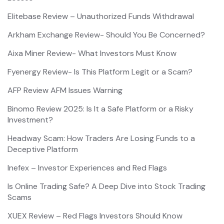
Elitebase Review – Unauthorized Funds Withdrawal
Arkham Exchange Review- Should You Be Concerned?
Aixa Miner Review- What Investors Must Know
Fyenergy Review- Is This Platform Legit or a Scam?
AFP Review AFM Issues Warning
Binomo Review 2025: Is It a Safe Platform or a Risky
Investment?
Headway Scam: How Traders Are Losing Funds to a
Deceptive Platform
Inefex – Investor Experiences and Red Flags
Is Online Trading Safe? A Deep Dive into Stock Trading
Scams
XUEX Review – Red Flags Investors Should Know