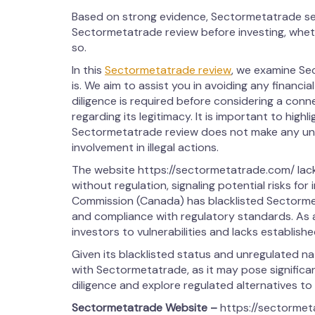
Based on strong evidence, Sectormetatrade se
Sectormetatrade review before investing, whet
so.
In this
Sectormetatrade review
, we examine Se
is. We aim to assist you in avoiding any financia
diligence is required before considering a con
regarding its legitimacy. It is important to highl
Sectormetatrade review does not make any uns
involvement in illegal actions.
The website https://sectormetatrade.com/ lac
without regulation, signaling potential risks for 
Commission (Canada) has blacklisted Sectormeta
and compliance with regulatory standards. As
investors to vulnerabilities and lacks establish
Given its blacklisted status and unregulated n
with Sectormetatrade, as it may pose significant
diligence and explore regulated alternatives to
Sectormetatrade
Website –
https://sectorme