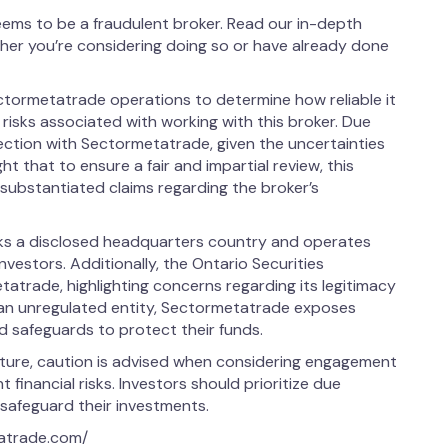
ems to be a fraudulent broker. Read our in-depth
her you’re considering doing so or have already done
ctormetatrade operations to determine how reliable it
l risks associated with working with this broker. Due
nection with Sectormetatrade, given the uncertainties
ight that to ensure a fair and impartial review, this
ubstantiated claims regarding the broker’s
ks a disclosed headquarters country and operates
investors. Additionally, the Ontario Securities
trade, highlighting concerns regarding its legitimacy
 an unregulated entity, Sectormetatrade exposes
ed safeguards to protect their funds.
ature, caution is advised when considering engagement
 financial risks. Investors should prioritize due
 safeguard their investments.
tatrade.com/