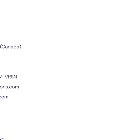
 (Canada)
OM-VRSN
tions.com
.com
e