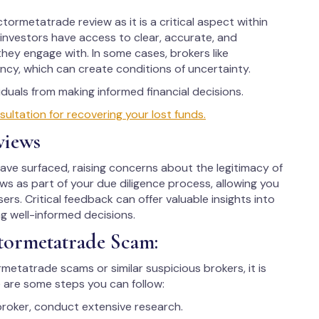
tormetatrade review as it is a critical aspect within
d investors have access to clear, accurate, and
hey engage with. In some cases, brokers like
cy, which can create conditions of uncertainty.
uals from making informed financial decisions.
tation for recovering your lost funds.
views
e surfaced, raising concerns about the legitimacy of
iews as part of your due diligence process, allowing you
ers. Critical feedback can offer valuable insights into
ng well-informed decisions.
tormetatrade Scam:
rmetatrade scams or similar suspicious brokers, it is
 are some steps you can follow:
broker, conduct extensive research.