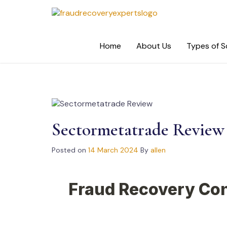
Skip
to
content
Home
About Us
Types of 
Sectormetatrade Review
Posted on
14 March 2024
By
allen