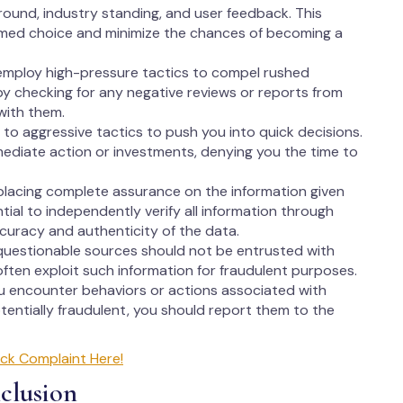
round, industry standing, and user feedback. This
rmed choice and minimize the chances of becoming a
employ high-pressure tactics to compel rushed
 by checking for any negative reviews or reports from
with them.
to aggressive tactics to push you into quick decisions.
ediate action or investments, denying you the time to
lacing complete assurance on the information given
ntial to independently verify all information through
ccuracy and authenticity of the data.
questionable sources should not be entrusted with
ften exploit such information for fraudulent purposes.
ou encounter behaviors or actions associated with
entially fraudulent, you should report them to the
ck Complaint Here!
clusion