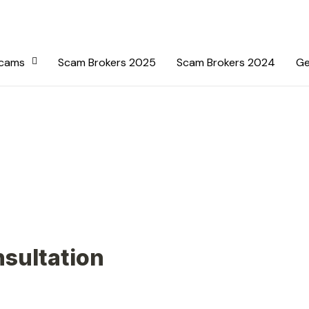
Scams
Scam Brokers 2025
Scam Brokers 2024
Ge