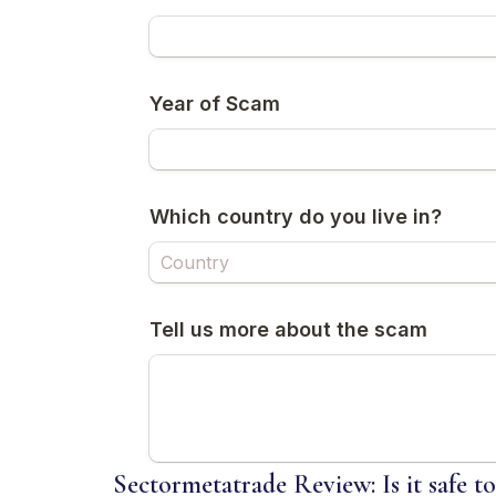
Sectormetatrade Review: Is it safe t