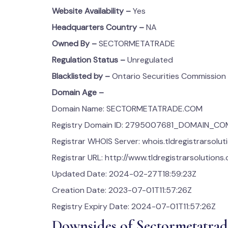
Website Availability –
Yes
Headquarters Country –
NA
Owned By –
SECTORMETATRADE
Regulation Status –
Unregulated
Blacklisted by –
Ontario Securities Commission
Domain Age –
Domain Name: SECTORMETATRADE.COM
Registry Domain ID: 2795007681_DOMAIN_C
Registrar WHOIS Server: whois.tldregistrarsolu
Registrar URL: http://www.tldregistrarsolutions
Updated Date: 2024-02-27T18:59:23Z
Creation Date: 2023-07-01T11:57:26Z
Registry Expiry Date: 2024-07-01T11:57:26Z
Downsides of Sectormetatrad