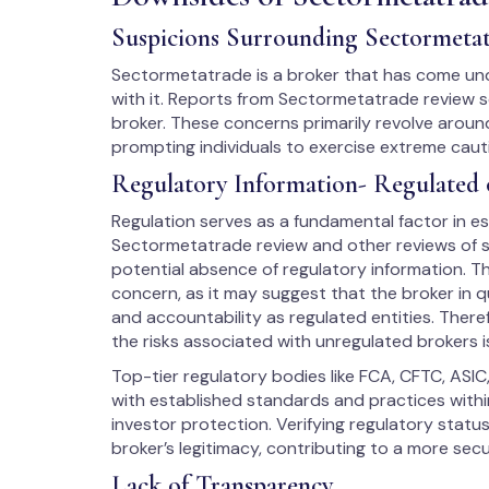
Suspicions Surrounding Sectormeta
Sectormetatrade is a broker that has come unde
with it. Reports from Sectormetatrade review s
broker. These concerns primarily revolve around
prompting individuals to exercise extreme cau
Regulatory Information- Regulated 
Regulation serves as a fundamental factor in est
Sectormetatrade review and other reviews of su
potential absence of regulatory information. Th
concern, as it may suggest that the broker in q
and accountability as regulated entities. There
the risks associated with unregulated brokers i
Top-tier regulatory bodies like FCA, CFTC, ASIC
with established standards and practices within
investor protection. Verifying regulatory stat
broker’s legitimacy, contributing to a more sec
Lack of Transparency