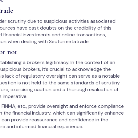
trade
r scrutiny due to suspicious activities associated
ources have cast doubts on the credibility of this
 financial investments and online transactions,
tion when dealing with Sectormetatrade.
or not
ablishing a broker’s legitimacy. In the context of an
spicious brokers, it’s crucial to acknowledge the
is lack of regulatory oversight can serve as a notable
uestion is not held to the same standards of scrutiny
fore, exercising caution and a thorough evaluation of
s imperative.
, FINMA, etc., provide oversight and enforce compliance
 the financial industry, which can significantly enhance
us can provide reassurance and confidence in the
ure and informed financial experience.