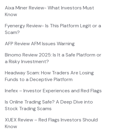
Aixa Miner Review- What Investors Must
Know
Fyenergy Review- Is This Platform Legit or a
Scam?
AFP Review AFM Issues Warning
Binomo Review 2025: Is It a Safe Platform or
a Risky Investment?
Headway Scam: How Traders Are Losing
Funds to a Deceptive Platform
Inefex – Investor Experiences and Red Flags
Is Online Trading Safe? A Deep Dive into
Stock Trading Scams
XUEX Review – Red Flags Investors Should
Know