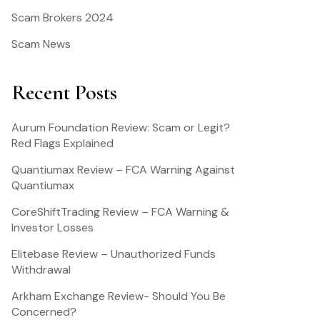
Scam Brokers 2024
Scam News
Recent Posts
Aurum Foundation Review: Scam or Legit?
Red Flags Explained
Quantiumax Review – FCA Warning Against
Quantiumax
CoreShiftTrading Review – FCA Warning &
Investor Losses
Elitebase Review – Unauthorized Funds
Withdrawal
Arkham Exchange Review- Should You Be
Concerned?