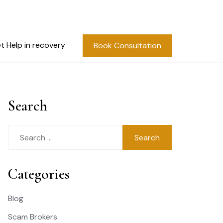
t Help in recovery
Book Consultation
Search
Search
for:
Categories
Blog
Scam Brokers