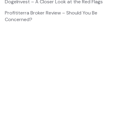
DogeInvest – A Closer Look at the Red Flags
Profititerra Broker Review – Should You Be
Concerned?