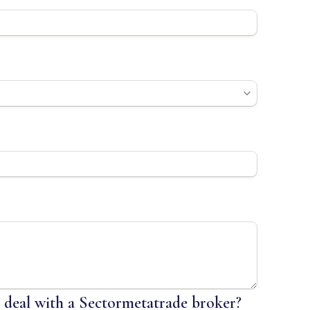
o deal with a Sectormetatrade broker?