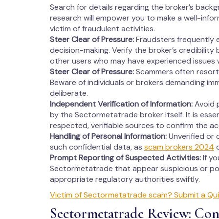
Search for details regarding the broker’s backg
research will empower you to make a well-info
victim of fraudulent activities.
Steer Clear of Pressure:
Fraudsters frequently 
decision-making. Verify the broker’s credibility
other users who may have experienced issues 
Steer Clear of Pressure:
Scammers often resort 
Beware of individuals or brokers demanding imm
deliberate.
Independent Verification of Information:
Avoid p
by the Sectormetatrade broker itself. It is esse
respected, verifiable sources to confirm the a
Handling of Personal Information:
Unverified or 
such confidential data, as
scam brokers 2024
o
Prompt Reporting of Suspected Activities:
If y
Sectormetatrade that appear suspicious or pot
appropriate regulatory authorities swiftly.
Victim of Sectormetatrade scam? Submit a Qui
Sectormetatrade Review: Con