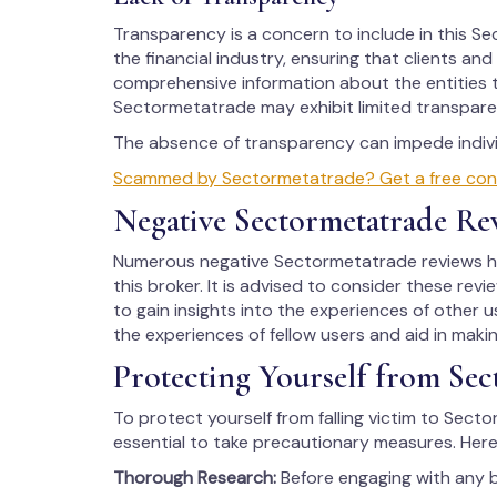
Transparency is a concern to include in this Sec
the financial industry, ensuring that clients an
comprehensive information about the entities t
Sectormetatrade may exhibit limited transparen
The absence of transparency can impede individ
Scammed by Sectormetatrade? Get a free consul
Negative Sectormetatrade Re
Numerous negative Sectormetatrade reviews hav
this broker. It is advised to consider these rev
to gain insights into the experiences of other us
the experiences of fellow users and aid in maki
Protecting Yourself from Sec
To protect yourself from falling victim to Secto
essential to take precautionary measures. Here
Thorough Research:
Before engaging with any 