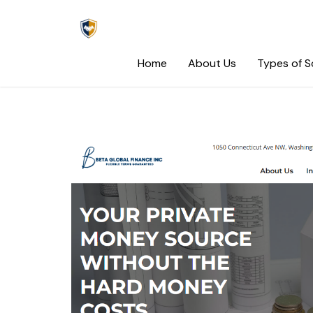
Skip
to
content
Home
About Us
Types of 