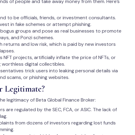
inds of people and take away money from them. Here’s
d to be officials, friends, or investment consultants.
invest in fake schemes or attempt phishing.
 bogus groups and pose as real businesses to promote
ways, and Ponzi schemes.
igh returns and low risk, which is paid by new investors
lapses.
FT projects, artificially inflate the price of NFTs, or
worthless digital collectibles.
entatives trick users into leaking personal details via
und scams, or phishing websites.
r Legitimate?
the legitimacy of Beta Global Finance Broker:
ers are regulated by the SEC, FCA, or ASIC. The lack of
lag.
plaints from dozens of investors regarding lost funds
amming.