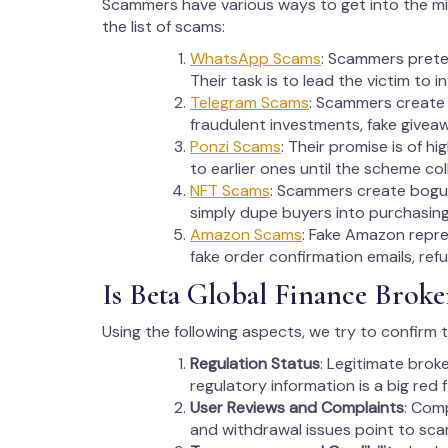
Scammers have various ways to get into the m
the list of scams:
WhatsApp Scams
: Scammers preten
Their task is to lead the victim to 
Telegram Scams
: Scammers create
fraudulent investments, fake givea
Ponzi Scams
: Their promise is of h
to earlier ones until the scheme col
NFT Scams
: Scammers create bogus N
simply dupe buyers into purchasing 
Amazon Scams
: Fake Amazon repres
fake order confirmation emails, ref
Is Beta Global Finance Broke
Using the following aspects, we try to confirm 
Regulation Status
: Legitimate brok
regulatory information is a big red f
User Reviews and Complaints
: Com
and withdrawal issues point to sc