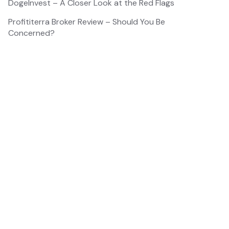
DogeInvest – A Closer Look at the Red Flags
Profititerra Broker Review – Should You Be
Concerned?