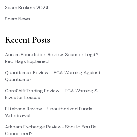
Scam Brokers 2024
Scam News
Recent Posts
Aurum Foundation Review: Scam or Legit?
Red Flags Explained
Quantiumax Review – FCA Warning Against
Quantiumax
CoreShiftTrading Review – FCA Warning &
Investor Losses
Elitebase Review – Unauthorized Funds
Withdrawal
Arkham Exchange Review- Should You Be
Concerned?