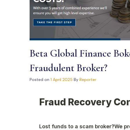
Beta Global Finance Boke
Fraudulent Broker?
Posted on
1 April 2025
By
Reporter