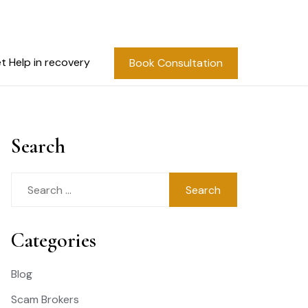
t Help in recovery
Book Consultation
Search
Search
for:
Categories
Blog
Scam Brokers