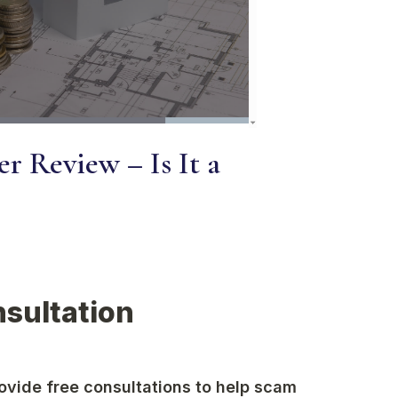
r Review – Is It a