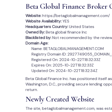
Beta Global Finance Broker 
Website:
https://betaglobalmanagement.com/
Website Availability:
YES
Headquarters Country:
United States
Owned By:
Beta global finance Inc
Blacklisted by:
Not recommended by the review 
Domain Age:
Name: BETAGLOBALMANAGEMENT.COM
Registry Domain ID: 2927749055_DOMAI
Registered On: 2024-10-22T18:32:33Z
Expires On: 2025-10-22T18:32:33Z
Updated On: 2024-10-22T18:32:34Z
Beta Global Finance Inc. has positioned itself a
Washington, D.C., providing secure lending oppo
return.
Newly Created Website
The site, betaglobalmanagement.com, was establ