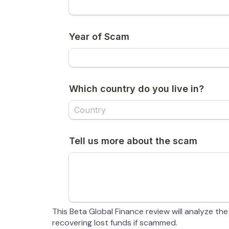
This Beta Global Finance review will analyze the
recovering lost funds if scammed.