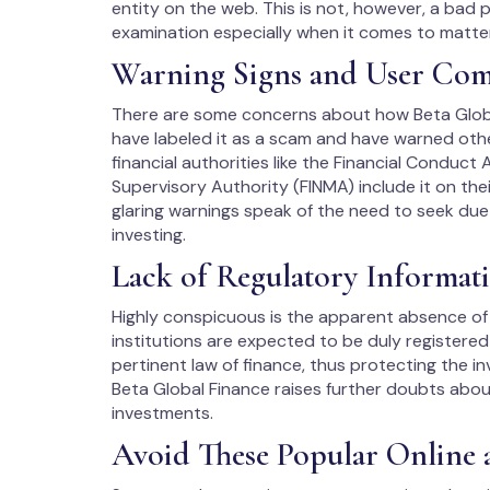
entity on the web. This is not, however, a bad 
examination especially when it comes to matters
Warning Signs and User Com
There are some concerns about how Beta Global
have labeled it as a scam and have warned othe
financial authorities like the Financial Conduct
Supervisory Authority (FINMA) include it on thei
glaring warnings speak of the need to seek due
investing.
Lack of Regulatory Informat
Highly conspicuous is the apparent absence of r
institutions are expected to be duly registere
pertinent law of finance, thus protecting the i
Beta Global Finance raises further doubts abo
investments.
Avoid These Popular Online 