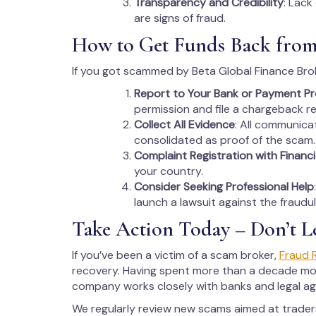
Transparency and Credibility
: Lack
are signs of fraud.
How to Get Funds Back from
If you got scammed by Beta Global Finance Brok
Report to Your Bank or Payment Pr
permission and file a chargeback r
Collect All Evidence
: All communica
consolidated as proof of the scam.
Complaint Registration with Financi
your country.
Consider Seeking Professional Help
launch a lawsuit against the fraudu
Take Action Today – Don’t L
If you’ve been a victim of a scam broker,
Fraud 
recovery. Having spent more than a decade monit
company works closely with banks and legal age
We regularly review new scams aimed at trade