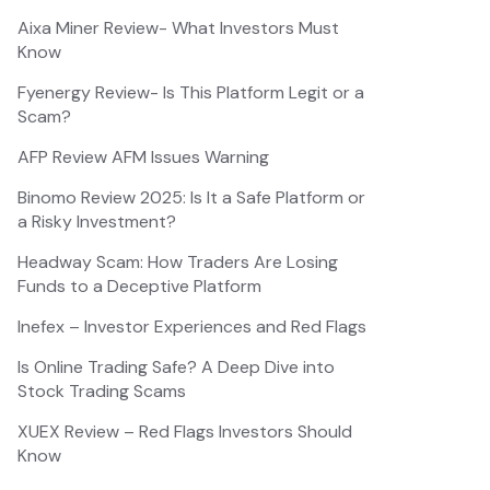
Aixa Miner Review- What Investors Must
Know
Fyenergy Review- Is This Platform Legit or a
Scam?
AFP Review AFM Issues Warning
Binomo Review 2025: Is It a Safe Platform or
a Risky Investment?
Headway Scam: How Traders Are Losing
Funds to a Deceptive Platform
Inefex – Investor Experiences and Red Flags
Is Online Trading Safe? A Deep Dive into
Stock Trading Scams
XUEX Review – Red Flags Investors Should
Know