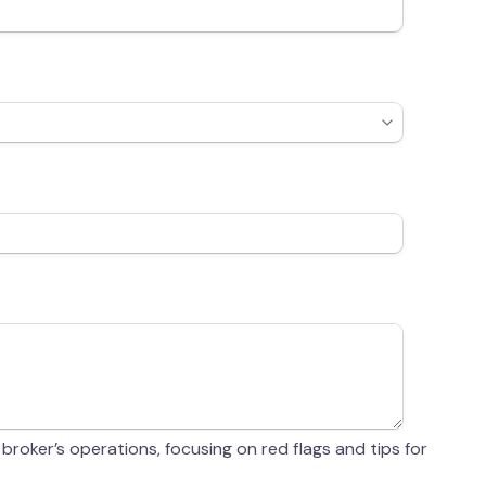
 broker’s operations, focusing on red flags and tips for