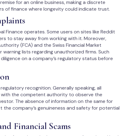
premise for an online business, making a discrete
 of finance where longevity could indicate trust.​
plaints
 Finance operates. Some users on sites like Reddit
rs to stay away from working with it. Moreover,
 Authority (FCA) and the Swiss Financial Market
r warning lists regarding unauthorized firms. Such
 diligence on a company’s regulatory status before
ion
egulatory recognition. Generally speaking, all
d with the competent authority to observe the
nvestor. The absence of information on the same for
ut the company’s genuineness and safety for potential
and Financial Scams