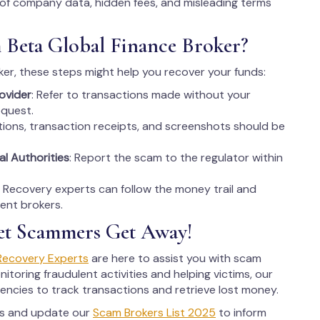
 of company data, hidden fees, and misleading terms
 Beta Global Finance Broker?
er, these steps might help you recover your funds:
ovider
: Refer to transactions made without your
equest.
tions, transaction receipts, and screenshots should be
al Authorities
: Report the scam to the regulator within
: Recovery experts can follow the money trail and
lent brokers.
et Scammers Get Away!
Recovery Experts
are here to assist you with scam
oring fraudulent activities and helping victims, our
ncies to track transactions and retrieve lost money.
rs and update our
Scam Brokers List 2025
to inform