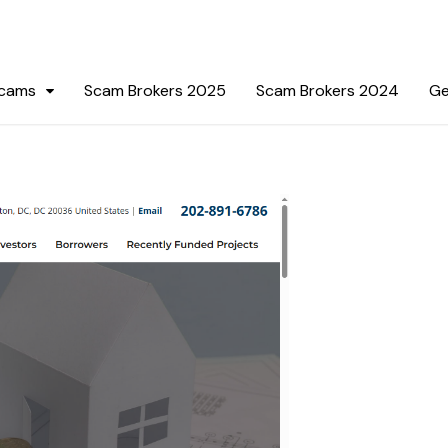
Scams
Scam Brokers 2025
Scam Brokers 2024
Ge