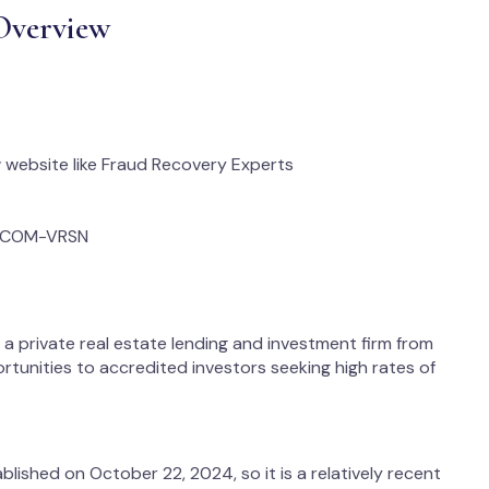
Overview
website like Fraud Recovery Experts
N_COM-VRSN
s a private real estate lending and investment firm from
rtunities to accredited investors seeking high rates of
ished on October 22, 2024, so it is a relatively recent