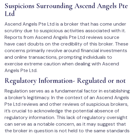
Suspicions Surrounding Ascend Angels Pte
Ltd
Ascend Angels Pte Ltd is a broker that has come under
scrutiny due to suspicious activities associated with it.
Reports from Ascend Angels Pte Ltd reviews source
have cast doubts on the credibility of this broker. These
concerns primarily revolve around financial investments
and online transactions, prompting individuals to
exercise extreme caution when dealing with Ascend
Angels Pte Ltd.
Regulatory Information- Regulated or not
Regulation serves as a fundamental factor in establishing
a broker’s legitimacy. In the context of an Ascend Angels
Pte Ltd reviews and other reviews of suspicious brokers,
it’s crucial to acknowledge the potential absence of
regulatory information. This lack of regulatory oversight
can serve as a notable concern, as it may suggest that
the broker in question is not held to the same standards