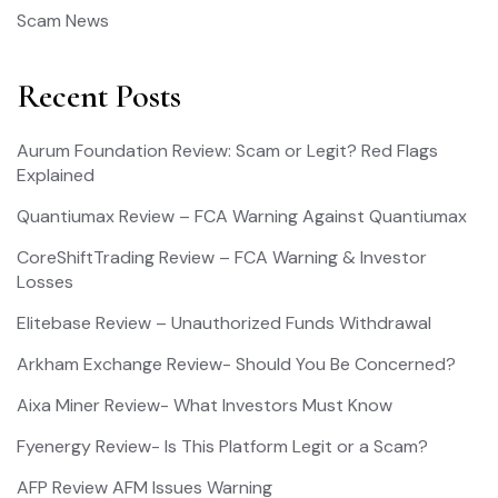
Scam News
Recent Posts
Aurum Foundation Review: Scam or Legit? Red Flags
Explained
Quantiumax Review – FCA Warning Against Quantiumax
CoreShiftTrading Review – FCA Warning & Investor
Losses
Elitebase Review – Unauthorized Funds Withdrawal
Arkham Exchange Review- Should You Be Concerned?
Aixa Miner Review- What Investors Must Know
Fyenergy Review- Is This Platform Legit or a Scam?
AFP Review AFM Issues Warning