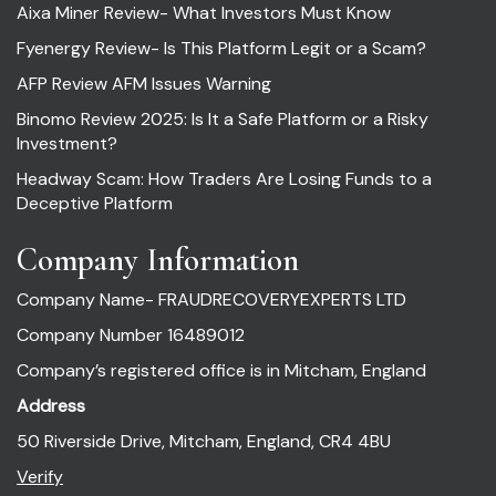
Aixa Miner Review- What Investors Must Know
Fyenergy Review- Is This Platform Legit or a Scam?
AFP Review AFM Issues Warning
Binomo Review 2025: Is It a Safe Platform or a Risky
Investment?
Headway Scam: How Traders Are Losing Funds to a
Deceptive Platform
Company Information
Company Name- FRAUDRECOVERYEXPERTS LTD
Company Number 16489012
Company’s registered office is in Mitcham, England
Address
50 Riverside Drive, Mitcham, England, CR4 4BU
Verify