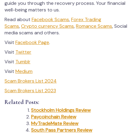
guide you through the recovery process. Your financial
well-being matters to us.
Read about
Facebook Scams
,
Forex Trading
Scams
,
Crypto currency Scams
,
Romance Scams
, Social
media scams and others.
Visit
Facebook Page
.
Visit
Twitter
Visit
Tumblr
Visit
Medium
Scam Brokers List 2024
Scam Brokers List 2023
Related Posts:
Stockholm Holdings Review
Paycoinchain Review
MyTradeMate Review
South Pass Partners Review