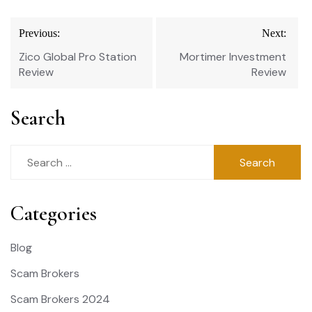
Post
Previous:
Next:
navigation
Zico Global Pro Station
Mortimer Investment
Review
Review
Search
Search
for:
Categories
Blog
Scam Brokers
Scam Brokers 2024