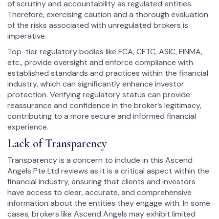
of scrutiny and accountability as regulated entities.
Therefore, exercising caution and a thorough evaluation
of the risks associated with unregulated brokers is
imperative.
Top-tier regulatory bodies like FCA, CFTC, ASIC, FINMA,
etc., provide oversight and enforce compliance with
established standards and practices within the financial
industry, which can significantly enhance investor
protection. Verifying regulatory status can provide
reassurance and confidence in the broker’s legitimacy,
contributing to a more secure and informed financial
experience.
Lack of Transparency
Transparency is a concern to include in this Ascend
Angels Pte Ltd reviews as it is a critical aspect within the
financial industry, ensuring that clients and investors
have access to clear, accurate, and comprehensive
information about the entities they engage with. In some
cases, brokers like Ascend Angels may exhibit limited