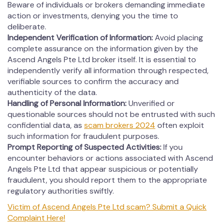
Beware of individuals or brokers demanding immediate
action or investments, denying you the time to
deliberate.
Independent Verification of Information:
Avoid placing
complete assurance on the information given by the
Ascend Angels Pte Ltd broker itself. It is essential to
independently verify all information through respected,
verifiable sources to confirm the accuracy and
authenticity of the data.
Handling of Personal Information:
Unverified or
questionable sources should not be entrusted with such
confidential data, as
scam brokers 2024
often exploit
such information for fraudulent purposes.
Prompt Reporting of Suspected Activities:
If you
encounter behaviors or actions associated with Ascend
Angels Pte Ltd that appear suspicious or potentially
fraudulent, you should report them to the appropriate
regulatory authorities swiftly.
Victim of Ascend Angels Pte Ltd scam? Submit a Quick
Complaint Here!