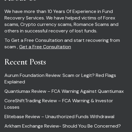
We have more than 10 Years Of Experience in Fund
Recovery Services. We have helped victims of Forex
scams, Crypto currency scams, Romance Scams and
others in successful recovery of lost funds.
To Get a Free Consultation and start recovering from
scam ,
Get a Free Consultation
Recent Posts
Aurum Foundation Review: Scam or Legit? Red Flags
Explained
Quantiumax Review – FCA Warning Against Quantiumax
CoreShiftTrading Review – FCA Warning & Investor
Losses
Elitebase Review – Unauthorized Funds Withdrawal
Arkham Exchange Review- Should You Be Concerned?