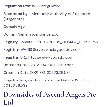
Regulation Status –
Unregulated
Blacklisted by –
Monetary Authority of Singapore
(Singapore)
Domain Age –
Domain Name: ascendangels.com
Registry Domain ID: 2601776835_DOMAIN_COM-VRSN
Registrar WHOIS Server: whois.godaddy.com
Registrar URL: https://www.godaddy.com
Updated Date: 2023-04-05T08:59:55Z
Creation Date: 2021-03-30T23:26:58Z
Registrar Registration Expiration Date: 2025-03-
30T23:26:58Z
Downsides of Ascend Angels Pte
Ltd