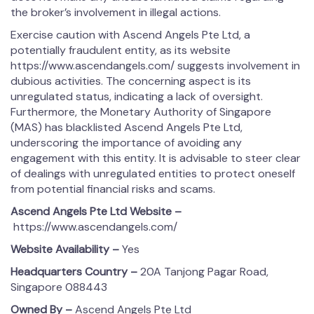
the broker’s involvement in illegal actions.
Exercise caution with Ascend Angels Pte Ltd, a
potentially fraudulent entity, as its website
https://www.ascendangels.com/ suggests involvement in
dubious activities. The concerning aspect is its
unregulated status, indicating a lack of oversight.
Furthermore, the Monetary Authority of Singapore
(MAS) has blacklisted Ascend Angels Pte Ltd,
underscoring the importance of avoiding any
engagement with this entity. It is advisable to steer clear
of dealings with unregulated entities to protect oneself
from potential financial risks and scams.
Ascend Angels Pte Ltd
Website –
https://www.ascendangels.com/
Website Availability –
Yes
Headquarters Country –
20A Tanjong Pagar Road,
Singapore 088443
Owned By –
Ascend Angels Pte Ltd