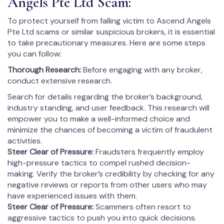
Angels Pte Ltd Scam:
To protect yourself from falling victim to Ascend Angels
Pte Ltd scams or similar suspicious brokers, it is essential
to take precautionary measures. Here are some steps
you can follow:
Thorough Research:
Before engaging with any broker,
conduct extensive research.
Search for details regarding the broker’s background,
industry standing, and user feedback. This research will
empower you to make a well-informed choice and
minimize the chances of becoming a victim of fraudulent
activities.
Steer Clear of Pressure:
Fraudsters frequently employ
high-pressure tactics to compel rushed decision-
making. Verify the broker’s credibility by checking for any
negative reviews or reports from other users who may
have experienced issues with them.
Steer Clear of Pressure:
Scammers often resort to
aggressive tactics to push you into quick decisions.