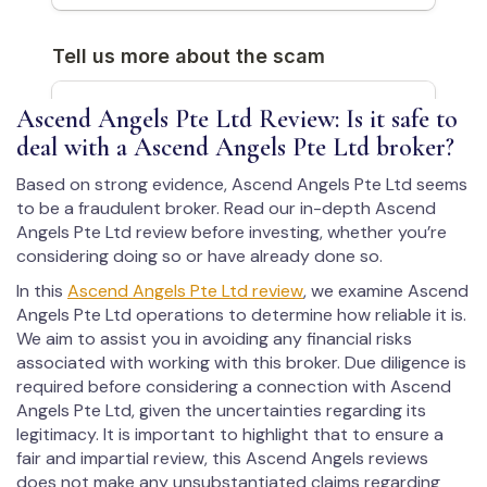
Ascend Angels Pte Ltd Review: Is it safe to
deal with a Ascend Angels Pte Ltd broker?
Based on strong evidence, Ascend Angels Pte Ltd seems
to be a fraudulent broker. Read our in-depth Ascend
Angels Pte Ltd review before investing, whether you’re
considering doing so or have already done so.
In this
Ascend Angels Pte Ltd review
, we examine Ascend
Angels Pte Ltd operations to determine how reliable it is.
We aim to assist you in avoiding any financial risks
associated with working with this broker. Due diligence is
required before considering a connection with Ascend
Angels Pte Ltd, given the uncertainties regarding its
legitimacy. It is important to highlight that to ensure a
fair and impartial review, this Ascend Angels reviews
does not make any unsubstantiated claims regarding