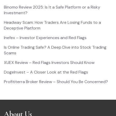
Binomo Review 2025: Is It a Safe Platform or a Risky
Investment?
Headway Scam: How Traders Are Losing Funds to a
Deceptive Platform
Inefex – Investor Experiences and Red Flags
Is Online Trading Safe? A Deep Dive into Stock Trading
Scams
XUEX Review – Red Flags Investors Should Know
DogeInvest – A Closer Look at the Red Flags
Profititerra Broker Review – Should You Be Concerned?
About Us