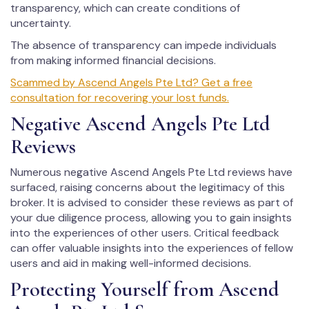
transparency, which can create conditions of
uncertainty.
The absence of transparency can impede individuals
from making informed financial decisions.
Scammed by Ascend Angels Pte Ltd? Get a free
consultation for recovering your lost funds.
Negative Ascend Angels Pte Ltd
Reviews
Numerous negative Ascend Angels Pte Ltd reviews have
surfaced, raising concerns about the legitimacy of this
broker. It is advised to consider these reviews as part of
your due diligence process, allowing you to gain insights
into the experiences of other users. Critical feedback
can offer valuable insights into the experiences of fellow
users and aid in making well-informed decisions.
Protecting Yourself from Ascend