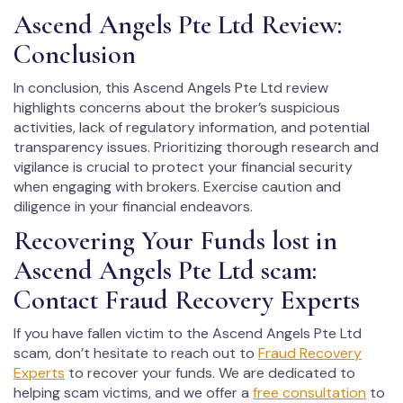
Ascend Angels Pte Ltd Review:
Conclusion
In conclusion, this Ascend Angels Pte Ltd review
highlights concerns about the broker’s suspicious
activities, lack of regulatory information, and potential
transparency issues. Prioritizing thorough research and
vigilance is crucial to protect your financial security
when engaging with brokers. Exercise caution and
diligence in your financial endeavors.
Recovering Your Funds lost in
Ascend Angels Pte Ltd scam:
Contact Fraud Recovery Experts
If you have fallen victim to the Ascend Angels Pte Ltd
scam, don’t hesitate to reach out to
Fraud Recovery
Experts
to recover your funds. We are dedicated to
helping scam victims, and we offer a
free consultation
to