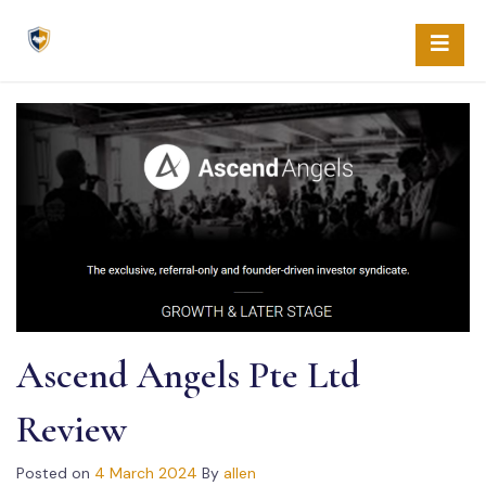
Skip
to
content
Ascend Angels Pte Ltd
Review
Posted on
4 March 2024
By
allen