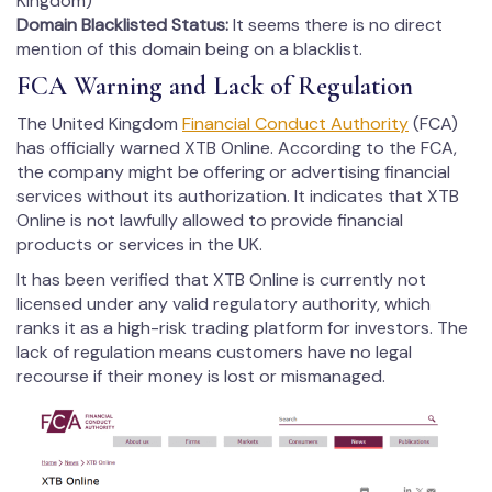
Kingdom)
Domain Blacklisted Status
:
It seems there is no direct
mention of this domain being on a blacklist.
FCA Warning and Lack of Regulation
The United Kingdom
Financial Conduct Authority
(FCA)
has officially warned XTB Online. According to the FCA,
the company might be offering or advertising financial
services without its authorization. It indicates that XTB
Online is not lawfully allowed to provide financial
products or services in the UK.
It has been verified that XTB Online is currently not
licensed under any valid regulatory authority, which
ranks it as a high-risk trading platform for investors. The
lack of regulation means customers have no legal
recourse if their money is lost or mismanaged.