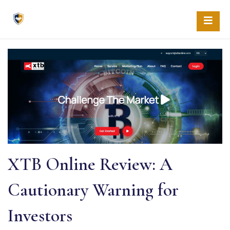
Skip
to
content
XTB Online Review: A
Cautionary Warning for
Investors