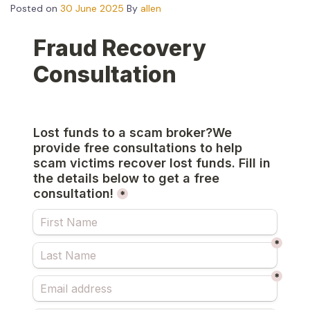
Posted on
30 June 2025
By
allen