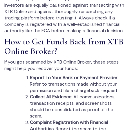
Investors are equally cautioned against transacting with
XTB Online and against thoroughly researching any
trading platform before trusting it. Always check if a
company is registered with a well-established financial
authority like the FCA before making a financial decision.
How to Get Funds Back from XTB
Online Broker?
If you got scammed by XTB Online Broker, these steps
might help you recover your funds:
Report to Your Bank or Payment Provider
:
Refer to transactions made without your
permission and file a chargeback request.
Collect All Evidence
: All communications,
transaction receipts, and screenshots
should be consolidated as proof of the
scam.
Complaint Registration with Financial
Authorities
: Report the scam to the