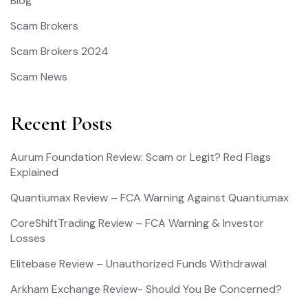
Blog
Scam Brokers
Scam Brokers 2024
Scam News
Recent Posts
Aurum Foundation Review: Scam or Legit? Red Flags
Explained
Quantiumax Review – FCA Warning Against Quantiumax
CoreShiftTrading Review – FCA Warning & Investor
Losses
Elitebase Review – Unauthorized Funds Withdrawal
Arkham Exchange Review- Should You Be Concerned?