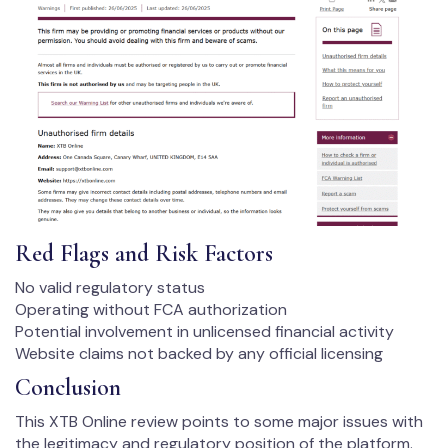
Red Flags and Risk Factors
No valid regulatory status
Operating without FCA authorization
Potential involvement in unlicensed financial activity
Website claims not backed by any official licensing
Conclusion
This XTB Online review points to some major issues with
the legitimacy and regulatory position of the platform.