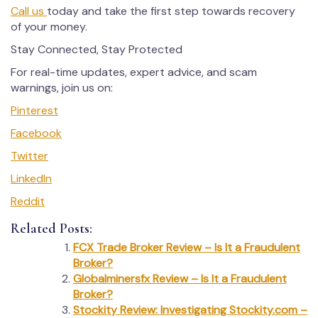
Call us
today and take the first step towards recovery
of your money.
Stay Connected, Stay Protected
For real-time updates, expert advice, and scam
warnings, join us on:
Pinterest
Facebook
Twitter
LinkedIn
Reddit
Related Posts:
FCX Trade Broker Review – Is It a Fraudulent
Broker?
Globalminersfx Review – Is It a Fraudulent
Broker?
Stockity Review: Investigating Stockity.com –