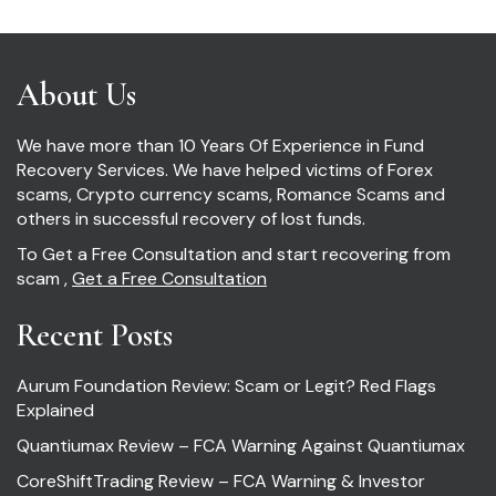
About Us
We have more than 10 Years Of Experience in Fund
Recovery Services. We have helped victims of Forex
scams, Crypto currency scams, Romance Scams and
others in successful recovery of lost funds.
To Get a Free Consultation and start recovering from
scam ,
Get a Free Consultation
Recent Posts
Aurum Foundation Review: Scam or Legit? Red Flags
Explained
Quantiumax Review – FCA Warning Against Quantiumax
CoreShiftTrading Review – FCA Warning & Investor