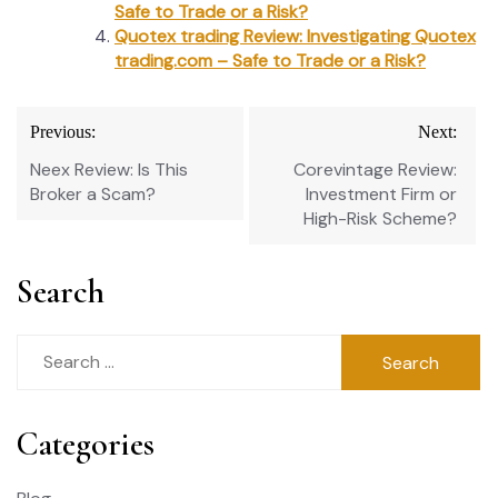
Safe to Trade or a Risk?
Quotex trading Review: Investigating Quotex
trading.com – Safe to Trade or a Risk?
Post
Previous:
Next:
navigation
Neex Review: Is This
Corevintage Review:
Broker a Scam?
Investment Firm or
High-Risk Scheme?
Search
Search
for:
Categories