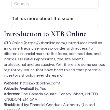
Introduction to XTB Online
XTB Online (https://xtbonline.com/) introduces itself as
an online trading services provider with access to
different financial markets like forex, commodities, and
indices. On initial impressions, the site seems
professional and persuasive. Yet, there are some serious
regulatory issues that have been raised that potential
investors should never disregard.
Website:
https://xtbonline.com/
Website Availability:
Yes
Address:
One Canada Square, Canary Wharf, UNITED
KINGDOM, E14 5AA
Blacklisted by:
Financial Conduct Authority (United