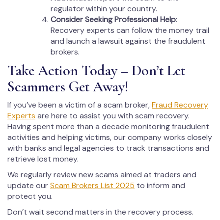
regulator within your country.
Consider Seeking Professional Help
:
Recovery experts can follow the money trail
and launch a lawsuit against the fraudulent
brokers.
Take Action Today – Don’t Let
Scammers Get Away!
If you’ve been a victim of a scam broker,
Fraud Recovery
Experts
are here to assist you with scam recovery.
Having spent more than a decade monitoring fraudulent
activities and helping victims, our company works closely
with banks and legal agencies to track transactions and
retrieve lost money.
We regularly review new scams aimed at traders and
update our
Scam Brokers List 2025
to inform and
protect you.
Don’t wait second matters in the recovery process.