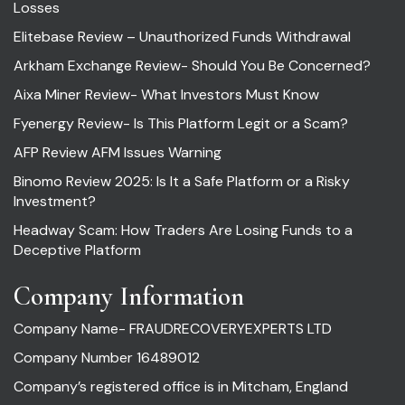
Losses
Elitebase Review – Unauthorized Funds Withdrawal
Arkham Exchange Review- Should You Be Concerned?
Aixa Miner Review- What Investors Must Know
Fyenergy Review- Is This Platform Legit or a Scam?
AFP Review AFM Issues Warning
Binomo Review 2025: Is It a Safe Platform or a Risky
Investment?
Headway Scam: How Traders Are Losing Funds to a
Deceptive Platform
Company Information
Company Name- FRAUDRECOVERYEXPERTS LTD
Company Number 16489012
Company’s registered office is in Mitcham, England