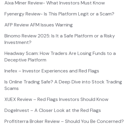
Aixa Miner Review- What Investors Must Know
Fyenergy Review- Is This Platform Legit or a Scam?
AFP Review AFM Issues Warning
Binomo Review 2025: Is It a Safe Platform or a Risky
Investment?
Headway Scam: How Traders Are Losing Funds to a
Deceptive Platform
Inefex – Investor Experiences and Red Flags
Is Online Trading Safe? A Deep Dive into Stock Trading
Scams
XUEX Review – Red Flags Investors Should Know
DogeInvest – A Closer Look at the Red Flags
Profititerra Broker Review – Should You Be Concerned?