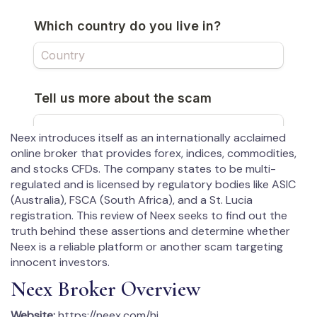
Neex introduces itself as an internationally acclaimed
online broker that provides forex, indices, commodities,
and stocks CFDs. The company states to be multi-
regulated and is licensed by regulatory bodies like ASIC
(Australia), FSCA (South Africa), and a St. Lucia
registration. This review of Neex seeks to find out the
truth behind these assertions and determine whether
Neex is a reliable platform or another scam targeting
innocent investors.
Neex Broker Overview
Website:
https://neex.com/hi