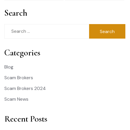
Search
Search
for:
Categories
Blog
Scam Brokers
Scam Brokers 2024
Scam News
Recent Posts