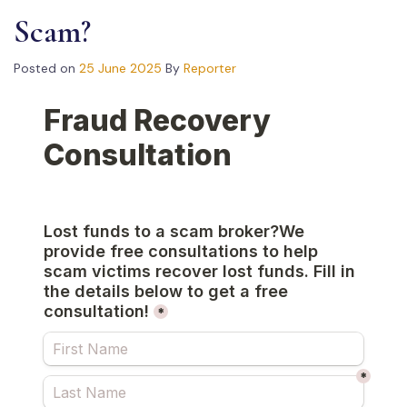
Scam?
Posted on
25 June 2025
By
Reporter