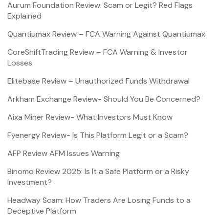
Aurum Foundation Review: Scam or Legit? Red Flags
Explained
Quantiumax Review – FCA Warning Against Quantiumax
CoreShiftTrading Review – FCA Warning & Investor
Losses
Elitebase Review – Unauthorized Funds Withdrawal
Arkham Exchange Review- Should You Be Concerned?
Aixa Miner Review- What Investors Must Know
Fyenergy Review- Is This Platform Legit or a Scam?
AFP Review AFM Issues Warning
Binomo Review 2025: Is It a Safe Platform or a Risky
Investment?
Headway Scam: How Traders Are Losing Funds to a
Deceptive Platform