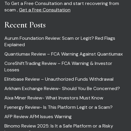
To Get a Free Consultation and start recovering from
scam ,
Get a Free Consultation
Recent Posts
Aurum Foundation Review: Scam or Legit? Red Flags
Explained
Quantiumax Review – FCA Warning Against Quantiumax
CoreShiftTrading Review – FCA Warning & Investor
Losses
Elitebase Review – Unauthorized Funds Withdrawal
Arkham Exchange Review- Should You Be Concerned?
Aixa Miner Review- What Investors Must Know
Fyenergy Review- Is This Platform Legit or a Scam?
AFP Review AFM Issues Warning
Binomo Review 2025: Is It a Safe Platform or a Risky