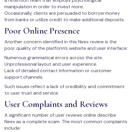
a retention team that employs psychological
manipulation in order to invest more.
Occasionally, clients are persuaded to borrow money
from banks or utilize credit to make additional deposits.
Poor Online Presence
Another concern identified in this Neex review is the
poor quality of the platform’s website and user interface:
Numerous grammatical errors across the site.
Unprofessional layout and user experience.
Lack of detailed contact information or customer
support channels.
Such issues reflect a lack of credibility and commitment
to user trust and service.
User Complaints and Reviews
A significant number of user reviews online describe
Neex as a complete scam. The most common complaints
include: