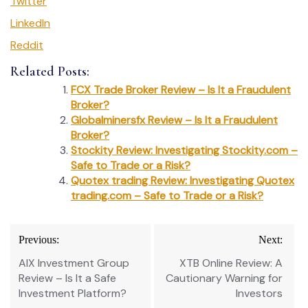
Twitter
LinkedIn
Reddit
Related Posts:
FCX Trade Broker Review – Is It a Fraudulent
Broker?
Globalminersfx Review – Is It a Fraudulent
Broker?
Stockity Review: Investigating Stockity.com –
Safe to Trade or a Risk?
Quotex trading Review: Investigating Quotex
trading.com – Safe to Trade or a Risk?
Post
Previous:
Next:
navigation
AIX Investment Group
XTB Online Review: A
Review – Is It a Safe
Cautionary Warning for
Investment Platform?
Investors