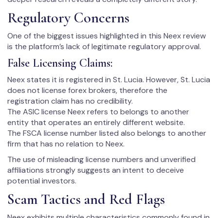
Regulatory Concerns
One of the biggest issues highlighted in this Neex review
is the platform’s lack of legitimate regulatory approval.
False Licensing Claims:
Neex states it is registered in St. Lucia. However, St. Lucia
does not license forex brokers, therefore the
registration claim has no credibility.
The ASIC license Neex refers to belongs to another
entity that operates an entirely different website.
The FSCA license number listed also belongs to another
firm that has no relation to Neex.
The use of misleading license numbers and unverified
affiliations strongly suggests an intent to deceive
potential investors.
Scam Tactics and Red Flags
Neex exhibits multiple characteristics commonly found in