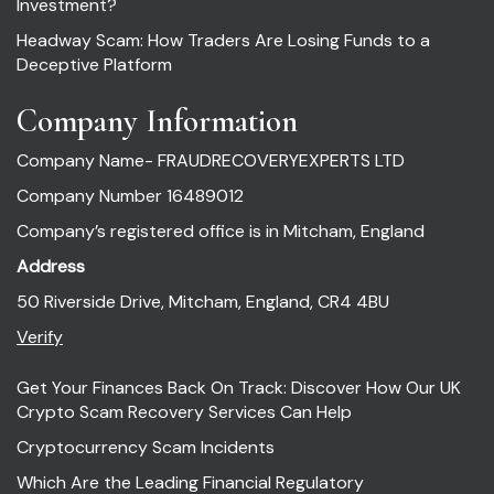
Investment?
Headway Scam: How Traders Are Losing Funds to a
Deceptive Platform
Company Information
Company Name- FRAUDRECOVERYEXPERTS LTD
Company Number 16489012
Company’s registered office is in Mitcham, England
Address
50 Riverside Drive, Mitcham, England, CR4 4BU
Verify
Get Your Finances Back On Track: Discover How Our UK
Crypto Scam Recovery Services Can Help
Cryptocurrency Scam Incidents
Which Are the Leading Financial Regulatory