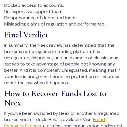
Blocked access to accounts.
Unresponsive support team.
Disappearance of deposited funds.
Misleading claims of regulation and performance.
Final Verdict
In summary, the Neex review has determined that the
broker is not a legitimate trading platform. It is
unregulated, dishonest, and an example of classic scam
tactics to take advantage of people not knowing any
better. And it is completely unregulated, meaning that if
your funds are gone, there is no protection or recourse
under the law when it happens.
How to Recover Funds Lost to
Neex
If you’ve been swindled by Neex or another unregulated
broker, you’re in luck. Help is available! Visit
Fraud
Recovery Experts
, a professional organization dedicated