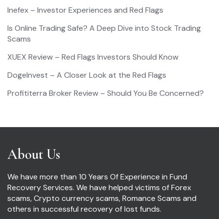
Inefex – Investor Experiences and Red Flags
Is Online Trading Safe? A Deep Dive into Stock Trading
Scams
XUEX Review – Red Flags Investors Should Know
DogeInvest – A Closer Look at the Red Flags
Profititerra Broker Review – Should You Be Concerned?
About Us
We have more than 10 Years Of Experience in Fund
Recovery Services. We have helped victims of Forex
scams, Crypto currency scams, Romance Scams and
others in successful recovery of lost funds.