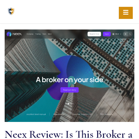
Skip
to
content
Neex Review: Is This Broker a