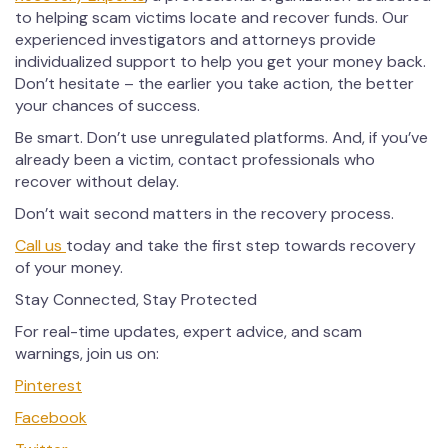
to helping scam victims locate and recover funds. Our
experienced investigators and attorneys provide
individualized support to help you get your money back.
Don’t hesitate – the earlier you take action, the better
your chances of success.
Be smart. Don’t use unregulated platforms. And, if you’ve
already been a victim, contact professionals who
recover without delay.
Don’t wait second matters in the recovery process.
Call us
today and take the first step towards recovery
of your money.
Stay Connected, Stay Protected
For real-time updates, expert advice, and scam
warnings, join us on:
Pinterest
Facebook