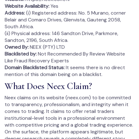
Website Availability:
Yes
Address:
(i) Registered address: No. 5 Murano, corner
Belair and Comaro Drives, Glenvista, Gauteng 2058,
South Africa.
(ii) Physical address: 146 Sandton Drive, Parkmore,
Sandton, 2196, South Africa.
Owned By:
NEEX (PTY) LTD
Blacklisted by:
Not Recommended By Review Website
Like Fraud Recovery Experts
Domain
Blacklisted
Status:
It seems there is no direct
mention of this domain being on a blacklist.
What Does Neex Claim?
Neex claims on its website (neex.com) to be committed
to transparency, professionalism, and integrity when it
comes to trading. It claims to offer retail traders
institutional-level tools in a professional environment
with competitive pricing and a global trading experience.
On the surface, the platform appears legitimate, but
deeper research reveals a completely different story.