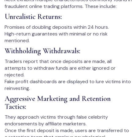
fraudulent online trading platforms. These include:
Unrealistic Returns:
Promises of doubling deposits within 24 hours.
High-return guarantees with minimal or no risk
mentioned.
Withholding Withdrawals:
Traders report that once deposits are made, all
attempts to withdraw funds are either ignored or
rejected.
Fake profit dashboards are displayed to lure victims into
reinvesting.
Aggressive Marketing and Retention
Tactics:
They approach victims through false celebrity
endorsements by affiliate marketers.
Once the first deposit is made, users are transferred to