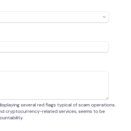
splaying several red flags typical of scam operations.
 and cryptocurrency-related services, seems to be
untability.