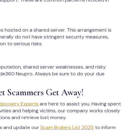
es hosted on a shared server. This arrangement is
erally do not have stringent security measures,
on to serious risks.
reputation, shared server weaknesses, and risky
rade360 Neupro. Always be sure to do your due
et Scammers Get Away!
Recovery Experts
are here to assist you. Having spent
ities and helping victims, our company works closely
tions and retrieve lost money.
rs and update our
Scam Brokers List 2025
to inform