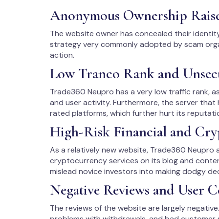
Anonymous Ownership Rais
The website owner has concealed their identit
strategy very commonly adopted by scam organ
action.
Low Tranco Rank and Unsec
Trade360 Neupro has a very low traffic rank, as
and user activity. Furthermore, the server that
rated platforms, which further hurt its reputati
High-Risk Financial and Cry
As a relatively new website, Trade360 Neupro a
cryptocurrency services on its blog and conte
mislead novice investors into making dodgy dec
Negative Reviews and User C
The reviews of the website are largely negativ
problems with withdrawals, and bad customer 