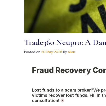
Trade360 Neupro: A Dang
Posted on
20 May 2025
By
allen