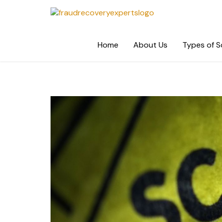
Skip
to
content
Home
About Us
Types of 