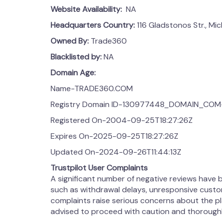
Website Availability:
NA
Headquarters Country:
116 Gladstonos Str., Mi
Owned By:
Trade360
Blacklisted by:
NA
Domain Age:
Name-TRADE360.COM
Registry Domain ID-130977448_DOMAIN_COM
Registered On-2004-09-25T18:27:26Z
Expires On-2025-09-25T18:27:26Z
Updated On-2024-09-26T11:44:13Z
Trustpilot User Complaints
A significant number of negative reviews have
such as withdrawal delays, unresponsive custo
complaints raise serious concerns about the pla
advised to proceed with caution and thoroughl