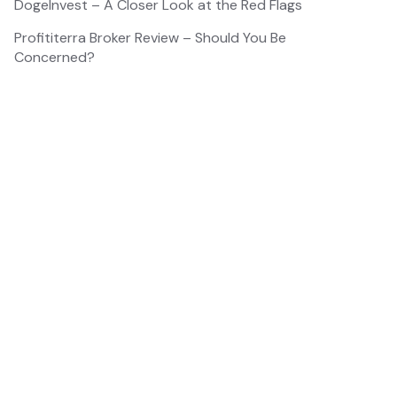
DogeInvest – A Closer Look at the Red Flags
Profititerra Broker Review – Should You Be
Concerned?