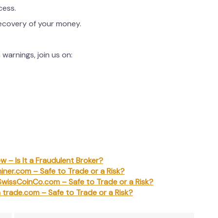
cess.
recovery of your money.
warnings, join us on:
w – Is It a Fraudulent Broker?
iner.com – Safe to Trade or a Risk?
SwissCoinCo.com – Safe to Trade or a Risk?
a trade.com – Safe to Trade or a Risk?