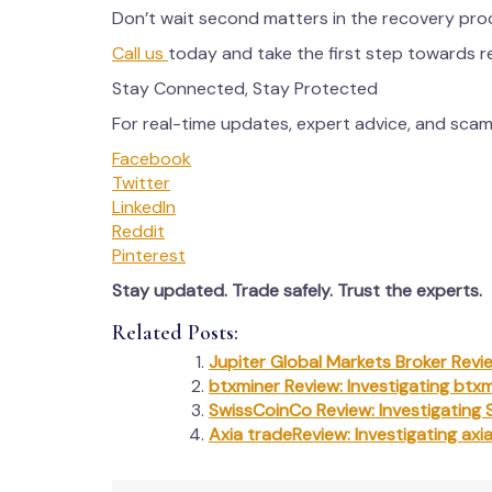
Don’t wait second matters in the recovery pro
Call us
today and take the first step towards 
Stay Connected, Stay Protected
For real-time updates, expert advice, and scam 
Facebook
Twitter
LinkedIn
Reddit
Pinterest
Stay updated. Trade safely. Trust the experts.
Related Posts:
Jupiter Global Markets Broker Revie
btxminer Review: Investigating btxm
SwissCoinCo Review: Investigating 
Axia tradeReview: Investigating axi