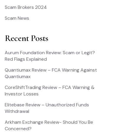
Scam Brokers 2024
Scam News
Recent Posts
Aurum Foundation Review: Scam or Legit?
Red Flags Explained
Quantiumax Review – FCA Warning Against
Quantiumax
CoreShiftTrading Review – FCA Warning &
Investor Losses
Elitebase Review – Unauthorized Funds
Withdrawal
Arkham Exchange Review- Should You Be
Concerned?