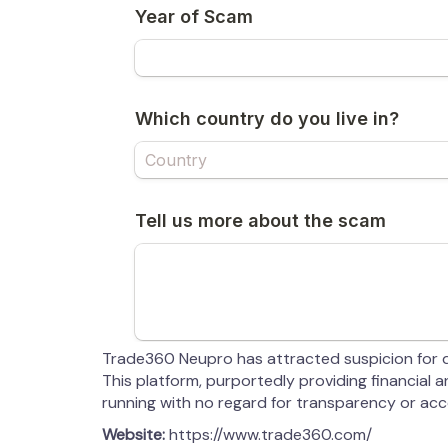
Trade360 Neupro has attracted suspicion for di
This platform, purportedly providing financial
running with no regard for transparency or acco
Website:
https://www.trade360.com/