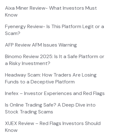
Aixa Miner Review- What Investors Must
Know
Fyenergy Review- Is This Platform Legit or a
Scam?
AFP Review AFM Issues Warning
Binomo Review 2025: Is It a Safe Platform or
a Risky Investment?
Headway Scam: How Traders Are Losing
Funds to a Deceptive Platform
Inefex – Investor Experiences and Red Flags
Is Online Trading Safe? A Deep Dive into
Stock Trading Scams
XUEX Review – Red Flags Investors Should
Know