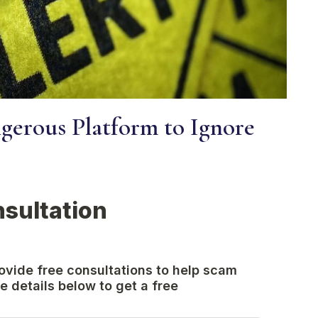
erous Platform to Ignore