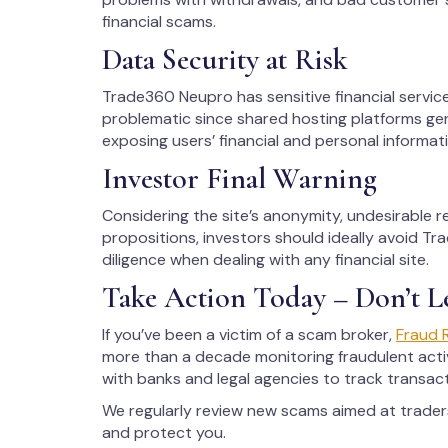
financial scams.
Data Security at Risk
Trade360 Neupro has sensitive financial servic
problematic since shared hosting platforms gen
exposing users’ financial and personal informati
Investor Final Warning
Considering the site’s anonymity, undesirable 
propositions, investors should ideally avoid T
diligence when dealing with any financial site.
Take Action Today – Don’t L
If you’ve been a victim of a scam broker,
Fraud 
more than a decade monitoring fraudulent activ
with banks and legal agencies to track transac
We regularly review new scams aimed at trade
and protect you.