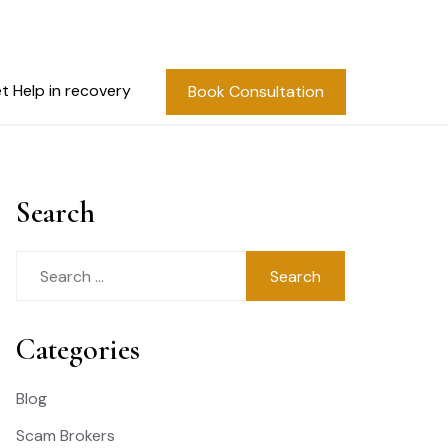
t Help in recovery
Book Consultation
Search
Search
for:
Categories
Blog
Scam Brokers