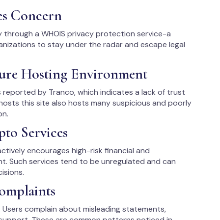
es Concern
y through a WHOIS privacy protection service-a
izations to stay under the radar and escape legal
ure Hosting Environment
 reported by Tranco, which indicates a lack of trust
 hosts this site also hosts many suspicious and poorly
on.
pto Services
ctively encourages high-risk financial and
nt. Such services tend to be unregulated and can
isions.
omplaints
e. Users complain about misleading statements,
support. These are common patterns noticed in