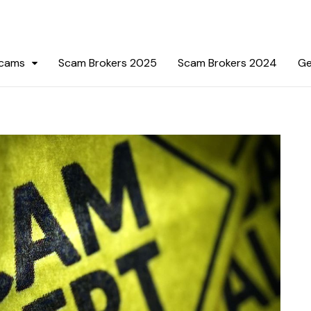
Scams
Scam Brokers 2025
Scam Brokers 2024
Ge