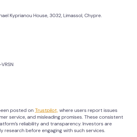
chael Kyprianou House, 3032, Limassol, Chypre.
-VRSN
 been posted on
Trustpilot,
where users report issues
mer service, and misleading promises. These consistent
tform’s reliability and transparency. Investors are
y research before engaging with such services.