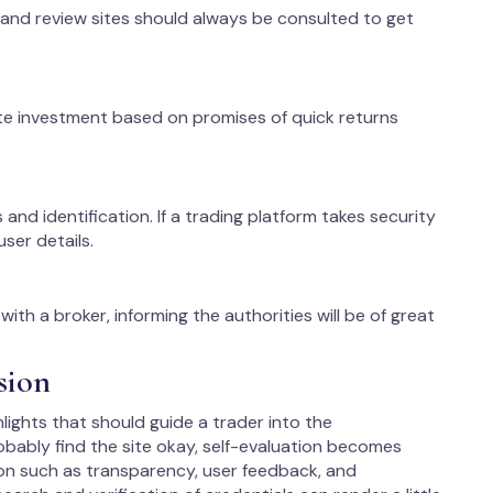
 and review sites should always be consulted to get
te investment based on promises of quick returns
 and identification. If a trading platform takes security
user details.
ith a broker, informing the authorities will be of great
sion
lights that should guide a trader into the
ably find the site okay, self-evaluation becomes
on such as transparency, user feedback, and