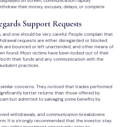
displayed on screen, communication rapidly
thdraw their money, excuses, delays, or complete
egards Support Requests
 and one should be very careful. People complain that
ithdrawal requests are either disregarded or blocked
ls are bounced or left unattended, and other means of
en found. Most victims have been locked out of their
o both their funds and any communication with the
audulent practices.
 similar concerns. They noticed that trades performed
ignificantly better returns than those offered by
 scam but admitted to salvaging some benefits by
proved withdrawals, and communication breakdowns
orm. It is strongly recommended that the investor stay
 any online investment opportunity prior to