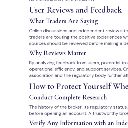
User Reviews and Feedback
What Traders Are Saying
Online discussions and independent review si
traders are touting the positive experiences w
sources should be reviewed before making a de
Why Reviews Matter
By analyzing feedback from users, potential tra
operational efficiency, and support services. C
association and the regulatory body further aff
How to Protect Yourself Wh
Conduct Complete Research
The history of the broker, its regulatory statu
before opening an account. A trustworthy broke
Verify Any Information with an Ind