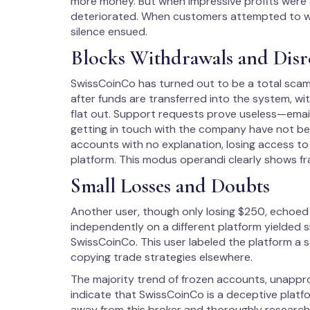
more money. But when impressive profits were 
deteriorated. When customers attempted to wi
silence ensued.
Blocks Withdrawals and Disr
SwissCoinCo has turned out to be a total scam,
after funds are transferred into the system, w
flat out. Support requests prove useless—emai
getting in touch with the company have not be
accounts with no explanation, losing access t
platform. This modus operandi clearly shows fr
Small Losses and Doubts
Another user, though only losing $250, echoed
independently on a different platform yielded s
SwissCoinCo. This user labeled the platform a
copying trade strategies elsewhere.
The majority trend of frozen accounts, unap
indicate that SwissCoinCo is a deceptive platf
away from this broker and thoroughly research