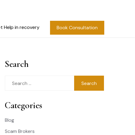
t Help in recovery
Book Consultation
Search
Search
for:
Categories
Blog
Scam Brokers