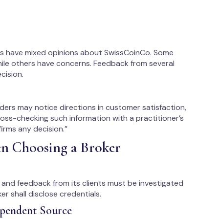
tes have mixed opinions about SwissCoinCo. Some
hile others have concerns. Feedback from several
cision.
ders may notice directions in customer satisfaction,
ross-checking such information with a practitioner’s
irms any decision.”
en Choosing a Broker
s, and feedback from its clients must be investigated
r shall disclose credentials.
ependent Source