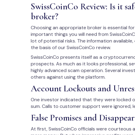
SwissCoinCo Review: Is it sa
broker?
Choosing an appropriate broker is essential for 
important things you will need from SwissCoinC
lot of potential risks. The information availabl
the basis of our SwissCoinCo review.
SwissCoinCo presents itself as a cryptocurrenc
prospects. As much as it looks professional, se
highly advanced scam operation. Several invest
others against using the platform.
Account Lockouts and Unres
One investor indicated that they were locked ou
sum. Calls to customer support were ignored, le
False Promises and Disappe
At first, SwissCoinCo officials were courteous 