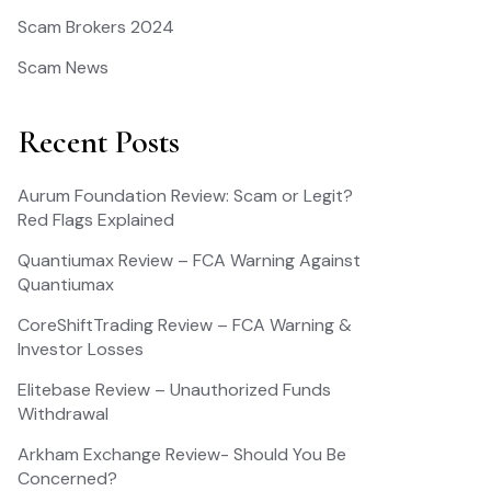
Scam Brokers 2024
Scam News
Recent Posts
Aurum Foundation Review: Scam or Legit?
Red Flags Explained
Quantiumax Review – FCA Warning Against
Quantiumax
CoreShiftTrading Review – FCA Warning &
Investor Losses
Elitebase Review – Unauthorized Funds
Withdrawal
Arkham Exchange Review- Should You Be
Concerned?