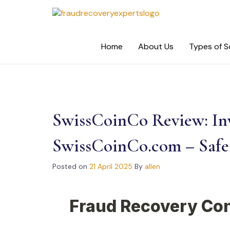
Skip
to
content
Home
About Us
Types of 
SwissCoinCo Review: Inv
SwissCoinCo.com – Safe 
Posted on
21 April 2025
By
allen