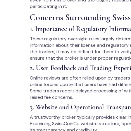
participating in it.
Concerns Surrounding Swis
1. Importance of Regulatory Informa
These regulatory oversight rules largely determine
information about their license and regulatory s
the traders, it may be difficult for them to verif
ensure that the broker is under proper regulati
2. User Feedback and Trading Exper
Online reviews are often relied upon by traders 
online forums quote that users have had differe
Some traders report delayed processing of wit
raised fee concerns.
3. Website and Operational Transpar
A trustworthy broker typically provides clear in
Examining SwissCoinCo website structure, opera
its transparency and credibility.