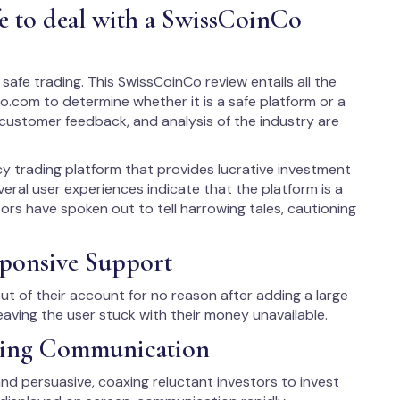
fe to deal with a SwissCoinCo
safe trading. This SwissCoinCo review entails all the
o.com to determine whether it is a safe platform or a
e, customer feedback, and analysis of the industry are
y trading platform that provides lucrative investment
veral user experiences indicate that the platform is a
ors have spoken out to tell harrowing tales, cautioning
ponsive Support
t of their account for no reason after adding a large
aving the user stuck with their money unavailable.
aring Communication
and persuasive, coaxing reluctant investors to invest