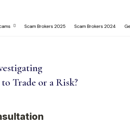
Scams
Scam Brokers 2025
Scam Brokers 2024
Ge
estigating
to Trade or a Risk?