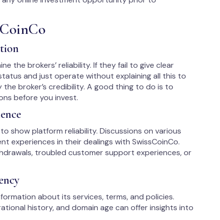
sCoinCo
tion
 the brokers’ reliability. If they fail to give clear
tatus and just operate without explaining all this to
y the broker’s credibility. A good thing to do is to
ons before you invest.
ience
to show platform reliability. Discussions on various
nt experiences in their dealings with SwissCoinCo.
hdrawals, troubled customer support experiences, or
ency
formation about its services, terms, and policies.
tional history, and domain age can offer insights into