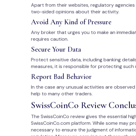
Apart from their websites, regulatory agencies
two-sided opinions about their activity.
Avoid Any Kind of Pressure
Any broker that urges you to make an immedia
requires caution.
Secure Your Data
Protect sensitive data, including banking details
measures, it is responsible for protecting such 
Report Bad Behavior
In the case any unusual activities are observed w
help to many other traders.
SwissCoinCo Review Conclu
The SwissCoinCo review gives the essential high
SwissCoinCo.com platform. While some may prob
necessary to ensure the judgment of informati