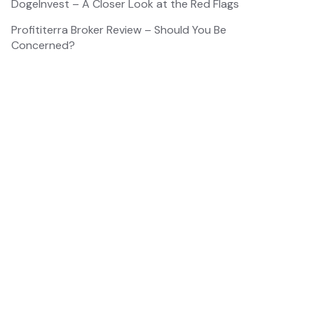
DogeInvest – A Closer Look at the Red Flags
Profititerra Broker Review – Should You Be
Concerned?