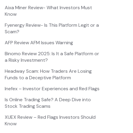
Aixa Miner Review- What Investors Must
Know
Fyenergy Review- Is This Platform Legit or a
Scam?
AFP Review AFM Issues Warning
Binomo Review 2025: Is It a Safe Platform or
a Risky Investment?
Headway Scam: How Traders Are Losing
Funds to a Deceptive Platform
Inefex – Investor Experiences and Red Flags
Is Online Trading Safe? A Deep Dive into
Stock Trading Scams
XUEX Review – Red Flags Investors Should
Know