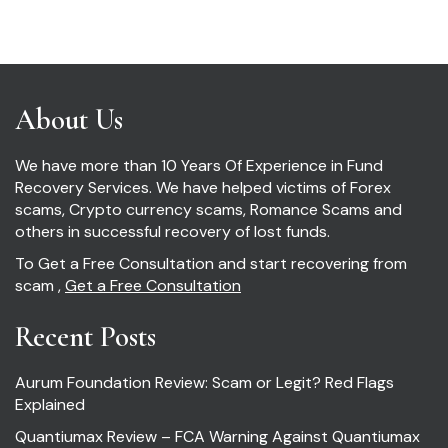
About Us
We have more than 10 Years Of Experience in Fund
Recovery Services. We have helped victims of Forex
scams, Crypto currency scams, Romance Scams and
others in successful recovery of lost funds.
To Get a Free Consultation and start recovering from
scam ,
Get a Free Consultation
Recent Posts
Aurum Foundation Review: Scam or Legit? Red Flags
Explained
Quantiumax Review – FCA Warning Against Quantiumax