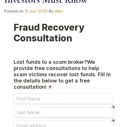
Posted on
12 July 2025
By
allen