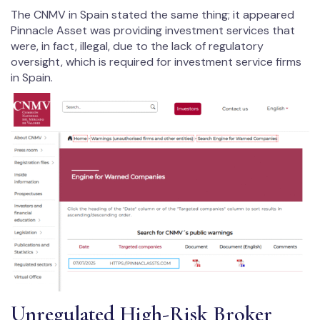
The CNMV in Spain stated the same thing; it appeared
Pinnacle Asset was providing investment services that
were, in fact, illegal, due to the lack of regulatory
oversight, which is required for investment service firms
in Spain.
Unregulated High-Risk Broker