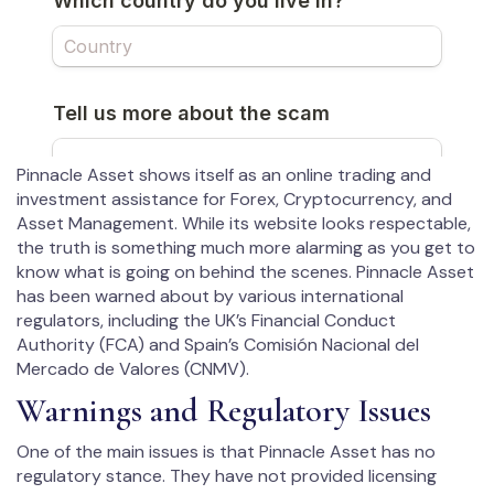
Pinnacle Asset shows itself as an online trading and
investment assistance for Forex, Cryptocurrency, and
Asset Management. While its website looks respectable,
the truth is something much more alarming as you get to
know what is going on behind the scenes. Pinnacle Asset
has been warned about by various international
regulators, including the UK’s Financial Conduct
Authority (FCA) and Spain’s Comisión Nacional del
Mercado de Valores (CNMV).
Warnings and Regulatory Issues
One of the main issues is that Pinnacle Asset has no
regulatory stance. They have not provided licensing