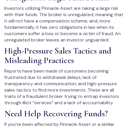
Investors utilizing Pinnacle Asset are taking a large risk
with their funds. The broker is unregulated, meaning that
it will not have a compensation scheme, and, more
fundamentally, it has zero obligations in law when its
customers suffer a loss or become a victim of fraud. An
unregulated broker leaves an investor unguarded.
High-Pressure Sales Tactics and
Misleading Practices
Reports have been made of customers becoming
frustrated due to withdrawal delays, lack of
transparency and communication, and high-pressure
sales tactics to find more investments. These are all
traits of a fraudulent broker trying to entrap investors
through illicit “services” and a lack of accountability.
Need Help Recovering Funds?
If you’ve been affected by Pinnacle Asset or a similar