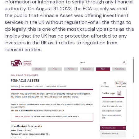
information or information to verify through any financial
authority. On August 31, 2023, the FCA openly warned
the public that Pinnacle Asset was offering investment
services in the UK without regulation-of all the things to
do legally, this is one of the most crucial violations as this
implies that the UK has no protection afforded to any
investors in the UK as it relates to regulation from
licensed entities.