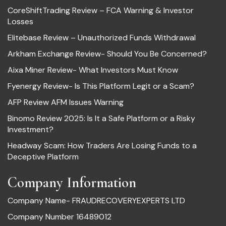
CoreShiftTrading Review – FCA Warning & Investor
Losses
Elitebase Review – Unauthorized Funds Withdrawal
Arkham Exchange Review- Should You Be Concerned?
Aixa Miner Review- What Investors Must Know
Fyenergy Review- Is This Platform Legit or a Scam?
AFP Review AFM Issues Warning
Binomo Review 2025: Is It a Safe Platform or a Risky
Investment?
Headway Scam: How Traders Are Losing Funds to a
Deceptive Platform
Company Information
Company Name- FRAUDRECOVERYEXPERTS LTD
Company Number 16489012