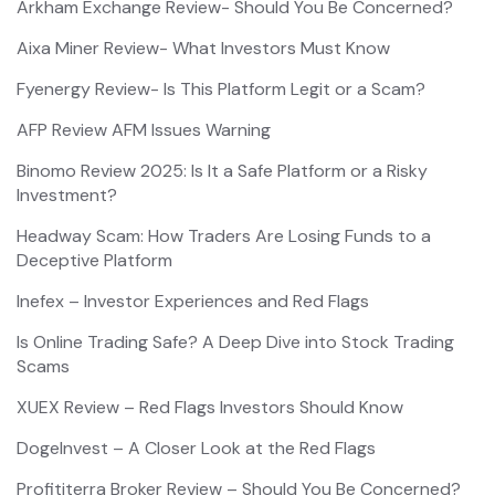
Arkham Exchange Review- Should You Be Concerned?
Aixa Miner Review- What Investors Must Know
Fyenergy Review- Is This Platform Legit or a Scam?
AFP Review AFM Issues Warning
Binomo Review 2025: Is It a Safe Platform or a Risky
Investment?
Headway Scam: How Traders Are Losing Funds to a
Deceptive Platform
Inefex – Investor Experiences and Red Flags
Is Online Trading Safe? A Deep Dive into Stock Trading
Scams
XUEX Review – Red Flags Investors Should Know
DogeInvest – A Closer Look at the Red Flags
Profititerra Broker Review – Should You Be Concerned?