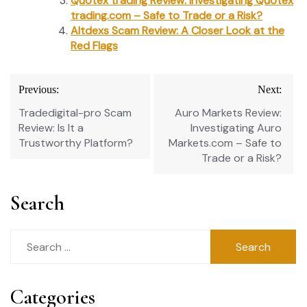
Quotex trading Review: Investigating Quotex
trading.com – Safe to Trade or a Risk?
Altdexs Scam Review: A Closer Look at the
Red Flags
Post
Previous:
Next:
navigation
Tradedigital-pro Scam
Auro Markets Review:
Review: Is It a
Investigating Auro
Trustworthy Platform?
Markets.com – Safe to
Trade or a Risk?
Search
Search
for:
Categories