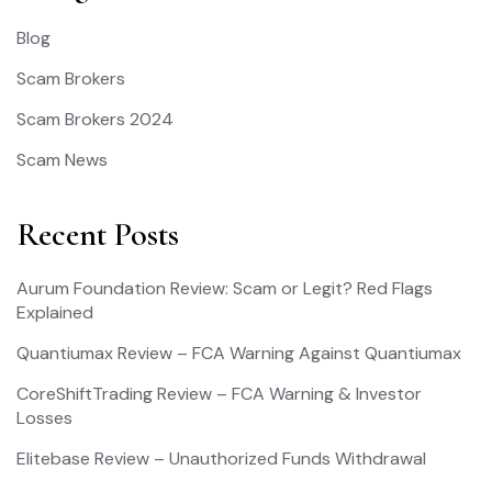
Blog
Scam Brokers
Scam Brokers 2024
Scam News
Recent Posts
Aurum Foundation Review: Scam or Legit? Red Flags
Explained
Quantiumax Review – FCA Warning Against Quantiumax
CoreShiftTrading Review – FCA Warning & Investor
Losses
Elitebase Review – Unauthorized Funds Withdrawal