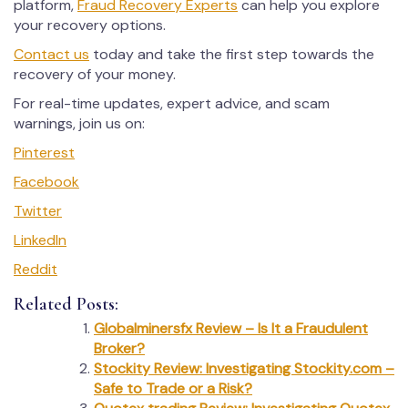
platform,
Fraud Recovery Experts
can help you explore
your recovery options.
Contact us
today and take the first step towards the
recovery of your money.
For real-time updates, expert advice, and scam
warnings, join us on:
Pinterest
Facebook
Twitter
LinkedIn
Reddit
Related Posts:
Globalminersfx Review – Is It a Fraudulent
Broker?
Stockity Review: Investigating Stockity.com –
Safe to Trade or a Risk?