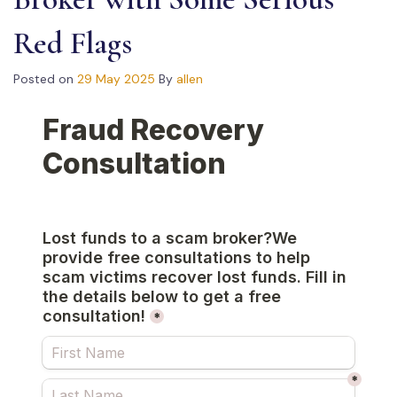
Red Flags
Posted on
29 May 2025
By
allen