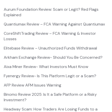
Aurum Foundation Review: Scam or Legit? Red Flags
Explained
Quantiumax Review – FCA Warning Against Quantiumax
CoreShiftTrading Review – FCA Warning & Investor
Losses
Elitebase Review – Unauthorized Funds Withdrawal
Arkham Exchange Review- Should You Be Concerned?
Aixa Miner Review- What Investors Must Know
Fyenergy Review- Is This Platform Legit or a Scam?
AFP Review AFM Issues Warning
Binomo Review 2025: Is It a Safe Platform or a Risky
Investment?
Headway Scam: How Traders Are Losing Funds to a