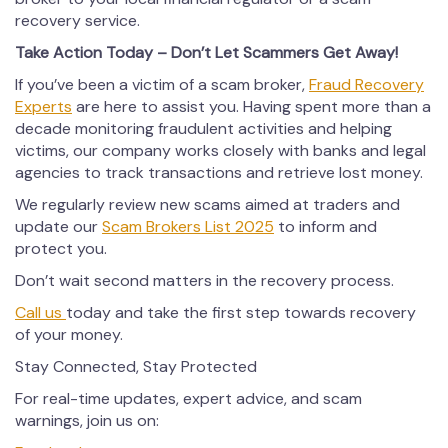
recovery service.
Take Action Today – Don’t Let Scammers Get Away!
If you’ve been a victim of a scam broker,
Fraud Recovery
Experts
are here to assist you. Having spent more than a
decade monitoring fraudulent activities and helping
victims, our company works closely with banks and legal
agencies to track transactions and retrieve lost money.
We regularly review new scams aimed at traders and
update our
Scam Brokers List 2025
to inform and
protect you.
Don’t wait second matters in the recovery process.
Call us
today and take the first step towards recovery
of your money.
Stay Connected, Stay Protected
For real-time updates, expert advice, and scam
warnings, join us on: