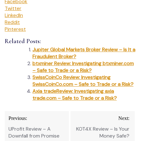
Facebook
Twitter
LinkedIn
Reddit
Pinterest
Related Posts:
Jupiter Global Markets Broker Review – Is It a
Fraudulent Broker?
btxminer Review: Investigating btxminer.com
– Safe to Trade or a Risk?
SwissCoinCo Review: Investigating
SwissCoinCo.com – Safe to Trade or a Risk?
Axia tradeReview: Investigating axia
trade.com – Safe to Trade or a Risk?
Post
Previous:
Next:
navigation
UProfit Review – A
KOT4X Review – Is Your
Downfall from Promise
Money Safe?