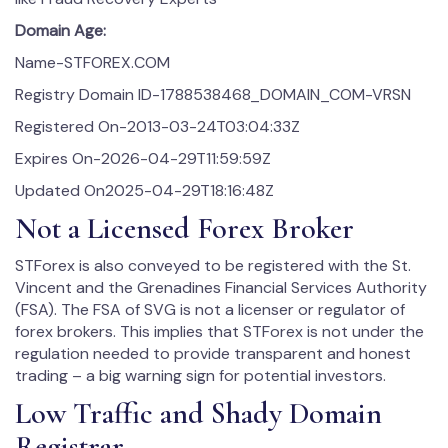
Domain Age:
Name-STFOREX.COM
Registry Domain ID-1788538468_DOMAIN_COM-VRSN
Registered On-2013-03-24T03:04:33Z
Expires On-2026-04-29T11:59:59Z
Updated On2025-04-29T18:16:48Z
Not a Licensed Forex Broker
STForex is also conveyed to be registered with the St.
Vincent and the Grenadines Financial Services Authority
(FSA). The FSA of SVG is not a licenser or regulator of
forex brokers. This implies that STForex is not under the
regulation needed to provide transparent and honest
trading – a big warning sign for potential investors.
Low Traffic and Shady Domain
Registrar