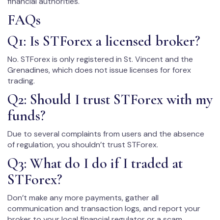
financial authorities.
FAQs
Q1: Is STForex a licensed broker?
No. STForex is only registered in St. Vincent and the
Grenadines, which does not issue licenses for forex
trading.
Q2: Should I trust STForex with my
funds?
Due to several complaints from users and the absence
of regulation, you shouldn’t trust STForex.
Q3: What do I do if I traded at
STForex?
Don’t make any more payments, gather all
communication and transaction logs, and report your
broker to your local financial regulator or a scam