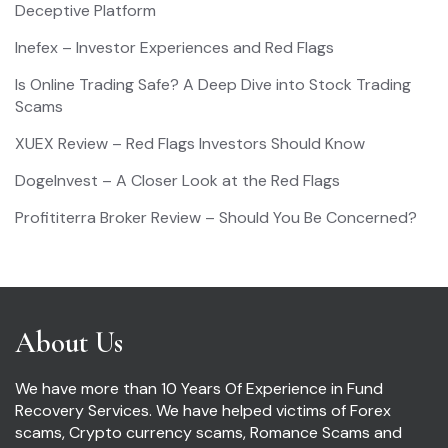
Deceptive Platform
Inefex – Investor Experiences and Red Flags
Is Online Trading Safe? A Deep Dive into Stock Trading
Scams
XUEX Review – Red Flags Investors Should Know
DogeInvest – A Closer Look at the Red Flags
Profititerra Broker Review – Should You Be Concerned?
About Us
We have more than 10 Years Of Experience in Fund
Recovery Services. We have helped victims of Forex
scams, Crypto currency scams, Romance Scams and