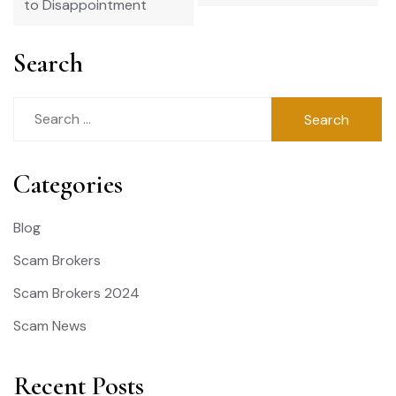
to Disappointment
Search
Search
for:
Categories
Blog
Scam Brokers
Scam Brokers 2024
Scam News
Recent Posts