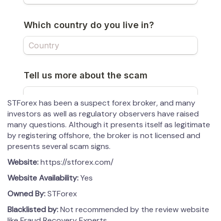
STForex has been a suspect forex broker, and many
investors as well as regulatory observers have raised
many questions. Although it presents itself as legitimate
by registering offshore, the broker is not licensed and
presents several scam signs.
Website:
https://stforex.com/
Website Availability:
Yes
Owned By:
STForex
Blacklisted by:
Not recommended by the review website
like Fraud Recovery Experts