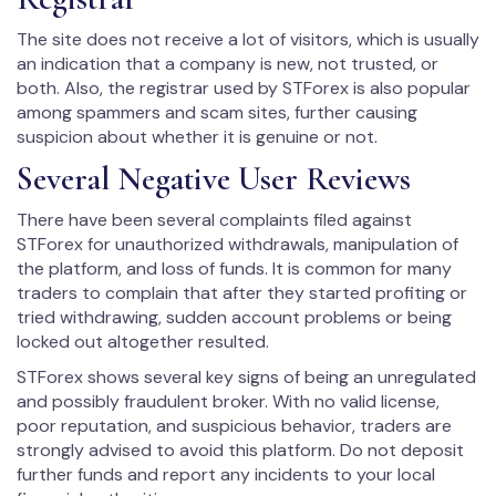
The site does not receive a lot of visitors, which is usually
an indication that a company is new, not trusted, or
both. Also, the registrar used by STForex is also popular
among spammers and scam sites, further causing
suspicion about whether it is genuine or not.
Several Negative User Reviews
There have been several complaints filed against
STForex for unauthorized withdrawals, manipulation of
the platform, and loss of funds. It is common for many
traders to complain that after they started profiting or
tried withdrawing, sudden account problems or being
locked out altogether resulted.
STForex shows several key signs of being an unregulated
and possibly fraudulent broker. With no valid license,
poor reputation, and suspicious behavior, traders are
strongly advised to avoid this platform. Do not deposit
further funds and report any incidents to your local