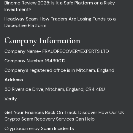
Binomo Review 2025: Is It a Safe Platform or a Risky
Investment?
Headway Scam: How Traders Are Losing Funds to a
Deceptive Platform
Company Information
Company Name- FRAUDRECOVERYEXPERTS LTD
Company Number 16489012
Company’s registered office is in Mitcham, England
Address
50 Riverside Drive, Mitcham, England, CR4 4BU
Verify
Get Your Finances Back On Track: Discover How Our UK
Crypto Scam Recovery Services Can Help
Cryptocurrency Scam Incidents