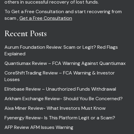
others in successful recovery of lost funds.
To Get a Free Consultation and start recovering from
scam ,
Get a Free Consultation
Recent Posts
Aurum Foundation Review: Scam or Legit? Red Flags
Explained
Quantiumax Review – FCA Warning Against Quantiumax
CoreShiftTrading Review – FCA Warning & Investor
Losses
Elitebase Review – Unauthorized Funds Withdrawal
Arkham Exchange Review- Should You Be Concerned?
Aixa Miner Review- What Investors Must Know
Fyenergy Review- Is This Platform Legit or a Scam?
AFP Review AFM Issues Warning