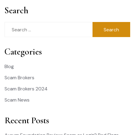
Search
Search
for:
Categories
Blog
Scam Brokers
Scam Brokers 2024
Scam News
Recent Posts