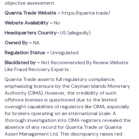
objective assessment.
Quanta Trade
Website –
https://quanta.trade/
Website Availability –
No
Headquarters Country-
US (allegedly)
Owned By –
NA
Regulation Status –
Unregulated
Blacklisted by –
Not Recommended By Review Website
Like Fraud Recovery Experts
Quanta Trade asserts full regulatory compliance,
emphasizing licensure by the Cayman Islands Monetary
Authority (CIMA). However, the credibility of such
offshore licenses is questioned due to the limited
oversight capabilities of regulators like CIMA, especially
for brokers operating on an international scale. A
thorough investigation into CIMA registers revealed the
absence of any record for Quanta Trade or Quanta
Asset Management Ltd. This discrepancy raises red