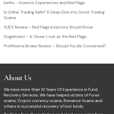
Inefex – Investor Experiences and Red Flags
Is Online Trading Safe? A Deep Dive into Stock Trading
Scams
XUEX Review – Red Flags Investors Should Know
DogeInvest – A Closer Look at the Red Flags
Profititerra Broker Review – Should You Be Concerned?
About Us
We have more than 10 Years Of Experience in Fund
Recovery Services. We have helped victims of Forex
scams, Crypto currency scams, Romance Scams and
others in successful recovery of lost funds.