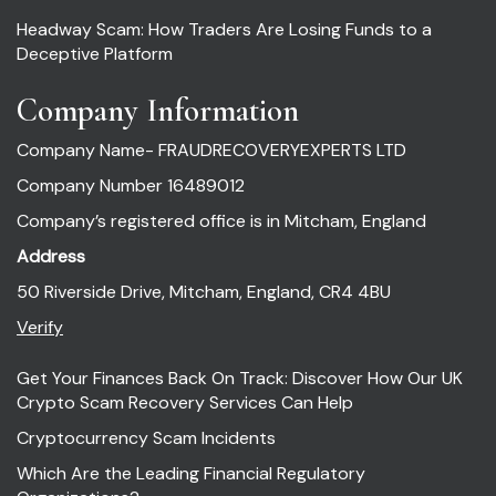
Headway Scam: How Traders Are Losing Funds to a
Deceptive Platform
Company Information
Company Name- FRAUDRECOVERYEXPERTS LTD
Company Number 16489012
Company’s registered office is in Mitcham, England
Address
50 Riverside Drive, Mitcham, England, CR4 4BU
Verify
Get Your Finances Back On Track: Discover How Our UK
Crypto Scam Recovery Services Can Help
Cryptocurrency Scam Incidents
Which Are the Leading Financial Regulatory