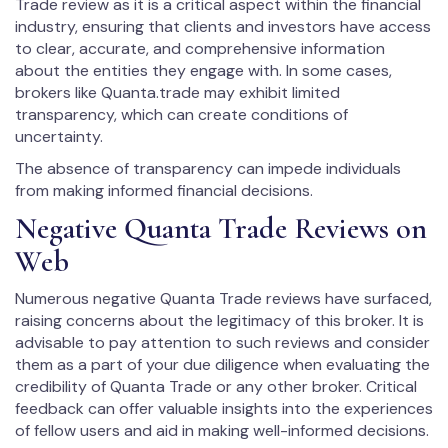
Trade review as it is a critical aspect within the financial
industry, ensuring that clients and investors have access
to clear, accurate, and comprehensive information
about the entities they engage with. In some cases,
brokers like Quanta.trade may exhibit limited
transparency, which can create conditions of
uncertainty.
The absence of transparency can impede individuals
from making informed financial decisions.
Negative Quanta Trade Reviews on
Web
Numerous negative Quanta Trade reviews have surfaced,
raising concerns about the legitimacy of this broker. It is
advisable to pay attention to such reviews and consider
them as a part of your due diligence when evaluating the
credibility of Quanta Trade or any other broker. Critical
feedback can offer valuable insights into the experiences
of fellow users and aid in making well-informed decisions.