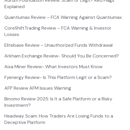
Aurum Foundation Review: Scam or Legit? Red Flags
Explained
Quantiumax Review – FCA Warning Against Quantiumax
CoreShiftTrading Review – FCA Warning & Investor
Losses
Elitebase Review – Unauthorized Funds Withdrawal
Arkham Exchange Review- Should You Be Concerned?
Aixa Miner Review- What Investors Must Know
Fyenergy Review- Is This Platform Legit or a Scam?
AFP Review AFM Issues Warning
Binomo Review 2025: Is It a Safe Platform or a Risky
Investment?
Headway Scam: How Traders Are Losing Funds to a
Deceptive Platform