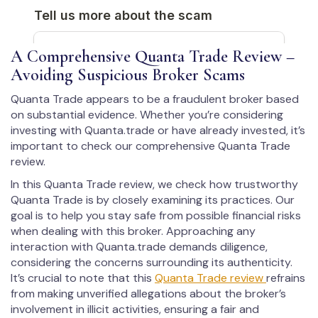
A Comprehensive Quanta Trade Review –
Avoiding Suspicious Broker Scams
Quanta Trade appears to be a fraudulent broker based
on substantial evidence. Whether you’re considering
investing with Quanta.trade or have already invested, it’s
important to check our comprehensive Quanta Trade
review.
In this Quanta Trade review, we check how trustworthy
Quanta Trade is by closely examining its practices. Our
goal is to help you stay safe from possible financial risks
when dealing with this broker. Approaching any
interaction with Quanta.trade demands diligence,
considering the concerns surrounding its authenticity.
It’s crucial to note that this
Quanta Trade review
refrains
from making unverified allegations about the broker’s
involvement in illicit activities, ensuring a fair and