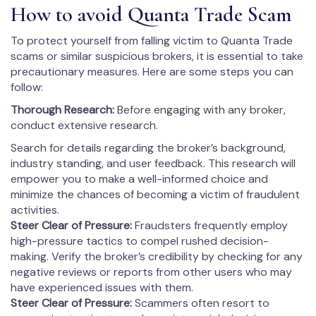
How to avoid Quanta Trade Scam
To protect yourself from falling victim to Quanta Trade
scams or similar suspicious brokers, it is essential to take
precautionary measures. Here are some steps you can
follow:
Thorough Research:
Before engaging with any broker,
conduct extensive research.
Search for details regarding the broker’s background,
industry standing, and user feedback. This research will
empower you to make a well-informed choice and
minimize the chances of becoming a victim of fraudulent
activities.
Steer Clear of Pressure:
Fraudsters frequently employ
high-pressure tactics to compel rushed decision-
making. Verify the broker’s credibility by checking for any
negative reviews or reports from other users who may
have experienced issues with them.
Steer Clear of Pressure:
Scammers often resort to