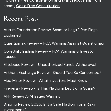
To Get a Free Consultation and start recovering from
scam ,
Get a Free Consultation
Recent Posts
Aurum Foundation Review: Scam or Legit? Red Flags
Explained
Quantiumax Review – FCA Warning Against Quantiumax
CoreShiftTrading Review – FCA Warning & Investor
Losses
Elitebase Review – Unauthorized Funds Withdrawal
Arkham Exchange Review- Should You Be Concerned?
Aixa Miner Review- What Investors Must Know
Fyenergy Review- Is This Platform Legit or a Scam?
AFP Review AFM Issues Warning
Binomo Review 2025: Is It a Safe Platform or a Risky
Investment?