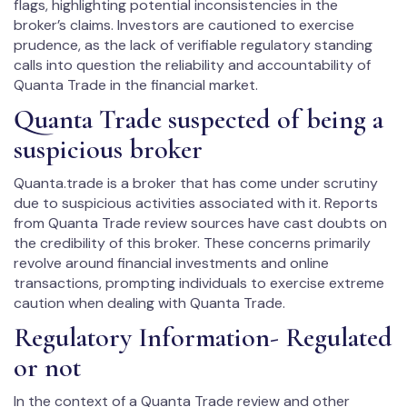
flags, highlighting potential inconsistencies in the
broker’s claims. Investors are cautioned to exercise
prudence, as the lack of verifiable regulatory standing
calls into question the reliability and accountability of
Quanta Trade in the financial market.
Quanta Trade suspected of being a
suspicious broker
Quanta.trade is a broker that has come under scrutiny
due to suspicious activities associated with it. Reports
from Quanta Trade review sources have cast doubts on
the credibility of this broker. These concerns primarily
revolve around financial investments and online
transactions, prompting individuals to exercise extreme
caution when dealing with Quanta Trade.
Regulatory Information- Regulated
or not
In the context of a Quanta Trade review and other