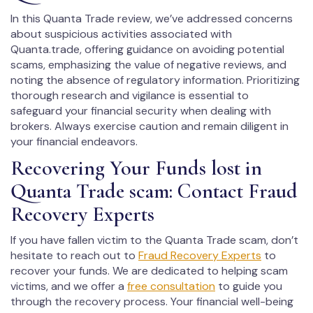
In this Quanta Trade review, we’ve addressed concerns
about suspicious activities associated with
Quanta.trade, offering guidance on avoiding potential
scams, emphasizing the value of negative reviews, and
noting the absence of regulatory information. Prioritizing
thorough research and vigilance is essential to
safeguard your financial security when dealing with
brokers. Always exercise caution and remain diligent in
your financial endeavors.
Recovering Your Funds lost in
Quanta Trade scam: Contact Fraud
Recovery Experts
If you have fallen victim to the Quanta Trade scam, don’t
hesitate to reach out to
Fraud Recovery Experts
to
recover your funds. We are dedicated to helping scam
victims, and we offer a
free consultation
to guide you
through the recovery process. Your financial well-being