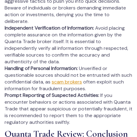
aggressive tactics to push you into quick decisions.
Beware of individuals or brokers demanding immediate
action or investments, denying you the time to
deliberate.
Independent Verification of Information:
Avoid placing
complete assurance on the information given by the
Quanta Trade broker itself. It is essential to
independently verify all information through respected,
verifiable sources to confirm the accuracy and
authenticity of the data.
Handling of Personal Information:
Unverified or
questionable sources should not be entrusted with such
confidential data, as
scam brokers
often exploit such
information for fraudulent purposes.
Prompt Reporting of Suspected Activities:
If you
encounter behaviors or actions associated with Quanta
Trade that appear suspicious or potentially fraudulent, it
is recommended to report them to the appropriate
regulatory authorities swiftly.
Quanta Trade Review: Conclusion