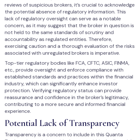
reviews of suspicious brokers, it’s crucial to acknowledge
the potential absence of regulatory information. This
lack of regulatory oversight can serve as a notable
concern, as it may suggest that the broker in question is
not held to the same standards of scrutiny and
accountability as regulated entities. Therefore,
exercising caution and a thorough evaluation of the risks
associated with unregulated brokers is imperative.
Top-tier regulatory bodies like FCA, CFTC, ASIC, FINMA,
etc., provide oversight and enforce compliance with
established standards and practices within the financial
industry, which can significantly enhance investor
protection. Verifying regulatory status can provide
reassurance and confidence in the broker’s legitimacy,
contributing to a more secure and informed financial
experience.
Potential Lack of Transparency
Transparency is a concern to include in this Quanta