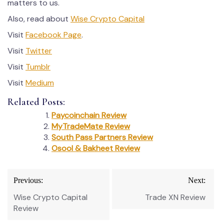
matters to us.
Also, read about
Wise Crypto Capital
Visit
Facebook Page
.
Visit
Twitter
Visit
Tumblr
Visit
Medium
Related Posts:
Paycoinchain Review
MyTradeMate Review
South Pass Partners Review
Osool & Bakheet Review
Post
Previous:
Next:
navigation
Wise Crypto Capital
Trade XN Review
Review