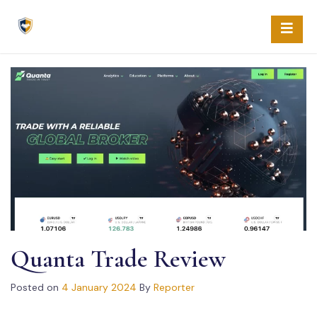
Skip
to
content
Quanta Trade Review
Posted on
4 January 2024
By
Reporter