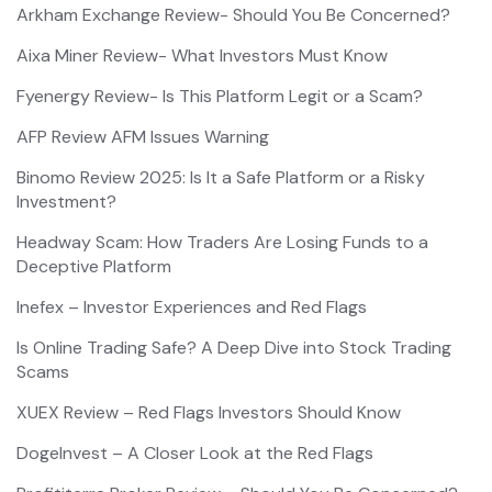
Arkham Exchange Review- Should You Be Concerned?
Aixa Miner Review- What Investors Must Know
Fyenergy Review- Is This Platform Legit or a Scam?
AFP Review AFM Issues Warning
Binomo Review 2025: Is It a Safe Platform or a Risky
Investment?
Headway Scam: How Traders Are Losing Funds to a
Deceptive Platform
Inefex – Investor Experiences and Red Flags
Is Online Trading Safe? A Deep Dive into Stock Trading
Scams
XUEX Review – Red Flags Investors Should Know
DogeInvest – A Closer Look at the Red Flags