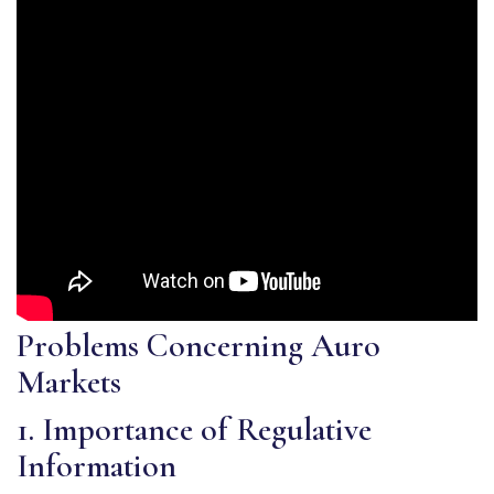
Problems Concerning Auro
Markets
1. Importance of Regulative
Information