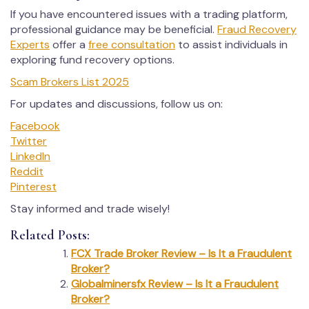
If you have encountered issues with a trading platform,
professional guidance may be beneficial.
Fraud Recovery
Experts
offer a
free consultation
to assist individuals in
exploring fund recovery options.
Scam Brokers List 2025
For updates and discussions, follow us on:
Facebook
Twitter
LinkedIn
Reddit
Pinterest
Stay informed and trade wisely!
Related Posts:
FCX Trade Broker Review – Is It a Fraudulent
Broker?
Globalminersfx Review – Is It a Fraudulent
Broker?