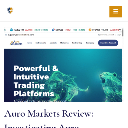
Skip
to
content
Auro Markets Review:
Investigating Auro