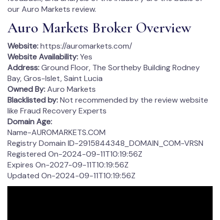
our Auro Markets review.
Auro Markets Broker Overview
Website:
https://auromarkets.com/
Website Availability:
Yes
Address:
Ground Floor, The Sortheby Building Rodney
Bay, Gros-Islet, Saint Lucia
Owned By:
Auro Markets
Blacklisted by:
Not recommended by the review website
like Fraud Recovery Experts
Domain Age:
Name-AUROMARKETS.COM
Registry Domain ID-2915844348_DOMAIN_COM-VRSN
Registered On-2024-09-11T10:19:56Z
Expires On-2027-09-11T10:19:56Z
Updated On-2024-09-11T10:19:56Z