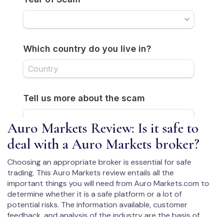
Auro Markets Review: Is it safe to
deal with a Auro Markets broker?
Choosing an appropriate broker is essential for safe
trading. This Auro Markets review entails all the
important things you will need from Auro Markets.com to
determine whether it is a safe platform or a lot of
potential risks. The information available, customer
feedback, and analysis of the industry are the basis of