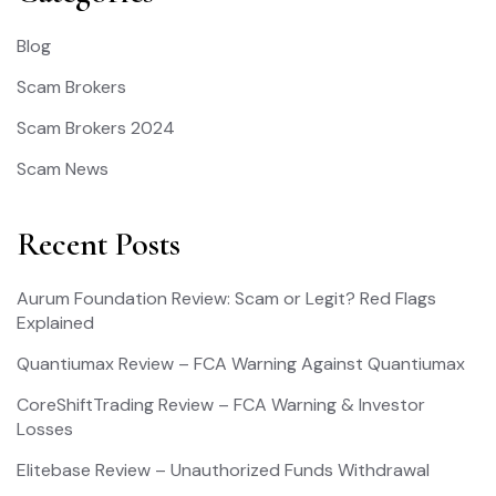
Blog
Scam Brokers
Scam Brokers 2024
Scam News
Recent Posts
Aurum Foundation Review: Scam or Legit? Red Flags
Explained
Quantiumax Review – FCA Warning Against Quantiumax
CoreShiftTrading Review – FCA Warning & Investor
Losses
Elitebase Review – Unauthorized Funds Withdrawal