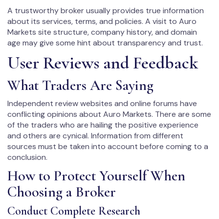
A trustworthy broker usually provides true information
about its services, terms, and policies. A visit to Auro
Markets site structure, company history, and domain
age may give some hint about transparency and trust.
User Reviews and Feedback
What Traders Are Saying
Independent review websites and online forums have
conflicting opinions about Auro Markets. There are some
of the traders who are hailing the positive experience
and others are cynical. Information from different
sources must be taken into account before coming to a
conclusion.
How to Protect Yourself When
Choosing a Broker
Conduct Complete Research