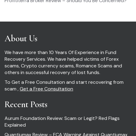
Profititerra Broker Review – Should You Be Concerned?
About Us
We have more than 10 Years Of Experience in Fund
Recovery Services. We have helped victims of Forex
scams, Crypto currency scams, Romance Scams and
others in successful recovery of lost funds.
To Get a Free Consultation and start recovering from
scam ,
Get a Free Consultation
Recent Posts
Aurum Foundation Review: Scam or Legit? Red Flags
Explained
Quantiumax Review – FCA Warning Against Quantiumax