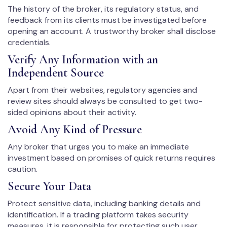
The history of the broker, its regulatory status, and
feedback from its clients must be investigated before
opening an account. A trustworthy broker shall disclose
credentials.
Verify Any Information with an
Independent Source
Apart from their websites, regulatory agencies and
review sites should always be consulted to get two-
sided opinions about their activity.
Avoid Any Kind of Pressure
Any broker that urges you to make an immediate
investment based on promises of quick returns requires
caution.
Secure Your Data
Protect sensitive data, including banking details and
identification. If a trading platform takes security
measures, it is responsible for protecting such user