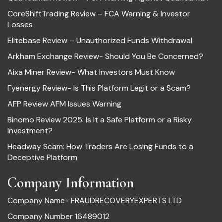
CoreShiftTrading Review – FCA Warning & Investor
Losses
Elitebase Review – Unauthorized Funds Withdrawal
Arkham Exchange Review- Should You Be Concerned?
Aixa Miner Review- What Investors Must Know
Fyenergy Review- Is This Platform Legit or a Scam?
AFP Review AFM Issues Warning
Binomo Review 2025: Is It a Safe Platform or a Risky
Investment?
Headway Scam: How Traders Are Losing Funds to a
Deceptive Platform
Company Information
Company Name- FRAUDRECOVERYEXPERTS LTD
Company Number 16489012