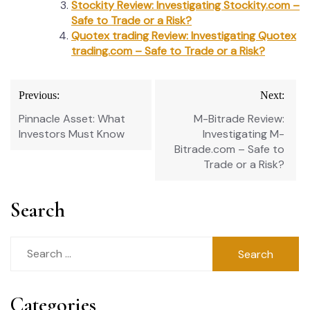
Stockity Review: Investigating Stockity.com –
Safe to Trade or a Risk?
Quotex trading Review: Investigating Quotex
trading.com – Safe to Trade or a Risk?
Post
Previous:
Next:
navigation
Pinnacle Asset: What
M-Bitrade Review:
Investors Must Know
Investigating M-
Bitrade.com – Safe to
Trade or a Risk?
Search
Search
for:
Categories