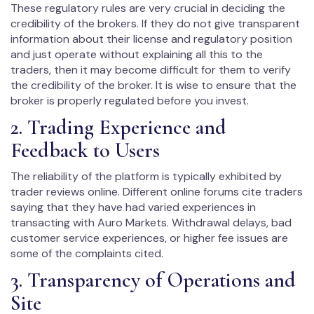
These regulatory rules are very crucial in deciding the
credibility of the brokers. If they do not give transparent
information about their license and regulatory position
and just operate without explaining all this to the
traders, then it may become difficult for them to verify
the credibility of the broker. It is wise to ensure that the
broker is properly regulated before you invest.
2. Trading Experience and
Feedback to Users
The reliability of the platform is typically exhibited by
trader reviews online. Different online forums cite traders
saying that they have had varied experiences in
transacting with Auro Markets. Withdrawal delays, bad
customer service experiences, or higher fee issues are
some of the complaints cited.
3. Transparency of Operations and
Site