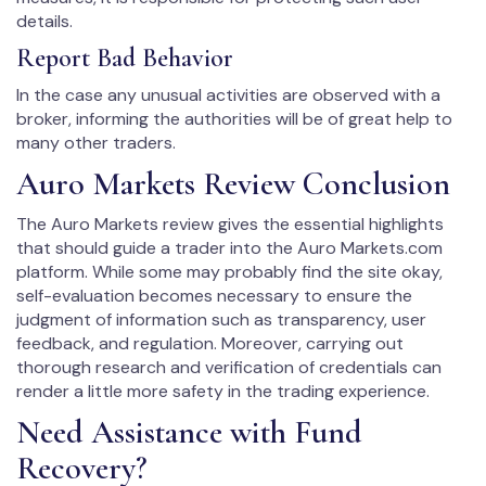
details.
Report Bad Behavior
In the case any unusual activities are observed with a
broker, informing the authorities will be of great help to
many other traders.
Auro Markets Review Conclusion
The Auro Markets review gives the essential highlights
that should guide a trader into the Auro Markets.com
platform. While some may probably find the site okay,
self-evaluation becomes necessary to ensure the
judgment of information such as transparency, user
feedback, and regulation. Moreover, carrying out
thorough research and verification of credentials can
render a little more safety in the trading experience.
Need Assistance with Fund
Recovery?