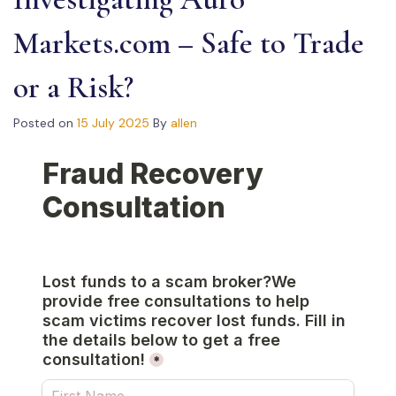
Markets.com – Safe to Trade
or a Risk?
Posted on
15 July 2025
By
allen