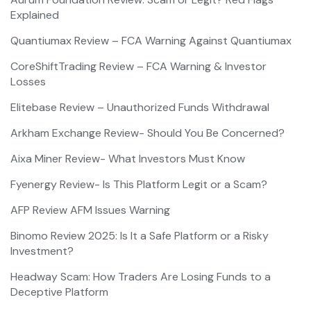
Explained
Quantiumax Review – FCA Warning Against Quantiumax
CoreShiftTrading Review – FCA Warning & Investor
Losses
Elitebase Review – Unauthorized Funds Withdrawal
Arkham Exchange Review- Should You Be Concerned?
Aixa Miner Review- What Investors Must Know
Fyenergy Review- Is This Platform Legit or a Scam?
AFP Review AFM Issues Warning
Binomo Review 2025: Is It a Safe Platform or a Risky
Investment?
Headway Scam: How Traders Are Losing Funds to a
Deceptive Platform