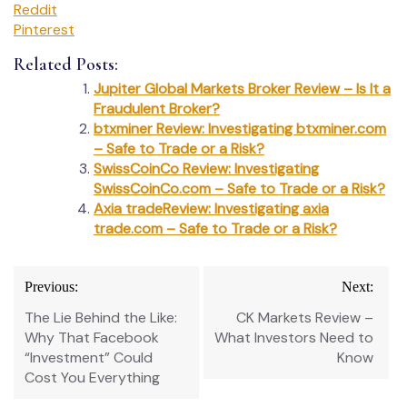
Reddit
Pinterest
Related Posts:
Jupiter Global Markets Broker Review – Is It a
Fraudulent Broker?
btxminer Review: Investigating btxminer.com
– Safe to Trade or a Risk?
SwissCoinCo Review: Investigating
SwissCoinCo.com – Safe to Trade or a Risk?
Axia tradeReview: Investigating axia
trade.com – Safe to Trade or a Risk?
Post
Previous:
Next:
navigation
The Lie Behind the Like:
CK Markets Review –
Why That Facebook
What Investors Need to
“Investment” Could
Know
Cost You Everything