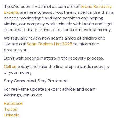
If you’ve been a victim of a scam broker,
Fraud Recovery
Experts
are here to assist you. Having spent more than a
decade monitoring fraudulent activities and helping
victims, our company works closely with banks and legal
agencies to track transactions and retrieve lost money.
We regularly review new scams aimed at traders and
update our
Scam Brokers List 2025
to inform and
protect you.
Don’t wait second matters in the recovery process.
Call us
today and take the first step towards recovery
of your money.
Stay Connected, Stay Protected
For real-time updates, expert advice, and scam
warnings, join us on:
Facebook
Twitter
LinkedIn