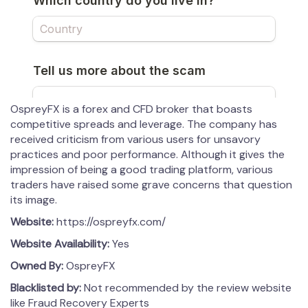
OspreyFX is a forex and CFD broker that boasts
competitive spreads and leverage. The company has
received criticism from various users for unsavory
practices and poor performance. Although it gives the
impression of being a good trading platform, various
traders have raised some grave concerns that question
its image.
Website:
https://ospreyfx.com/
Website Availability:
Yes
Owned By:
OspreyFX
Blacklisted by:
Not recommended by the review website
like Fraud Recovery Experts