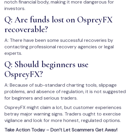
notch financial body, making it more dangerous for
investors.
Q: Are funds lost on OspreyFX
recoverable?
A: There have been some successful recoveries by
contacting professional recovery agencies or legal
experts.
Q: Should beginners use
OspreyFX?
A: Because of sub-standard charting tools, slippage
problems, and absence of regulation, it is not suggested
for beginners and serious traders.
OspreyFX might claim a lot, but customer experiences
betray major warning signs. Traders ought to exercise
vigilance and look for more honest, regulated options.
Take Action Today – Don’t Let Scammers Get Away!