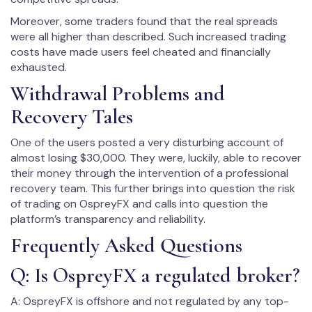
Moreover, some traders found that the real spreads
were all higher than described. Such increased trading
costs have made users feel cheated and financially
exhausted.
Withdrawal Problems and
Recovery Tales
One of the users posted a very disturbing account of
almost losing $30,000. They were, luckily, able to recover
their money through the intervention of a professional
recovery team. This further brings into question the risk
of trading on OspreyFX and calls into question the
platform’s transparency and reliability.
Frequently Asked Questions
Q: Is OspreyFX a regulated broker?
A: OspreyFX is offshore and not regulated by any top-