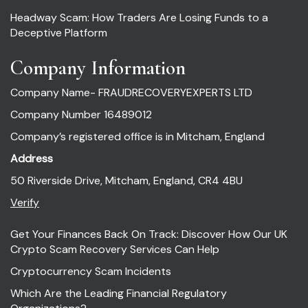
Headway Scam: How Traders Are Losing Funds to a
Deceptive Platform
Company Information
Company Name- FRAUDRECOVERYEXPERTS LTD
Company Number 16489012
Company’s registered office is in Mitcham, England
Address
50 Riverside Drive, Mitcham, England, CR4 4BU
Verify
Get Your Finances Back On Track: Discover How Our UK
Crypto Scam Recovery Services Can Help
Cryptocurrency Scam Incidents
Which Are the Leading Financial Regulatory