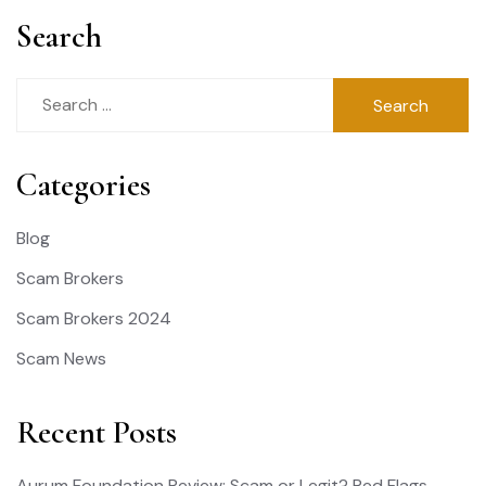
Search
Search
for:
Categories
Blog
Scam Brokers
Scam Brokers 2024
Scam News
Recent Posts
Aurum Foundation Review: Scam or Legit? Red Flags