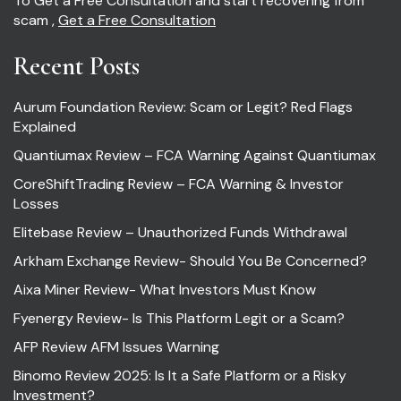
To Get a Free Consultation and start recovering from
scam ,
Get a Free Consultation
Recent Posts
Aurum Foundation Review: Scam or Legit? Red Flags
Explained
Quantiumax Review – FCA Warning Against Quantiumax
CoreShiftTrading Review – FCA Warning & Investor
Losses
Elitebase Review – Unauthorized Funds Withdrawal
Arkham Exchange Review- Should You Be Concerned?
Aixa Miner Review- What Investors Must Know
Fyenergy Review- Is This Platform Legit or a Scam?
AFP Review AFM Issues Warning
Binomo Review 2025: Is It a Safe Platform or a Risky
Investment?