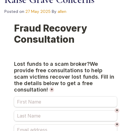
Posted on
27 May 2025
By
allen