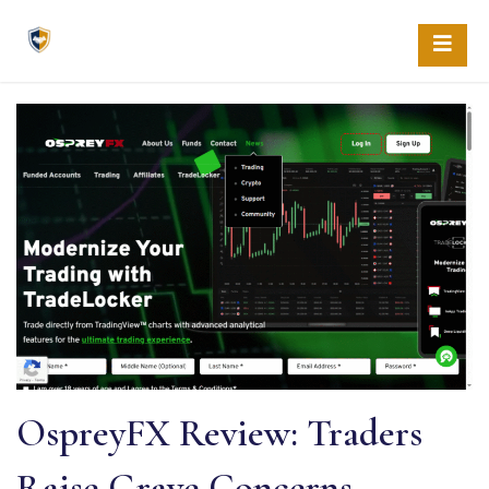
Skip
to
content
OspreyFX Review: Traders
Raise Grave Concerns