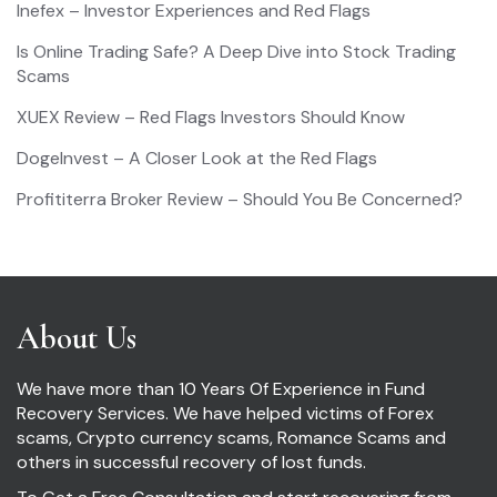
Inefex – Investor Experiences and Red Flags
Is Online Trading Safe? A Deep Dive into Stock Trading
Scams
XUEX Review – Red Flags Investors Should Know
DogeInvest – A Closer Look at the Red Flags
Profititerra Broker Review – Should You Be Concerned?
About Us
We have more than 10 Years Of Experience in Fund
Recovery Services. We have helped victims of Forex
scams, Crypto currency scams, Romance Scams and
others in successful recovery of lost funds.