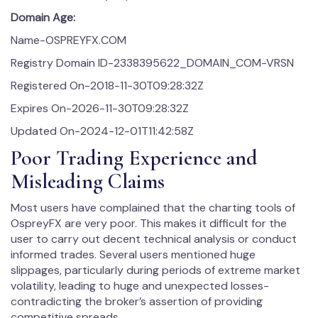
Domain Age:
Name-OSPREYFX.COM
Registry Domain ID-2338395622_DOMAIN_COM-VRSN
Registered On-2018-11-30T09:28:32Z
Expires On-2026-11-30T09:28:32Z
Updated On-2024-12-01T11:42:58Z
Poor Trading Experience and
Misleading Claims
Most users have complained that the charting tools of
OspreyFX are very poor. This makes it difficult for the
user to carry out decent technical analysis or conduct
informed trades. Several users mentioned huge
slippages, particularly during periods of extreme market
volatility, leading to huge and unexpected losses-
contradicting the broker’s assertion of providing
competitive spreads.