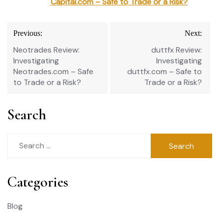
Capital.com – Safe to Trade or a Risk?
Post
Previous:
Next:
navigation
Neotrades Review:
duttfx Review:
Investigating
Investigating
Neotrades.com – Safe
duttfx.com – Safe to
to Trade or a Risk?
Trade or a Risk?
Search
Search
for:
Categories
Blog