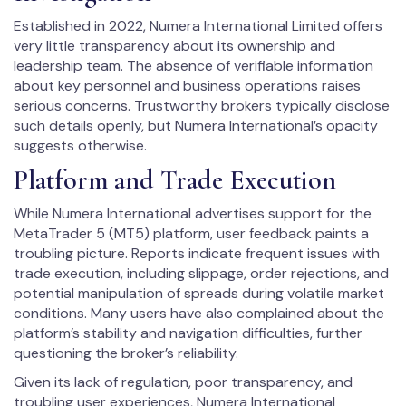
Established in 2022, Numera International Limited offers
very little transparency about its ownership and
leadership team. The absence of verifiable information
about key personnel and business operations raises
serious concerns. Trustworthy brokers typically disclose
such details openly, but Numera International’s opacity
suggests otherwise.
Platform and Trade Execution
While Numera International advertises support for the
MetaTrader 5 (MT5) platform, user feedback paints a
troubling picture. Reports indicate frequent issues with
trade execution, including slippage, order rejections, and
potential manipulation of spreads during volatile market
conditions. Many users have also complained about the
platform’s stability and navigation difficulties, further
questioning the broker’s reliability.
Given its lack of regulation, poor transparency, and
troubling user experiences, Numera International