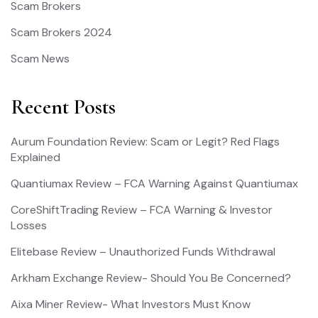
Scam Brokers
Scam Brokers 2024
Scam News
Recent Posts
Aurum Foundation Review: Scam or Legit? Red Flags
Explained
Quantiumax Review – FCA Warning Against Quantiumax
CoreShiftTrading Review – FCA Warning & Investor
Losses
Elitebase Review – Unauthorized Funds Withdrawal
Arkham Exchange Review- Should You Be Concerned?
Aixa Miner Review- What Investors Must Know