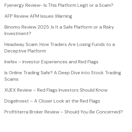
Fyenergy Review- Is This Platform Legit or a Scam?
AFP Review AFM Issues Warning
Binomo Review 2025: Is It a Safe Platform or a Risky
Investment?
Headway Scam: How Traders Are Losing Funds to a
Deceptive Platform
Inefex – Investor Experiences and Red Flags
Is Online Trading Safe? A Deep Dive into Stock Trading
Scams
XUEX Review – Red Flags Investors Should Know
DogeInvest – A Closer Look at the Red Flags
Profititerra Broker Review – Should You Be Concerned?