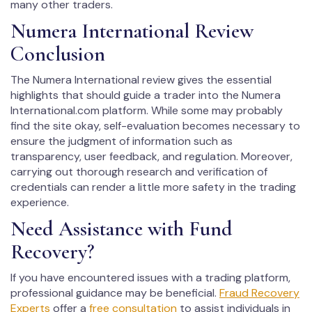
many other traders.
Numera International Review
Conclusion
The Numera International review gives the essential
highlights that should guide a trader into the Numera
International.com platform. While some may probably
find the site okay, self-evaluation becomes necessary to
ensure the judgment of information such as
transparency, user feedback, and regulation. Moreover,
carrying out thorough research and verification of
credentials can render a little more safety in the trading
experience.
Need Assistance with Fund
Recovery?
If you have encountered issues with a trading platform,
professional guidance may be beneficial.
Fraud Recovery
Experts
offer a
free consultation
to assist individuals in