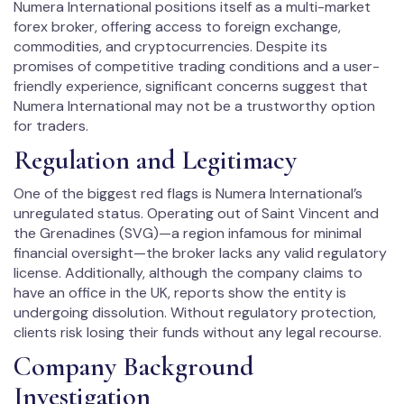
Numera International positions itself as a multi-market
forex broker, offering access to foreign exchange,
commodities, and cryptocurrencies. Despite its
promises of competitive trading conditions and a user-
friendly experience, significant concerns suggest that
Numera International may not be a trustworthy option
for traders.
Regulation and Legitimacy
One of the biggest red flags is Numera International’s
unregulated status. Operating out of Saint Vincent and
the Grenadines (SVG)—a region infamous for minimal
financial oversight—the broker lacks any valid regulatory
license. Additionally, although the company claims to
have an office in the UK, reports show the entity is
undergoing dissolution. Without regulatory protection,
clients risk losing their funds without any legal recourse.
Company Background
Investigation