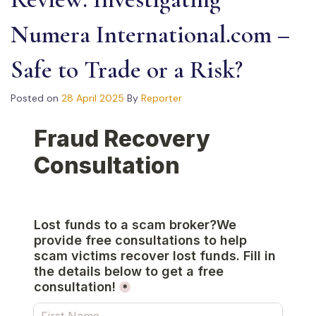
Numera International.com –
Safe to Trade or a Risk?
Posted on
28 April 2025
By
Reporter