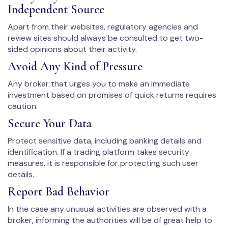
Independent Source
Apart from their websites, regulatory agencies and
review sites should always be consulted to get two-
sided opinions about their activity.
Avoid Any Kind of Pressure
Any broker that urges you to make an immediate
investment based on promises of quick returns requires
caution.
Secure Your Data
Protect sensitive data, including banking details and
identification. If a trading platform takes security
measures, it is responsible for protecting such user
details.
Report Bad Behavior
In the case any unusual activities are observed with a
broker, informing the authorities will be of great help to