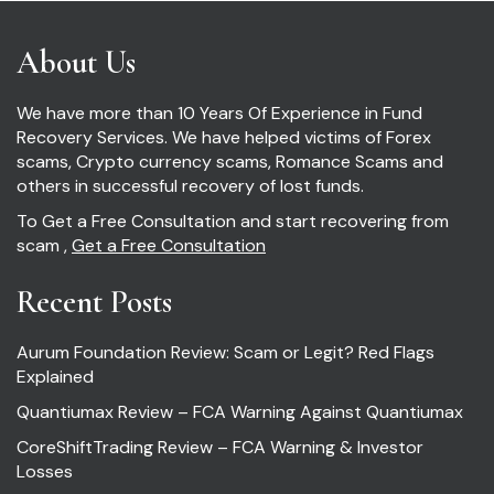
About Us
We have more than 10 Years Of Experience in Fund
Recovery Services. We have helped victims of Forex
scams, Crypto currency scams, Romance Scams and
others in successful recovery of lost funds.
To Get a Free Consultation and start recovering from
scam ,
Get a Free Consultation
Recent Posts
Aurum Foundation Review: Scam or Legit? Red Flags
Explained
Quantiumax Review – FCA Warning Against Quantiumax
CoreShiftTrading Review – FCA Warning & Investor
Losses