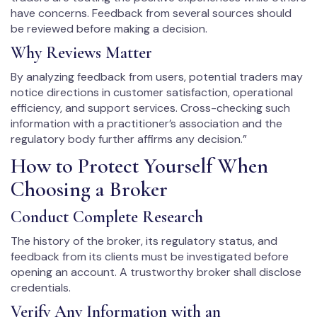
have concerns. Feedback from several sources should
be reviewed before making a decision.
Why Reviews Matter
By analyzing feedback from users, potential traders may
notice directions in customer satisfaction, operational
efficiency, and support services. Cross-checking such
information with a practitioner’s association and the
regulatory body further affirms any decision.”
How to Protect Yourself When
Choosing a Broker
Conduct Complete Research
The history of the broker, its regulatory status, and
feedback from its clients must be investigated before
opening an account. A trustworthy broker shall disclose
credentials.
Verify Any Information with an