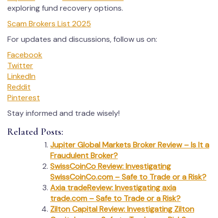
exploring fund recovery options.
Scam Brokers List 2025
For updates and discussions, follow us on:
Facebook
Twitter
LinkedIn
Reddit
Pinterest
Stay informed and trade wisely!
Related Posts:
Jupiter Global Markets Broker Review – Is It a
Fraudulent Broker?
SwissCoinCo Review: Investigating
SwissCoinCo.com – Safe to Trade or a Risk?
Axia tradeReview: Investigating axia
trade.com – Safe to Trade or a Risk?
Zilton Capital Review: Investigating Zilton