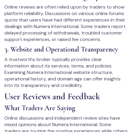
Online reviews are often relied upon by traders to show
platform reliability. Discussions on various online forums
quote that users have had different experiences in their
dealings with Numera International. Some traders report
delayed processing of withdrawals, troubled customer
support experiences, or raised fee concerns.
3. Website and Operational Transparency
A trustworthy broker typically provides clear
information about its services, terms, and policies.
Examining Numera International website structure,
operational history, and domain age can offer insights
into its transparency and credibility.
User Reviews and Feedback
What Traders Are Saying
Online discussions and independent review sites have
mixed opinions about Numera International. Some
traders are touting the positive experiences while others