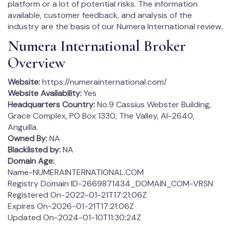
platform or a lot of potential risks. The information
available, customer feedback, and analysis of the
industry are the basis of our Numera International review.
Numera International Broker
Overview
Website:
https://numerainternational.com/
Website Availability:
Yes
Headquarters Country:
No.9 Cassius Webster Building,
Grace Complex, PO Box 1330, The Valley, AI-2640,
Anguilla.
Owned By:
NA
Blacklisted by:
NA
Domain Age:
Name-NUMERAINTERNATIONAL.COM
Registry Domain ID-2669871434_DOMAIN_COM-VRSN
Registered On-2022-01-21T17:21:06Z
Expires On-2026-01-21T17:21:06Z
Updated On-2024-01-10T11:30:24Z