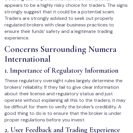
appears to be a highly risky choice for traders. The signs
strongly suggest that it could be a potential scam.
Traders are strongly advised to seek out properly
regulated brokers with clear business practices to
ensure their funds’ safety and a legitimate trading
experience.
Concerns Surrounding Numera
International
1. Importance of Regulatory Information
These regulatory oversight rules largely determine the
brokers’ reliability. If they fail to give clear information
about their license and regulatory status and just
operate without explaining all this to the traders, it may
be difficult for them to verify the broker’s credibility. A
good thing to do is to ensure that the broker is under
proper regulations before you invest.
2. User Feedback and Trading Experience