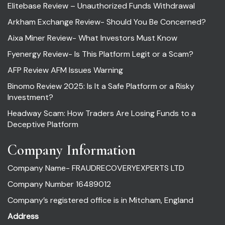
Elitebase Review – Unauthorized Funds Withdrawal
Arkham Exchange Review- Should You Be Concerned?
Aixa Miner Review- What Investors Must Know
Fyenergy Review- Is This Platform Legit or a Scam?
AFP Review AFM Issues Warning
Binomo Review 2025: Is It a Safe Platform or a Risky
Investment?
Headway Scam: How Traders Are Losing Funds to a
Deceptive Platform
Company Information
Company Name- FRAUDRECOVERYEXPERTS LTD
Company Number 16489012
Company’s registered office is in Mitcham, England
Address