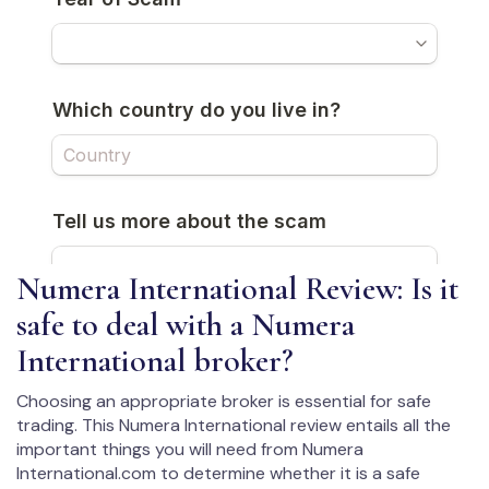
Numera International Review: Is it
safe to deal with a Numera
International broker?
Choosing an appropriate broker is essential for safe
trading. This Numera International review entails all the
important things you will need from Numera
International.com to determine whether it is a safe