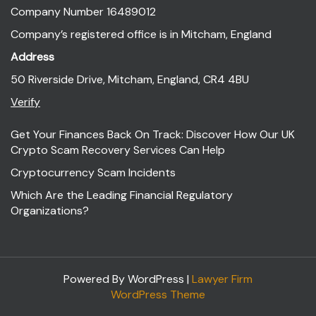
Company Number 16489012
Company’s registered office is in Mitcham, England
Address
50 Riverside Drive, Mitcham, England, CR4 4BU
Verify
Get Your Finances Back On Track: Discover How Our UK
Crypto Scam Recovery Services Can Help
Cryptocurrency Scam Incidents
Which Are the Leading Financial Regulatory
Organizations?
Powered By WordPress |
Lawyer Firm
WordPress Theme