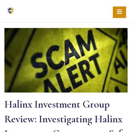
Skip
to
content
Halinx Investment Group
Review: Investigating Halinx