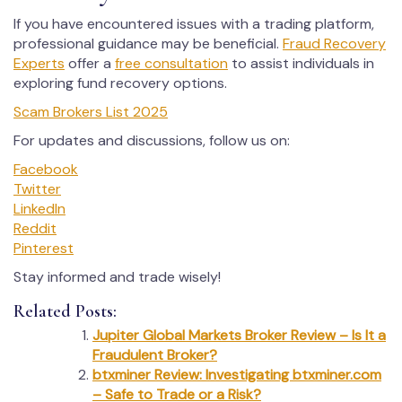
If you have encountered issues with a trading platform,
professional guidance may be beneficial.
Fraud Recovery
Experts
offer a
free consultation
to assist individuals in
exploring fund recovery options.
Scam Brokers List 2025
For updates and discussions, follow us on:
Facebook
Twitter
LinkedIn
Reddit
Pinterest
Stay informed and trade wisely!
Related Posts:
Jupiter Global Markets Broker Review – Is It a
Fraudulent Broker?
btxminer Review: Investigating btxminer.com
– Safe to Trade or a Risk?