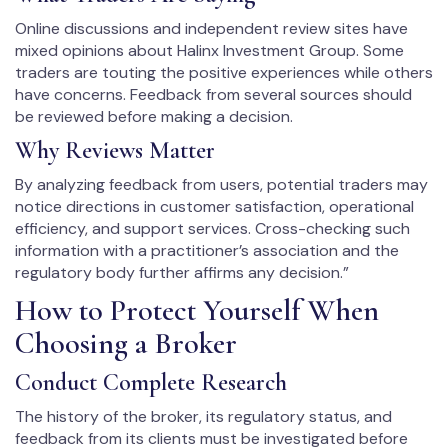
Online discussions and independent review sites have
mixed opinions about Halinx Investment Group. Some
traders are touting the positive experiences while others
have concerns. Feedback from several sources should
be reviewed before making a decision.
Why Reviews Matter
By analyzing feedback from users, potential traders may
notice directions in customer satisfaction, operational
efficiency, and support services. Cross-checking such
information with a practitioner’s association and the
regulatory body further affirms any decision.”
How to Protect Yourself When
Choosing a Broker
Conduct Complete Research
The history of the broker, its regulatory status, and
feedback from its clients must be investigated before