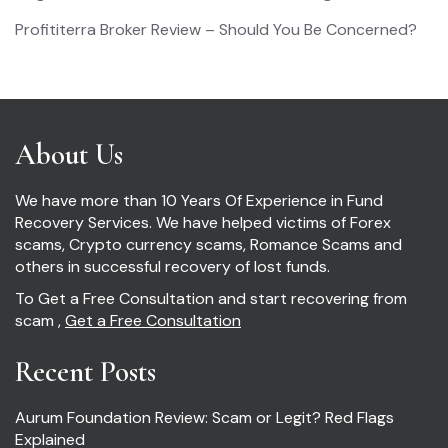
Profititerra Broker Review – Should You Be Concerned?
About Us
We have more than 10 Years Of Experience in Fund
Recovery Services. We have helped victims of Forex
scams, Crypto currency scams, Romance Scams and
others in successful recovery of lost funds.
To Get a Free Consultation and start recovering from
scam ,
Get a Free Consultation
Recent Posts
Aurum Foundation Review: Scam or Legit? Red Flags
Explained