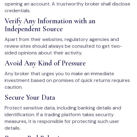
opening an account. A trustworthy broker shall disclose
credentials.
Verify Any Information with an
Independent Source
Apart from their websites, regulatory agencies and
review sites should always be consulted to get two-
sided opinions about their activity.
Avoid Any Kind of Pressure
Any broker that urges you to make an immediate
investment based on promises of quick returns requires
caution.
Secure Your Data
Protect sensitive data, including banking details and
identification. If a trading platform takes security
measures, it is responsible for protecting such user
details.