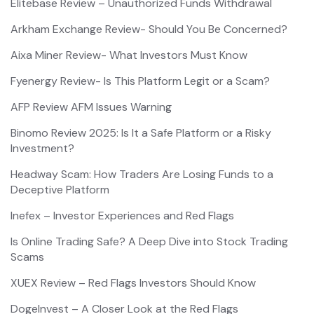
Elitebase Review – Unauthorized Funds Withdrawal
Arkham Exchange Review- Should You Be Concerned?
Aixa Miner Review- What Investors Must Know
Fyenergy Review- Is This Platform Legit or a Scam?
AFP Review AFM Issues Warning
Binomo Review 2025: Is It a Safe Platform or a Risky
Investment?
Headway Scam: How Traders Are Losing Funds to a
Deceptive Platform
Inefex – Investor Experiences and Red Flags
Is Online Trading Safe? A Deep Dive into Stock Trading
Scams
XUEX Review – Red Flags Investors Should Know
DogeInvest – A Closer Look at the Red Flags