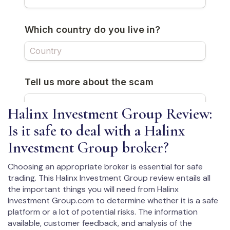
Halinx Investment Group Review:
Is it safe to deal with a Halinx
Investment Group broker?
Choosing an appropriate broker is essential for safe
trading. This Halinx Investment Group review entails all
the important things you will need from Halinx
Investment Group.com to determine whether it is a safe
platform or a lot of potential risks. The information
available, customer feedback, and analysis of the