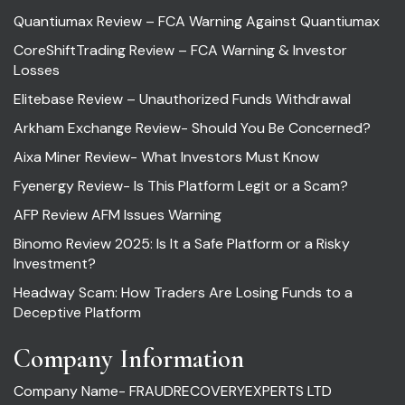
Quantiumax Review – FCA Warning Against Quantiumax
CoreShiftTrading Review – FCA Warning & Investor
Losses
Elitebase Review – Unauthorized Funds Withdrawal
Arkham Exchange Review- Should You Be Concerned?
Aixa Miner Review- What Investors Must Know
Fyenergy Review- Is This Platform Legit or a Scam?
AFP Review AFM Issues Warning
Binomo Review 2025: Is It a Safe Platform or a Risky
Investment?
Headway Scam: How Traders Are Losing Funds to a
Deceptive Platform
Company Information
Company Name- FRAUDRECOVERYEXPERTS LTD