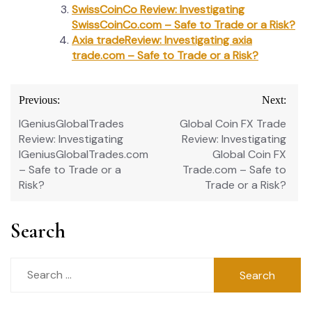
SwissCoinCo Review: Investigating
SwissCoinCo.com – Safe to Trade or a Risk?
Axia tradeReview: Investigating axia
trade.com – Safe to Trade or a Risk?
Post
Previous:
Next:
navigation
IGeniusGlobalTrades
Global Coin FX Trade
Review: Investigating
Review: Investigating
IGeniusGlobalTrades.com
Global Coin FX
– Safe to Trade or a
Trade.com – Safe to
Risk?
Trade or a Risk?
Search
Search
for: