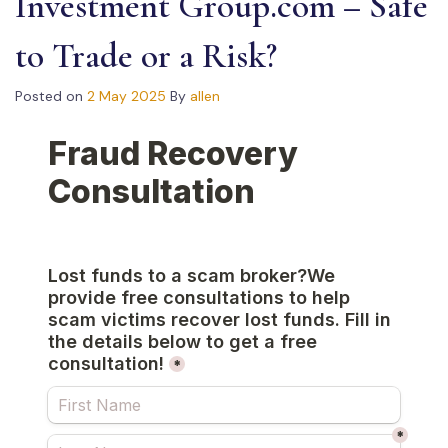
Investment Group.com – Safe
to Trade or a Risk?
Posted on
2 May 2025
By
allen