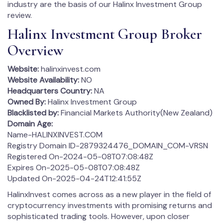
industry are the basis of our Halinx Investment Group
review.
Halinx Investment Group Broker
Overview
Website:
halinxinvest.com
Website Availability:
NO
Headquarters Country:
NA
Owned By:
Halinx Investment Group
Blacklisted by:
Financial Markets Authority(New Zealand)
Domain Age:
Name-HALINXINVEST.COM
Registry Domain ID-2879324476_DOMAIN_COM-VRSN
Registered On-2024-05-08T07:08:48Z
Expires On-2025-05-08T07:08:48Z
Updated On-2025-04-24T12:41:55Z
HalinxInvest comes across as a new player in the field of
cryptocurrency investments with promising returns and
sophisticated trading tools. However, upon closer