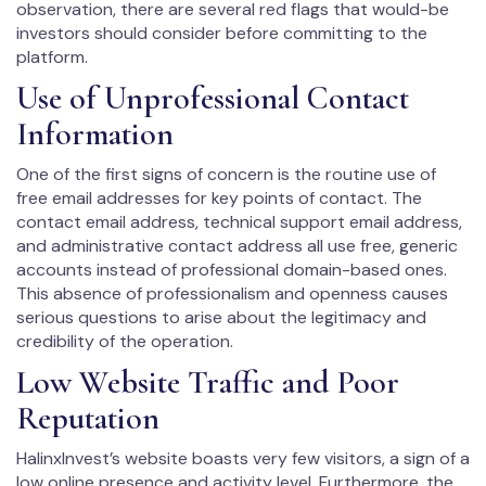
observation, there are several red flags that would-be
investors should consider before committing to the
platform.
Use of Unprofessional Contact
Information
One of the first signs of concern is the routine use of
free email addresses for key points of contact. The
contact email address, technical support email address,
and administrative contact address all use free, generic
accounts instead of professional domain-based ones.
This absence of professionalism and openness causes
serious questions to arise about the legitimacy and
credibility of the operation.
Low Website Traffic and Poor
Reputation
HalinxInvest’s website boasts very few visitors, a sign of a
low online presence and activity level. Furthermore, the