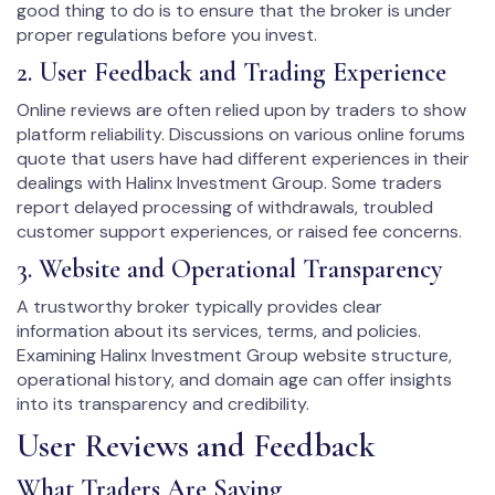
good thing to do is to ensure that the broker is under
proper regulations before you invest.
2. User Feedback and Trading Experience
Online reviews are often relied upon by traders to show
platform reliability. Discussions on various online forums
quote that users have had different experiences in their
dealings with Halinx Investment Group. Some traders
report delayed processing of withdrawals, troubled
customer support experiences, or raised fee concerns.
3. Website and Operational Transparency
A trustworthy broker typically provides clear
information about its services, terms, and policies.
Examining Halinx Investment Group website structure,
operational history, and domain age can offer insights
into its transparency and credibility.
User Reviews and Feedback
What Traders Are Saying