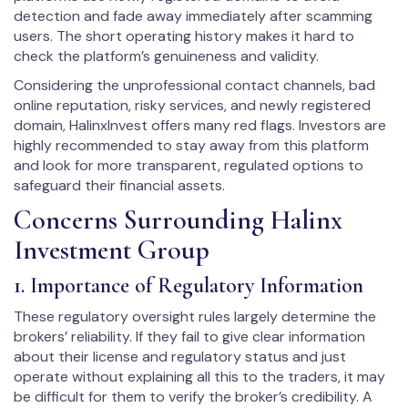
detection and fade away immediately after scamming
users. The short operating history makes it hard to
check the platform’s genuineness and validity.
Considering the unprofessional contact channels, bad
online reputation, risky services, and newly registered
domain, HalinxInvest offers many red flags. Investors are
highly recommended to stay away from this platform
and look for more transparent, regulated options to
safeguard their financial assets.
Concerns Surrounding Halinx
Investment Group
1. Importance of Regulatory Information
These regulatory oversight rules largely determine the
brokers’ reliability. If they fail to give clear information
about their license and regulatory status and just
operate without explaining all this to the traders, it may
be difficult for them to verify the broker’s credibility. A