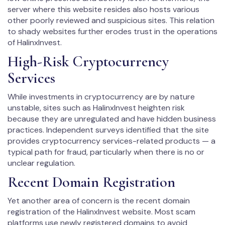
server where this website resides also hosts various
other poorly reviewed and suspicious sites. This relation
to shady websites further erodes trust in the operations
of HalinxInvest.
High-Risk Cryptocurrency
Services
While investments in cryptocurrency are by nature
unstable, sites such as HalinxInvest heighten risk
because they are unregulated and have hidden business
practices. Independent surveys identified that the site
provides cryptocurrency services-related products — a
typical path for fraud, particularly when there is no or
unclear regulation.
Recent Domain Registration
Yet another area of concern is the recent domain
registration of the HalinxInvest website. Most scam
platforms use newly registered domains to avoid