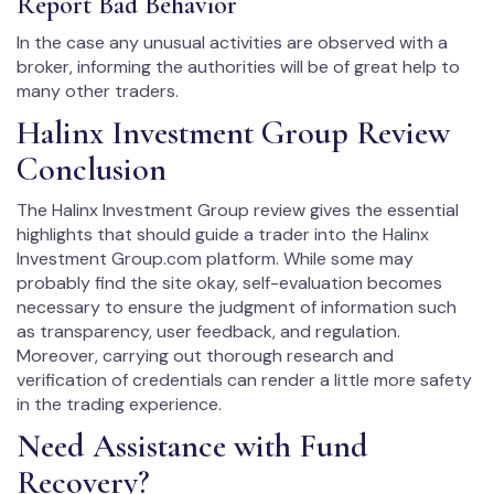
Report Bad Behavior
In the case any unusual activities are observed with a
broker, informing the authorities will be of great help to
many other traders.
Halinx Investment Group Review
Conclusion
The Halinx Investment Group review gives the essential
highlights that should guide a trader into the Halinx
Investment Group.com platform. While some may
probably find the site okay, self-evaluation becomes
necessary to ensure the judgment of information such
as transparency, user feedback, and regulation.
Moreover, carrying out thorough research and
verification of credentials can render a little more safety
in the trading experience.
Need Assistance with Fund
Recovery?