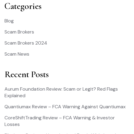
Categories
Blog
Scam Brokers
Scam Brokers 2024
Scam News
Recent Posts
Aurum Foundation Review: Scam or Legit? Red Flags
Explained
Quantiumax Review – FCA Warning Against Quantiumax
CoreShiftTrading Review – FCA Warning & Investor
Losses