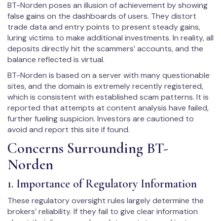
BT-Norden poses an illusion of achievement by showing
false gains on the dashboards of users. They distort
trade data and entry points to present steady gains,
luring victims to make additional investments. In reality, all
deposits directly hit the scammers’ accounts, and the
balance reflected is virtual.
BT-Norden is based on a server with many questionable
sites, and the domain is extremely recently registered,
which is consistent with established scam patterns. It is
reported that attempts at content analysis have failed,
further fueling suspicion. Investors are cautioned to
avoid and report this site if found.
Concerns Surrounding BT-
Norden
1. Importance of Regulatory Information
These regulatory oversight rules largely determine the
brokers’ reliability. If they fail to give clear information