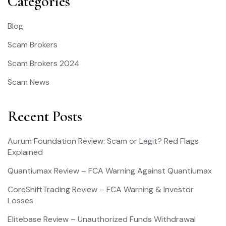
Categories
Blog
Scam Brokers
Scam Brokers 2024
Scam News
Recent Posts
Aurum Foundation Review: Scam or Legit? Red Flags
Explained
Quantiumax Review – FCA Warning Against Quantiumax
CoreShiftTrading Review – FCA Warning & Investor
Losses
Elitebase Review – Unauthorized Funds Withdrawal