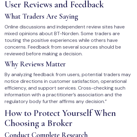
User Reviews and Feedback
What Traders Are Saying
Online discussions and independent review sites have
mixed opinions about BT-Norden. Some traders are
touting the positive experiences while others have
concerns. Feedback from several sources should be
reviewed before making a decision.
Why Reviews Matter
By analyzing feedback from users, potential traders may
notice directions in customer satisfaction, operational
efficiency, and support services. Cross-checking such
information with a practitioner’s association and the
regulatory body further affirms any decision.”
How to Protect Yourself When
Choosing a Broker
Conduct Complete Research