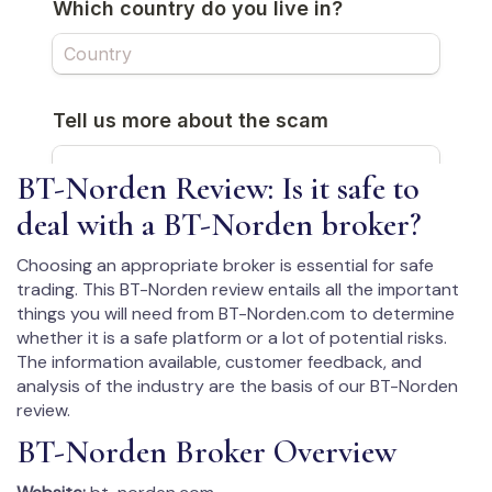
BT-Norden Review: Is it safe to
deal with a BT-Norden broker?
Choosing an appropriate broker is essential for safe
trading. This BT-Norden review entails all the important
things you will need from BT-Norden.com to determine
whether it is a safe platform or a lot of potential risks.
The information available, customer feedback, and
analysis of the industry are the basis of our BT-Norden
review.
BT-Norden Broker Overview