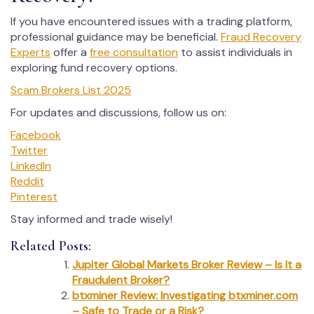
If you have encountered issues with a trading platform,
professional guidance may be beneficial.
Fraud Recovery
Experts
offer a
free consultation
to assist individuals in
exploring fund recovery options.
Scam Brokers List 2025
For updates and discussions, follow us on:
Facebook
Twitter
LinkedIn
Reddit
Pinterest
Stay informed and trade wisely!
Related Posts:
Jupiter Global Markets Broker Review – Is It a
Fraudulent Broker?
btxminer Review: Investigating btxminer.com
– Safe to Trade or a Risk?