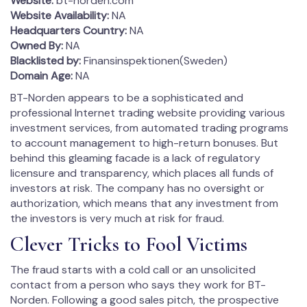
Website:
bt-norden.com
Website Availability:
NA
Headquarters Country:
NA
Owned By:
NA
Blacklisted by:
Finansinspektionen(Sweden)
Domain Age:
NA
BT-Norden appears to be a sophisticated and
professional Internet trading website providing various
investment services, from automated trading programs
to account management to high-return bonuses. But
behind this gleaming facade is a lack of regulatory
licensure and transparency, which places all funds of
investors at risk. The company has no oversight or
authorization, which means that any investment from
the investors is very much at risk for fraud.
Clever Tricks to Fool Victims
The fraud starts with a cold call or an unsolicited
contact from a person who says they work for BT-
Norden. Following a good sales pitch, the prospective