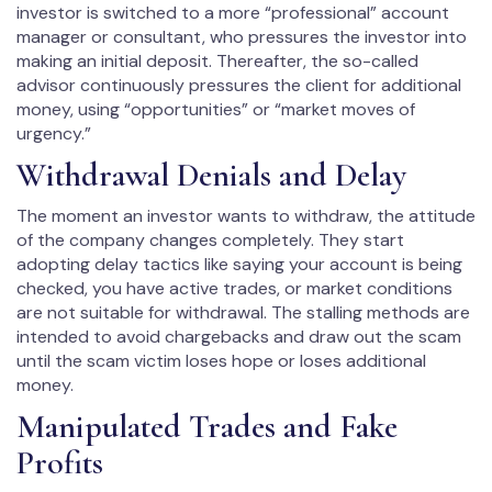
investor is switched to a more “professional” account
manager or consultant, who pressures the investor into
making an initial deposit. Thereafter, the so-called
advisor continuously pressures the client for additional
money, using “opportunities” or “market moves of
urgency.”
Withdrawal Denials and Delay
The moment an investor wants to withdraw, the attitude
of the company changes completely. They start
adopting delay tactics like saying your account is being
checked, you have active trades, or market conditions
are not suitable for withdrawal. The stalling methods are
intended to avoid chargebacks and draw out the scam
until the scam victim loses hope or loses additional
money.
Manipulated Trades and Fake
Profits