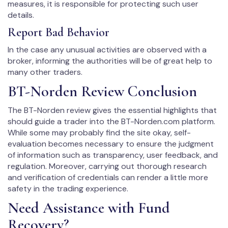
measures, it is responsible for protecting such user
details.
Report Bad Behavior
In the case any unusual activities are observed with a
broker, informing the authorities will be of great help to
many other traders.
BT-Norden Review Conclusion
The BT-Norden review gives the essential highlights that
should guide a trader into the BT-Norden.com platform.
While some may probably find the site okay, self-
evaluation becomes necessary to ensure the judgment
of information such as transparency, user feedback, and
regulation. Moreover, carrying out thorough research
and verification of credentials can render a little more
safety in the trading experience.
Need Assistance with Fund
Recovery?