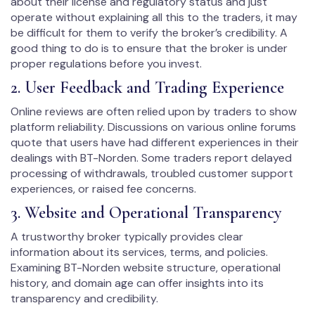
about their license and regulatory status and just
operate without explaining all this to the traders, it may
be difficult for them to verify the broker’s credibility. A
good thing to do is to ensure that the broker is under
proper regulations before you invest.
2. User Feedback and Trading Experience
Online reviews are often relied upon by traders to show
platform reliability. Discussions on various online forums
quote that users have had different experiences in their
dealings with BT-Norden. Some traders report delayed
processing of withdrawals, troubled customer support
experiences, or raised fee concerns.
3. Website and Operational Transparency
A trustworthy broker typically provides clear
information about its services, terms, and policies.
Examining BT-Norden website structure, operational
history, and domain age can offer insights into its
transparency and credibility.