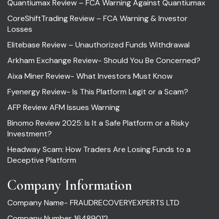
Quantiumax Review – FCA Warning Against Quantiumax
CoreShiftTrading Review – FCA Warning & Investor
Losses
Elitebase Review – Unauthorized Funds Withdrawal
Arkham Exchange Review- Should You Be Concerned?
Aixa Miner Review- What Investors Must Know
Fyenergy Review- Is This Platform Legit or a Scam?
AFP Review AFM Issues Warning
Binomo Review 2025: Is It a Safe Platform or a Risky
Investment?
Headway Scam: How Traders Are Losing Funds to a
Deceptive Platform
Company Information
Company Name- FRAUDRECOVERYEXPERTS LTD
Company Number 16489012