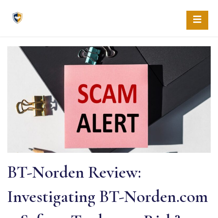
Skip
to
content
BT-Norden Review:
Investigating BT-Norden.com