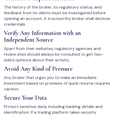
The history of the broker, its regulatory status, and
feedback from its clients must be investigated before
opening an account. A trustworthy broker shall disclose
credentials.
Verify Any Information with an
Independent Source
Apart from their websites, regulatory agencies and
review sites should always be consulted to get two-
sided opinions about their activity.
Avoid Any Kind of Pressure
Any broker that urges you to make an immediate
investment based on promises of quick returns requires
caution.
Secure Your Data
Protect sensitive data, including banking details and
identification. If a trading platform takes security