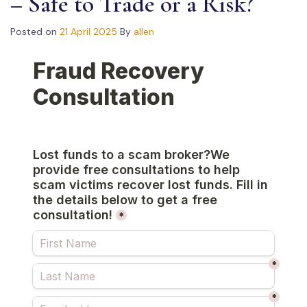
– Safe to Trade or a Risk?
Posted on
21 April 2025
By
allen