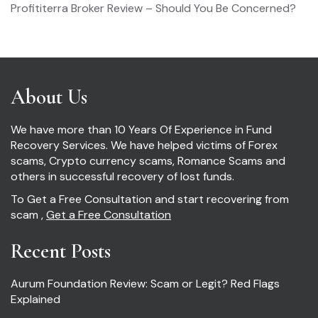
Profititerra Broker Review – Should You Be Concerned?
About Us
We have more than 10 Years Of Experience in Fund
Recovery Services. We have helped victims of Forex
scams, Crypto currency scams, Romance Scams and
others in successful recovery of lost funds.
To Get a Free Consultation and start recovering from
scam ,
Get a Free Consultation
Recent Posts
Aurum Foundation Review: Scam or Legit? Red Flags
Explained