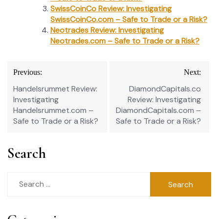
SwissCoinCo Review: Investigating
SwissCoinCo.com – Safe to Trade or a Risk?
Neotrades Review: Investigating
Neotrades.com – Safe to Trade or a Risk?
Post
Previous:
Next:
navigation
Handelsrummet Review:
DiamondCapitals.co
Investigating
Review: Investigating
Handelsrummet.com –
DiamondCapitals.com –
Safe to Trade or a Risk?
Safe to Trade or a Risk?
Search
Search
for: