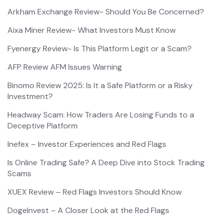
Arkham Exchange Review- Should You Be Concerned?
Aixa Miner Review- What Investors Must Know
Fyenergy Review- Is This Platform Legit or a Scam?
AFP Review AFM Issues Warning
Binomo Review 2025: Is It a Safe Platform or a Risky
Investment?
Headway Scam: How Traders Are Losing Funds to a
Deceptive Platform
Inefex – Investor Experiences and Red Flags
Is Online Trading Safe? A Deep Dive into Stock Trading
Scams
XUEX Review – Red Flags Investors Should Know
DogeInvest – A Closer Look at the Red Flags