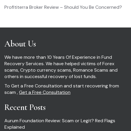
Profititerra Broker Review – Should You Be Concerned?
About Us
We have more than 10 Years Of Experience in Fund
Recovery Services. We have helped victims of Forex
scams, Crypto currency scams, Romance Scams and
others in successful recovery of lost funds.
To Get a Free Consultation and start recovering from
scam ,
Get a Free Consultation
Recent Posts
Aurum Foundation Review: Scam or Legit? Red Flags
Explained