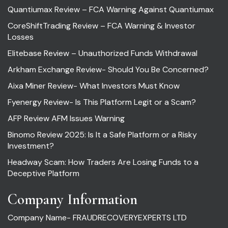
Quantiumax Review – FCA Warning Against Quantiumax
CoreShiftTrading Review – FCA Warning & Investor
Losses
Elitebase Review – Unauthorized Funds Withdrawal
Arkham Exchange Review- Should You Be Concerned?
Aixa Miner Review- What Investors Must Know
Fyenergy Review- Is This Platform Legit or a Scam?
AFP Review AFM Issues Warning
Binomo Review 2025: Is It a Safe Platform or a Risky
Investment?
Headway Scam: How Traders Are Losing Funds to a
Deceptive Platform
Company Information
Company Name- FRAUDRECOVERYEXPERTS LTD