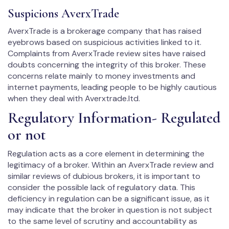
Suspicions AverxTrade
AverxTrade is a brokerage company that has raised
eyebrows based on suspicious activities linked to it.
Complaints from AverxTrade review sites have raised
doubts concerning the integrity of this broker. These
concerns relate mainly to money investments and
internet payments, leading people to be highly cautious
when they deal with Averxtrade.ltd.
Regulatory Information- Regulated
or not
Regulation acts as a core element in determining the
legitimacy of a broker. Within an AverxTrade review and
similar reviews of dubious brokers, it is important to
consider the possible lack of regulatory data. This
deficiency in regulation can be a significant issue, as it
may indicate that the broker in question is not subject
to the same level of scrutiny and accountability as