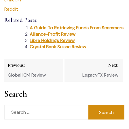
Reddit
Related Posts:
A Guide To Retrieving Funds From Scammers
Alliance-Profit Review
Libre Holdings Review
Crystal Bank Suisse Review
Post
Previous:
Next:
navigation
Global ICM Review
LegacyFX Review
Search
Search
for: