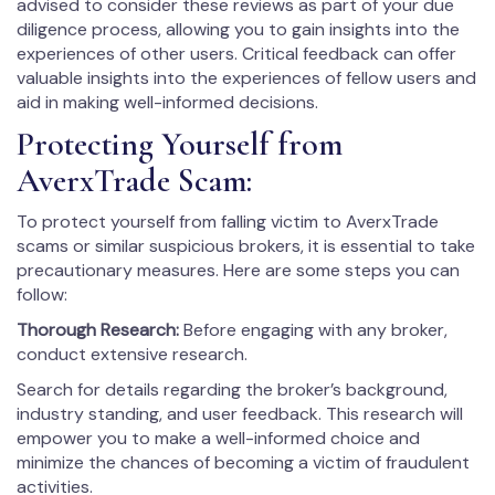
advised to consider these reviews as part of your due
diligence process, allowing you to gain insights into the
experiences of other users. Critical feedback can offer
valuable insights into the experiences of fellow users and
aid in making well-informed decisions.
Protecting Yourself from
AverxTrade Scam:
To protect yourself from falling victim to AverxTrade
scams or similar suspicious brokers, it is essential to take
precautionary measures. Here are some steps you can
follow:
Thorough Research:
Before engaging with any broker,
conduct extensive research.
Search for details regarding the broker’s background,
industry standing, and user feedback. This research will
empower you to make a well-informed choice and
minimize the chances of becoming a victim of fraudulent
activities.