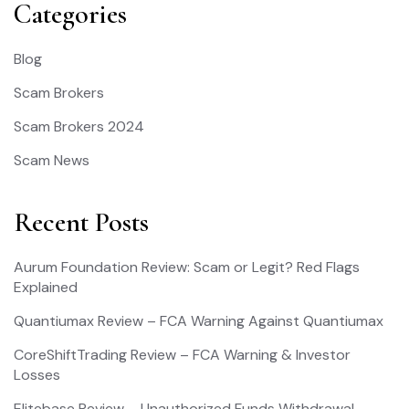
Categories
Blog
Scam Brokers
Scam Brokers 2024
Scam News
Recent Posts
Aurum Foundation Review: Scam or Legit? Red Flags
Explained
Quantiumax Review – FCA Warning Against Quantiumax
CoreShiftTrading Review – FCA Warning & Investor
Losses
Elitebase Review – Unauthorized Funds Withdrawal