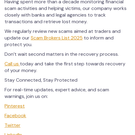
Having spent more than a decade monitoring financial
scam activities and helping victims, our company works
closely with banks and legal agencies to track
transactions and retrieve lost money.
We regularly review new scams aimed at traders and
update our
Scam Brokers List 2025
to inform and
protect you.
Don’t wait second matters in the recovery process.
Call us
today and take the first step towards recovery
of your money.
Stay Connected, Stay Protected
For real-time updates, expert advice, and scam
warnings, join us on:
Pinterest
Facebook
Twitter
LinkedIn