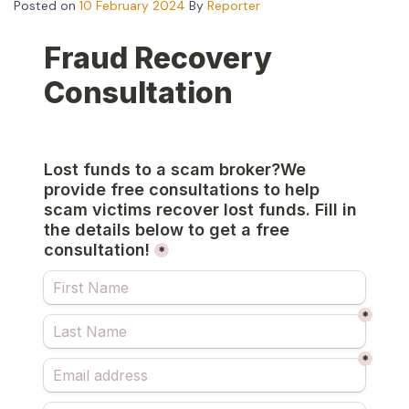
Posted on
10 February 2024
By
Reporter