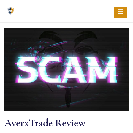
Skip
to
content
AverxTrade Review