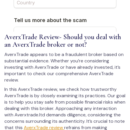
AverxTrade Review- Should you deal with
an AverxTrade broker or not?
AverxTrade appears to be a fraudulent broker based on
substantial evidence. Whether you’re considering
investing with AverxTrade or have already invested, it’s
important to check our comprehensive AverxTrade
review.
In this AverxTrade review, we check how trustworthy
AverxTrade is by closely examining its practices. Our goal
is to help you stay safe from possible financial risks when
dealing with this broker. Approaching any interaction
with Averxtrade.ltd demands diligence, considering the
concerns surrounding its authenticity. It’s crucial to note
that this
AverxTrade review
refrains from making