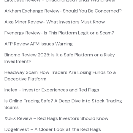
Arkham Exchange Review- Should You Be Concerned?
Aixa Miner Review- What Investors Must Know
Fyenergy Review- Is This Platform Legit or a Scam?
AFP Review AFM Issues Warning
Binomo Review 2025: Is It a Safe Platform or a Risky
Investment?
Headway Scam: How Traders Are Losing Funds to a
Deceptive Platform
Inefex – Investor Experiences and Red Flags
Is Online Trading Safe? A Deep Dive into Stock Trading
Scams
XUEX Review – Red Flags Investors Should Know
DogeInvest – A Closer Look at the Red Flags