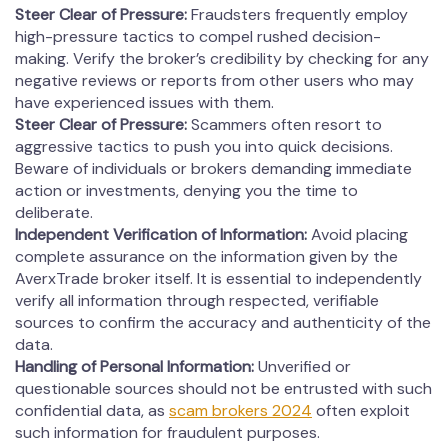
Steer Clear of Pressure:
Fraudsters frequently employ
high-pressure tactics to compel rushed decision-
making. Verify the broker’s credibility by checking for any
negative reviews or reports from other users who may
have experienced issues with them.
Steer Clear of Pressure:
Scammers often resort to
aggressive tactics to push you into quick decisions.
Beware of individuals or brokers demanding immediate
action or investments, denying you the time to
deliberate.
Independent Verification of Information:
Avoid placing
complete assurance on the information given by the
AverxTrade broker itself. It is essential to independently
verify all information through respected, verifiable
sources to confirm the accuracy and authenticity of the
data.
Handling of Personal Information:
Unverified or
questionable sources should not be entrusted with such
confidential data, as
scam brokers 2024
often exploit
such information for fraudulent purposes.