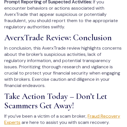
Prompt Reporting of Suspected Activities:
If you
encounter behaviors or actions associated with
AverxTrade that appear suspicious or potentially
fraudulent, you should report them to the appropriate
regulatory authorities swiftly.
AverxTrade Review: Conclusion
In conclusion, this AverxTrade review highlights concerns
about the broker’s suspicious activities, lack of
regulatory information, and potential transparency
issues. Prioritizing thorough research and vigilance is
crucial to protect your financial security when engaging
with brokers. Exercise caution and diligence in your
financial endeavors.
Take Action Today – Don’t Let
Scammers Get Away!
If you’ve been a victim of a scam broker,
Fraud Recovery
Experts
are here to assist you with scam recovery.