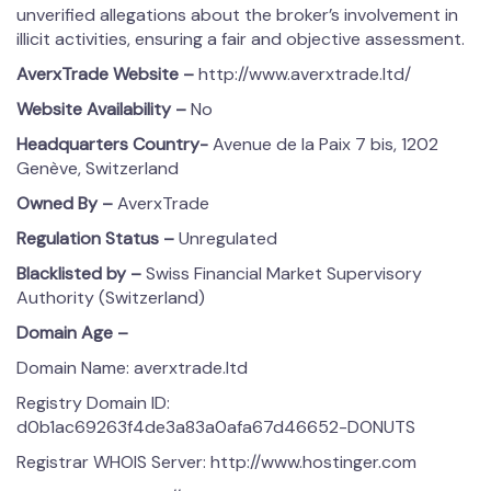
unverified allegations about the broker’s involvement in
illicit activities, ensuring a fair and objective assessment.
AverxTrade
Website –
http://www.averxtrade.ltd/
Website Availability –
No
Headquarters Country-
Avenue de la Paix 7 bis, 1202
Genève, Switzerland
Owned By –
AverxTrade
Regulation Status –
Unregulated
Blacklisted by –
Swiss Financial Market Supervisory
Authority (Switzerland)
Domain Age –
Domain Name: averxtrade.ltd
Registry Domain ID:
d0b1ac69263f4de3a83a0afa67d46652-DONUTS
Registrar WHOIS Server: http://www.hostinger.com