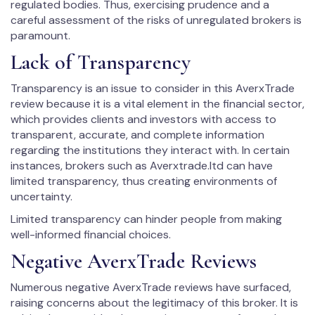
regulated bodies. Thus, exercising prudence and a
careful assessment of the risks of unregulated brokers is
paramount.
Lack of Transparency
Transparency is an issue to consider in this AverxTrade
review because it is a vital element in the financial sector,
which provides clients and investors with access to
transparent, accurate, and complete information
regarding the institutions they interact with. In certain
instances, brokers such as Averxtrade.ltd can have
limited transparency, thus creating environments of
uncertainty.
Limited transparency can hinder people from making
well-informed financial choices.
Negative AverxTrade Reviews
Numerous negative AverxTrade reviews have surfaced,
raising concerns about the legitimacy of this broker. It is