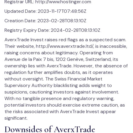
Registrar URL: http://www.hostinger.com
Updated Date: 2023-11-17T07:48:56Z
Creation Date: 2023-02-28T08:13:10Z
Registry Expiry Date: 2024-02-28T08:13:10Z
AverxTrade Invest raises red flags as a suspected scam.
Their website, http://www.averxtrade.ltd/, is inaccessible,
raising concerns about legitimacy. Operating from
Avenue de la Paix 7 bis, 1202 Genève, Switzerland, its
ownership lies with AverxTrade. However, the absence of
regulation further amplifies doubts, as it operates
without oversight. The Swiss Financial Market
Supervisory Authority blacklisting adds weight to
suspicions, cautioning investors against involvement.
With no tangible presence and regulatory warning,
potential investors should exercise extreme caution, as
the risks associated with AverxTrade Invest appear
significant.
Downsides of AverxTrade