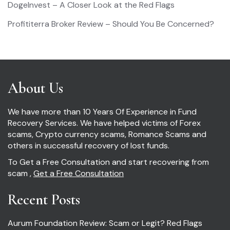
DogeInvest – A Closer Look at the Red Flags
Profititerra Broker Review – Should You Be Concerned?
About Us
We have more than 10 Years Of Experience in Fund
Recovery Services. We have helped victims of Forex
scams, Crypto currency scams, Romance Scams and
others in successful recovery of lost funds.
To Get a Free Consultation and start recovering from
scam ,
Get a Free Consultation
Recent Posts
Aurum Foundation Review: Scam or Legit? Red Flags