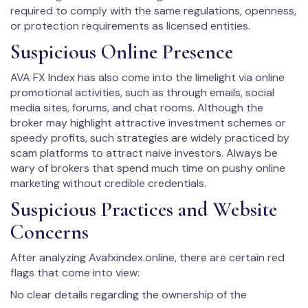
required to comply with the same regulations, openness,
or protection requirements as licensed entities.
Suspicious Online Presence
AVA FX Index has also come into the limelight via online
promotional activities, such as through emails, social
media sites, forums, and chat rooms. Although the
broker may highlight attractive investment schemes or
speedy profits, such strategies are widely practiced by
scam platforms to attract naive investors. Always be
wary of brokers that spend much time on pushy online
marketing without credible credentials.
Suspicious Practices and Website
Concerns
After analyzing Avafxindex.online, there are certain red
flags that come into view:
No clear details regarding the ownership of the