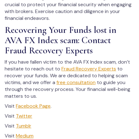
crucial to protect your financial security when engaging
with brokers. Exercise caution and diligence in your
financial endeavors.
Recovering Your Funds lost in
AVA FX Index scam: Contact
Fraud Recovery Experts
If you have fallen victim to the AVA FX Index scam, don’t
hesitate to reach out to
Fraud Recovery Experts
to
recover your funds. We are dedicated to helping scam
victims, and we offer a
free consultation
to guide you
through the recovery process. Your financial well-being
matters to us.
Visit
Facebook Page
.
Visit
Twitter
Visit
Tumblr
Visit
Medium