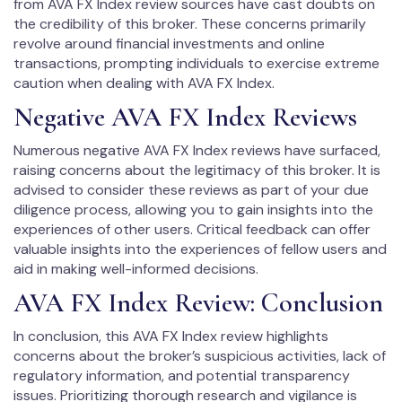
from AVA FX Index review sources have cast doubts on
the credibility of this broker. These concerns primarily
revolve around financial investments and online
transactions, prompting individuals to exercise extreme
caution when dealing with AVA FX Index.
Negative AVA FX Index Reviews
Numerous negative AVA FX Index reviews have surfaced,
raising concerns about the legitimacy of this broker. It is
advised to consider these reviews as part of your due
diligence process, allowing you to gain insights into the
experiences of other users. Critical feedback can offer
valuable insights into the experiences of fellow users and
aid in making well-informed decisions.
AVA FX Index Review: Conclusion
In conclusion, this AVA FX Index review highlights
concerns about the broker’s suspicious activities, lack of
regulatory information, and potential transparency
issues. Prioritizing thorough research and vigilance is