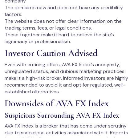
company.
The domain is new and does not have any credibility
factors.
The website does not offer clear information on the
trading terms, fees, or legal conditions.
These together make it hard to believe the site’s
legitimacy or professionalism.
Investor Caution Advised
Even with enticing offers, AVA FX Index’s anonymity,
unregulated status, and dubious marketing practices
make it a high-risk broker. Informed investors are highly
recommended to avoid it and opt for regulated, well-
established alternatives.
Downsides of AVA FX Index
Suspicions Surrounding AVA FX Index
AVA FX Index is a broker that has come under scrutiny
due to suspicious activities associated with it. Reports