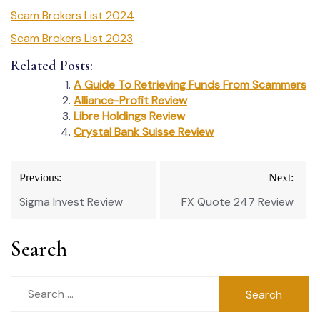
Scam Brokers List 2024
Scam Brokers List 2023
Related Posts:
A Guide To Retrieving Funds From Scammers
Alliance-Profit Review
Libre Holdings Review
Crystal Bank Suisse Review
Post
Previous:
Next:
navigation
Sigma Invest Review
FX Quote 247 Review
Search
Search
for: