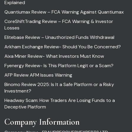
Explained
Quantiumax Review – FCA Warning Against Quantiumax
CoreShiftTrading Review – FCA Warning & Investor
Losses
Elitebase Review – Unauthorized Funds Withdrawal
Arkham Exchange Review- Should You Be Concerned?
Aixa Miner Review- What Investors Must Know
Fyenergy Review- Is This Platform Legit or a Scam?
AFP Review AFM Issues Warning
Binomo Review 2025: Is It a Safe Platform or a Risky
Investment?
Headway Scam: How Traders Are Losing Funds to a
Deceptive Platform
Company Information