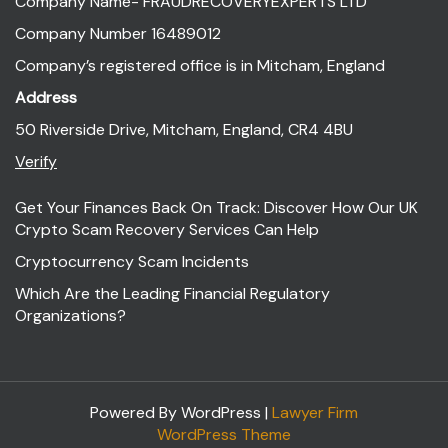
Company Name- FRAUDRECOVERYEXPERTS LTD
Company Number 16489012
Company’s registered office is in Mitcham, England
Address
50 Riverside Drive, Mitcham, England, CR4 4BU
Verify
Get Your Finances Back On Track: Discover How Our UK
Crypto Scam Recovery Services Can Help
Cryptocurrency Scam Incidents
Which Are the Leading Financial Regulatory
Organizations?
Powered By WordPress |
Lawyer Firm
WordPress Theme