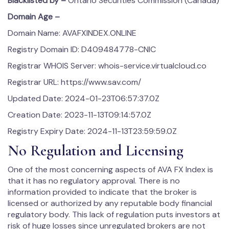
Blacklisted by –
Ontario Securities Commission (Canada)
Domain Age –
Domain Name: AVAFXINDEX.ONLINE
Registry Domain ID: D409484778-CNIC
Registrar WHOIS Server: whois-service.virtualcloud.co
Registrar URL: https://www.sav.com/
Updated Date: 2024-01-23T06:57:37.0Z
Creation Date: 2023-11-13T09:14:57.0Z
Registry Expiry Date: 2024-11-13T23:59:59.0Z
No Regulation and Licensing
One of the most concerning aspects of AVA FX Index is
that it has no regulatory approval. There is no
information provided to indicate that the broker is
licensed or authorized by any reputable body financial
regulatory body. This lack of regulation puts investors at
risk of huge losses since unregulated brokers are not