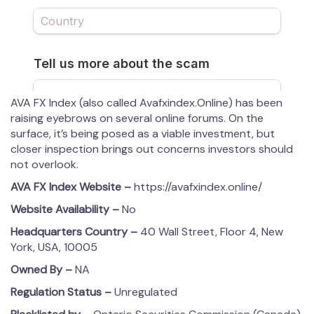
AVA FX Index (also called Avafxindex.Online) has been
raising eyebrows on several online forums. On the
surface, it’s being posed as a viable investment, but
closer inspection brings out concerns investors should
not overlook.
AVA FX Index
Website –
https://avafxindex.online/
Website Availability –
No
Headquarters Country –
40 Wall Street, Floor 4, New
York, USA, 10005
Owned By –
NA
Regulation Status –
Unregulated