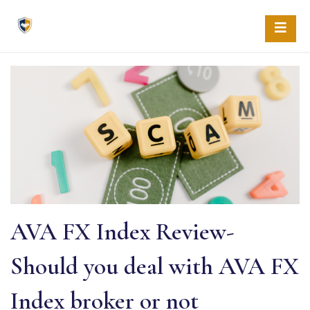
Skip
to
content
AVA FX Index Review-
Should you deal with AVA FX
Index broker or not