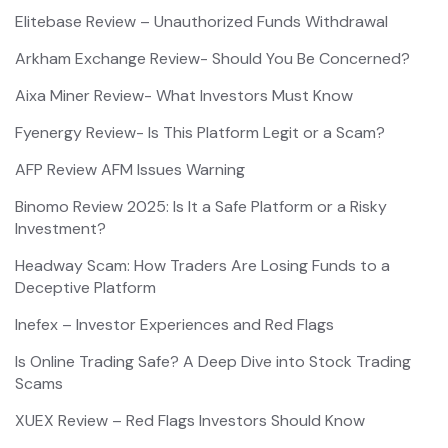
Elitebase Review – Unauthorized Funds Withdrawal
Arkham Exchange Review- Should You Be Concerned?
Aixa Miner Review- What Investors Must Know
Fyenergy Review- Is This Platform Legit or a Scam?
AFP Review AFM Issues Warning
Binomo Review 2025: Is It a Safe Platform or a Risky
Investment?
Headway Scam: How Traders Are Losing Funds to a
Deceptive Platform
Inefex – Investor Experiences and Red Flags
Is Online Trading Safe? A Deep Dive into Stock Trading
Scams
XUEX Review – Red Flags Investors Should Know