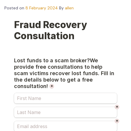
Posted on
8 February 2024
By
allen