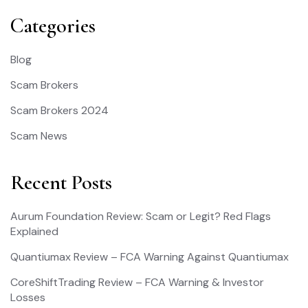
Categories
Blog
Scam Brokers
Scam Brokers 2024
Scam News
Recent Posts
Aurum Foundation Review: Scam or Legit? Red Flags
Explained
Quantiumax Review – FCA Warning Against Quantiumax
CoreShiftTrading Review – FCA Warning & Investor
Losses