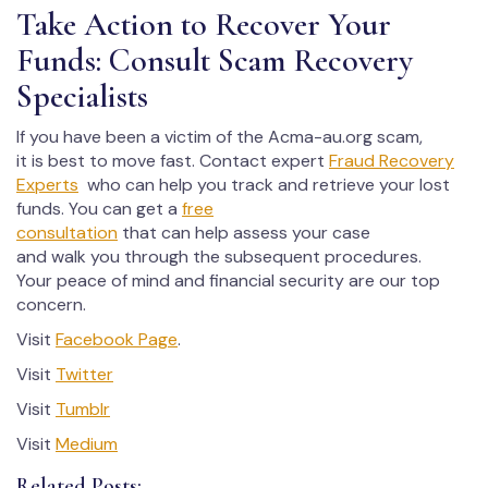
Take Action to Recover Your
Funds: Consult Scam Recovery
Specialists
If you have been a victim of the Acma-au.org scam,
it is best to move fast. Contact expert
Fraud Recovery
Experts
who can help you track and retrieve your lost
funds. You can get a
free
consultation
that can help assess your case
and walk you through the subsequent procedures.
Your peace of mind and financial security are our top
concern.
Visit
Facebook Page
.
Visit
Twitter
Visit
Tumblr
Visit
Medium
Related Posts: