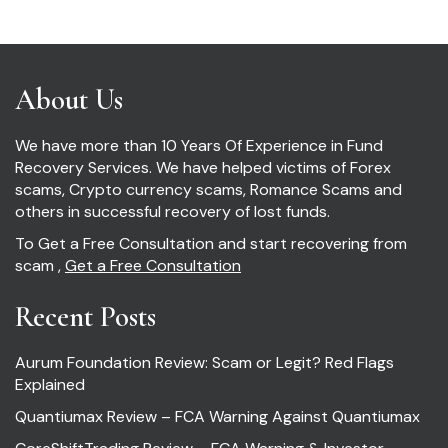
About Us
We have more than 10 Years Of Experience in Fund
Recovery Services. We have helped victims of Forex
scams, Crypto currency scams, Romance Scams and
others in successful recovery of lost funds.
To Get a Free Consultation and start recovering from
scam ,
Get a Free Consultation
Recent Posts
Aurum Foundation Review: Scam or Legit? Red Flags
Explained
Quantiumax Review – FCA Warning Against Quantiumax