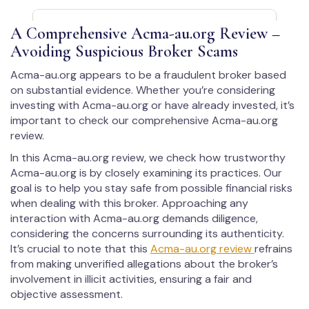
A Comprehensive Acma-au.org Review –
Avoiding Suspicious Broker Scams
Acma-au.org appears to be a fraudulent broker based
on substantial evidence. Whether you’re considering
investing with Acma-au.org or have already invested, it’s
important to check our comprehensive Acma-au.org
review.
In this Acma-au.org review, we check how trustworthy
Acma-au.org is by closely examining its practices. Our
goal is to help you stay safe from possible financial risks
when dealing with this broker. Approaching any
interaction with Acma-au.org demands diligence,
considering the concerns surrounding its authenticity.
It’s crucial to note that this
Acma-au.org review
refrains
from making unverified allegations about the broker’s
involvement in illicit activities, ensuring a fair and
objective assessment.