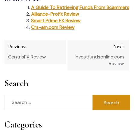
A Guide To Retrieving Funds From Scammers
Alliance-Profit Review
Smart Prime FX Review
Crs-am.com Review
Post
Previous:
Next:
navigation
CentrisFX Review
Investfundsonline.com
Review
Search
Search
for:
Categories