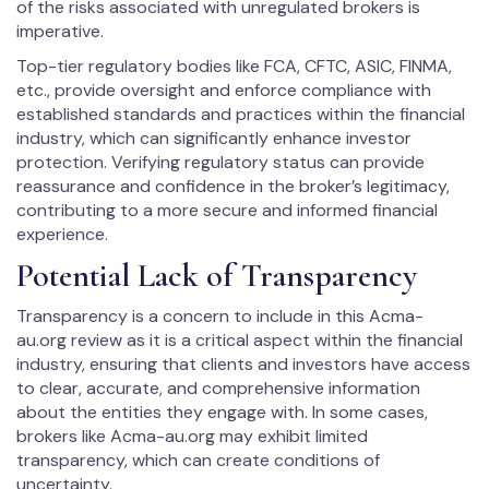
of the risks associated with unregulated brokers is
imperative.
Top-tier regulatory bodies like FCA, CFTC, ASIC, FINMA,
etc., provide oversight and enforce compliance with
established standards and practices within the financial
industry, which can significantly enhance investor
protection. Verifying regulatory status can provide
reassurance and confidence in the broker’s legitimacy,
contributing to a more secure and informed financial
experience.
Potential Lack of Transparency
Transparency is a concern to include in this Acma-
au.org review as it is a critical aspect within the financial
industry, ensuring that clients and investors have access
to clear, accurate, and comprehensive information
about the entities they engage with. In some cases,
brokers like Acma-au.org may exhibit limited
transparency, which can create conditions of
uncertainty.