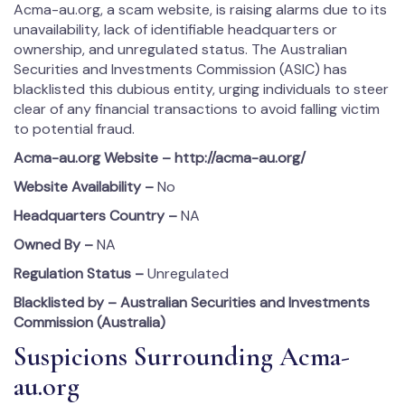
Acma-au.org, a scam website, is raising alarms due to its
unavailability, lack of identifiable headquarters or
ownership, and unregulated status. The Australian
Securities and Investments Commission (ASIC) has
blacklisted this dubious entity, urging individuals to steer
clear of any financial transactions to avoid falling victim
to potential fraud.
Acma-au.org
Website – http://acma-au.org/
Website Availability –
No
Headquarters Country –
NA
Owned By –
NA
Regulation Status –
Unregulated
Blacklisted by – Australian Securities and Investments
Commission (Australia)
Suspicions Surrounding Acma-
au.org