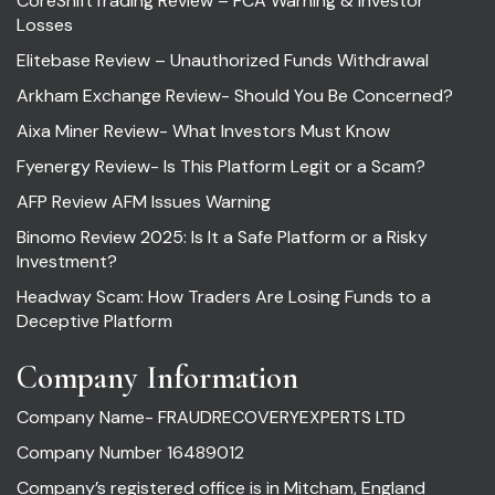
CoreShiftTrading Review – FCA Warning & Investor
Losses
Elitebase Review – Unauthorized Funds Withdrawal
Arkham Exchange Review- Should You Be Concerned?
Aixa Miner Review- What Investors Must Know
Fyenergy Review- Is This Platform Legit or a Scam?
AFP Review AFM Issues Warning
Binomo Review 2025: Is It a Safe Platform or a Risky
Investment?
Headway Scam: How Traders Are Losing Funds to a
Deceptive Platform
Company Information
Company Name- FRAUDRECOVERYEXPERTS LTD
Company Number 16489012
Company’s registered office is in Mitcham, England