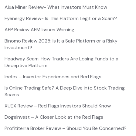
Aixa Miner Review- What Investors Must Know
Fyenergy Review- Is This Platform Legit or a Scam?
AFP Review AFM Issues Warning
Binomo Review 2025: Is It a Safe Platform or a Risky
Investment?
Headway Scam: How Traders Are Losing Funds to a
Deceptive Platform
Inefex – Investor Experiences and Red Flags
Is Online Trading Safe? A Deep Dive into Stock Trading
Scams
XUEX Review – Red Flags Investors Should Know
DogeInvest – A Closer Look at the Red Flags
Profititerra Broker Review – Should You Be Concerned?