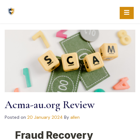
Skip
to
content
Acma-au.org Review
Posted on
20 January 2024
By
allen