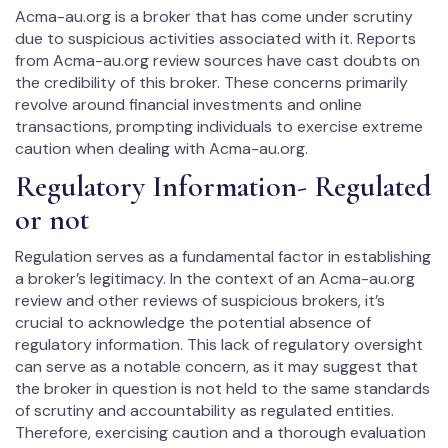
Acma-au.org is a broker that has come under scrutiny
due to suspicious activities associated with it. Reports
from Acma-au.org review sources have cast doubts on
the credibility of this broker. These concerns primarily
revolve around financial investments and online
transactions, prompting individuals to exercise extreme
caution when dealing with Acma-au.org.
Regulatory Information- Regulated
or not
Regulation serves as a fundamental factor in establishing
a broker’s legitimacy. In the context of an Acma-au.org
review and other reviews of suspicious brokers, it’s
crucial to acknowledge the potential absence of
regulatory information. This lack of regulatory oversight
can serve as a notable concern, as it may suggest that
the broker in question is not held to the same standards
of scrutiny and accountability as regulated entities.
Therefore, exercising caution and a thorough evaluation