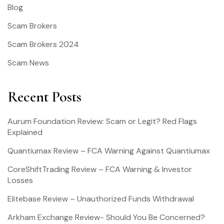
Blog
Scam Brokers
Scam Brokers 2024
Scam News
Recent Posts
Aurum Foundation Review: Scam or Legit? Red Flags
Explained
Quantiumax Review – FCA Warning Against Quantiumax
CoreShiftTrading Review – FCA Warning & Investor
Losses
Elitebase Review – Unauthorized Funds Withdrawal
Arkham Exchange Review- Should You Be Concerned?