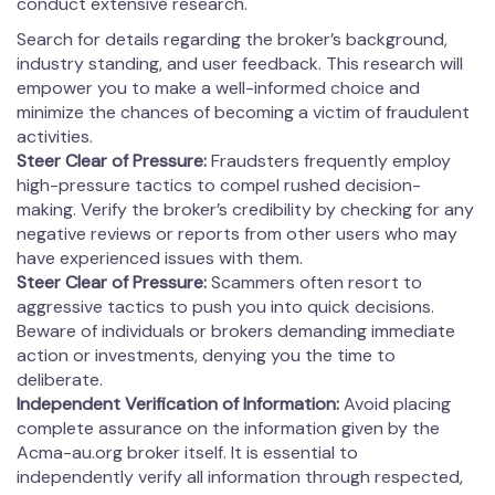
conduct extensive research.
Search for details regarding the broker’s background,
industry standing, and user feedback. This research will
empower you to make a well-informed choice and
minimize the chances of becoming a victim of fraudulent
activities.
Steer Clear of Pressure:
Fraudsters frequently employ
high-pressure tactics to compel rushed decision-
making. Verify the broker’s credibility by checking for any
negative reviews or reports from other users who may
have experienced issues with them.
Steer Clear of Pressure:
Scammers often resort to
aggressive tactics to push you into quick decisions.
Beware of individuals or brokers demanding immediate
action or investments, denying you the time to
deliberate.
Independent Verification of Information:
Avoid placing
complete assurance on the information given by the
Acma-au.org broker itself. It is essential to
independently verify all information through respected,