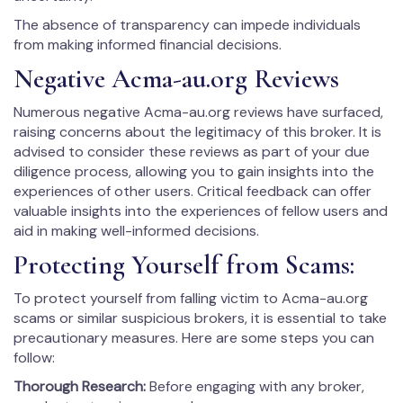
The absence of transparency can impede individuals
from making informed financial decisions.
Negative Acma-au.org Reviews
Numerous negative Acma-au.org reviews have surfaced,
raising concerns about the legitimacy of this broker. It is
advised to consider these reviews as part of your due
diligence process, allowing you to gain insights into the
experiences of other users. Critical feedback can offer
valuable insights into the experiences of fellow users and
aid in making well-informed decisions.
Protecting Yourself from Scams:
To protect yourself from falling victim to Acma-au.org
scams or similar suspicious brokers, it is essential to take
precautionary measures. Here are some steps you can
follow:
Thorough Research:
Before engaging with any broker,