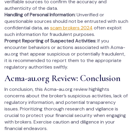
verifiable sources to confirm the accuracy and
authenticity of the data.
Handling of Personal Information:
Unverified or
questionable sources should not be entrusted with such
confidential data, as
scam brokers 2024
often exploit
such information for fraudulent purposes.
Prompt Reporting of Suspected Activities:
If you
encounter behaviors or actions associated with Acma-
au.org that appear suspicious or potentially fraudulent,
it is recommended to report them to the appropriate
regulatory authorities swiftly.
Acma-au.org Review: Conclusion
In conclusion, this Acma-au.org review highlights
concerns about the broker’s suspicious activities, lack of
regulatory information, and potential transparency
issues. Prioritizing thorough research and vigilance is
crucial to protect your financial security when engaging
with brokers. Exercise caution and diligence in your
financial endeavors.